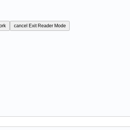
ork
cancel
Exit Reader Mode