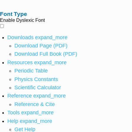
Font Type
Enable Dyslexic Font
Downloads
expand_more
Download Page (PDF)
Download Full Book (PDF)
Resources
expand_more
Periodic Table
Physics Constants
Scientific Calculator
Reference
expand_more
Reference & Cite
Tools
expand_more
Help
expand_more
Get Help