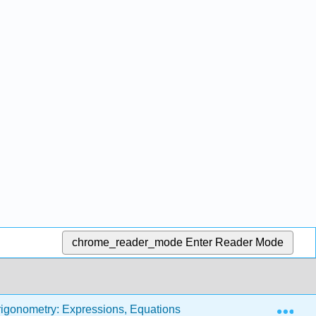
chrome_reader_mode
Enter Reader Mode
Exp
rigonometry: Expressions, Equations and Graphs (Carley and 