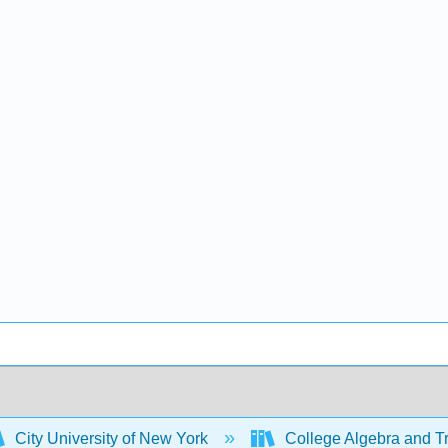
City University of New York
College Algebra and T