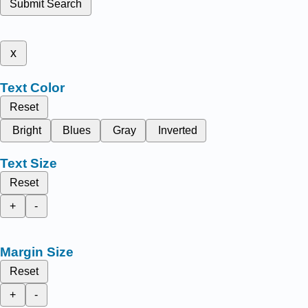
Submit Search
x
Text Color
Reset
Bright
Blues
Gray
Inverted
Text Size
Reset
+
-
Margin Size
Reset
+
-