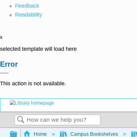
Feedback
Readability
x
selected template will load here
Error
This action is not available.
Search
Expand/collapse global hierarchy
Home
Campus Bookshelves