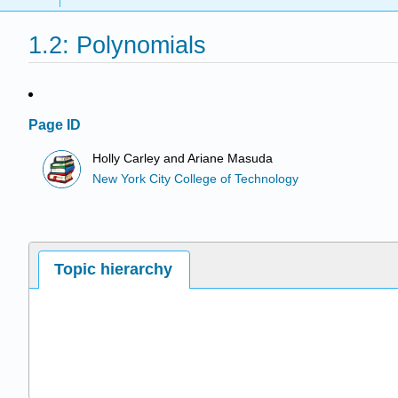
1.2: Polynomials
Page ID
Holly Carley and Ariane Masuda
New York City College of Technology
Topic hierarchy