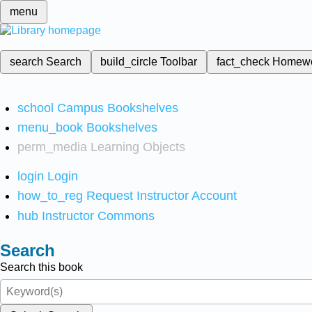
menu
search
Search
build_circle
Toolbar
fact_check
Homew
school
Campus Bookshelves
menu_book
Bookshelves
perm_media
Learning Objects
login
Login
how_to_reg
Request Instructor Account
hub
Instructor Commons
Search
Search this book