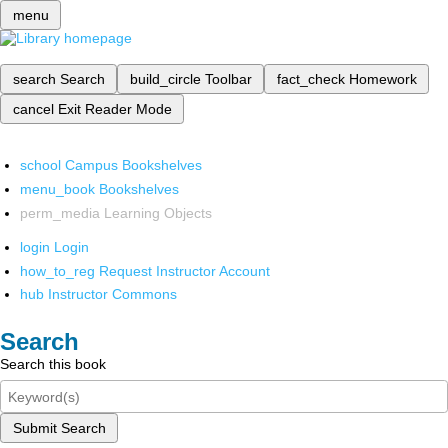
menu
search
Search
build_circle
Toolbar
fact_check
Homework
cancel
Exit Reader Mode
school
Campus Bookshelves
menu_book
Bookshelves
perm_media
Learning Objects
login
Login
how_to_reg
Request Instructor Account
hub
Instructor Commons
Search
Search this book
Submit Search