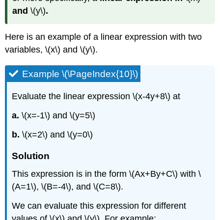
and
\(y\)
.
Here is an example of a linear expression with two
variables, \(x\) and \(y\).
Example \(\PageIndex{10}\)
Evaluate the linear expression \(x-4y+8\) at
a.
\(x=-1\) and \(y=5\)
b.
\(x=2\) and \(y=0\)
Solution
This expression is in the form \(Ax+By+C\) with \
(A=1\), \(B=-4\), and \(C=8\).
We can evaluate this expression for different
values of \(x\) and \(y\). For example: