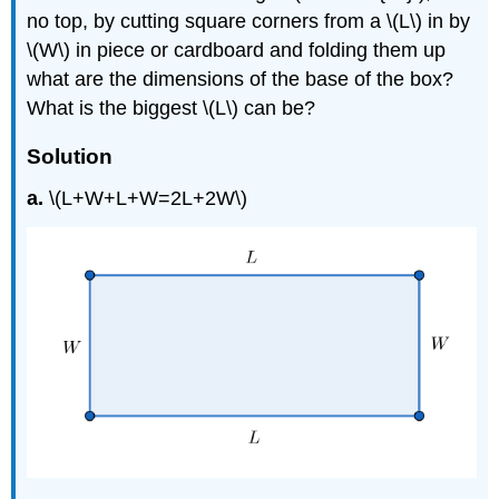
no top, by cutting square corners from a \(L\) in by
\(W\) in piece or cardboard and folding them up
what are the dimensions of the base of the box?
What is the biggest \(L\) can be?
Solution
a.
\(L+W+L+W=2L+2W\)