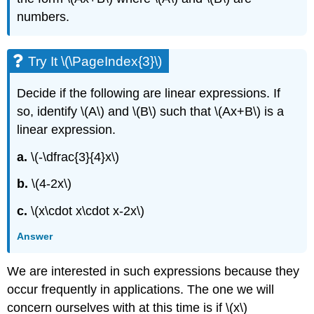
numbers.
Try It \(\PageIndex{3}\)
Decide if the following are linear expressions. If
so, identify \(A\) and \(B\) such that \(Ax+B\) is a
linear expression.
a.
\(-\dfrac{3}{4}x\)
b.
\(4-2x\)
c.
\(x\cdot x\cdot x-2x\)
Answer
We are interested in such expressions because they
occur frequently in applications. The one we will
concern ourselves with at this time is if \(x\)