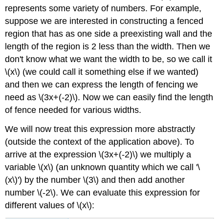
represents some variety of numbers. For example,
suppose we are interested in constructing a fenced
region that has as one side a preexisting wall
and the
length of the region is 2 less than the width. Then we
don't know what we want the width to be, so we call it
\(x\) (we could call it something else if we wanted)
and then we can express the length of fencing we
need as \(3x+(-2)\). Now we can easily find the length
of fence needed for various widths.
We will now treat this expression more abstractly
(outside the context of the application above). To
arrive at the expression \(3x+(-2)\) we multiply a
variable \(x\) (an unknown quantity which we call '\
(x\)') by the number \(3\) and then add another
number \(-2\). We can evaluate this expression for
different values of \(x\):