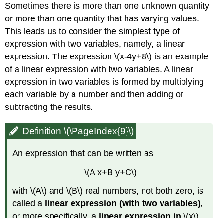
Sometimes there is more than one unknown quantity
or more than one quantity that has varying values.
This leads us to consider the simplest type of
expression with two variables, namely, a linear
expression. The expression \(x-4y+8\) is an example
of a linear expression with two variables. A linear
expression in two variables is formed by multiplying
each variable by a number and then adding or
subtracting the results.
Definition \(\PageIndex{9}\)
An expression that can be written as
\(A x+B y+C\)
with \(A\) and \(B\) real numbers, not both zero, is
called a
linear expression
(with two variables)
,
or more specifically, a
linear expression in
\(x\)