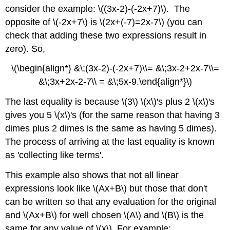
consider the example: \((3x-2)-(-2x+7)\). The
opposite of \(-2x+7\) is \(2x+(-7)=2x-7\) (you can
check that adding these two expressions result in
zero). So,
\(\begin{align*} &\;(3x-2)-(-2x+7)\\= &\;3x-2+2x-7\\=
&\;3x+2x-2-7\\ = &\;5x-9.\end{align*}\)
The last equality is because \(3\) \(x\)'s plus 2 \(x\)'s
gives you 5 \(x\)'s (for the same reason that having 3
dimes plus 2 dimes is the same as having 5 dimes).
The process of arriving at the last equality is known
as 'collecting like terms'.
This example also shows that not all linear
expressions look like \(Ax+B\) but those that don't
can be written so that any evaluation for the original
and \(Ax+B\) for well chosen \(A\) and \(B\) is the
same for any value of \(x\). For example: