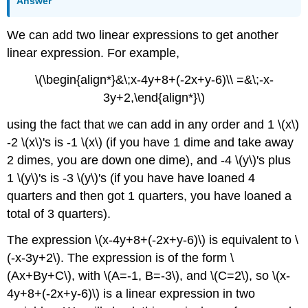
Answer
We can add two linear expressions to get another
linear expression. For example,
\(\begin{align*}&\;x-4y+8+(-2x+y-6)\\ =&\;-x-
3y+2,\end{align*}\)
using the fact that we can add in any order and 1 \(x\)
-2 \(x\)'s is -1 \(x\) (if you have 1 dime and take away
2 dimes, you are down one dime), and -4 \(y\)'s plus
1 \(y\)'s is -3 \(y\)'s (if you have have loaned 4
quarters and then got 1 quarters, you have loaned a
total of 3 quarters).
The expression \(x-4y+8+(-2x+y-6)\) is equivalent to \
(-x-3y+2\). The expression is of the form \
(Ax+By+C\), with \(A=-1, B=-3\), and \(C=2\), so \(x-
4y+8+(-2x+y-6)\) is a linear expression in two