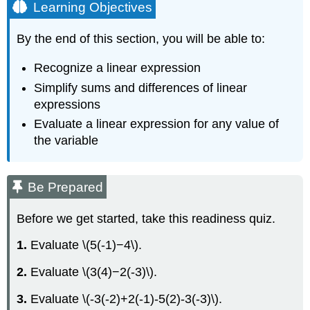
Learning Objectives
By the end of this section, you will be able to:
Recognize a linear expression
Simplify sums and differences of linear
expressions
Evaluate a linear expression for any value of
the variable
Be Prepared
Before we get started, take this readiness quiz.
1.
Evaluate \(5(-1)−4\).
2.
Evaluate \(3(4)−2(-3)\).
3.
Evaluate \(-3(-2)+2(-1)-5(2)-3(-3)\).