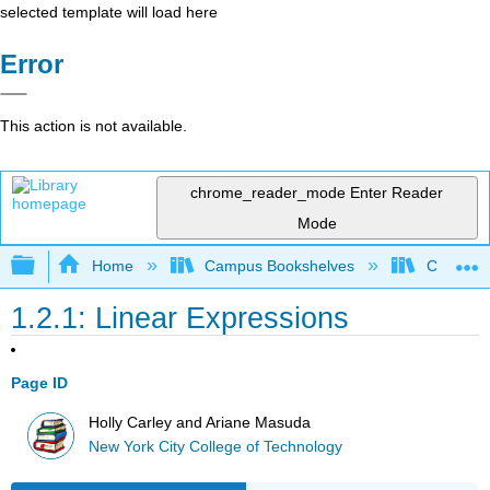
selected template will load here
Error
This action is not available.
chrome_reader_mode
Enter Reader
Mode
Expand/collapse global hierarchy
Home
Campus Bookshelves
City Univ
1.2.1: Linear Expressions
Page ID
Holly Carley and Ariane Masuda
New York City College of Technology