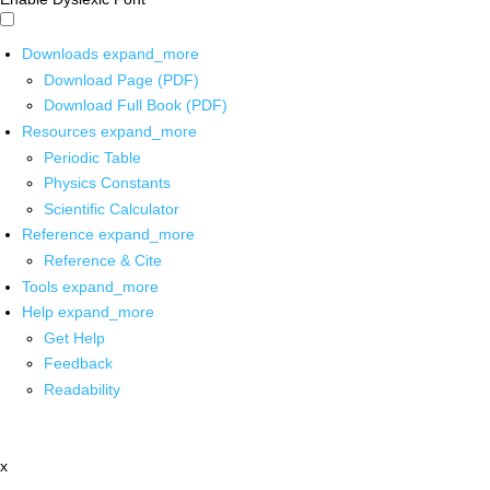
Downloads
expand_more
Download Page (PDF)
Download Full Book (PDF)
Resources
expand_more
Periodic Table
Physics Constants
Scientific Calculator
Reference
expand_more
Reference & Cite
Tools
expand_more
Help
expand_more
Get Help
Feedback
Readability
x