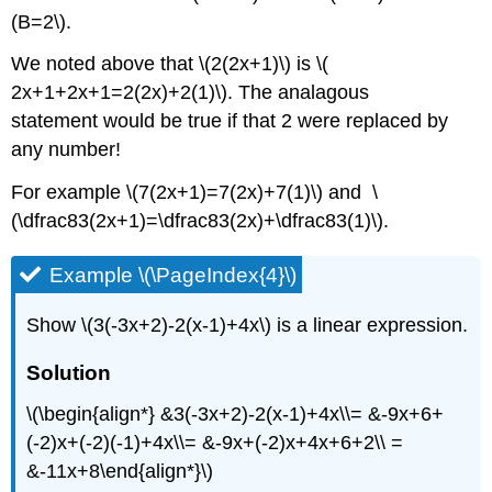
(B=2\).
We noted above that \(2(2x+1)\) is \(
2x+1+2x+1=2(2x)+2(1)\). The analagous
statement would be true if that 2 were replaced by
any number!
For example \(7(2x+1)=7(2x)+7(1)\) and \
(\dfrac83(2x+1)=\dfrac83(2x)+\dfrac83(1)\).
Example \(\PageIndex{4}\)
Show \(3(-3x+2)-2(x-1)+4x\) is a linear expression.
Solution
\(\begin{align*} &3(-3x+2)-2(x-1)+4x\\= &-9x+6+
(-2)x+(-2)(-1)+4x\\= &-9x+(-2)x+4x+6+2\\ =
&-11x+8\end{align*}\)