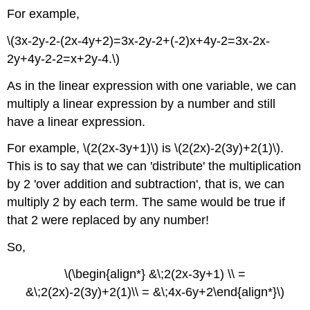
For example,
\(3x-2y-2-(2x-4y+2)=3x-2y-2+(-2)x+4y-2=3x-2x-
2y+4y-2-2=x+2y-4.\)
As in the linear expression with one variable, we can
multiply a linear expression by a number and still
have a linear expression.
For example, \(2(2x-3y+1)\) is \(2(2x)-2(3y)+2(1)\).
This is to say that we can 'distribute' the multiplication
by 2 'over addition and subtraction', that is, we can
multiply 2 by each term. The same would be true if
that 2 were replaced by any number!
So,
\(\begin{align*} &\;2(2x-3y+1) \\ =
&\;2(2x)-2(3y)+2(1)\\ = &\;4x-6y+2\end{align*}\)