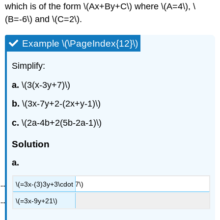
which is of the form \(Ax+By+C\) where \(A=4\), \
(B=-6\) and \(C=2\).
Example \(\PageIndex{12}\)
Simplify:
a.
\(3(x-3y+7)\)
b.
\(3x-7y+2-(2x+y-1)\)
c.
\(2a-4b+2(5b-2a-1)\)
Solution
a.
\(=3x-(3)3y+3\cdot 7\)
\(=3x-9y+21\)