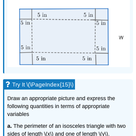
Try It \(\PageIndex{15}\)
Draw an appropriate picture and express the
following quantities in terms of appropriate
variables
a.
The perimeter of an isosceles triangle with two
sides of length \(x\) and one of length \(y\).