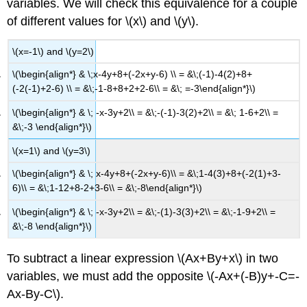
variables. We will check this equivalence for a couple
of different values for \(x\) and \(y\).
\(x=-1\) and \(y=2\)
\(\begin{align*} & \;x-4y+8+(-2x+y-6) \\ = &\;(-1)-4(2)+8+
(-2(-1)+2-6) \\ = &\;-1-8+8+2+2-6\\ = &\; =-3\end{align*}\)
\(\begin{align*} & \; -x-3y+2\\ = &\;-(-1)-3(2)+2\\ = &\; 1-6+2\\ =
&\;-3 \end{align*}\)
\(x=1\) and \(y=3\)
\(\begin{align*} & \; x-4y+8+(-2x+y-6)\\ = &\;1-4(3)+8+(-2(1)+3-
6)\\ = &\;1-12+8-2+3-6\\ = &\;-8\end{align*}\)
\(\begin{align*} & \; -x-3y+2\\ = &\;-(1)-3(3)+2\\ = &\;-1-9+2\\ =
&\;-8 \end{align*}\)
To subtract a linear expression \(Ax+By+x\) in two
variables, we must add the opposite \(-Ax+(-B)y+-C=-
Ax-By-C\).