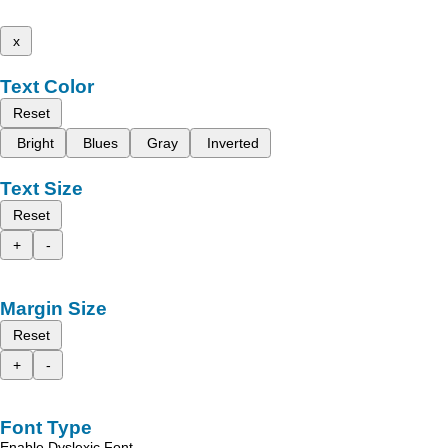
x
Text Color
Reset
Bright
Blues
Gray
Inverted
Text Size
Reset
+
-
Margin Size
Reset
+
-
Font Type
Enable Dyslexic Font