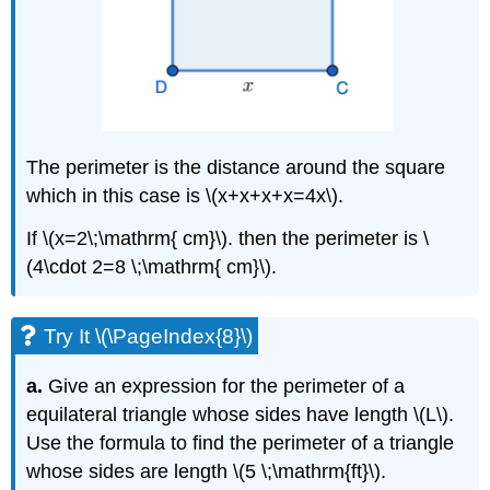
The perimeter is the distance around the square
which in this case is \(x+x+x+x=4x\).
If \(x=2\;\mathrm{ cm}\). then the perimeter is \
(4\cdot 2=8 \;\mathrm{ cm}\).
Try It \(\PageIndex{8}\)
a.
Give an expression for the perimeter of a
equilateral triangle whose sides have length \(L\).
Use the formula to find the perimeter of a triangle
whose sides are length \(5 \;\mathrm{ft}\).