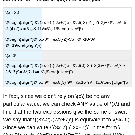
\(x=-2\)
\(\begin{align*} &\;(3x-2)-(-2x+7)\\= &\;3(-2)-2-(-2(-2)+7)\\= &\;-6-
2-(4+7)\\ = &\;-8-11\\=&\;-19\end{align*}\)
\(\begin{align*}&\;5x-9\\= &\;5(-2)-9\\= &\;-10-9\\=
&\;-19\end{align*}\)
\(x=3\)
\(\begin{align*} &\;(3x-2)-(-2x+7)\\= &\;3(3)-2-(-2(3)+7)\\= &\;9-2-
(-6+7)\\= &\;7-1\\= &\;6\end{align*}\)
\(\begin{align*}&\;5x-9\\= &\;5(3)-9\\= &\;15-9\\= &\;6\end{align*}\)
In fact, since we didn't rely on \(x\) being any
particular value, we can check ANY value of \(x\) and
find that the two expressions give the same answer.
We say that \((3x-2)-(-2x+7)\) is equivalent to \(5x-9\).
Since we can write \((3x-2)-(-2x+7)\) in the form \