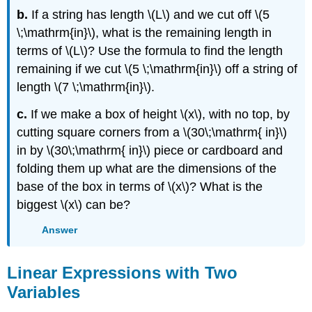
b.
If a string has length \(L\) and we cut off \(5
\;\mathrm{in}\), what is the remaining length in
terms of \(L\)? Use the formula to find the length
remaining if we cut \(5 \;\mathrm{in}\) off a string of
length \(7 \;\mathrm{in}\).
c.
If we make a box of height \(x\), with no top, by
cutting square corners from a \(30\;\mathrm{ in}\)
in by \(30\;\mathrm{ in}\) piece or cardboard and
folding them up what are the dimensions of the
base of the box in terms of \(x\)? What is the
biggest \(x\) can be?
Answer
Linear Expressions with Two
Variables