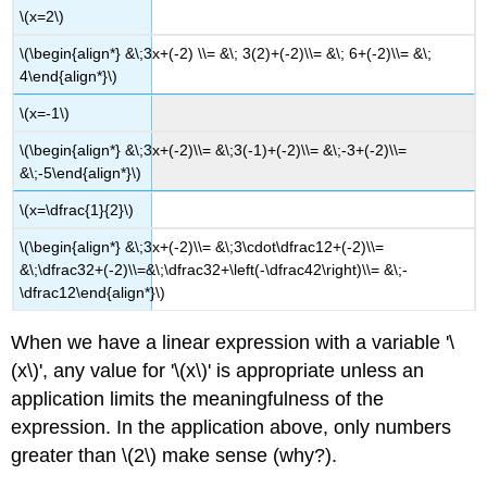
\(x=2\)
\(\begin{align*} &\;3x+(-2) \\= &\; 3(2)+(-2)\\= &\; 6+(-2)\\= &\;
4\end{align*}\)
\(x=-1\)
\(\begin{align*} &\;3x+(-2)\\= &\;3(-1)+(-2)\\= &\;-3+(-2)\\=
&\;-5\end{align*}\)
\(x=\dfrac{1}{2}\)
\(\begin{align*} &\;3x+(-2)\\= &\;3\cdot\dfrac12+(-2)\\=
&\;\dfrac32+(-2)\\=&\;\dfrac32+\left(-\dfrac42\right)\\= &\;-
\dfrac12\end{align*}\)
When we have a linear expression with a variable '\
(x\)', any value for '\(x\)' is appropriate unless an
application limits the meaningfulness of the
expression. In the application above, only numbers
greater than \(2\) make sense (why?).