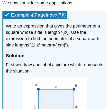
We now consider some applications.
Example \(\PageIndex{7}\)
Write an expression that gives the perimeter of a
square whose side is length \(x\). Use the
expression to find the perimeter of a square with
side lengths \(2 \;\mathrm{ cm}\).
Solution
First we draw and label a picture which represents
the situation: