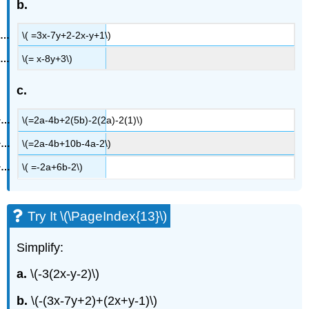
b.
\( =3x-7y+2-2x-y+1\)
\(= x-8y+3\)
c.
\(=2a-4b+2(5b)-2(2a)-2(1)\)
\(=2a-4b+10b-4a-2\)
\( =-2a+6b-2\)
Try It \(\PageIndex{13}\)
Simplify:
a.
\(-3(2x-y-2)\)
b.
\(-(3x-7y+2)+(2x+y-1)\)