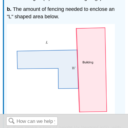
b.
The amount of fencing needed to enclose an
"L" shaped area below.
c.
If we make a box of height \(x \textrm{ in}\), with