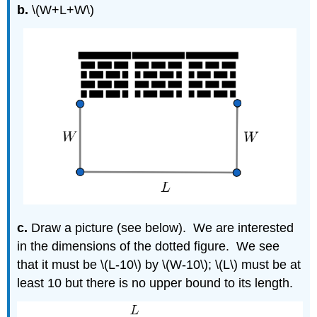
b.
\(W+L+W\)
c.
Draw a picture (see below). We are interested
in the dimensions of the dotted figure. We see
that it must be \(L-10\) by \(W-10\); \(L\) must be at
least 10 but there is no upper bound to its length.