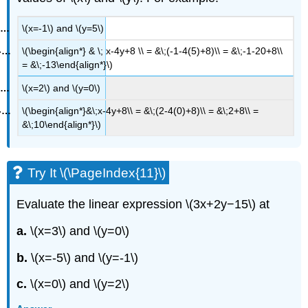
\(x=-1\) and \(y=5\)
\(\begin{align*} & \; x-4y+8 \\ = &\;(-1-4(5)+8)\\ = &\;-1-20+8\\
= &\;-13\end{align*}\)
\(x=2\) and \(y=0\)
\(\begin{align*}&\;x-4y+8\\ = &\;(2-4(0)+8)\\ = &\;2+8\\ =
&\;10\end{align*}\)
Try It \(\PageIndex{11}\)
Evaluate the linear expression \(3x+2y−15\) at
a.
\(x=3\) and \(y=0\)
b.
\(x=-5\) and \(y=-1\)
c.
\(x=0\) and \(y=2\)