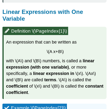
Linear Expressions with One
Variable
Definition \(\PageIndex{1}\)
An expression that can be written as
\(A x+B\)
with \(A\) and \(B\) numbers, is called a
linear
expression
(with one variable)
, or more
specifically, a
linear expression in
\(x\). \(Ax\)
and \(B\) are called
terms
. \(A\) is called the
coefficient
of \(x\) and \(B\) is called the
constant
coefficient
.
Example \(\PageIndex{2}\)