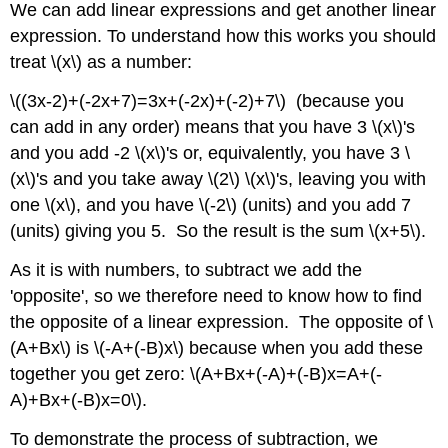
We can add linear expressions and get another linear
expression. To understand how this works you should
treat \(x\) as a number:
\((3x-2)+(-2x+7)=3x+(-2x)+(-2)+7\) (because you
can add in any order) means that you have 3 \(x\)'s
and you add -2 \(x\)'s or, equivalently, you have 3 \
(x\)'s and you take away \(2\) \(x\)'s, leaving you with
one \(x\), and you have \(-2\) (units) and you add 7
(units) giving you 5. So the result is the sum \(x+5\).
As it is with numbers, to subtract we add the
'opposite', so we therefore need to know how to find
the opposite of a linear expression. The opposite of \
(A+Bx\) is \(-A+(-B)x\) because when you add these
together you get zero: \(A+Bx+(-A)+(-B)x=A+(-
A)+Bx+(-B)x=0\).
To demonstrate the process of subtraction, we