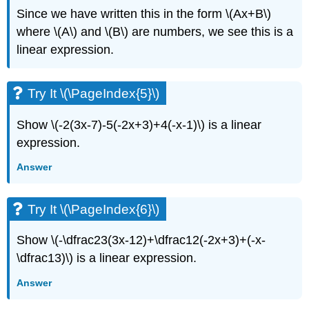
Since we have written this in the form \(Ax+B\)
where \(A\) and \(B\) are numbers, we see this is a
linear expression.
Try It \(\PageIndex{5}\)
Show \(-2(3x-7)-5(-2x+3)+4(-x-1)\) is a linear
expression.
Answer
Try It \(\PageIndex{6}\)
Show \(-\dfrac23(3x-12)+\dfrac12(-2x+3)+(-x-
\dfrac13)\) is a linear expression.
Answer