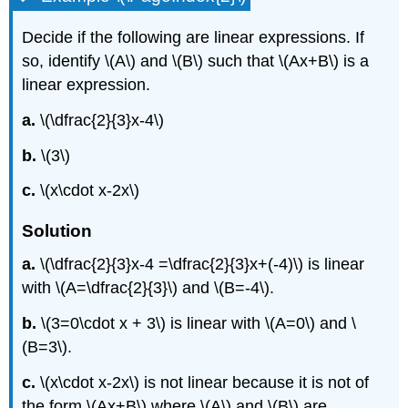
Decide if the following are linear expressions. If
so, identify \(A\) and \(B\) such that \(Ax+B\) is a
linear expression.
a.
\(\dfrac{2}{3}x-4\)
b.
\(3\)
c.
\(x\cdot x-2x\)
Solution
a.
\(\dfrac{2}{3}x-4 =\dfrac{2}{3}x+(-4)\) is linear
with \(A=\dfrac{2}{3}\) and \(B=-4\).
b.
\(3=0\cdot x + 3\) is linear with \(A=0\) and \
(B=3\).
c.
\(x\cdot x-2x\) is not linear because it is not of
the form \(Ax+B\) where \(A\) and \(B\) are