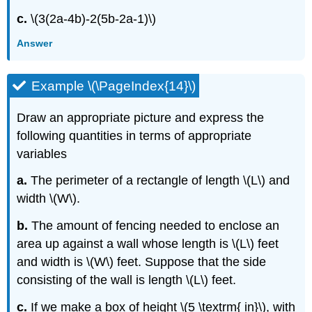
c.
\(3(2a-4b)-2(5b-2a-1)\)
Answer
Example \(\PageIndex{14}\)
Draw an appropriate picture and express the
following quantities in terms of appropriate
variables
a.
The perimeter of a rectangle of length \(L\) and
width \(W\).
b.
The amount of fencing needed to enclose an
area up against a wall whose length is \(L\) feet
and width is \(W\) feet. Suppose that the side
consisting of the wall is length \(L\) feet.
c.
If we make a box of height \(5 \textrm{ in}\), with