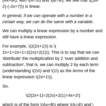
(Ax+B\), with \(A=5\) and \(B=9\), we see that \((3x-
2)-(-2x+7)\) is linear.
In general, if we can operate with a number in a
certain way, we can do the same with a variable.
We can multiply a linear expression by a number and
still have a linear expression.
For example, \(2(2x+1)\) is \(
2x+1+2x+1=2(2x)+2(1)\). This is to say that we can
'distribute' the multiplication by 2 'over addition and
subtraction', that is, we can multiply 2 by each term
(understanding \(2x\) and \(1\) as the
terms
of the
linear expression \(2x+1\)).
So,
\(2(2x+1)=2(2x)+2(1)=4x+2\)
which is of the form \(Ax+B\) where \(A=4\) and \