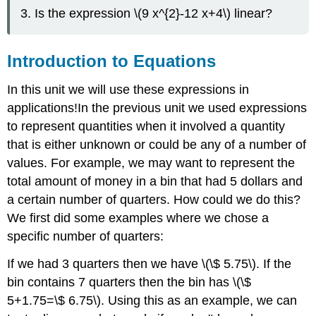
It
Is the expression \(9 x^{2}-12 x+4\) linear?
\
(\PageIndex{5}\)
Try
Introduction to Equations
It
\
In this unit we will use these expressions in
(\PageIndex{6}\)
applications!In the previous unit we used expressions
Example
\
to represent quantities when it involved a quantity
(\PageIndex{7}\)
that is either unknown or could be any of a number of
Try
values. For example, we may want to represent the
It
total amount of money in a bin that had 5 dollars and
\
(\PageIndex{8}\)
a certain number of quarters. How could we do this?
We first did some examples where we chose a
Writing
Exercises
specific number of quarters:
\
(\PageIndex{9}\)
If we had 3 quarters then we have \(\$ 5.75\). If the
Exit
bin contains 7 quarters then the bin has \(\$
Problem
5+1.75=\$ 6.75\). Using this as an example, we can
Key