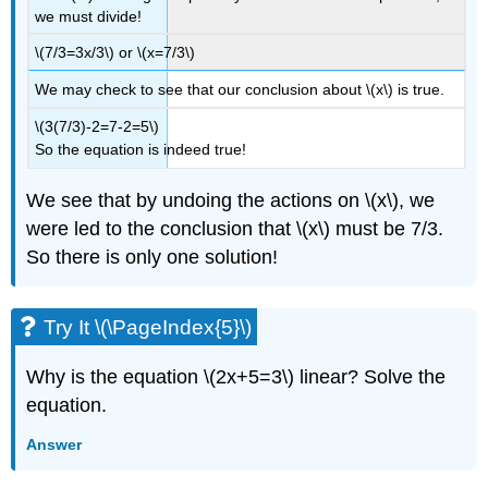
we must divide!
\(7/3=3x/3\) or \(x=7/3\)
We may check to see that our conclusion about \(x\) is true.
\(3(7/3)-2=7-2=5\)
So the equation is indeed true!
We see that by undoing the actions on \(x\), we
were led to the conclusion that \(x\) must be 7/3.
So there is only one solution!
Try It \(\PageIndex{5}\)
Why is the equation \(2x+5=3\) linear? Solve the
equation.
Answer