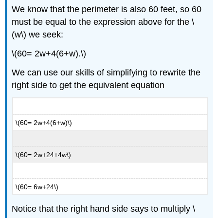
We know that the perimeter is also 60 feet, so 60
must be equal to the expression above for the \
(w\) we seek:
\(60= 2w+4(6+w).\)
We can use our skills of simplifying to rewrite the
right side to get the equivalent equation
\(60= 2w+4(6+w)\)
\(60= 2w+24+4w\)
\(60= 6w+24\)
Notice that the right hand side says to multiply \