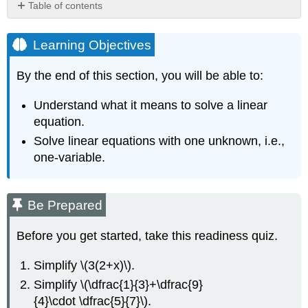
Table of contents
Learning
Objectives
Learning Objectives
Be
Prepared
By the end of this section, you will be able to:
Introduction
to
Understand what it means to solve a linear
Equations
equation.
Linear
Solve linear equations with one unknown, i.e.,
Equations
and
one-variable.
Their
Solutions
Definition
Be Prepared
Definition
Before you get started, take this readiness quiz.
Example
\
Simplify \(3(2+x)\).
(\PageIndex{4}\)
Simplify \(\dfrac{1}{3}+\dfrac{9}
Solution
{4}\cdot \dfrac{5}{7}\).
Try