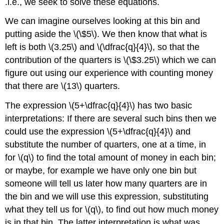
.i.e., we seek to solve these equations.
We can imagine ourselves looking at this bin and
putting aside the \(\$5\). We then know that what is
left is both \(3.25\) and \(\dfrac{q}{4}\), so that the
contribution of the quarters is \(\$3.25\) which we can
figure out using our experience with counting money
that there are \(13\) quarters.
The expression \(5+\dfrac{q}{4}\) has two basic
interpretations: If there are several such bins then we
could use the expression \(5+\dfrac{q}{4}\) and
substitute the number of quarters, one at a time, in
for \(q\) to find the total amount of money in each bin;
or maybe, for example we have only one bin but
someone will tell us later how many quarters are in
the bin and we will use this expression, substituting
what they tell us for \(q\), to find out how much money
is in that bin. The latter interpretation is what was