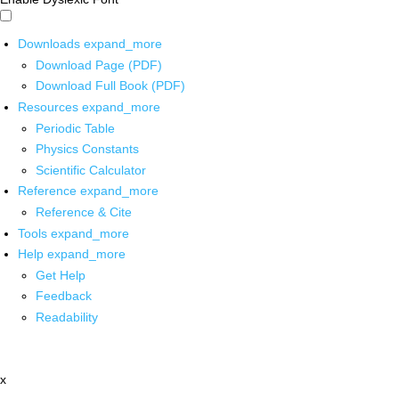
Downloads
expand_more
Download Page (PDF)
Download Full Book (PDF)
Resources
expand_more
Periodic Table
Physics Constants
Scientific Calculator
Reference
expand_more
Reference & Cite
Tools
expand_more
Help
expand_more
Get Help
Feedback
Readability
x