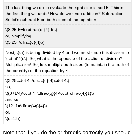
The last thing we do to evaluate the right side is add 5. This is
the first thing we undo! How do we undo addition? Subtraction!
So let's subtract 5 on both sides of the equation.
\(8.25-5=5+\dfrac{q}{4}-5,\)
or, simplifying,
\(3.25=\dfrac{q}{4}.\)
Next, \(q\) is being divided by 4 and we must undo this division to
'get at' \(q\). So, what is the opposite of the action of division?
Multiplication! So, lets multiply both sides (to maintain the truth of
the equality) of the equation by 4.
\(3.25\cdot 4=\dfrac{q}{4}\cdot 4\)
so,
\((3+1/4)\cdot 4=\dfrac{q}{4}\cdot \dfrac{4}{1}\)
and so
\(12+1=\dfrac{4q}{4}\)
or,
\(q=13\).
Note that if you do the arithmetic correctly you should