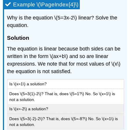
Example \(\PageIndex{4}\)
Why is the equation \(5=3x-2\) linear? Solve the
equation.
Solution
The equation is linear because both sides can be
written in the form \(ax+b\) and so are linear
expressions. We note that for most values of \(x\)
the equation is not satisfied.
Is \(x=1\) a solution?
Does \(5=3(1)-2\)? That is, does \(5=1?\) No. So \(x=1\) is
not a solution.
Is \(x=-2\) a solution?
Does \(5=3(-2)-2\)? That is, does \(5=-8?\) No. So \(x=1\) is
not a solution.