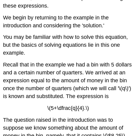
these expressions.
We begin by returning to the example in the
introduction and considering the 'solution.'
You may be familiar with how to solve this equation,
but the basics of solving equations lie in this one
example.
Recall that in the example we had a bin with 5 dollars
and a certain number of quarters. We arrived at an
expression equal to the amount of money in the bin
once the number of quarters (which we will call '\(q\)')
is known and substituted. The expression is
\(5+\dfrac{q}{4}.\)
The question raised in the introduction was to
suppose we know something about the amount of
money in the bin, namely, that it contains \(\$8.25\)