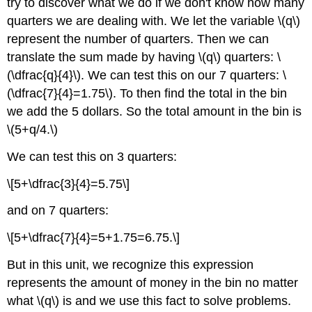
try to discover what we do if we don't know how many
Concepts
quarters we are dealing with. We let the variable \(q\)
represent the number of quarters. Then we can
translate the sum made by having \(q\) quarters: \
(\dfrac{q}{4}\). We can test this on our 7 quarters: \
(\dfrac{7}{4}=1.75\). To then find the total in the bin
we add the 5 dollars. So the total amount in the bin is
\(5+q/4.\)
We can test this on 3 quarters:
\[5+\dfrac{3}{4}=5.75\]
and on 7 quarters:
\[5+\dfrac{7}{4}=5+1.75=6.75.\]
But in this unit, we recognize this expression
represents the amount of money in the bin no matter
what \(q\) is and we use this fact to solve problems.