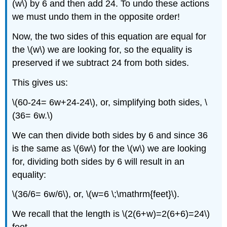
(w\) by 6 and then add 24. To undo these actions
we must undo them in the opposite order!
Now, the two sides of this equation are equal for
the \(w\) we are looking for, so the equality is
preserved if we subtract 24 from both sides.
This gives us:
\(60-24= 6w+24-24\), or, simplifying both sides, \
(36= 6w.\)
We can then divide both sides by 6 and since 36
is the same as \(6w\) for the \(w\) we are looking
for, dividing both sides by 6 will result in an
equality:
\(36/6= 6w/6\), or, \(w=6 \;\mathrm{feet}\).
We recall that the length is \(2(6+w)=2(6+6)=24\)