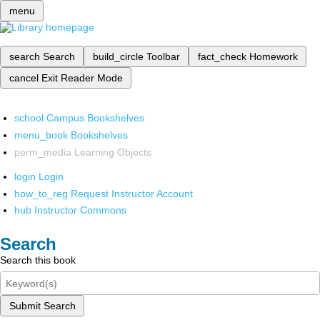
menu
search
Search
build_circle
Toolbar
fact_check
Homework
cancel
Exit Reader Mode
school
Campus Bookshelves
menu_book
Bookshelves
perm_media
Learning Objects
login
Login
how_to_reg
Request Instructor Account
hub
Instructor Commons
Search
Search this book
Submit Search