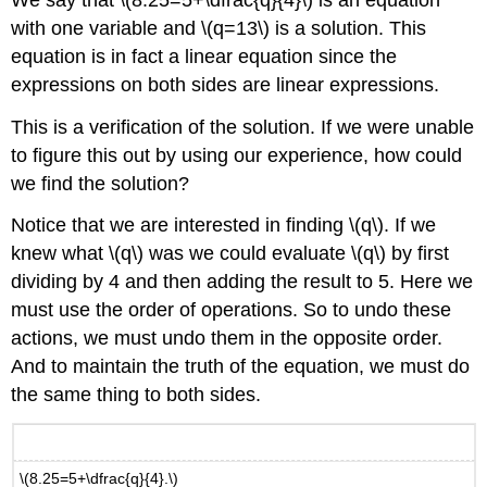
with one variable and \(q=13\) is a solution. This
equation is in fact a linear equation since the
expressions on both sides are linear expressions.
This is a verification of the solution. If we were unable
to figure this out by using our experience, how could
we find the solution?
Notice that we are interested in finding \(q\). If we
knew what \(q\) was we could evaluate \(q\) by first
dividing by 4 and then adding the result to 5. Here we
must use the order of operations. So to undo these
actions, we must undo them in the opposite order.
And to maintain the truth of the equation, we must do
the same thing to both sides.
\(8.25=5+\dfrac{q}{4}.\)