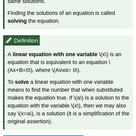
same solutions.
Finding the solutions of an equation is called
solving
the equation.
Definition
A
linear equation with one variable
\(x\) is an
equation that is equivalent to an equation \
(Ax+B=0\), where \(A\not= 0\).
To
solve
a linear equation with one variable
means to find the number that when substituted
makes the equation true. If \(a\) is a solution to the
equation with the variable \(x\), then we may also
say \(x=a\), is a solution (it is a simplification of the
original assertion).