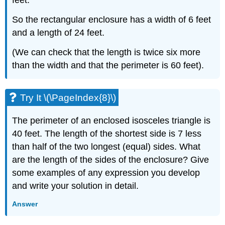
feet.
So the rectangular enclosure has a width of 6 feet
and a length of 24 feet.
(We can check that the length is twice six more
than the width and that the perimeter is 60 feet).
Try It \(\PageIndex{8}\)
The perimeter of an enclosed isosceles triangle is
40 feet. The length of the shortest side is 7 less
than half of the two longest (equal) sides. What
are the length of the sides of the enclosure? Give
some examples of any expression you develop
and write your solution in detail.
Answer