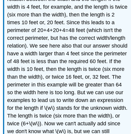
width is 4 feet, for example, and the length is twice
(six more than the width), then the length is 2
times 10 feet or, 20 feet. Since this leads to a
perimeter of 20+4+20+4=48 feet (which isn't the
correct perimeter, but has the correct width/length
relation). We see here also that our answer should
have a width larger than 4 feet since the perimeter
of 48 feet is less than the required 60 feet. If the
width is 10 feet, then the length is twice (six more
than the width), or twice 16 feet, or, 32 feet. The
perimeter in this example will be greater than 64
so the width here is too long. But we can use our
examples to lead us to write down an expression
for the length if \(w\) stands for the unknown width.
The length is twice (six more than the width), or
twice (6+\(w\)). Now we can't actually add since
we don't know what \(w\) is, but we can still