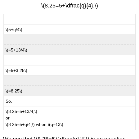
\(8.25=5+\dfrac{q}{4}.\)
\(5+q/4\)
\(=5+13/4\)
\(=5+3.25\)
\(=8.25\)
So,
\(8.25=5+13/4,\)
or
\(8.25=5+q/4,\) when \(q=13\).
We say that \(8.25=5+\dfrac{q}{4}\) is an equation