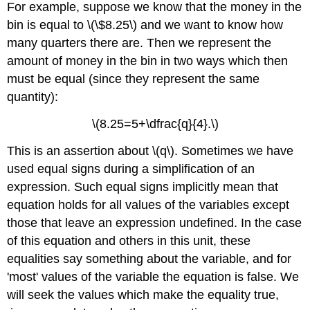
For example, suppose we know that the money in the
bin is equal to \(\$8.25\) and we want to know how
many quarters there are. Then we represent the
amount of money in the bin in two ways which then
must be equal (since they represent the same
quantity):
\(8.25=5+\dfrac{q}{4}.\)
This is an assertion about \(q\). Sometimes we have
used equal signs during a simplification of an
expression. Such equal signs implicitly mean that
equation holds for all values of the variables except
those that leave an expression undefined. In the case
of this equation and others in this unit, these
equalities say something about the variable, and for
'most' values of the variable the equation is false. We
will seek the values which make the equality true,