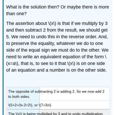
What is the solution then? Or maybe there is more
than one?
The assertion about \(x\) is that if we multiply by 3
and then subtract 2 from the result, we should get
5. We need to undo this in the reverse order. And,
to preserve the equality, whatever we do to one
side of the equal sign we must do to the other. We
need to write an equivalent equation of the form \
(x=a\), that is, to see to it that \(x\) is on one side
of an equation and a number is on the other side.
The opposite of subtracting 2 is adding 2. So we now add 2
to both sides.
\(5+2=3x-2+2\), or \(7=3x\)
The \(x\) is being multiplied by 3 and to undo multiplication,