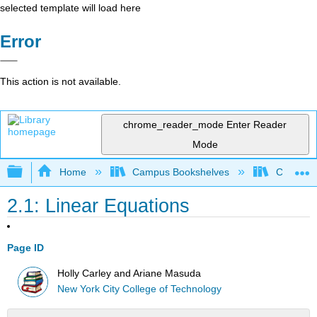
selected template will load here
Error
This action is not available.
chrome_reader_mode
Enter Reader
Mode
Expand/collapse global hierarchy
Home
Campus Bookshelves
City Univ
2.1: Linear Equations
Page ID
Holly Carley and Ariane Masuda
New York City College of Technology