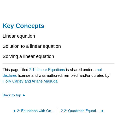
Key Concepts
Linear equation
Solution to a linear equation
Solving a linear equation
This page titled
2.1: Linear Equations
is shared under a
not
declared
license and was authored, remixed, and/or curated by
Holly Carley and Ariane Masuda
.
Back to top
2: Equations with One Variable
2.2: Quadratic Equations