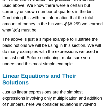
used above. We know there were a certain but
currently unknown number of quarters in the bin.
Combining this with the information that the total
amount of money in the bin was \(\$8.25\) we learned
what \(q\) must be.
The above is just a simple example to illustrate the
basic notions we will be using in this section. We will
do many examples with the expressions we used in
the last unit. Before continuing, make sure you
understand this most simple example.
Linear Equations and Their
Solutions
Just as linear expressions are the simplest
expressions involving only multiplication and addition
of numbers, here we consider equations involving