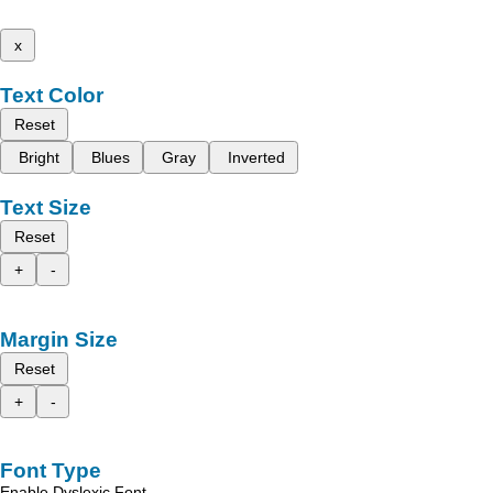
x
Text Color
Reset
Bright
Blues
Gray
Inverted
Text Size
Reset
+
-
Margin Size
Reset
+
-
Font Type
Enable Dyslexic Font