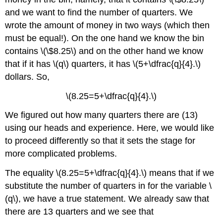
and we want to find the number of quarters. We
wrote the amount of money in two ways (which then
must be equal!). On the one hand we know the bin
contains \(\$8.25\) and on the other hand we know
that if it has \(q\) quarters, it has \(5+\dfrac{q}{4}.\)
dollars. So,
\(8.25=5+\dfrac{q}{4}.\)
We figured out how many quarters there are (13)
using our heads and experience. Here, we would like
to proceed differently so that it sets the stage for
more complicated problems.
The equality \(8.25=5+\dfrac{q}{4}.\) means that if we
substitute the number of quarters in for the variable \
(q\), we have a true statement. We already saw that
there are 13 quarters and we see that