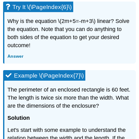
Try It \(\PageIndex{6}\)
Why is the equation \(2m+5=-m+3\) linear? Solve
the equation. Note that you can do anything to
both sides of the equation to get your desired
outcome!
Answer
Example \(\PageIndex{7}\)
The perimeter of an enclosed rectangle is 60 feet.
The length is twice six more than the width. What
are the dimensions of the enclosure?
Solution
Let's start with some example to understand the
relation between the width and the length. If the