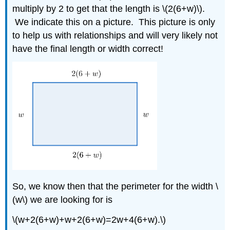
multiply by 2 to get that the length is \(2(6+w)\).
We indicate this on a picture. This picture is only
to help us with relationships and will very likely not
have the final length or width correct!
So, we know then that the perimeter for the width \
(w\) we are looking for is
\(w+2(6+w)+w+2(6+w)=2w+4(6+w).\)