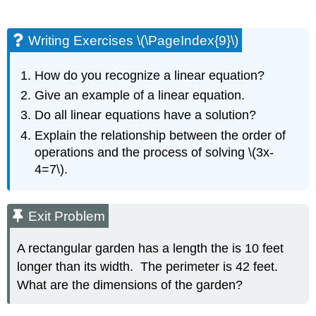
Writing Exercises \(\PageIndex{9}\)
How do you recognize a linear equation?
Give an example of a linear equation.
Do all linear equations have a solution?
Explain the relationship between the order of
operations and the process of solving \(3x-
4=7\).
Exit Problem
A rectangular garden has a length the is 10 feet
longer than its width. The perimeter is 42 feet.
What are the dimensions of the garden?