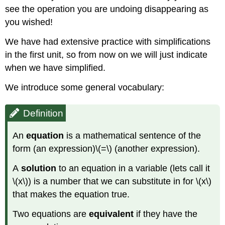
see the operation you are undoing disappearing as
you wished!
We have had extensive practice with simplifications
in the first unit, so from now on we will just indicate
when we have simplified.
We introduce some general vocabulary:
Definition
An
equation
is
a mathematical sentence of the
form (an expression)\(=\) (another expression).
A
solution
to an equation in a variable (lets call it
\(x\)) is a number that we can substitute in for \(x\)
that makes the equation true.
Two equations are
equivalent
if they have the