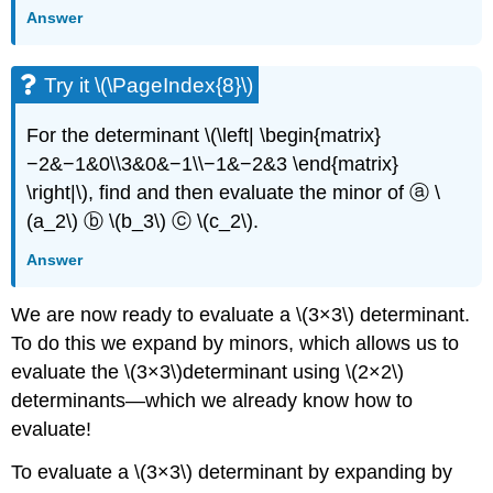
Answer
Try it \(\PageIndex{8}\)
For the determinant \(\left| \begin{matrix}
−2&−1&0\\3&0&−1\\−1&−2&3 \end{matrix}
\right|\), find and then evaluate the minor of ⓐ \
(a_2\) ⓑ \(b_3\) ⓒ \(c_2\).
Answer
We are now ready to evaluate a \(3×3\) determinant.
To do this we expand by minors, which allows us to
evaluate the \(3×3\)determinant using \(2×2\)
determinants—which we already know how to
evaluate!
To evaluate a \(3×3\) determinant by expanding by