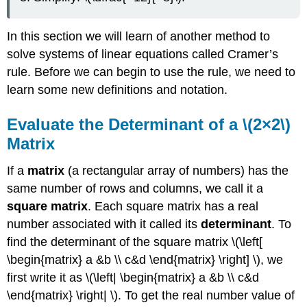
In this section we will learn of another method to
solve systems of linear equations called Cramer’s
rule. Before we can begin to use the rule, we need to
learn some new definitions and notation.
Evaluate the Determinant of a \(2×2\)
Matrix
If a
matrix
(a rectangular array of numbers) has the
same number of rows and columns, we call it a
square matrix
. Each square matrix has a real
number associated with it called its
determinant
. To
find the determinant of the square matrix \(\left[
\begin{matrix} a &b \\ c&d \end{matrix} \right] \), we
first write it as \(\left| \begin{matrix} a &b \\ c&d
\end{matrix} \right| \). To get the real number value of