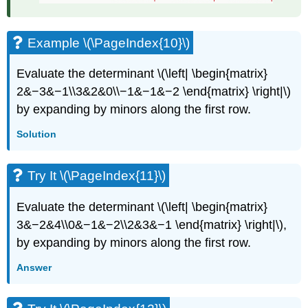
Example \(\PageIndex{10}\)
Evaluate the determinant \(\left| \begin{matrix}
2&−3&−1\\3&2&0\\−1&−1&−2 \end{matrix} \right|\)
by expanding by minors along the first row.
Solution
Try It \(\PageIndex{11}\)
Evaluate the determinant \(\left| \begin{matrix}
3&−2&4\\0&−1&−2\\2&3&−1 \end{matrix} \right|\),
by expanding by minors along the first row.
Answer