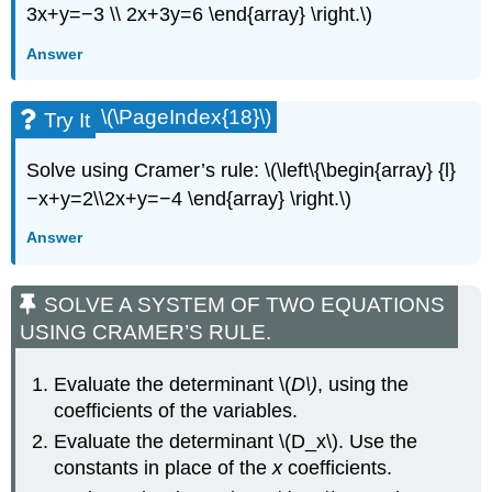
3x+y=−3 \\ 2x+3y=6 \end{array} \right.\)
Answer
\(\PageIndex{18}\)
Try It
Solve using Cramer’s rule: \(\left\{\begin{array} {l}
−x+y=2\\2x+y=−4 \end{array} \right.\)
Answer
SOLVE A SYSTEM OF TWO EQUATIONS
USING CRAMER’S RULE.
Evaluate the determinant \(
D\)
, using the
coefficients of the variables.
Evaluate the determinant \(D_x\). Use the
constants in place of the
x
coefficients.