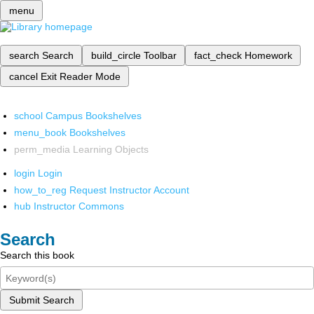
menu
search
Search
build_circle
Toolbar
fact_check
Homework
cancel
Exit Reader Mode
school
Campus Bookshelves
menu_book
Bookshelves
perm_media
Learning Objects
login
Login
how_to_reg
Request Instructor Account
hub
Instructor Commons
Search
Search this book
Submit Search