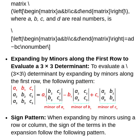
matrix \
(\left[\begin{matrix}a&b\\c&d\end{matrix}\right]\),
where
a, b, c,
and
d
are real numbers, is
\
[\left|\begin{matrix}a&b\\c&d\end{matrix}\right|=ad
−bc\nonumber\]
Expanding by Minors along the First Row to
Evaluate a 3 × 3 Determinant:
To evaluate a \
(3×3\) determinant by expanding by minors along
the first row, the following pattern:
Sign Pattern:
When expanding by minors using a
row or column, the sign of the terms in the
expansion follow the following pattern.