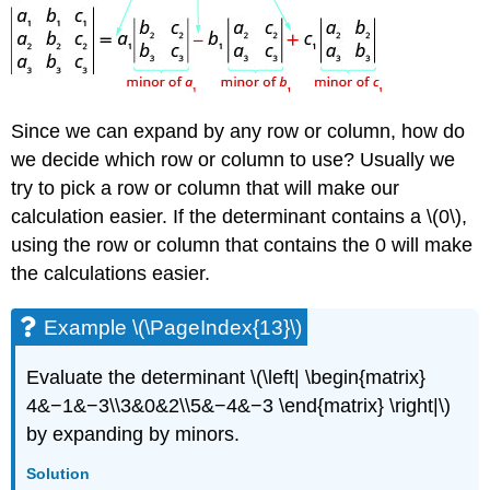
Since we can expand by any row or column, how do
we decide which row or column to use? Usually we
try to pick a row or column that will make our
calculation easier. If the determinant contains a \(0\),
using the row or column that contains the 0 will make
the calculations easier.
Example \(\PageIndex{13}\)
Evaluate the determinant \(\left| \begin{matrix}
4&−1&−3\\3&0&2\\5&−4&−3 \end{matrix} \right|\)
by expanding by minors.
Solution