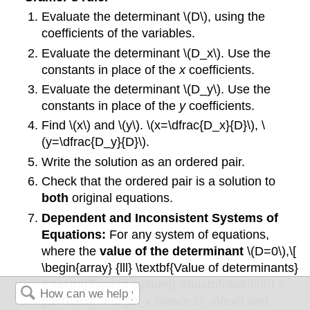
Evaluate the determinant \(D\), using the
coefficients of the variables.
Evaluate the determinant \(D_x\). Use the
constants in place of the
x
coefficients.
Evaluate the determinant \(D_y\). Use the
constants in place of the
y
coefficients.
Find \(x\) and \(y\). \(x=\dfrac{D_x}{D}\), \
(y=\dfrac{D_y}{D}\).
Write the solution as an ordered pair.
Check that the ordered pair is a solution to
both
original equations.
Dependent and Inconsistent Systems of
Equations:
For any system of equations,
where the
value of the determinant
\(D=0\),\[
\begin{array} {lll} \textbf{Value of determinants}
&\textbf{Type of system} &\textbf{Solution} \\
{D=0\text{ and }D_x,\space D_y\text{ and