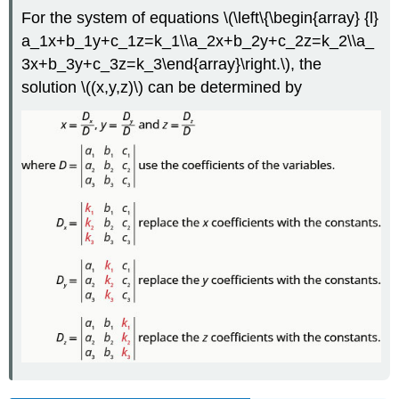
For the system of equations \(\left\{\begin{array} {l}
a_1x+b_1y+c_1z=k_1\\a_2x+b_2y+c_2z=k_2\\a_
3x+b_3y+c_3z=k_3\end{array}\right.\), the
solution \((x,y,z)\) can be determined by