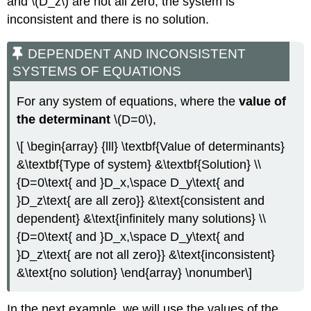
and \(D_z\) are not all zero, the system is
inconsistent and there is no solution.
DEPENDENT AND INCONSISTENT
SYSTEMS OF EQUATIONS
For any system of equations, where the
value of
the determinant
\(D=0\),
\[ \begin{array} {lll} \textbf{Value of determinants}
&\textbf{Type of system} &\textbf{Solution} \\
{D=0\text{ and }D_x,\space D_y\text{ and
}D_z\text{ are all zero}} &\text{consistent and
dependent} &\text{infinitely many solutions} \\
{D=0\text{ and }D_x,\space D_y\text{ and
}D_z\text{ are not all zero}} &\text{inconsistent}
&\text{no solution} \end{array} \nonumber\]
In the next example, we will use the values of the