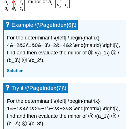
Example \(\PageIndex{6}\)
For the determinant \(\left| \begin{matrix}
4&−2&3\\1&0&−3\\−2&−4&2 \end{matrix} \right|\),
find and then evaluate the minor of ⓐ \(a_1\) ⓑ \
(b_3\) ⓒ \(c_2\).
Solution
Try it \(\PageIndex{7}\)
For the determinant \(\left| \begin{matrix}
1&−1&4\\0&2&−1\\−2&−3&3 \end{matrix} \right|\),
find and then evaluate the minor of ⓐ \(a_1\) ⓑ \
(b_2\) ⓒ \(c_3\).