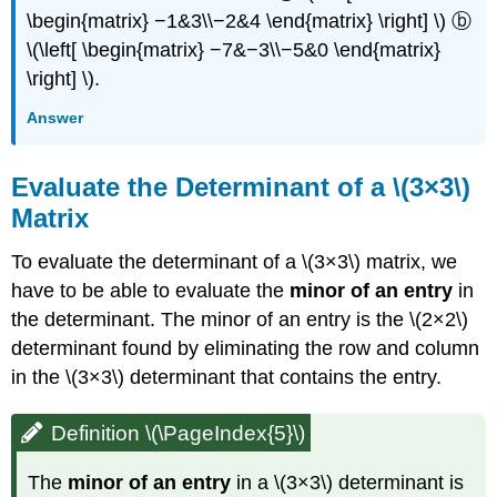
\begin{matrix} −1&3\\−2&4 \end{matrix} \right] \) ⓑ
\(\left[ \begin{matrix} −7&−3\\−5&0 \end{matrix}
\right] \).
Answer
Evaluate the Determinant of a \(3×3\)
Matrix
To evaluate the determinant of a \(3×3\) matrix, we
have to be able to evaluate the
minor of an entry
in
the determinant. The minor of an entry is the \(2×2\)
determinant found by eliminating the row and column
in the \(3×3\) determinant that contains the entry.
Definition \(\PageIndex{5}\)
The
minor of an entry
in a \(3×3\) determinant is