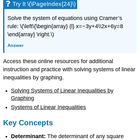
Try It \(\PageIndex{24}\)
Solve the system of equations using Cramer’s
rule: \(\left\{\begin{array} {l} x=−3y+4\\2x+6y=8
\end{array} \right.\)
Answer
Access these online resources for additional
instruction and practice with solving systems of linear
inequalities by graphing.
Solving Systems of Linear Inequalities by
Graphing
Systems of Linear Inequalities
Key Concepts
Determinant:
The determinant of any square