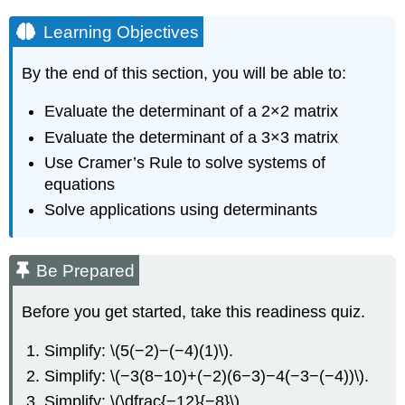
Learning Objectives
By the end of this section, you will be able to:
Evaluate the determinant of a 2×2 matrix
Evaluate the determinant of a 3×3 matrix
Use Cramer’s Rule to solve systems of
equations
Solve applications using determinants
Be Prepared
Before you get started, take this readiness quiz.
Simplify: \(5(−2)−(−4)(1)\).
Simplify: \(−3(8−10)+(−2)(6−3)−4(−3−(−4))\).
Simplify: \(\dfrac{−12}{−8}\).