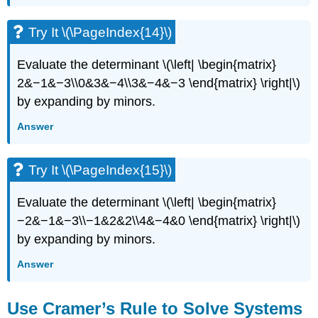
Try It \(\PageIndex{14}\)
Evaluate the determinant \(\left| \begin{matrix}
2&−1&−3\\0&3&−4\\3&−4&−3 \end{matrix} \right|\)
by expanding by minors.
Answer
Try It \(\PageIndex{15}\)
Evaluate the determinant \(\left| \begin{matrix}
−2&−1&−3\\−1&2&2\\4&−4&0 \end{matrix} \right|\)
by expanding by minors.
Answer
Use Cramer’s Rule to Solve Systems