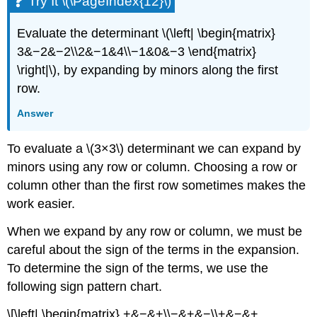
Try It \(\PageIndex{12}\)
Evaluate the determinant \(\left| \begin{matrix}
3&−2&−2\\2&−1&4\\−1&0&−3 \end{matrix}
\right|\), by expanding by minors along the first
row.
Answer
To evaluate a \(3×3\) determinant we can expand by
minors using any row or column. Choosing a row or
column other than the first row sometimes makes the
work easier.
When we expand by any row or column, we must be
careful about the sign of the terms in the expansion.
To determine the sign of the terms, we use the
following sign pattern chart.
\[\left| \begin{matrix} +&−&+\\−&+&−\\+&−&+