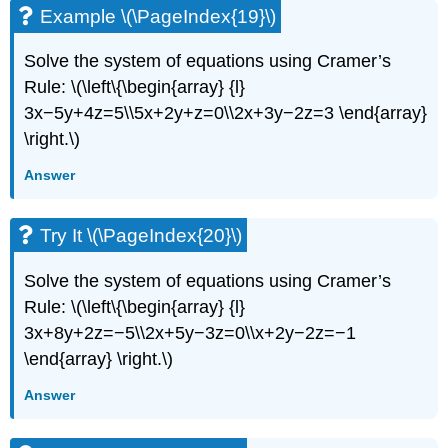
Example \(\PageIndex{19}\)
Solve the system of equations using Cramer’s
Rule: \(\left\{\begin{array} {l}
3x−5y+4z=5\\5x+2y+z=0\\2x+3y−2z=3 \end{array}
\right.\)
Answer
Try It \(\PageIndex{20}\)
Solve the system of equations using Cramer’s
Rule: \(\left\{\begin{array} {l}
3x+8y+2z=−5\\2x+5y−3z=0\\x+2y−2z=−1
\end{array} \right.\)
Answer