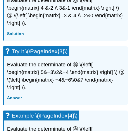
Evaluate the determinate of ⓐ \(\left[
\begin{matrix} 4 &-2 \\ 3&-1 \end{matrix} \right] \)
ⓑ \(\left[ \begin{matrix} -3 &-4 \\ -2&0 \end{matrix}
\right] \).
Solution
Try It \(\PageIndex{3}\)
Evaluate the determinate of ⓐ \(\left[
\begin{matrix} 5&−3\\2&−4 \end{matrix} \right] \) ⓑ
\(\left[ \begin{matrix} −4&−6\\0&7 \end{matrix}
\right] \).
Answer
Example \(\PageIndex{4}\)
Evaluate the determinate of ⓐ \(\left[