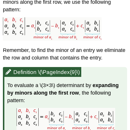
minors along the first row, we use the following
pattern:
Remember, to find the minor of an entry we eliminate
the row and column that contains the entry.
Definition \(\PageIndex{9}\)
To evaluate a \(3×3\) determinant by
expanding
by minors along the first row
, the following
pattern: