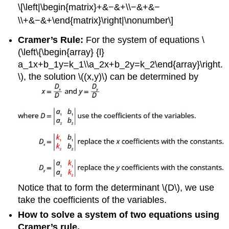
\[\left|\begin{matrix}+&−&+\\−&+&−
\\+&−&+\end{matrix}\right|\nonumber\]
Cramer’s Rule:
For the system of equations \
(\left\{\begin{array} {l}
a_1x+b_1y=k_1\\a_2x+b_2y=k_2\end{array}\right.
\), the solution \((x,y)\) can be determined by
Notice that to form the determinant \(D\), we use
take the coefficients of the variables.
How to solve a system of two equations using
Cramer’s rule.