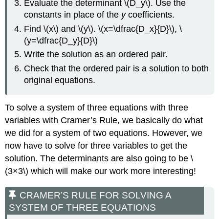
Evaluate the determinant \(D_y\). Use the
constants in place of the
y
coefficients.
Find \(x\) and \(y\). \(x=\dfrac{D_x}{D}\), \
(y=\dfrac{D_y}{D}\)
Write the solution as an ordered pair.
Check that the ordered pair is a solution to both
original equations.
To solve a system of three equations with three
variables with Cramer’s Rule, we basically do what
we did for a system of two equations. However, we
now have to solve for three variables to get the
solution. The determinants are also going to be \
(3×3\) which will make our work more interesting!
CRAMER’S RULE FOR SOLVING A
SYSTEM OF THREE EQUATIONS