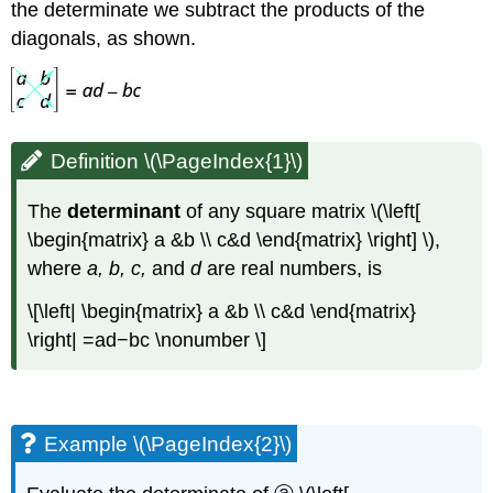
the determinate we subtract the products of the
diagonals, as shown.
Definition \(\PageIndex{1}\)
The
determinant
of any square matrix \(\left[
\begin{matrix} a &b \\ c&d \end{matrix} \right] \),
where
a, b, c,
and
d
are real numbers, is
\[\left| \begin{matrix} a &b \\ c&d \end{matrix}
\right| =ad−bc \nonumber \]
Example \(\PageIndex{2}\)