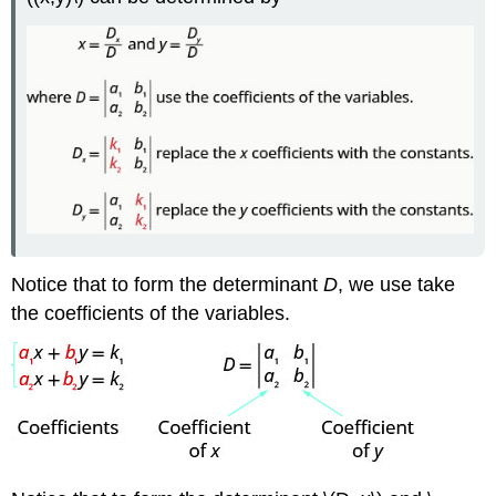
Notice that to form the determinant
D
, we use take
the coefficients of the variables.