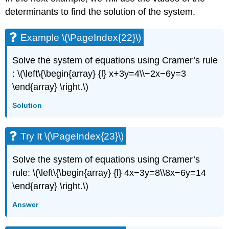
determinants to find the solution of the system.
Example \(\PageIndex{22}\)
Solve the system of equations using Cramer’s rule
: \(\left\{\begin{array} {l} x+3y=4\\−2x−6y=3
\end{array} \right.\)
Solution
Try It \(\PageIndex{23}\)
Solve the system of equations using Cramer’s
rule: \(\left\{\begin{array} {l} 4x−3y=8\\8x−6y=14
\end{array} \right.\)
Answer