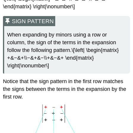
\end{matrix} \right|\nonumber\]
SIGN PATTERN
When expanding by minors using a row or
column, the sign of the terms in the expansion
follow the following pattern.\[\left| \begin{matrix}
+&−&+\\−&+&−\\+&−&+ \end{matrix}
\right|\nonumber\]
Notice that the sign pattern in the first row matches
the signs between the terms in the expansion by the
first row.