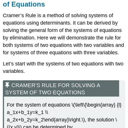
of Equations
Cramer’s Rule is a method of solving systems of
equations using determinants. It can be derived by
solving the general form of the systems of equations
by elimination. Here we will demonstrate the rule for
both systems of two equations with two variables and
for systems of three equations with three variables.
Let’s start with the systems of two equations with two
variables.
CRAMER’S RULE FOR SOLVING A
SYSTEM OF TWO EQUATIONS
For the system of equations \(\left\{\begin{array} {l}
a_1x+b_1y=k_1 \\
a_2x+b_2y=k_2\end{array}\right.\), the solution \
((x,y)\) can be determined by