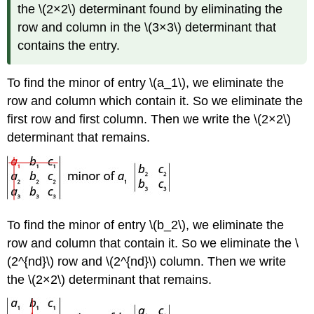
the \(2×2\) determinant found by eliminating the
row and column in the \(3×3\) determinant that
contains the entry.
To find the minor of entry \(a_1\), we eliminate the
row and column which contain it. So we eliminate the
first row and first column. Then we write the \(2×2\)
determinant that remains.
To find the minor of entry \(b_2\), we eliminate the
row and column that contain it. So we eliminate the \
(2^{nd}\) row and \(2^{nd}\) column. Then we write
the \(2×2\) determinant that remains.