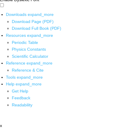
Downloads
expand_more
Download Page (PDF)
Download Full Book (PDF)
Resources
expand_more
Periodic Table
Physics Constants
Scientific Calculator
Reference
expand_more
Reference & Cite
Tools
expand_more
Help
expand_more
Get Help
Feedback
Readability
x