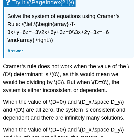
Try It \(\PageIndex{21}\)
Solve the system of equations using Cramer’s
Rule: \(\left\{\begin{array} {l}
3x+y−6z=−3\\2x+6y+3z=0\\3x+2y−3z=−6
\end{array} \right.\)
Answer
Cramer’s rule does not work when the value of the \
(D\) determinant is \(0\), as this would mean we
would be dividing by \(0\). But when \(D=0\), the
system is either inconsistent or dependent.
When the value of \(D=0\) and \(D_x,\space D_y\)
and \(D\) are all zero, the system is consistent and
dependent and there are infinitely many solutions.
When the value of \(D=0\) and \(D_x,\space D_y\)