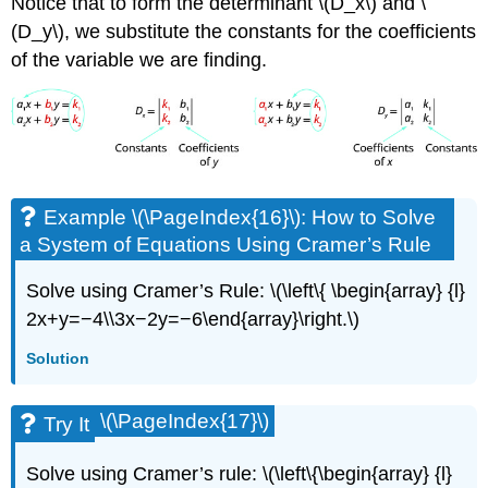
Notice that to form the determinant \(D_x\) and \
(D_y\), we substitute the constants for the coefficients
of the variable we are finding.
Example \(\PageIndex{16}\): How to Solve
a System of Equations Using Cramer’s Rule
Solve using Cramer’s Rule: \(\left\{ \begin{array} {l}
2x+y=−4\\3x−2y=−6\end{array}\right.\)
Solution
\(\PageIndex{17}\)
Try It
Solve using Cramer’s rule: \(\left\{\begin{array} {l}