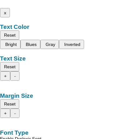
x
Text Color
Reset
Bright
Blues
Gray
Inverted
Text Size
Reset
+
-
Margin Size
Reset
+
-
Font Type
Enable Dyslexic Font