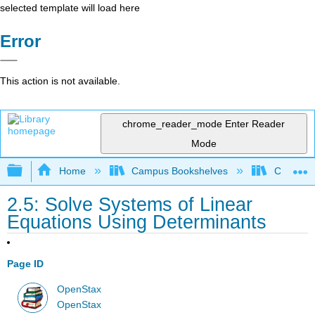
selected template will load here
Error
This action is not available.
chrome_reader_mode
Enter Reader
Mode
Expand/collapse global hierarchy
Home
Campus Bookshelves
City Univ
2.5: Solve Systems of Linear
Equations Using Determinants
Page ID
OpenStax
OpenStax