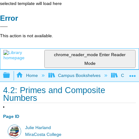
selected template will load here
Error
This action is not available.
chrome_reader_mode
Enter Reader
Mode
Expand/collapse global hierarchy
Home
Campus Bookshelves
Coalinga
4.2: Primes and Composite
Numbers
Page ID
Julie Harland
MiraCosta College