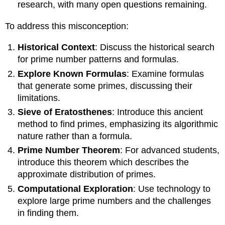
research, with many open questions remaining.
To address this misconception:
Historical Context
: Discuss the historical search
for prime number patterns and formulas.
Explore Known Formulas
: Examine formulas
that generate some primes, discussing their
limitations.
Sieve of Eratosthenes
: Introduce this ancient
method to find primes, emphasizing its algorithmic
nature rather than a formula.
Prime Number Theorem
: For advanced students,
introduce this theorem which describes the
approximate distribution of primes.
Computational Exploration
: Use technology to
explore large prime numbers and the challenges
in finding them.