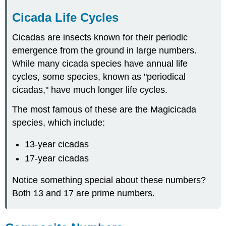
Cicada Life Cycles
Cicadas are insects known for their periodic
emergence from the ground in large numbers.
While many cicada species have annual life
cycles, some species, known as "periodical
cicadas," have much longer life cycles.
The most famous of these are the Magicicada
species, which include:
13-year cicadas
17-year cicadas
Notice something special about these numbers?
Both 13 and 17 are prime numbers.