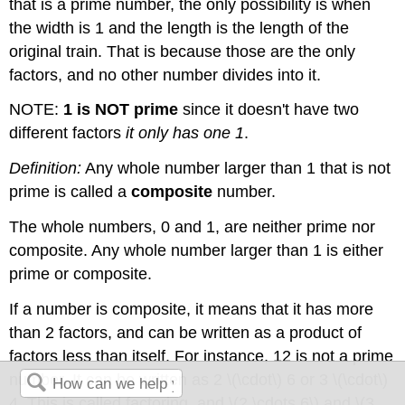
that is a prime number, the only possibility is when
the width is 1 and the length is the length of the
original train. That is because those are the only
factors, and no other number divides into it.
NOTE:
1 is NOT prime
since it doesn't have two
different factors
it only has one 1
.
Definition:
Any whole number larger than 1 that is not
prime is called a
composite
number.
The whole numbers, 0 and 1, are neither prime nor
composite. Any whole number larger than 1 is either
prime or composite.
If a number is composite, it means that it has more
than 2 factors, and can be written as a product of
factors less than itself. For instance, 12 is not a prime
number. It can be written as 2 \(\cdot\) 6 or 3 \(\cdot\)
4. This is called factoring, and \(2 \cdots 6\) and \(3