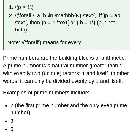
\(p > 1\)
\(\forall \ a, b \in \mathbb{N} \text{, if }p = ab
\text{, then }a = 1 \text{ or } b = 1\) (but not
both)
Note: \(\forall\) means for every
Prime numbers are the building blocks of arithmetic.
A prime number is a natural number greater than 1
with exactly two (unique) factors: 1 and itself. In other
words, it can only be divided evenly by 1 and itself.
Examples of prime numbers include:
2 (the first prime number and the only even prime
number)
3
5