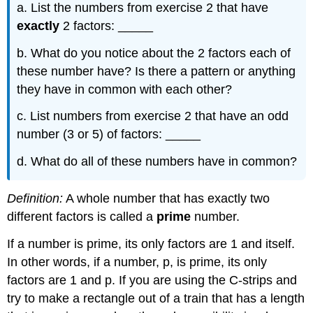
a. List the numbers from exercise 2 that have
exactly
2 factors: _____
b. What do you notice about the 2 factors each of
these number have? Is there a pattern or anything
they have in common with each other?
c. List numbers from exercise 2 that have an odd
number (3 or 5) of factors: _____
d. What do all of these numbers have in common?
Definition:
A whole number that has exactly two
different factors is called a
prime
number.
If a number is prime, its only factors are 1 and itself.
In other words, if a number, p, is prime, its only
factors are 1 and p. If you are using the C-strips and
try to make a rectangle out of a train that has a length