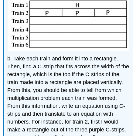
b. Take each train and form it into a rectangle.
Then, find a C-strip that fits across the width of the
rectangle, which is the top if the C-strips of the
train made into a rectangle are placed vertically.
From this, you should be able to tell from which
multiplication problem each train was formed.
From this information, write an equation using C-
strips and then translate to an equation with
numbers. For instance, for train 2, first I would
make a rectangle out of the three purple C-strips.