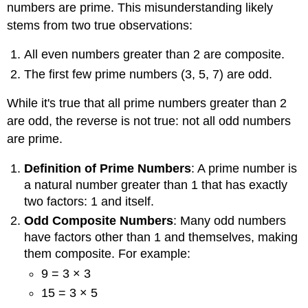
numbers are prime. This misunderstanding likely
stems from two true observations:
All even numbers greater than 2 are composite.
The first few prime numbers (3, 5, 7) are odd.
While it's true that all prime numbers greater than 2
are odd, the reverse is not true: not all odd numbers
are prime.
Definition of Prime Numbers
: A prime number is
a natural number greater than 1 that has exactly
two factors: 1 and itself.
Odd Composite Numbers
: Many odd numbers
have factors other than 1 and themselves, making
them composite. For example:
9 = 3 × 3
15 = 3 × 5