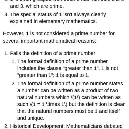
and 3, which are prime.
The special status of 1 isn't always clearly
explained in elementary mathematics.
However, 1 is not considered a prime number for
several important mathematical reasons:
Fails the definition of a prime number
The formal definition of a prime number
includes the clause "greater than 1". 1 is not
"greater than 1"; 1 is equal to 1.
The formal definition of a prime number states
a number can be written as a product of two
natural numbers which \(1\) can be written as
such \(1 = 1 \times 1\) but the definition is clear
that the natural numbers must be 1 and itself
and unique.
Historical Development: Mathematicians debated