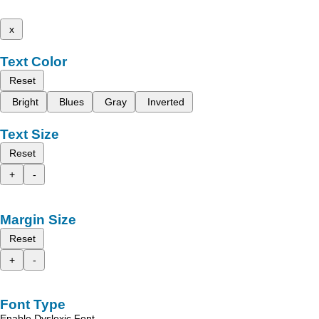
x
Text Color
Reset
Bright
Blues
Gray
Inverted
Text Size
Reset
+
-
Margin Size
Reset
+
-
Font Type
Enable Dyslexic Font