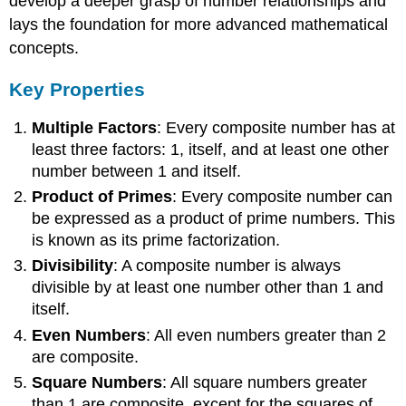
develop a deeper grasp of number relationships and
lays the foundation for more advanced mathematical
concepts.
Key Properties
Multiple Factors
: Every composite number has at
least three factors: 1, itself, and at least one other
number between 1 and itself.
Product of Primes
: Every composite number can
be expressed as a product of prime numbers. This
is known as its prime factorization.
Divisibility
: A composite number is always
divisible by at least one number other than 1 and
itself.
Even Numbers
: All even numbers greater than 2
are composite.
Square Numbers
: All square numbers greater
than 1 are composite, except for the squares of