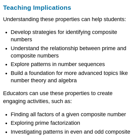
Teaching Implications
Understanding these properties can help students:
Develop strategies for identifying composite
numbers
Understand the relationship between prime and
composite numbers
Explore patterns in number sequences
Build a foundation for more advanced topics like
number theory and algebra
Educators can use these properties to create
engaging activities, such as:
Finding all factors of a given composite number
Exploring prime factorization
Investigating patterns in even and odd composite