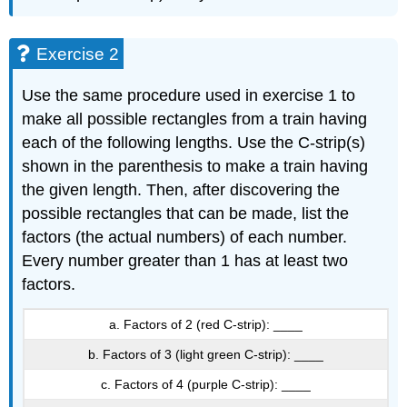
Exercise 2
Use the same procedure used in exercise 1 to
make all possible rectangles from a train having
each of the following lengths. Use the C-strip(s)
shown in the parenthesis to make a train having
the given length. Then, after discovering the
possible rectangles that can be made, list the
factors (the actual numbers) of each number.
Every number greater than 1 has at least two
factors.
a. Factors of 2 (red C-strip): ____
b. Factors of 3 (light green C-strip): ____
c. Factors of 4 (purple C-strip): ____