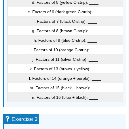
d. Factors of 5 (yellow C-strip): ____
e. Factors of 6 (dark green C-strip): ____
f. Factors of 7 (black C-strip): ____
g. Factors of 8 (brown C-strip): ____
h. Factors of 9 (blue C-strip): ____
i. Factors of 10 (orange C-strip): ____
j. Factors of 11 (silver C-strip): ____
k. Factors of 13 (brown + yellow): ____
l. Factors of 14 (orange + purple): ____
m. Factors of 15 (black + brown): ____
n. Factors of 16 (blue + black): ____
Exercise 3