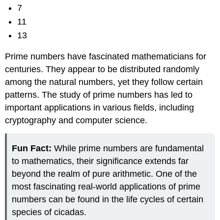
7
11
13
Prime numbers have fascinated mathematicians for
centuries. They appear to be distributed randomly
among the natural numbers, yet they follow certain
patterns. The study of prime numbers has led to
important applications in various fields, including
cryptography and computer science.
Fun Fact:
While prime numbers are fundamental
to mathematics, their significance extends far
beyond the realm of pure arithmetic. One of the
most fascinating real-world applications of prime
numbers can be found in the life cycles of certain
species of cicadas.