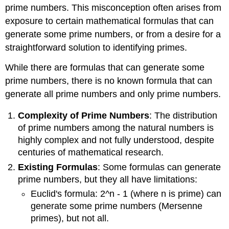
prime numbers. This misconception often arises from
exposure to certain mathematical formulas that can
generate some prime numbers, or from a desire for a
straightforward solution to identifying primes.
While there are formulas that can generate some
prime numbers, there is no known formula that can
generate all prime numbers and only prime numbers.
Complexity of Prime Numbers
: The distribution
of prime numbers among the natural numbers is
highly complex and not fully understood, despite
centuries of mathematical research.
Existing Formulas
: Some formulas can generate
prime numbers, but they all have limitations:
Euclid's formula: 2^n - 1 (where n is prime) can
generate some prime numbers (Mersenne
primes), but not all.