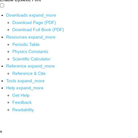
Downloads
expand_more
Download Page (PDF)
Download Full Book (PDF)
Resources
expand_more
Periodic Table
Physics Constants
Scientific Calculator
Reference
expand_more
Reference & Cite
Tools
expand_more
Help
expand_more
Get Help
Feedback
Readability
x