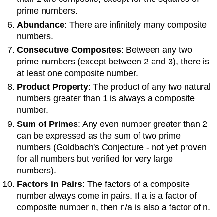
prime numbers.
Abundance
: There are infinitely many composite
numbers.
Consecutive Composites
: Between any two
prime numbers (except between 2 and 3), there is
at least one composite number.
Product Property
: The product of any two natural
numbers greater than 1 is always a composite
number.
Sum of Primes
: Any even number greater than 2
can be expressed as the sum of two prime
numbers (Goldbach's Conjecture - not yet proven
for all numbers but verified for very large
numbers).
Factors in Pairs
: The factors of a composite
number always come in pairs. If a is a factor of
composite number n, then n/a is also a factor of n.