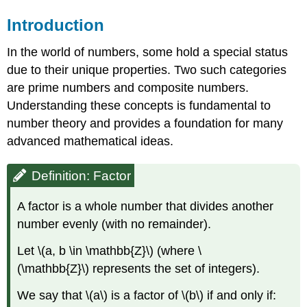
Introduction
In the world of numbers, some hold a special status
due to their unique properties. Two such categories
are prime numbers and composite numbers.
Understanding these concepts is fundamental to
number theory and provides a foundation for many
advanced mathematical ideas.
Definition: Factor
A factor is a whole number that divides another
number evenly (with no remainder).
Let \(a, b \in \mathbb{Z}\) (where \
(\mathbb{Z}\) represents the set of integers).
We say that \(a\) is a factor of \(b\) if and only if: