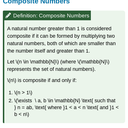
Composite Numbers
Definition: Composite Numbers
A natural number greater than 1 is considered
composite if it can be formed by multiplying two
natural numbers, both of which are smaller than
the number itself and greater than 1.
Let \(n \in \mathbb{N}\) (where \(\mathbb{N}\)
represents the set of natural numbers).
\(n\) is composite if and only if:
\(n > 1\)
\(\exists \ a, b \in \mathbb{N} \text{ such that
} n = ab, \text{ where }1 < a < n \text{ and }1 <
b < n\)