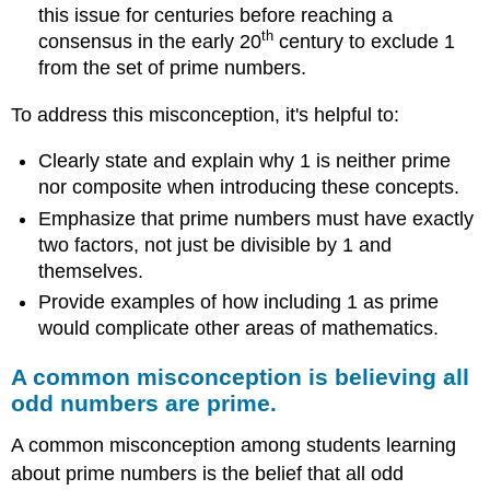
this issue for centuries before reaching a
th
consensus in the early 20
century to exclude 1
from the set of prime numbers.
To address this misconception, it's helpful to:
Clearly state and explain why 1 is neither prime
nor composite when introducing these concepts.
Emphasize that prime numbers must have exactly
two factors, not just be divisible by 1 and
themselves.
Provide examples of how including 1 as prime
would complicate other areas of mathematics.
A common misconception is believing all
odd numbers are prime.
A common misconception among students learning
about prime numbers is the belief that all odd