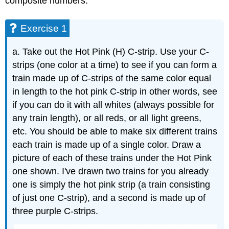
composite numbers.
Exercise 1
a. Take out the Hot Pink (H) C-strip. Use your C-
strips (one color at a time) to see if you can form a
train made up of C-strips of the same color equal
in length to the hot pink C-strip in other words, see
if you can do it with all whites (always possible for
any train length), or all reds, or all light greens,
etc. You should be able to make six different trains
each train is made up of a single color. Draw a
picture of each of these trains under the Hot Pink
one shown. I've drawn two trains for you already
one is simply the hot pink strip (a train consisting
of just one C-strip), and a second is made up of
three purple C-strips.