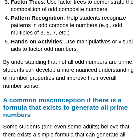
Factor Trees
: Use factor trees to demonstrate the
composition of odd composite numbers.
Pattern Recognition
: Help students recognize
patterns in odd composite numbers (e.g., odd
multiples of 3, 5, 7, etc.)
Hands-on Activities
: Use manipulatives or visual
aids to factor odd numbers.
By understanding that not all odd numbers are prime,
students can develop a more nuanced understanding
of number properties and improve their overall
number sense.
A common misconception if there is a
formula that exists to generate all prime
numbers
Some students (and even some adults) believe that
there exists a simple formula that can generate all