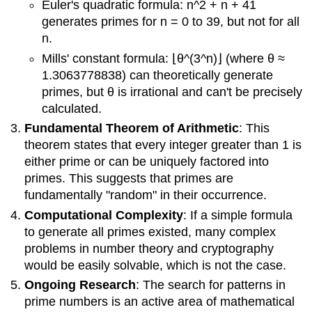
Euler's quadratic formula: n^2 + n + 41
generates primes for n = 0 to 39, but not for all
n.
Mills' constant formula: ⌊θ^(3^n)⌋ (where θ ≈
1.3063778838) can theoretically generate
primes, but θ is irrational and can't be precisely
calculated.
Fundamental Theorem of Arithmetic
: This
theorem states that every integer greater than 1 is
either prime or can be uniquely factored into
primes. This suggests that primes are
fundamentally "random" in their occurrence.
Computational Complexity
: If a simple formula
to generate all primes existed, many complex
problems in number theory and cryptography
would be easily solvable, which is not the case.
Ongoing Research
: The search for patterns in
prime numbers is an active area of mathematical