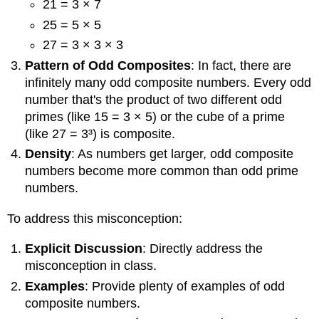
21 = 3 × 7
25 = 5 × 5
27 = 3 × 3 × 3
Pattern of Odd Composites
: In fact, there are
infinitely many odd composite numbers. Every odd
number that's the product of two different odd
primes (like 15 = 3 × 5) or the cube of a prime
(like 27 = 3³) is composite.
Density
: As numbers get larger, odd composite
numbers become more common than odd prime
numbers.
To address this misconception:
Explicit Discussion
: Directly address the
misconception in class.
Examples
: Provide plenty of examples of odd
composite numbers.