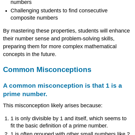
numbers
Challenging students to find consecutive
composite numbers
By mastering these properties, students will enhance
their number sense and problem-solving skills,
preparing them for more complex mathematical
concepts in the future.
Common Misconceptions
A c
o
mmon
misco
ncepti
on is that 1 is a
prime n
um
ber.
This misconception likely arises because:
1 is only divisible by 1 and itself, which seems to
fit the basic definition of a prime number.
1 is often grouped with other small numbers like 2