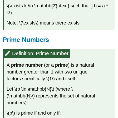
\(\exists k \in \mathbb{Z} \text{ such that } b = a *
k\)
Note: \(\exists\) means there exists
Prime Numbers
Definition: Prime Number
A
prime number
(or a
prime
) is a natural
number greater than 1 with two unique
factors specifically \(1\) and itself.
Let \(p \in \mathbb{N}\) (where \
(\mathbb{N}\) represents the set of natural
numbers).
\(p\) is prime if and only if: