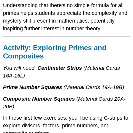
Understanding that there's no simple formula for all
primes helps students appreciate the complexity and
mystery still present in mathematics, potentially
inspiring further interest in number theory.
Activity: Exploring Primes and
Composites
You will need:
Centimeter Strips
(Material Cards
16A-16L)
Prime Number Squares
(Material Cards 19A-19B)
Composite Number Squares
(Material Cards 20A-
20B)
In these first few exercises, you'll be using C-strips to
explore divisors, factors, prime numbers, and