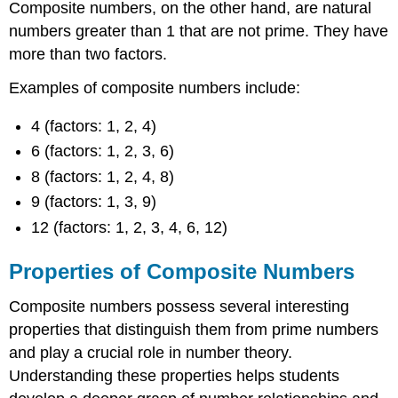
Composite numbers, on the other hand, are natural
numbers greater than 1 that are not prime. They have
more than two factors.
Examples of composite numbers include:
4 (factors: 1, 2, 4)
6 (factors: 1, 2, 3, 6)
8 (factors: 1, 2, 4, 8)
9 (factors: 1, 3, 9)
12 (factors: 1, 2, 3, 4, 6, 12)
Properties of Composite Numbers
Composite numbers possess several interesting
properties that distinguish them from prime numbers
and play a crucial role in number theory.
Understanding these properties helps students