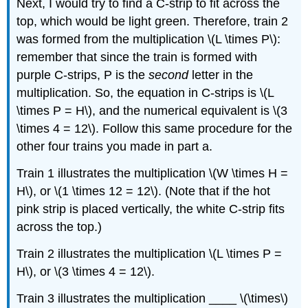
Next, I would try to find a C-strip to fit across the
top, which would be light green. Therefore, train 2
was formed from the multiplication \(L \times P\):
remember that since the train is formed with
purple C-strips, P is the
second
letter in the
multiplication. So, the equation in C-strips is \(L
\times P = H\), and the numerical equivalent is \(3
\times 4 = 12\). Follow this same procedure for the
other four trains you made in part a.
Train 1 illustrates the multiplication \(W \times H =
H\), or \(1 \times 12 = 12\). (Note that if the hot
pink strip is placed vertically, the white C-strip fits
across the top.)
Train 2 illustrates the multiplication \(L \times P =
H\), or \(3 \times 4 = 12\).
Train 3 illustrates the multiplication ____ \(\times\)