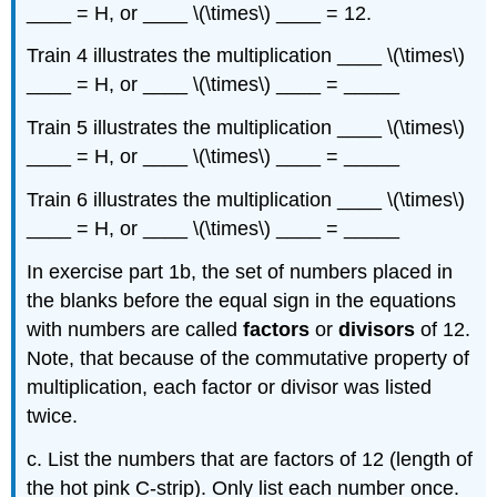
____ = H, or ____ \(\times\) ____ = 12.
Train 4 illustrates the multiplication ____ \(\times\)
____ = H, or ____ \(\times\) ____ = _____
Train 5 illustrates the multiplication ____ \(\times\)
____ = H, or ____ \(\times\) ____ = _____
Train 6 illustrates the multiplication ____ \(\times\)
____ = H, or ____ \(\times\) ____ = _____
In exercise part 1b, the set of numbers placed in
the blanks before the equal sign in the equations
with numbers are called
factors
or
divisors
of 12.
Note, that because of the commutative property of
multiplication, each factor or divisor was listed
twice.
c. List the numbers that are factors of 12 (length of
the hot pink C-strip). Only list each number once.