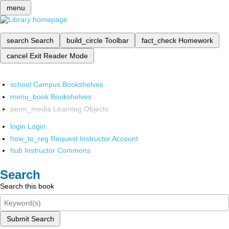
menu
search
Search
build_circle
Toolbar
fact_check
Homework
cancel
Exit Reader Mode
school
Campus Bookshelves
menu_book
Bookshelves
perm_media
Learning Objects
login
Login
how_to_reg
Request Instructor Account
hub
Instructor Commons
Search
Search this book
Submit Search