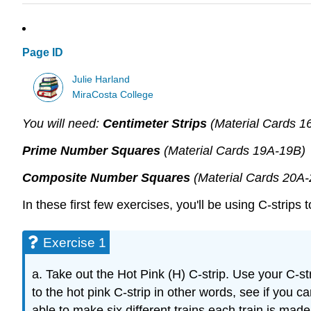
Page ID
Julie Harland
MiraCosta College
You will need:
Centimeter Strips
(Material Cards 1
Prime Number Squares
(Material Cards 19A-19B)
Composite Number Squares
(Material Cards 20A
In these first few exercises, you'll be using C-strip
Exercise 1
a. Take out the Hot Pink (H) C-strip. Use your C-str
to the hot pink C-strip in other words, see if you can
able to make six different trains each train is mad