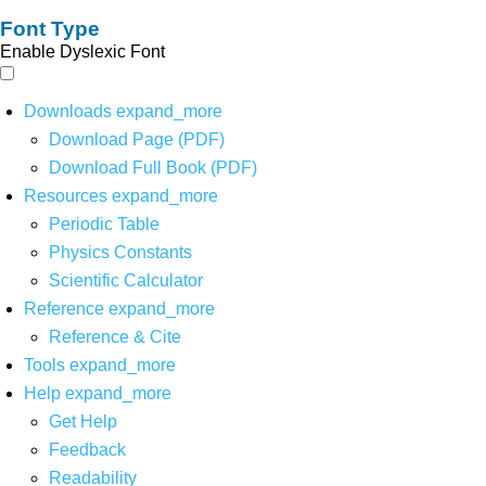
Font Type
Enable Dyslexic Font
Downloads
expand_more
Download Page (PDF)
Download Full Book (PDF)
Resources
expand_more
Periodic Table
Physics Constants
Scientific Calculator
Reference
expand_more
Reference & Cite
Tools
expand_more
Help
expand_more
Get Help
Feedback
Readability