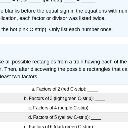
the blanks before the equal sign in the equations with nu
cation, each factor or divisor was listed twice.
f the hot pink C-strip). Only list each number once.
all possible rectangles from a train having each of the 
. Then, after discovering the possible rectangles that ca
east two factors.
a. Factors of 2 (red C-strip): ____
b. Factors of 3 (light green C-strip): ____
c. Factors of 4 (purple C-strip): ____
d. Factors of 5 (yellow C-strip): ____
e. Factors of 6 (dark green C-strip): ____