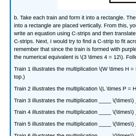
b. Take each train and form it into a rectangle. Then
into a rectangle are placed vertically. From this, 
write an equation using C-strips and then translate 
C-strips. Next, I would try to find a C-strip to fit 
remember that since the train is formed with purple
the numerical equivalent is \(3 \times 4 = 12\). Fol
Train 1 illustrates the multiplication \(W \times H = H
top.)
Train 2 illustrates the multiplication \(L \times P = H
Train 3 illustrates the multiplication ____ \(\times\
Train 4 illustrates the multiplication ____ \(\times
Train 5 illustrates the multiplication ____ \(\times
Train 6 illustrates the multiplication ____ \(\times