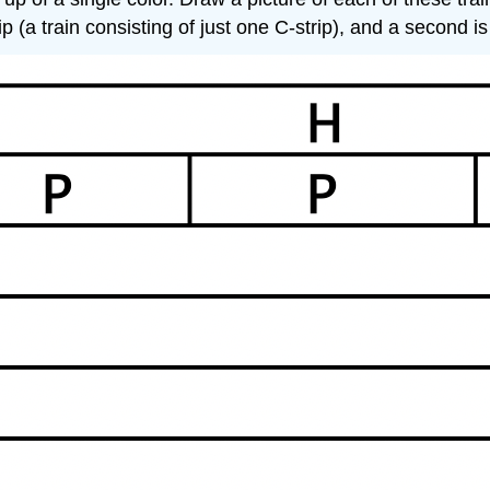
rip (a train consisting of just one C-strip), and a second 