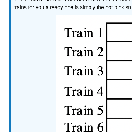
trains for you already one is simply the hot pink st