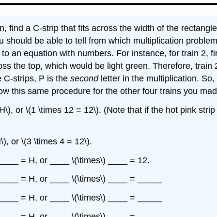
, find a C-strip that fits across the width of the rectangle
you should be able to tell from which multiplication probl
to an equation with numbers. For instance, for train 2, f
across the top, which would be light green. Therefore, train
 C-strips, P is the
second
letter in the multiplication. So,
low this same procedure for the other four trains you made
\), or \(1 \times 12 = 12\). (Note that if the hot pink strip
\), or \(3 \times 4 = 12\).
) ____ = H, or ____ \(\times\) ____ = 12.
\) ____ = H, or ____ \(\times\) ____ = _____
\) ____ = H, or ____ \(\times\) ____ = _____
\) ____ = H, or ____ \(\times\) ____ = _____