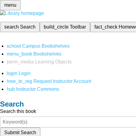
menu
search
Search
build_circle
Toolbar
fact_check
Homew
school
Campus Bookshelves
menu_book
Bookshelves
perm_media
Learning Objects
login
Login
how_to_reg
Request Instructor Account
hub
Instructor Commons
Search
Search this book
Submit Search