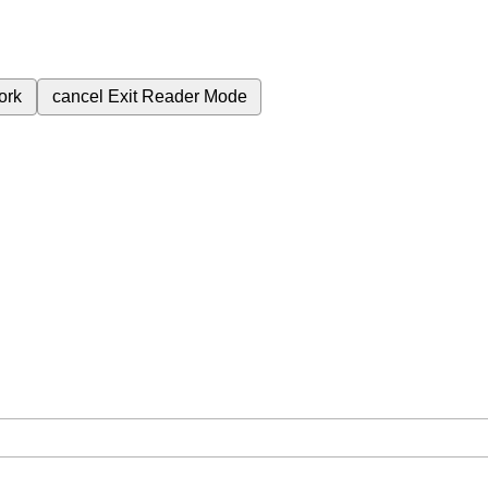
ork
cancel
Exit Reader Mode