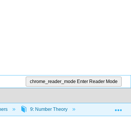
chrome_reader_mode
Enter Reader Mode
Exp
hers
9: Number Theory
9.2: Primes and G