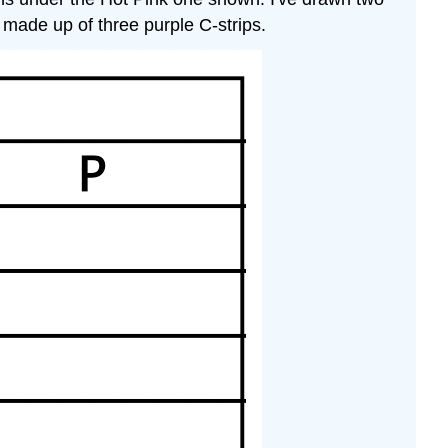
is made up of three purple C-strips.