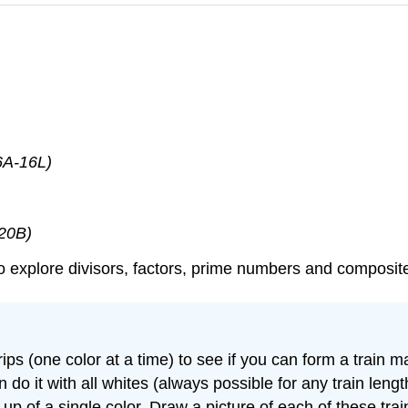
6A-16L)
-20B)
s to explore divisors, factors, prime numbers and composi
ips (one color at a time) to see if you can form a train 
 do it with all whites (always possible for any train length
e up of a single color. Draw a picture of each of these t