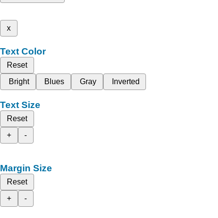
x
Text Color
Reset
Bright
Blues
Gray
Inverted
Text Size
Reset
+
-
Margin Size
Reset
+
-