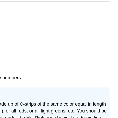
te numbers.
made up of C-strips of the same color equal in length
), or all reds, or all light greens, etc. You should be
rains under the Hot Pink one shown. I've drawn two