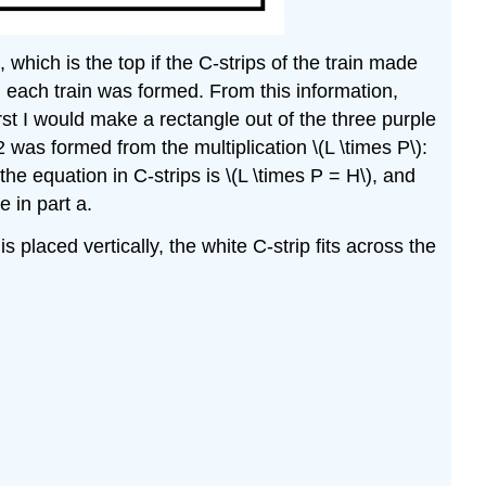
, which is the top if the C-strips of the train made
em each train was formed. From this information,
irst I would make a rectangle out of the three purple
 2 was formed from the multiplication \(L \times P\):
 the equation in C-strips is \(L \times P = H\), and
 in part a.
 is placed vertically, the white C-strip fits across the