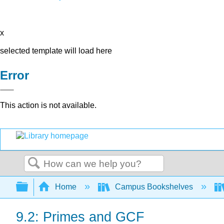
x
selected template will load here
Error
This action is not available.
Search
Expand/collapse global hierarchy
Home
Campus Bookshelves
9.2: Primes and GCF