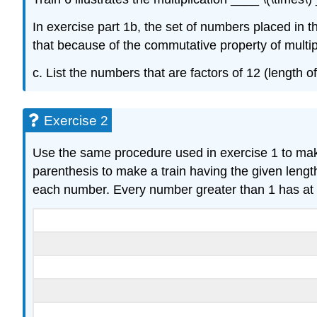
In exercise part 1b, the set of numbers placed in 
that because of the commutative property of multipli
c. List the numbers that are factors of 12 (length o
Exercise 2
Use the same procedure used in exercise 1 to make 
parenthesis to make a train having the given length
each number. Every number greater than 1 has at l