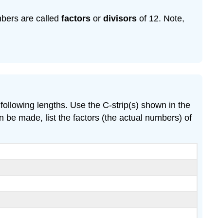
mbers are called
factors
or
divisors
of 12. Note,
following lengths. Use the C-strip(s) shown in the
n be made, list the factors (the actual numbers) of