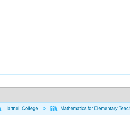
Hartnell College
Mathematics for Elementary Teac