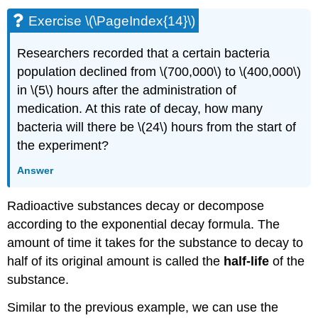
Exercise \(\PageIndex{14}\)
Researchers recorded that a certain bacteria
population declined from \(700,000\) to \(400,000\)
in \(5\) hours after the administration of
medication. At this rate of decay, how many
bacteria will there be \(24\) hours from the start of
the experiment?
Answer
Radioactive substances decay or decompose
according to the exponential decay formula. The
amount of time it takes for the substance to decay to
half of its original amount is called the
half-life
of the
substance.
Similar to the previous example, we can use the