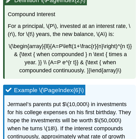
Definition \(\PageIndex{2}\)
Compound Interest
For a principal, \(P\), invested at an interest rate, \
(r\), for \(t\) years, the new balance, \(A\) is:
\(\begin{array}{ll}{A=P\left(1+\frac{r}{n}\right)^{n t}}
& {\text { when compounded } n \text { times a
year. }} \\ {A=P e^{r t}} & {\text { when
compounded continuously. }}\end{array}\)
Example \(\PageIndex{6}\)
Jermael’s parents put $\(10,000\) in investments
for his college expenses on his first birthday. They
hope the investments will be worth $\(50,000\)
when he turns \(18\). If the interest compounds
continuously, approximately what rate of growth