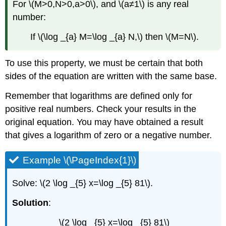
For \(M>0,N>0,a>0\), and \(a≠1\) is any real
number:
If \(\log _{a} M=\log _{a} N,\) then \(M=N\).
To use this property, we must be certain that both
sides of the equation are written with the same base.
Remember that logarithms are defined only for
positive real numbers. Check your results in the
original equation. You may have obtained a result
that gives a logarithm of zero or a negative number.
Example \(\PageIndex{1}\)
Solve: \(2 \log _{5} x=\log _{5} 81\).
Solution
:
\(2 \log _{5} x=\log _{5} 81\)