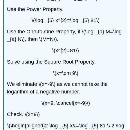
Use the Power Property.
\(\log _{5} x^{2}=\log _{5} 81\)
Use the One-to-One Property, if \(\log _{a} M=\log
_{a} N\), then \(M=N\).
\(x^{2}=81\)
Solve using the Square Root Property.
\(x=\pm 9\)
We eliminate \(x=-9\) as we cannot take the
logarithm of a negative number.
\(x=9, \cancel{x=-9}\)
Check. \(x=9\)
\(\begin{aligned}2 \log _{5} x&=\log _{5} 81 \\ 2 \log