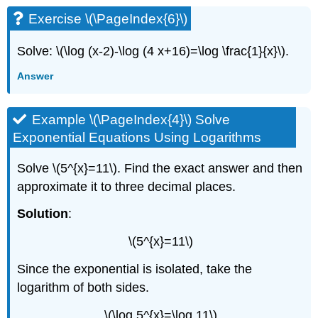
Exercise \(\PageIndex{6}\)
Solve: \(\log (x-2)-\log (4 x+16)=\log \frac{1}{x}\).
Answer
Example \(\PageIndex{4}\) Solve
Exponential Equations Using Logarithms
Solve \(5^{x}=11\). Find the exact answer and then
approximate it to three decimal places.
Solution
:
\(5^{x}=11\)
Since the exponential is isolated, take the
logarithm of both sides.
\(\log 5^{x}=\log 11\)