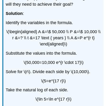
will they need to achieve their goal?
Solution
:
Identify the variables in the formula.
\(\begin{aligned} A &=\$ 50,000 \\ P &=\$ 10,000 \\
r &=? \\ t &=17 \text { years } \\ A &=P e^{r t}
\end{aligned}\)
Substitute the values into the formula.
\(50,000=10,000 e^{r \cdot 17}\)
Solve for \(r\). Divide each side by \(10,000\).
\(5=e^{17 r}\)
Take the natural log of each side.
\(\ln 5=\ln e^{17 r}\)