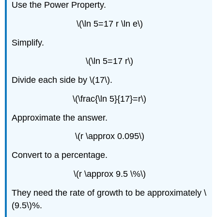
Use the Power Property.
\(\ln 5=17 r \ln e\)
Simplify.
\(\ln 5=17 r\)
Divide each side by \(17\).
\(\frac{\ln 5}{17}=r\)
Approximate the answer.
\(r \approx 0.095\)
Convert to a percentage.
\(r \approx 9.5 \%\)
They need the rate of growth to be approximately \
(9.5\)%.