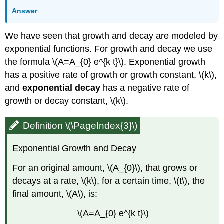
Answer
We have seen that growth and decay are modeled by
exponential functions. For growth and decay we use
the formula \(A=A_{0} e^{k t}\). Exponential growth
has a positive rate of growth or growth constant, \(k\),
and
exponential decay
has a negative rate of
growth or decay constant, \(k\).
Definition \(\PageIndex{3}\)
Exponential Growth and Decay
For an original amount, \(A_{0}\), that grows or
decays at a rate, \(k\), for a certain time, \(t\), the
final amount, \(A\), is:
\(A=A_{0} e^{k t}\)