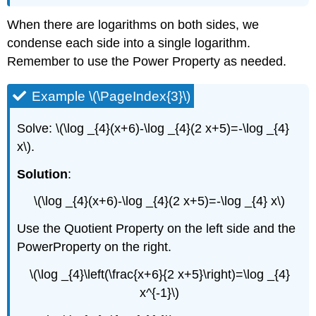
When there are logarithms on both sides, we
condense each side into a single logarithm.
Remember to use the Power Property as needed.
Example \(\PageIndex{3}\)
Solve: \(\log _{4}(x+6)-\log _{4}(2 x+5)=-\log _{4}
x\).
Solution
:
\(\log _{4}(x+6)-\log _{4}(2 x+5)=-\log _{4} x\)
Use the Quotient Property on the left side and the
PowerProperty on the right.
\(\log _{4}\left(\frac{x+6}{2 x+5}\right)=\log _{4}
x^{-1}\)