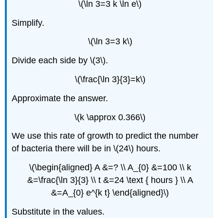
\(\ln 3=3 k \ln e\)
Simplify.
\(\ln 3=3 k\)
Divide each side by \(3\).
\(\frac{\ln 3}{3}=k\)
Approximate the answer.
\(k \approx 0.366\)
We use this rate of growth to predict the number
of bacteria there will be in \(24\) hours.
\(\begin{aligned} A &=? \\ A_{0} &=100 \\ k
&=\frac{\ln 3}{3} \\ t &=24 \text { hours } \\ A
&=A_{0} e^{k t} \end{aligned}\)
Substitute in the values.