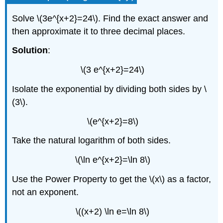
Solve \(3e^{x+2}=24\). Find the exact answer and
then approximate it to three decimal places.
Solution
:
\(3 e^{x+2}=24\)
Isolate the exponential by dividing both sides by \
(3\).
\(e^{x+2}=8\)
Take the natural logarithm of both sides.
\(\ln e^{x+2}=\ln 8\)
Use the Power Property to get the \(x\) as a factor,
not an exponent.
\((x+2) \ln e=\ln 8\)