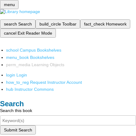
menu
search
Search
build_circle
Toolbar
fact_check
Homework
cancel
Exit Reader Mode
school
Campus Bookshelves
menu_book
Bookshelves
perm_media
Learning Objects
login
Login
how_to_reg
Request Instructor Account
hub
Instructor Commons
Search
Search this book
Submit Search