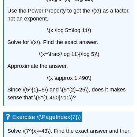
Use the Power Property to get the \(x\) as a factor,
not an exponent.
\(x \log 5=\log 11\)
Solve for \(x\). Find the exact answer.
\(x=\frac{\log 11}{\log 5}\)
Approximate the answer.
\(x \approx 1.490\)
Since \(5^{1}=5\) and \(5^{2}=25\), does it makes
sense that \(5^{1.490}≈11\)?
Exercise \(\PageIndex{7}\)
Solve \(7^{x}=43\). Find the exact answer and then