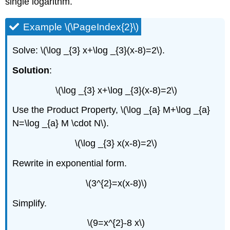
single logarithm.
Example \(\PageIndex{2}\)
Solve: \(\log _{3} x+\log _{3}(x-8)=2\).
Solution
:
\(\log _{3} x+\log _{3}(x-8)=2\)
Use the Product Property, \(\log _{a} M+\log _{a}
N=\log _{a} M \cdot N\).
\(\log _{3} x(x-8)=2\)
Rewrite in exponential form.
\(3^{2}=x(x-8)\)
Simplify.
\(9=x^{2}-8 x\)