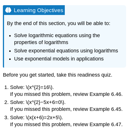
Learning Objectives
By the end of this section, you will be able to:
Solve logarithmic equations using the
properties of logarithms
Solve exponential equations using logarithms
Use exponential models in applications
Before you get started, take this readiness quiz.
Solve: \(x^{2}=16\).
If you missed this problem, review Example 6.46.
Solve: \(x^{2}−5x+6=0\).
If you missed this problem, review Example 6.45.
Solve: \(x(x+6)=2x+5\).
If you missed this problem, review Example 6.47.