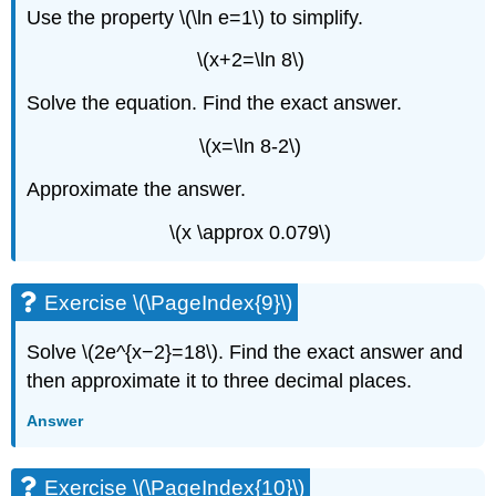
Use the property \(\ln e=1\) to simplify.
\(x+2=\ln 8\)
Solve the equation. Find the exact answer.
\(x=\ln 8-2\)
Approximate the answer.
\(x \approx 0.079\)
Exercise \(\PageIndex{9}\)
Solve \(2e^{x−2}=18\). Find the exact answer and
then approximate it to three decimal places.
Answer
Exercise \(\PageIndex{10}\)