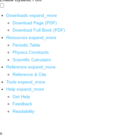
Downloads
expand_more
Download Page (PDF)
Download Full Book (PDF)
Resources
expand_more
Periodic Table
Physics Constants
Scientific Calculator
Reference
expand_more
Reference & Cite
Tools
expand_more
Help
expand_more
Get Help
Feedback
Readability
x