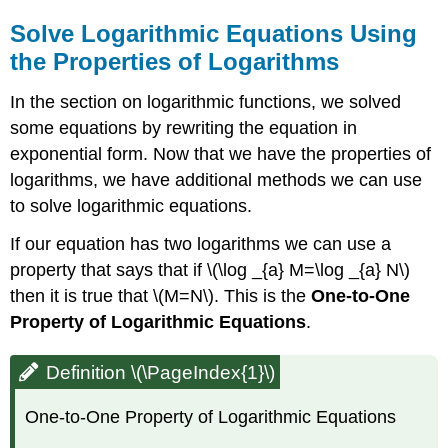
Solve Logarithmic Equations Using
the Properties of Logarithms
In the section on logarithmic functions, we solved
some equations by rewriting the equation in
exponential form. Now that we have the properties of
logarithms, we have additional methods we can use
to solve logarithmic equations.
If our equation has two logarithms we can use a
property that says that if \(\log _{a} M=\log _{a} N\)
then it is true that \(M=N\). This is the
One-to-One
Property of Logarithmic Equations
.
Definition \(\PageIndex{1}\)
One-to-One Property of Logarithmic Equations