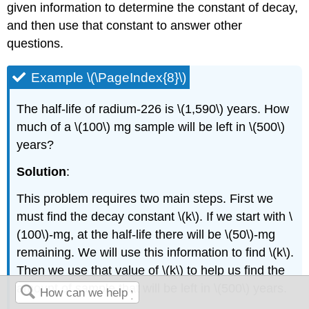
given information to determine the constant of decay,
and then use that constant to answer other
questions.
Example \(\PageIndex{8}\)
The half-life of radium-226 is \(1,590\) years. How
much of a \(100\) mg sample will be left in \(500\)
years?
Solution
:
This problem requires two main steps. First we
must find the decay constant \(k\). If we start with \
(100\)-mg, at the half-life there will be \(50\)-mg
remaining. We will use this information to find \(k\).
Then we use that value of \(k\) to help us find the
amount of sample that will be left in \(500\) years.