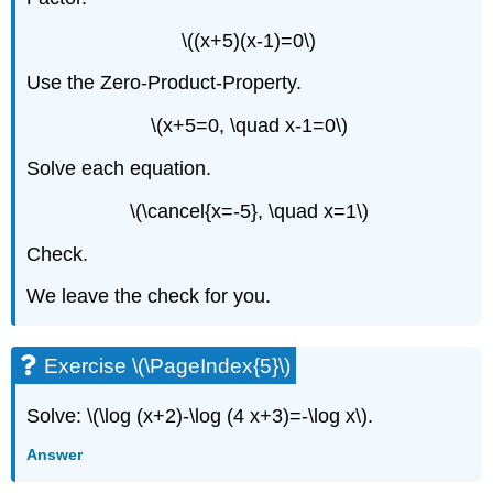
\((x+5)(x-1)=0\)
Use the Zero-Product-Property.
\(x+5=0, \quad x-1=0\)
Solve each equation.
\(\cancel{x=-5}, \quad x=1\)
Check.
We leave the check for you.
Exercise \(\PageIndex{5}\)
Solve: \(\log (x+2)-\log (4 x+3)=-\log x\).
Answer