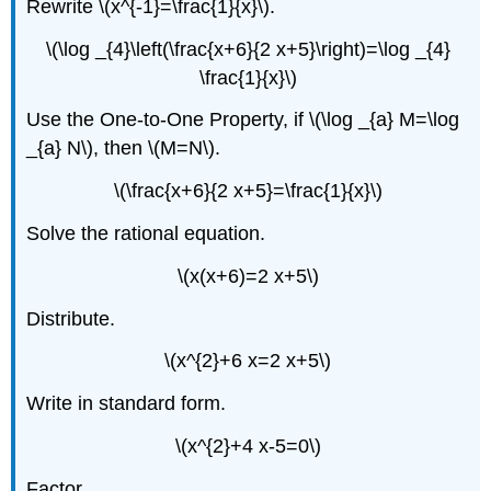
Rewrite \(x^{-1}=\frac{1}{x}\).
\(\log _{4}\left(\frac{x+6}{2 x+5}\right)=\log _{4}
\frac{1}{x}\)
Use the One-to-One Property, if \(\log _{a} M=\log
_{a} N\), then \(M=N\).
\(\frac{x+6}{2 x+5}=\frac{1}{x}\)
Solve the rational equation.
\(x(x+6)=2 x+5\)
Distribute.
\(x^{2}+6 x=2 x+5\)
Write in standard form.
\(x^{2}+4 x-5=0\)
Factor.