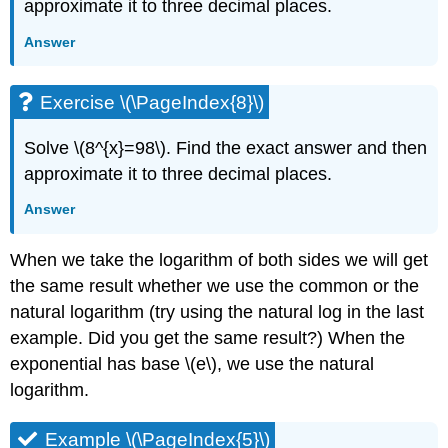
approximate it to three decimal places.
Answer
Exercise \(\PageIndex{8}\)
Solve \(8^{x}=98\). Find the exact answer and then
approximate it to three decimal places.
Answer
When we take the logarithm of both sides we will get
the same result whether we use the common or the
natural logarithm (try using the natural log in the last
example. Did you get the same result?) When the
exponential has base \(e\), we use the natural
logarithm.
Example \(\PageIndex{5}\)