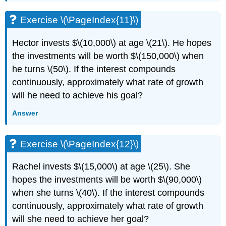
Exercise \(\PageIndex{11}\)
Hector invests $\(10,000\) at age \(21\). He hopes
the investments will be worth $\(150,000\) when
he turns \(50\). If the interest compounds
continuously, approximately what rate of growth
will he need to achieve his goal?
Answer
Exercise \(\PageIndex{12}\)
Rachel invests $\(15,000\) at age \(25\). She
hopes the investments will be worth $\(90,000\)
when she turns \(40\). If the interest compounds
continuously, approximately what rate of growth
will she need to achieve her goal?