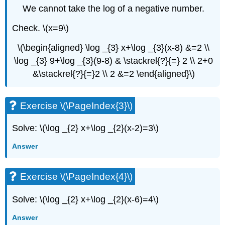
We cannot take the log of a negative number.
Check. \(x=9\)
\(\begin{aligned} \log _{3} x+\log _{3}(x-8) &=2 \\
\log _{3} 9+\log _{3}(9-8) & \stackrel{?}{=} 2 \\ 2+0
&\stackrel{?}{=}2 \\ 2 &=2 \end{aligned}\)
Exercise \(\PageIndex{3}\)
Solve: \(\log _{2} x+\log _{2}(x-2)=3\)
Answer
Exercise \(\PageIndex{4}\)
Solve: \(\log _{2} x+\log _{2}(x-6)=4\)
Answer