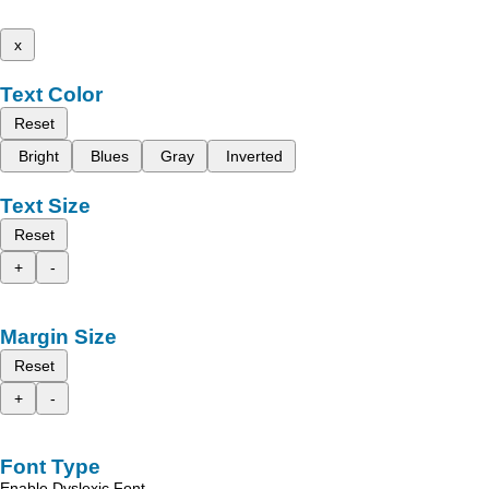
x
Text Color
Reset
Bright
Blues
Gray
Inverted
Text Size
Reset
+
-
Margin Size
Reset
+
-
Font Type
Enable Dyslexic Font