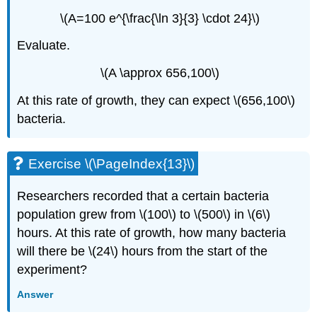
\(A=100 e^{\frac{\ln 3}{3} \cdot 24}\)
Evaluate.
\(A \approx 656,100\)
At this rate of growth, they can expect \(656,100\)
bacteria.
Exercise \(\PageIndex{13}\)
Researchers recorded that a certain bacteria
population grew from \(100\) to \(500\) in \(6\)
hours. At this rate of growth, how many bacteria
will there be \(24\) hours from the start of the
experiment?
Answer