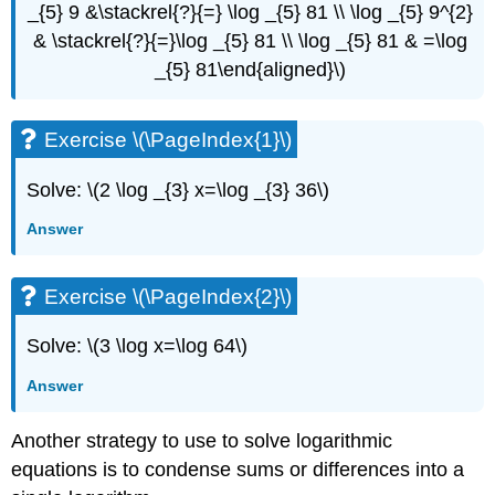
_{5} 9 &\stackrel{?}{=} \log _{5} 81 \\ \log _{5} 9^{2}
& \stackrel{?}{=}\log _{5} 81 \\ \log _{5} 81 & =\log
_{5} 81\end{aligned}\)
Exercise \(\PageIndex{1}\)
Solve: \(2 \log _{3} x=\log _{3} 36\)
Answer
Exercise \(\PageIndex{2}\)
Solve: \(3 \log x=\log 64\)
Answer
Another strategy to use to solve logarithmic
equations is to condense sums or differences into a