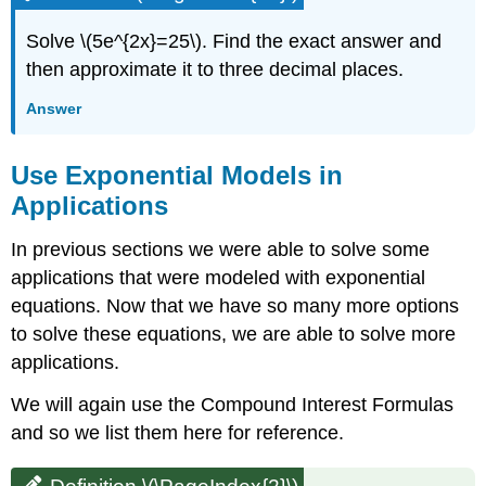
Solve \(5e^{2x}=25\). Find the exact answer and
then approximate it to three decimal places.
Answer
Use Exponential Models in
Applications
In previous sections we were able to solve some
applications that were modeled with exponential
equations. Now that we have so many more options
to solve these equations, we are able to solve more
applications.
We will again use the Compound Interest Formulas
and so we list them here for reference.