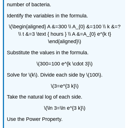
number of bacteria.
Identify the variables in the formula.
\(\begin{aligned} A &=300 \\ A_{0} &=100 \\ k &=?
\\ t &=3 \text { hours } \\ A &=A_{0} e^{k t}
\end{aligned}\)
Substitute the values in the formula.
\(300=100 e^{k \cdot 3}\)
Solve for \(k\). Divide each side by \(100\).
\(3=e^{3 k}\)
Take the natural log of each side.
\(\ln 3=\ln e^{3 k}\)
Use the Power Property.