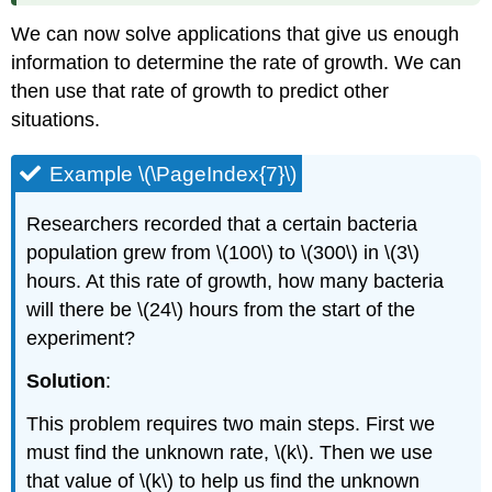
We can now solve applications that give us enough
information to determine the rate of growth. We can
then use that rate of growth to predict other
situations.
Example \(\PageIndex{7}\)
Researchers recorded that a certain bacteria
population grew from \(100\) to \(300\) in \(3\)
hours. At this rate of growth, how many bacteria
will there be \(24\) hours from the start of the
experiment?
Solution
:
This problem requires two main steps. First we
must find the unknown rate, \(k\). Then we use
that value of \(k\) to help us find the unknown