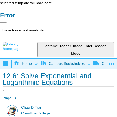
selected template will load here
Error
This action is not available.
chrome_reader_mode
Enter Reader
Mode
Expand/collapse global hierarchy
Home
Campus Bookshelves
Coastlin
12.6: Solve Exponential and
Logarithmic Equations
Page ID
Chau D Tran
Coastline College