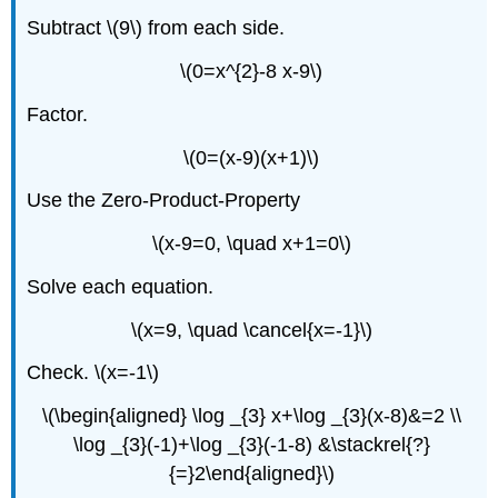
Subtract \(9\) from each side.
\(0=x^{2}-8 x-9\)
Factor.
\(0=(x-9)(x+1)\)
Use the Zero-Product-Property
\(x-9=0, \quad x+1=0\)
Solve each equation.
\(x=9, \quad \cancel{x=-1}\)
Check. \(x=-1\)
\(\begin{aligned} \log _{3} x+\log _{3}(x-8)&=2 \\
\log _{3}(-1)+\log _{3}(-1-8) &\stackrel{?}
{=}2\end{aligned}\)