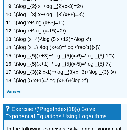
\(\log _{2} x+\log _{2}(x-3)=2\)
Logarithms
Exercise
\(\log _{3} x+\log _{3}(x+6)=3\)
\
\(\log x+\log (x+3)=1\)
(\PageIndex{19}\)
Solve
\(\log x+\log (x-15)=2\)
Exponential
\(\log (x+4)-\log (5 x+12)=-\log x\)
Equations
\(\log (x-1)-\log (x+3)=\log \frac{1}{x}\)
Using
Logarithms
\(\log _{5}(x+3)+\log _{5}(x-6)=\log _{5} 10\)
Exercise
\(\log _{5}(x+1)+\log _{5}(x-5)=\log _{5} 7\)
\
\(\log _{3}(2 x-1)=\log _{3}(x+3)+\log _{3} 3\)
(\PageIndex{20}\)
Solve
\(\log (5 x+1)=\log (x+3)+\log 2\)
Exponential
Equations
Answer
Using
Logarithms
Exercise
Exercise \(\PageIndex{18}\) Solve
\
Exponential Equations Using Logarithms
(\PageIndex{21}\)
Use
In the following exercises, solve each exponential