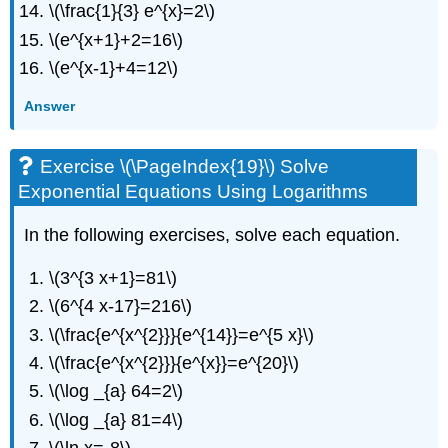
\(\frac{1}{3} e^{x}=2\)
\(e^{x+1}+2=16\)
\(e^{x-1}+4=12\)
Answer
Exercise \(\PageIndex{19}\) Solve
Exponential Equations Using Logarithms
In the following exercises, solve each equation.
\(3^{3 x+1}=81\)
\(6^{4 x-17}=216\)
\(\frac{e^{x^{2}}}{e^{14}}=e^{5 x}\)
\(\frac{e^{x^{2}}}{e^{x}}=e^{20}\)
\(\log _{a} 64=2\)
\(\log _{a} 81=4\)