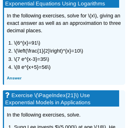
Exponential Equations Using Logarithms
In the following exercises, solve for \(x\), giving an
exact answer as well as an approximation to three
decimal places.
\(6^{x}=91\)
\(\left(\frac{1}{2}\right)^{x}=10\)
\(7 e^{x-3}=35\)
\(8 e^{x+5}=56\)
Answer
Exercise \(\PageIndex{21}\) Use
Exponential Models in Applications
In the following exercises, solve.
Sung Lee invests $\(5,000\) at age \(18\). He