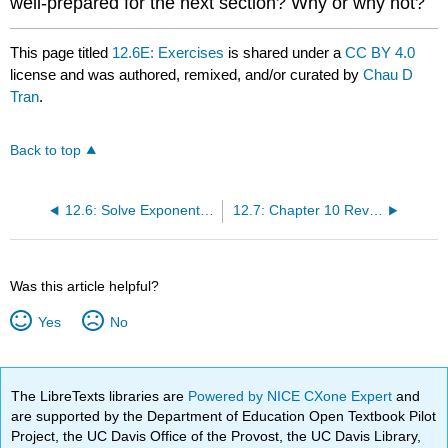
well-prepared for the next section? Why or why not?
This page titled
12.6E: Exercises
is shared under a
CC BY 4.0
license and was authored, remixed, and/or curated by
Chau D
Tran
.
Back to top
12.6: Solve Exponential and Logarithmic Equations
12.7: Chapter 10 Review Exercises
Was this article helpful?
Yes
No
The LibreTexts libraries are
Powered by NICE CXone Expert
and
are supported by the Department of Education Open Textbook Pilot
Project, the UC Davis Office of the Provost, the UC Davis Library,