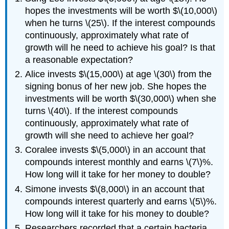
hopes the investments will be worth $\(10,000\)
when he turns \(25\). If the interest compounds
continuously, approximately what rate of
growth will he need to achieve his goal? Is that
a reasonable expectation?
Alice invests $\(15,000\) at age \(30\) from the
signing bonus of her new job. She hopes the
investments will be worth $\(30,000\) when she
turns \(40\). If the interest compounds
continuously, approximately what rate of
growth will she need to achieve her goal?
Coralee invests $\(5,000\) in an account that
compounds interest monthly and earns \(7\)%.
How long will it take for her money to double?
Simone invests $\(8,000\) in an account that
compounds interest quarterly and earns \(5\)%.
How long will it take for his money to double?
Researchers recorded that a certain bacteria