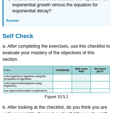
exponential growth versus the equation for
exponential decay?
Answer
Self Check
a. After completing the exercises, use this checklist to
evaluate your mastery of the objectives of this
section.
Figure 10.5.1
b. After looking at the checklist, do you think you are