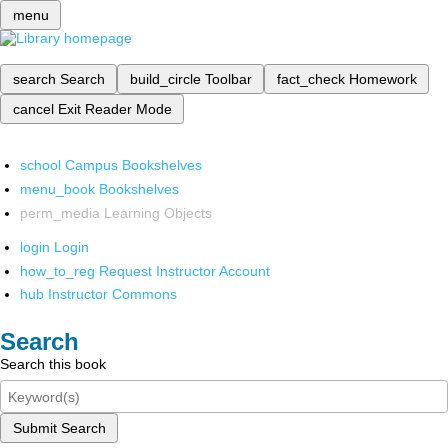
menu
search
Search
build_circle
Toolbar
fact_check
Homework
cancel
Exit Reader Mode
school
Campus Bookshelves
menu_book
Bookshelves
perm_media
Learning Objects
login
Login
how_to_reg
Request Instructor Account
hub
Instructor Commons
Search
Search this book
Submit Search