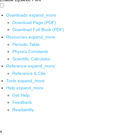
Downloads
expand_more
Download Page (PDF)
Download Full Book (PDF)
Resources
expand_more
Periodic Table
Physics Constants
Scientific Calculator
Reference
expand_more
Reference & Cite
Tools
expand_more
Help
expand_more
Get Help
Feedback
Readability
x