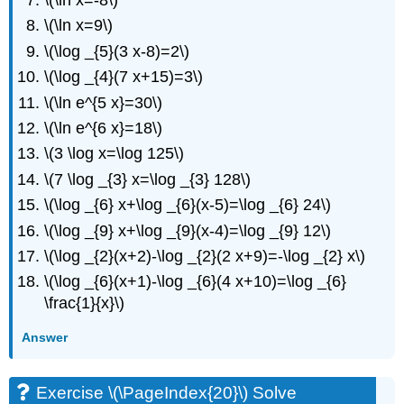
\(\ln x=-8\)
\(\ln x=9\)
\(\log _{5}(3 x-8)=2\)
\(\log _{4}(7 x+15)=3\)
\(\ln e^{5 x}=30\)
\(\ln e^{6 x}=18\)
\(3 \log x=\log 125\)
\(7 \log _{3} x=\log _{3} 128\)
\(\log _{6} x+\log _{6}(x-5)=\log _{6} 24\)
\(\log _{9} x+\log _{9}(x-4)=\log _{9} 12\)
\(\log _{2}(x+2)-\log _{2}(2 x+9)=-\log _{2} x\)
\(\log _{6}(x+1)-\log _{6}(4 x+10)=\log _{6}
\frac{1}{x}\)
Answer
Exercise \(\PageIndex{20}\) Solve