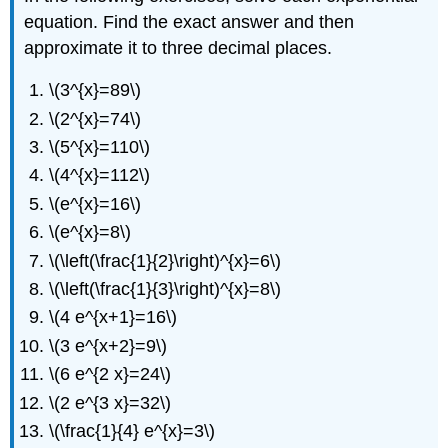
Exponential
equation. Find the exact answer and then
Models
in
approximate it to three decimal places.
Applications
Exercise
\(3^{x}=89\)
\
\(2^{x}=74\)
(\PageIndex{22}\)
\(5^{x}=110\)
Writing
Exercises
\(4^{x}=112\)
Self
\(e^{x}=16\)
Check
\(e^{x}=8\)
\(\left(\frac{1}{2}\right)^{x}=6\)
\(\left(\frac{1}{3}\right)^{x}=8\)
\(4 e^{x+1}=16\)
\(3 e^{x+2}=9\)
\(6 e^{2 x}=24\)
\(2 e^{3 x}=32\)
\(\frac{1}{4} e^{x}=3\)