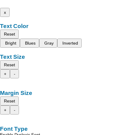
x
Text Color
Reset
Bright
Blues
Gray
Inverted
Text Size
Reset
+
-
Margin Size
Reset
+
-
Font Type
Enable Dyslexic Font