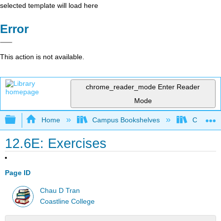
selected template will load here
Error
This action is not available.
chrome_reader_mode
Enter Reader
Mode
Expand/collapse global hierarchy
Home
Campus Bookshelves
Coastlin
12.6E: Exercises
Page ID
Chau D Tran
Coastline College