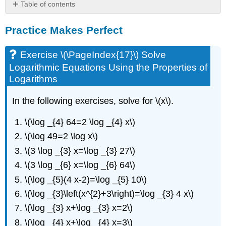
Table of contents
Practice
Practice Makes Perfect
Makes
Perfect
Exercise
Exercise \(\PageIndex{17}\) Solve
\
Logarithmic Equations Using the Properties of
(\PageIndex{17}\)
Logarithms
Solve
Logarithmic
In the following exercises, solve for \(x\).
Equations
Using
\(\log _{4} 64=2 \log _{4} x\)
the
Properties
\(\log 49=2 \log x\)
of
\(3 \log _{3} x=\log _{3} 27\)
Logarithms
\(3 \log _{6} x=\log _{6} 64\)
Exercise
\
\(\log _{5}(4 x-2)=\log _{5} 10\)
(\PageIndex{18}\)
\(\log _{3}\left(x^{2}+3\right)=\log _{3} 4 x\)
Solve
Exponential
\(\log _{3} x+\log _{3} x=2\)
Equations
\(\log _{4} x+\log _{4} x=3\)
Using