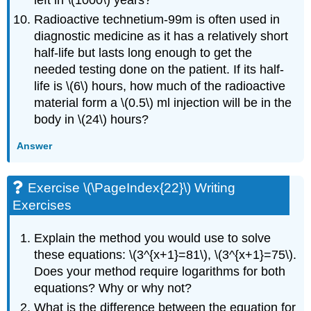
Radioactive technetium-99m is often used in
diagnostic medicine as it has a relatively short
half-life but lasts long enough to get the
needed testing done on the patient. If its half-
life is \(6\) hours, how much of the radioactive
material form a \(0.5\) ml injection will be in the
body in \(24\) hours?
Answer
Exercise \(\PageIndex{22}\) Writing
Exercises
Explain the method you would use to solve
these equations: \(3^{x+1}=81\), \(3^{x+1}=75\).
Does your method require logarithms for both
equations? Why or why not?
What is the difference between the equation for