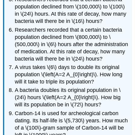
population declined from \(100,000\) to \(100\)
in \(24\) hours. At this rate of decay, how many
bacteria will there be in \(16\) hours?
Researchers recorded that a certain bacteria
population declined from \(800,000\) to \
(500,000\) in \(6\) hours after the administration
of medication. At this rate of decay, how many
bacteria will there be in \(24\) hours?
A virus takes \(6\) days to double its original
population \(\left(A=2 A_{0}\right)\). How long
will it take to triple its population?
A bacteria doubles its original population in \
(24\) hours \(\left(A=2 A_{0}\right)\). How big
will its population be in \(72\) hours?
Carbon-14 is used for archeological carbon
dating. Its half-life is \(5,730\) years. How much
of a \(100\)-gram sample of Carbon-14 will be
left in \(1000\) years?