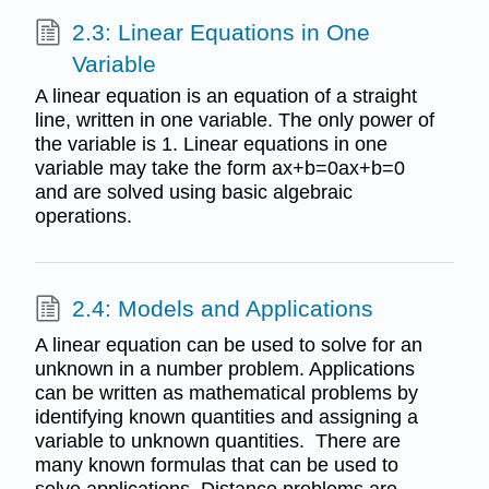
2.3: Linear Equations in One
Variable
A linear equation is an equation of a straight
line, written in one variable. The only power of
the variable is 1. Linear equations in one
variable may take the form ax+b=0ax+b=0
and are solved using basic algebraic
operations.
2.4: Models and Applications
A linear equation can be used to solve for an
unknown in a number problem. Applications
can be written as mathematical problems by
identifying known quantities and assigning a
variable to unknown quantities. There are
many known formulas that can be used to
solve applications. Distance problems are