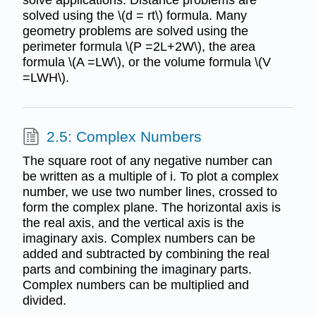
solved using the \(d = rt\) formula. Many
geometry problems are solved using the
perimeter formula \(P =2L+2W\), the area
formula \(A =LW\), or the volume formula \(V
=LWH\).
2.5: Complex Numbers
The square root of any negative number can
be written as a multiple of i. To plot a complex
number, we use two number lines, crossed to
form the complex plane. The horizontal axis is
the real axis, and the vertical axis is the
imaginary axis. Complex numbers can be
added and subtracted by combining the real
parts and combining the imaginary parts.
Complex numbers can be multiplied and
divided.