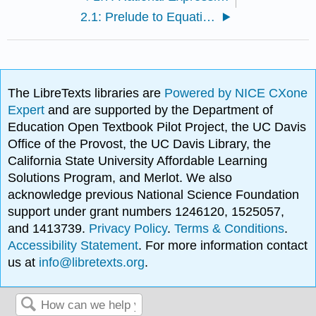
2.1: Prelude to Equations and Inequalities
The LibreTexts libraries are
Powered by NICE CXone
Expert
and are supported by the Department of
Education Open Textbook Pilot Project, the UC Davis
Office of the Provost, the UC Davis Library, the
California State University Affordable Learning
Solutions Program, and Merlot. We also
acknowledge previous National Science Foundation
support under grant numbers 1246120, 1525057,
and 1413739.
Privacy Policy
.
Terms & Conditions
.
Accessibility Statement
. For more information contact
us at
info@libretexts.org
.