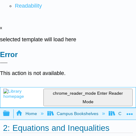
Readability
x
selected template will load here
Error
This action is not available.
chrome_reader_mode
Enter Reader
Mode
Expand/collapse global hierarchy
Home
Campus Bookshelves
Coastlin
2: Equations and Inequalities