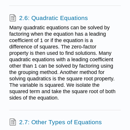
2.6: Quadratic Equations
Many quadratic equations can be solved by
factoring when the equation has a leading
coefficient of 1 or if the equation is a
difference of squares. The zero-factor
property is then used to find solutions. Many
quadratic equations with a leading coefficient
other than 1 can be solved by factoring using
the grouping method. Another method for
solving quadratics is the square root property.
The variable is squared. We isolate the
squared term and take the square root of both
sides of the equation.
2.7: Other Types of Equations