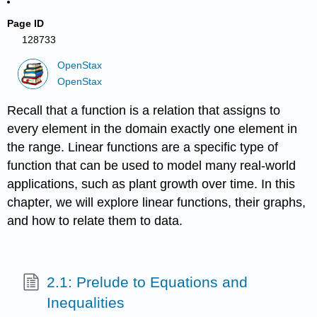
Page ID
128733
OpenStax
OpenStax
Recall that a function is a relation that assigns to
every element in the domain exactly one element in
the range. Linear functions are a specific type of
function that can be used to model many real-world
applications, such as plant growth over time. In this
chapter, we will explore linear functions, their graphs,
and how to relate them to data.
2.1: Prelude to Equations and
Inequalities