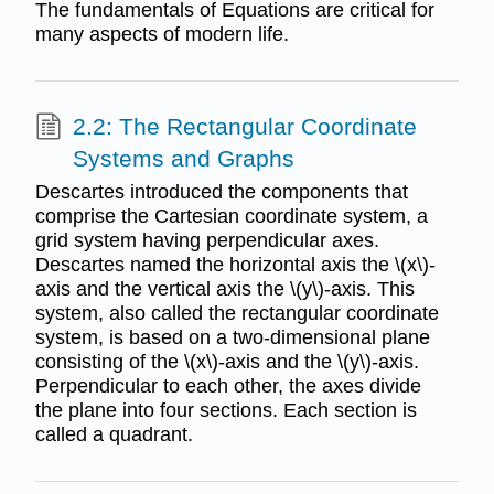
The fundamentals of Equations are critical for
many aspects of modern life.
2.2: The Rectangular Coordinate
Systems and Graphs
Descartes introduced the components that
comprise the Cartesian coordinate system, a
grid system having perpendicular axes.
Descartes named the horizontal axis the \(x\)-
axis and the vertical axis the \(y\)-axis. This
system, also called the rectangular coordinate
system, is based on a two-dimensional plane
consisting of the \(x\)-axis and the \(y\)-axis.
Perpendicular to each other, the axes divide
the plane into four sections. Each section is
called a quadrant.