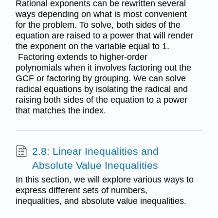
Rational exponents can be rewritten several
ways depending on what is most convenient
for the problem. To solve, both sides of the
equation are raised to a power that will render
the exponent on the variable equal to 1.
Factoring extends to higher-order
polynomials when it involves factoring out the
GCF or factoring by grouping. We can solve
radical equations by isolating the radical and
raising both sides of the equation to a power
that matches the index.
2.8: Linear Inequalities and
Absolute Value Inequalities
In this section, we will explore various ways to
express different sets of numbers,
inequalities, and absolute value inequalities.