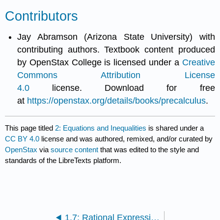
Contributors
Jay Abramson (Arizona State University) with
contributing authors. Textbook content produced
by OpenStax College is licensed under a
Creative
Commons Attribution License
4.0
license. Download for free
at
https://openstax.org/details/books/precalculus
.
This page titled
2: Equations and Inequalities
is shared under a
CC BY 4.0
license and was authored, remixed, and/or curated by
OpenStax
via
source content
that was edited to the style and
standards of the LibreTexts platform.
1.7: Rational Expressions