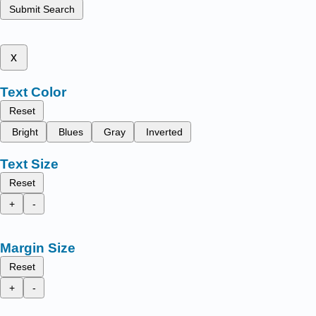
Submit Search
x
Text Color
Reset
Bright
Blues
Gray
Inverted
Text Size
Reset
+
-
Margin Size
Reset
+
-