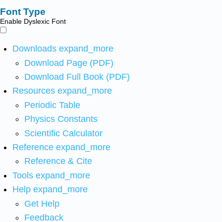
Font Type
Enable Dyslexic Font
Downloads
expand_more
Download Page (PDF)
Download Full Book (PDF)
Resources
expand_more
Periodic Table
Physics Constants
Scientific Calculator
Reference
expand_more
Reference & Cite
Tools
expand_more
Help
expand_more
Get Help
Feedback