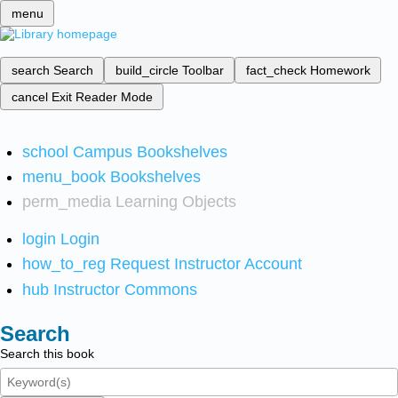
menu
search
Search
build_circle
Toolbar
fact_check
Homework
cancel
Exit Reader Mode
school
Campus Bookshelves
menu_book
Bookshelves
perm_media
Learning Objects
login
Login
how_to_reg
Request Instructor Account
hub
Instructor Commons
Search
Search this book