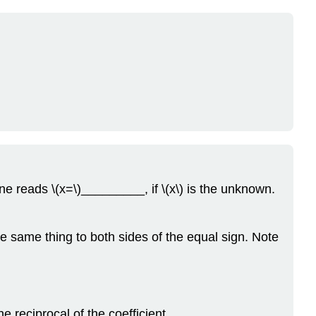
ne reads \(x=\)_________, if \(x\) is the unknown.
e same thing to both sides of the equal sign. Note
e reciprocal of the coefficient.