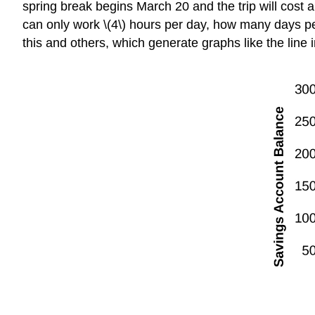
spring break begins March 20 and the trip will cost 
can only work \(4\) hours per day, how many days per
this and others, which generate graphs like the line 