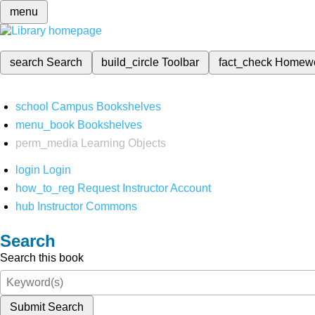
menu
search
Search
build_circle
Toolbar
fact_check
Homew
school
Campus Bookshelves
menu_book
Bookshelves
perm_media
Learning Objects
login
Login
how_to_reg
Request Instructor Account
hub
Instructor Commons
Search
Search this book
Submit Search