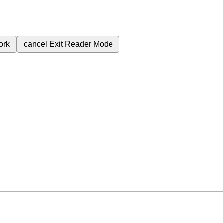
ork
cancel
Exit Reader Mode