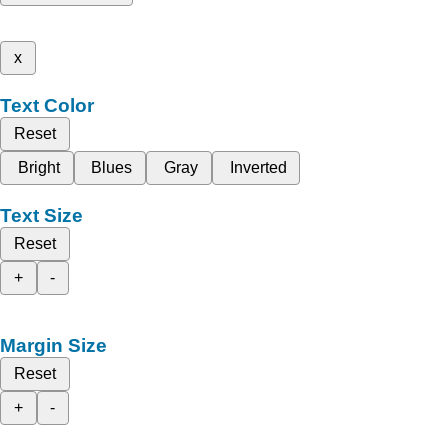
x
Text Color
Reset
Bright
Blues
Gray
Inverted
Text Size
Reset
+
-
Margin Size
Reset
+
-