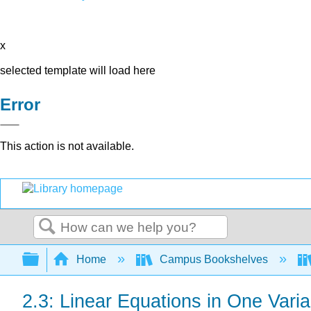
x
selected template will load here
Error
This action is not available.
Search
Expand/collapse global hierarchy
Home
Campus Bookshelves
2.3: Linear Equations in One Varia