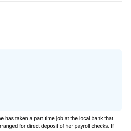
e has taken a part-time job at the local bank that
anged for direct deposit of her payroll checks. If