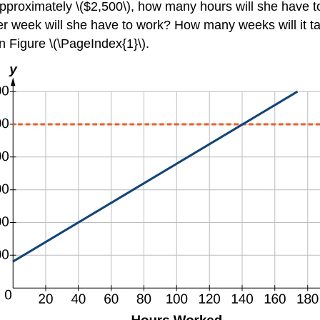
approximately \($2,500\), how many hours will she have t
 week will she have to work? How many weeks will it take
in Figure \(\PageIndex{1}\).