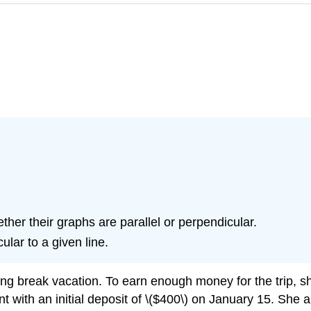
ther their graphs are parallel or perpendicular.
ular to a given line.
ring break vacation. To earn enough money for the trip, sh
with an initial deposit of \($400\) on January 15. She arr