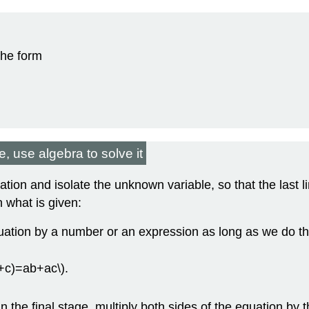
the form
, use algebra to solve it
ion and isolate the unknown variable, so that the last li
 what is given:
uation by a number or an expression as long as we do th
b+c)=ab+ac\).
.
n the final stage, multiply both sides of the equation by th