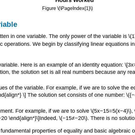
Figure \(\PageIndex{1}\)
iable
ritten in one variable. The only power of the variable is \
 operations. We begin by classifying linear equations in 
e variable. Here is an example of an identity equation: \
ion, the solution set is all real numbers because any rea
lues of the variable. For example, if we are to solve the 
{align*} \] The solution set consists of one number: \({−4
tement. For example, if we are to solve \(5x−15=5(x−4)\), 
 \end{align*}\]Indeed, \(−15≠−20\). There is no solution
 fundamental properties of equality and basic algebraic o