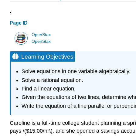
Page ID
OpenStax
OpenStax
Learning Objectives
Solve equations in one variable algebraically.
Solve a rational equation.
Find a linear equation.
Given the equations of two lines, determine whe
Write the equation of a line parallel or perpendic
Caroline is a full-time college student planning a sp
pays \($15.00/hr\), and she opened a savings account 