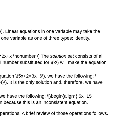
(1\). Linear equations in one variable may take the
one variable as one of three types: identity,
[3x=2x+x \nonumber \] The
solution set
consists of all
l number substituted for \(x\) will make the equation
equation \(5x+2=3x−6\), we have the following: \
}\). It is the only solution and, therefore, we have
we have the following: \[\begin{align*} 5x−15
 because this is an inconsistent equation.
perations. A brief review of those operations follows.