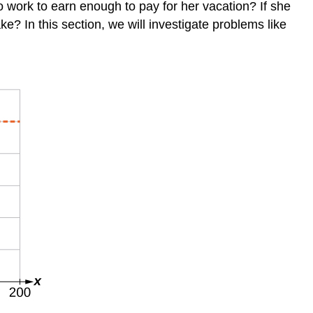
o work to earn enough to pay for her vacation? If she
? In this section, we will investigate problems like