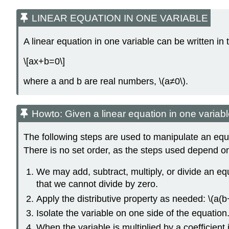
LINEAR EQUATION IN ONE VARIABLE
A linear equation in one variable can be written in 
\[ax+b=0\]
where a and b are real numbers, \(a≠0\).
Howto: Given a linear equation in one variable
The following steps are used to manipulate an equat
There is no set order, as the steps used depend on
We may add, subtract, multiply, or divide an eq
that we cannot divide by zero.
Apply the distributive property as needed: \(a(
Isolate the variable on one side of the equation
When the variable is multiplied by a coefficient i