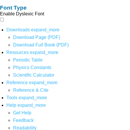
Font Type
Enable Dyslexic Font
Downloads
expand_more
Download Page (PDF)
Download Full Book (PDF)
Resources
expand_more
Periodic Table
Physics Constants
Scientific Calculator
Reference
expand_more
Reference & Cite
Tools
expand_more
Help
expand_more
Get Help
Feedback
Readability