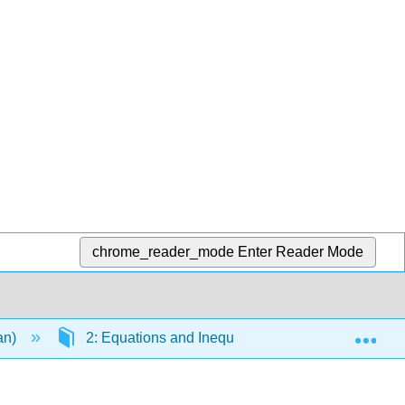
chrome_reader_mode
Enter Reader Mode
Exp
an)
2: Equations and Inequalities
2.3: Linea