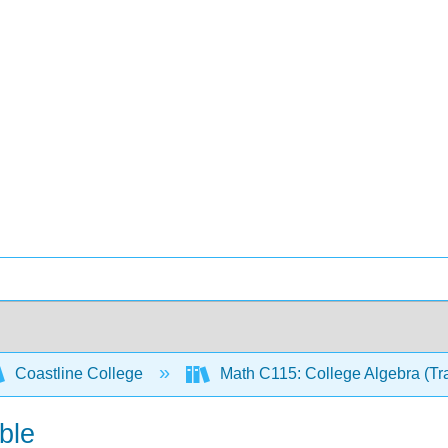
Coastline College
Math C115: College Algebra (Tr
ble