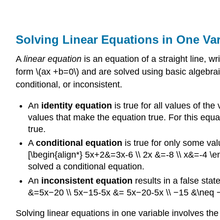
Solving Linear Equations in One Var
A
linear equation
is an equation of a straight line, w
form \(ax +b=0\) and are solved using basic algebraic
conditional, or inconsistent.
An
identity equation
is true for all values of th
values that make the equation true. For this equat
true.
A
conditional equation
is true for only some va
[\begin{align*} 5x+2&=3x-6 \\ 2x &=-8 \\ x&=-4 \end
solved a conditional equation.
An
inconsistent equation
results in a false sta
&=5x−20 \\ 5x−15-5x &= 5x−20-5x \\ −15 &\neq −20
Solving linear equations in one variable involves the