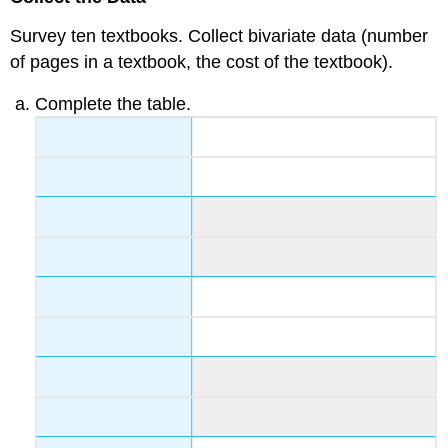
Survey ten textbooks. Collect bivariate data (number
of pages in a textbook, the cost of the textbook).
Complete the table.