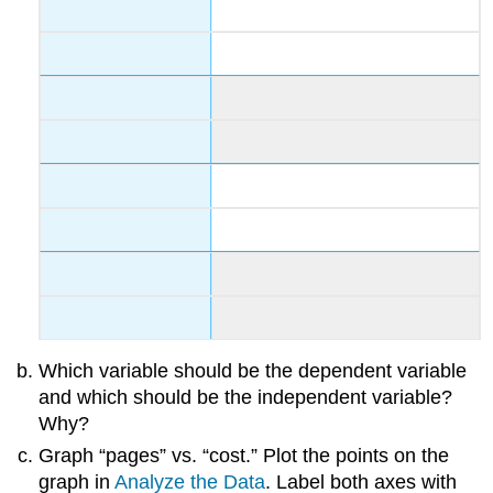
Which variable should be the dependent variable
and which should be the independent variable?
Why?
Graph “pages” vs. “cost.” Plot the points on the
graph in
Analyze the Data
. Label both axes with