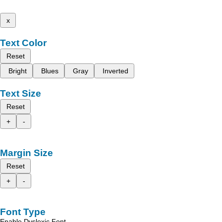
x
Text Color
Reset
Bright
Blues
Gray
Inverted
Text Size
Reset
+
-
Margin Size
Reset
+
-
Font Type
Enable Dyslexic Font