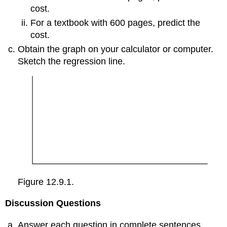
cost.
For a textbook with 600 pages, predict the
cost.
Obtain the graph on your calculator or computer.
Sketch the regression line.
Figure 12.9.1.
Discussion Questions
Answer each question in complete sentences.