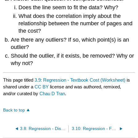
Does the line seem to fit the data? Why?
What does the correlation imply about the
relationship between the number of pages and
the cost?
Are there any outliers? If so, which point(s) is an
outlier?
Should the outlier, if it exists, be removed? Why or
why not?
This page titled
3.9: Regression - Textbook Cost (Worksheet)
is
shared under a
CC BY
license and was authored, remixed,
and/or curated by
Chau D Tran
.
Back to top
3.8: Regression - Distance from School (Worksheet)
3.10: Regression - Fuel Efficiency (Worksheet)