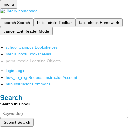
menu
search
Search
build_circle
Toolbar
fact_check
Homework
cancel
Exit Reader Mode
school
Campus Bookshelves
menu_book
Bookshelves
perm_media
Learning Objects
login
Login
how_to_reg
Request Instructor Account
hub
Instructor Commons
Search
Search this book
Submit Search