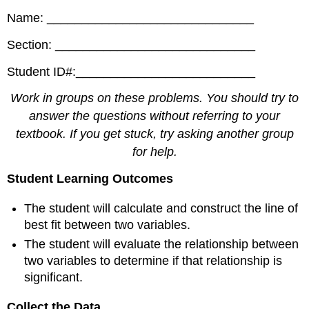
Name: ______________________________
Section: _____________________________
Student ID#:__________________________
Work in groups on these problems. You should try to
answer the questions without referring to your
textbook. If you get stuck, try asking another group
for help.
Student Learning Outcomes
The student will calculate and construct the line of
best fit between two variables.
The student will evaluate the relationship between
two variables to determine if that relationship is
significant.
Collect the Data