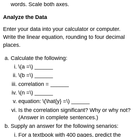
words. Scale both axes.
Analyze the Data
Enter your data into your calculator or computer.
Write the linear equation, rounding to four decimal
places.
Calculate the following:
\(a =\) ______
\(b =\) ______
correlation = ______
\(n =\) ______
equation: \(\hat{y} =\) ______
Is the correlation significant? Why or why not?
(Answer in complete sentences.)
Supply an answer for the following senarios:
For a textbook with 400 pages, predict the