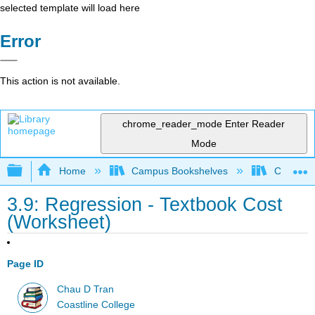
selected template will load here
Error
This action is not available.
chrome_reader_mode
Enter Reader
Mode
Expand/collapse global hierarchy
Home
Campus Bookshelves
Coastlin
3.9: Regression - Textbook Cost
(Worksheet)
Page ID
Chau D Tran
Coastline College