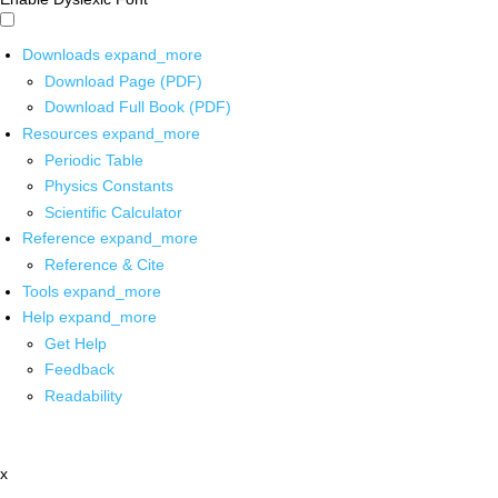
Downloads
expand_more
Download Page (PDF)
Download Full Book (PDF)
Resources
expand_more
Periodic Table
Physics Constants
Scientific Calculator
Reference
expand_more
Reference & Cite
Tools
expand_more
Help
expand_more
Get Help
Feedback
Readability
x