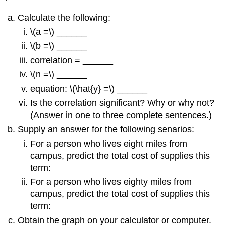
Calculate the following:
\(a =\) ______
\(b =\) ______
correlation = ______
\(n =\) ______
equation: \(\hat{y} =\) ______
Is the correlation significant? Why or why not?
(Answer in one to three complete sentences.)
Supply an answer for the following senarios:
For a person who lives eight miles from
campus, predict the total cost of supplies this
term:
For a person who lives eighty miles from
campus, predict the total cost of supplies this
term:
Obtain the graph on your calculator or computer.