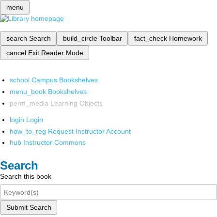
menu
search
Search
build_circle
Toolbar
fact_check
Homework
cancel
Exit Reader Mode
school
Campus Bookshelves
menu_book
Bookshelves
perm_media
Learning Objects
login
Login
how_to_reg
Request Instructor Account
hub
Instructor Commons
Search
Search this book
Submit Search