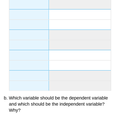
Which variable should be the dependent variable
and which should be the independent variable?
Why?