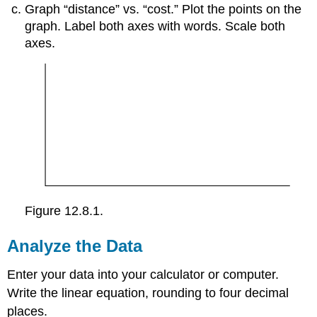
Graph “distance” vs. “cost.” Plot the points on the
graph. Label both axes with words. Scale both
axes.
Figure 12.8.1.
Analyze the Data
Enter your data into your calculator or computer.
Write the linear equation, rounding to four decimal
places.