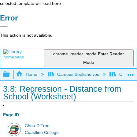
selected template will load here
Error
This action is not available.
chrome_reader_mode
Enter Reader
Mode
Expand/collapse global hierarchy
Home
Campus Bookshelves
Coastlin
3.8: Regression - Distance from
School (Worksheet)
Page ID
Chau D Tran
Coastline College