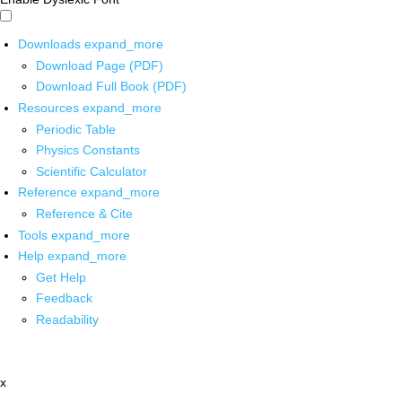
Downloads
expand_more
Download Page (PDF)
Download Full Book (PDF)
Resources
expand_more
Periodic Table
Physics Constants
Scientific Calculator
Reference
expand_more
Reference & Cite
Tools
expand_more
Help
expand_more
Get Help
Feedback
Readability
x