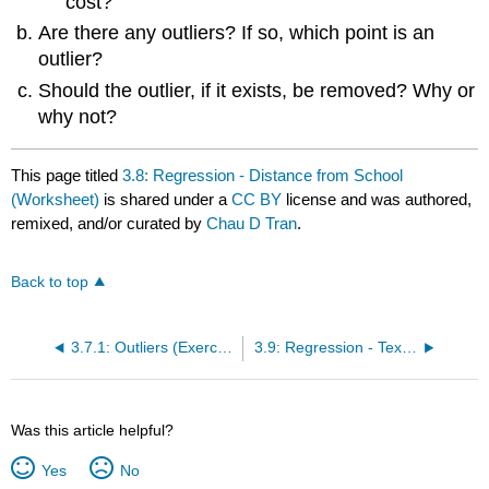
cost?
Are there any outliers? If so, which point is an
outlier?
Should the outlier, if it exists, be removed? Why or
why not?
This page titled
3.8: Regression - Distance from School
(Worksheet)
is shared under a
CC BY
license and was authored,
remixed, and/or curated by
Chau D Tran
.
Back to top
3.7.1: Outliers (Exercises)
3.9: Regression - Textbook Cost (Worksheet)
Was this article helpful?
Yes
No