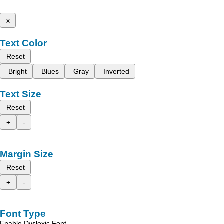
x
Text Color
Reset
Bright
Blues
Gray
Inverted
Text Size
Reset
+
-
Margin Size
Reset
+
-
Font Type
Enable Dyslexic Font