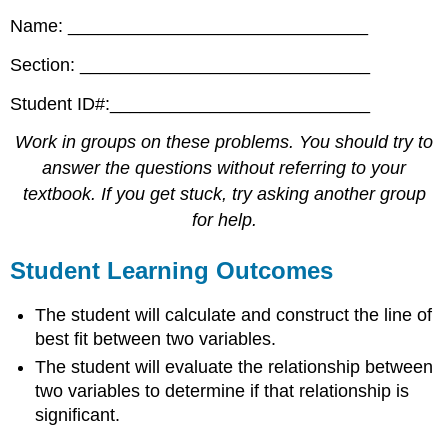
Name: ______________________________
Section: _____________________________
Student ID#:__________________________
Work in groups on these problems. You should try to
answer the questions without referring to your
textbook. If you get stuck, try asking another group
for help.
Student Learning Outcomes
The student will calculate and construct the line of
best fit between two variables.
The student will evaluate the relationship between
two variables to determine if that relationship is
significant.