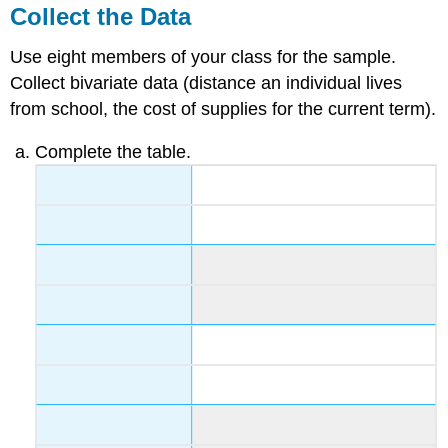
Collect the Data
Use eight members of your class for the sample.
Collect bivariate data (distance an individual lives
from school, the cost of supplies for the current term).
Complete the table.