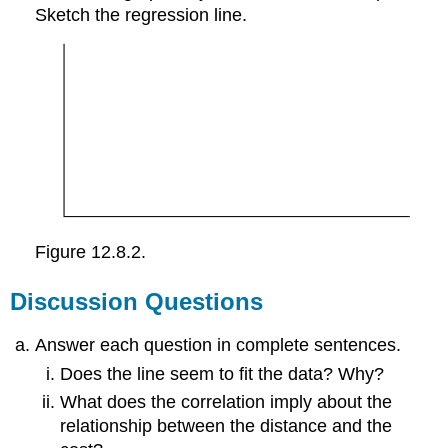
Sketch the regression line.
Figure 12.8.2.
Discussion Questions
Answer each question in complete sentences.
Does the line seem to fit the data? Why?
What does the correlation imply about the
relationship between the distance and the