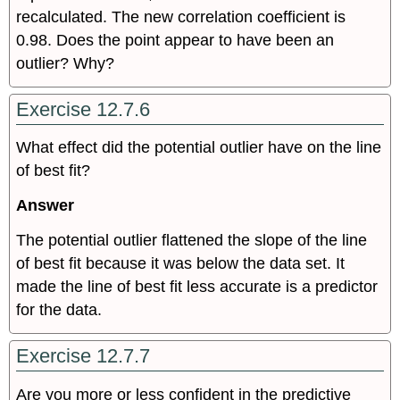
recalculated. The new correlation coefficient is
0.98. Does the point appear to have been an
outlier? Why?
Exercise 12.7.6
What effect did the potential outlier have on the line
of best fit?
Answer
The potential outlier flattened the slope of the line
of best fit because it was below the data set. It
made the line of best fit less accurate is a predictor
for the data.
Exercise 12.7.7
Are you more or less confident in the predictive