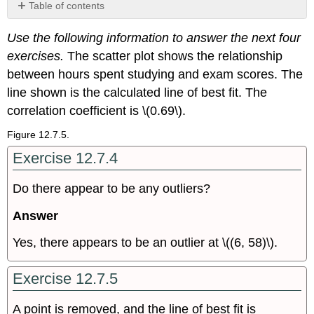
Table of contents
Bring
Use the following information to answer the next four
It
Together
exercises.
The scatter plot shows the relationship
between hours spent studying and exam scores. The
line shown is the calculated line of best fit. The
correlation coefficient is \(0.69\).
Figure 12.7.5.
Exercise 12.7.4
Do there appear to be any outliers?
Answer
Yes, there appears to be an outlier at \((6, 58)\).
Exercise 12.7.5
A point is removed, and the line of best fit is