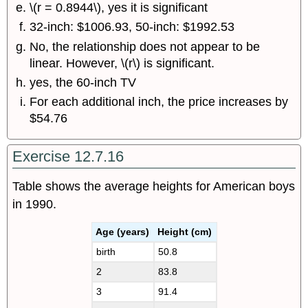
\(r = 0.8944\), yes it is significant
32-inch: $1006.93, 50-inch: $1992.53
No, the relationship does not appear to be
linear. However, \(r\) is significant.
yes, the 60-inch TV
For each additional inch, the price increases by
$54.76
Exercise 12.7.16
Table shows the average heights for American boys
in 1990.
Age (years)
Height (cm)
birth
50.8
2
83.8
3
91.4