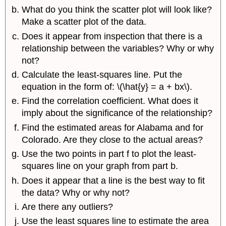
What do you think the scatter plot will look like?
Make a scatter plot of the data.
Does it appear from inspection that there is a
relationship between the variables? Why or why
not?
Calculate the least-squares line. Put the
equation in the form of: \(\hat{y} = a + bx\).
Find the correlation coefficient. What does it
imply about the significance of the relationship?
Find the estimated areas for Alabama and for
Colorado. Are they close to the actual areas?
Use the two points in part f to plot the least-
squares line on your graph from part b.
Does it appear that a line is the best way to fit
the data? Why or why not?
Are there any outliers?
Use the least squares line to estimate the area