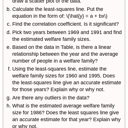
draw a scatter plot of the data.
Calculate the least-squares line. Put the
equation in the form of: \(\hat{y} = a + bx\)
Find the correlation coefficient. Is it significant?
Pick two years between 1969 and 1991 and find
the estimated welfare family sizes.
Based on the data in Table, is there a linear
relationship between the year and the average
number of people in a welfare family?
Using the least-squares line, estimate the
welfare family sizes for 1960 and 1995. Does
the least-squares line give an accurate estimate
for those years? Explain why or why not.
Are there any outliers in the data?
What is the estimated average welfare family
size for 1986? Does the least squares line give
an accurate estimate for that year? Explain why
or why not.