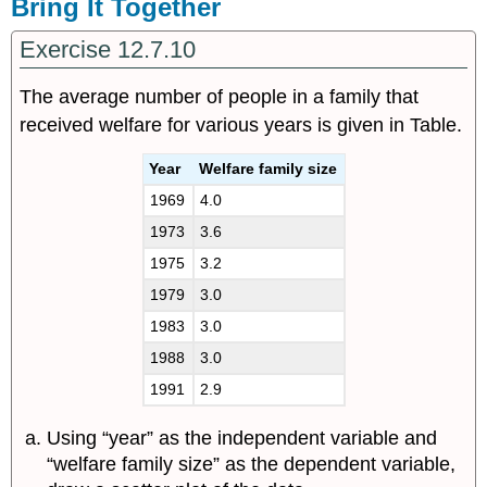
Bring It Together
Exercise 12.7.10
The average number of people in a family that
received welfare for various years is given in Table.
Year
Welfare family size
1969
4.0
1973
3.6
1975
3.2
1979
3.0
1983
3.0
1988
3.0
1991
2.9
Using “year” as the independent variable and
“welfare family size” as the dependent variable,