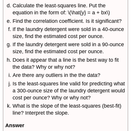
Calculate the least-squares line. Put the
equation in the form of: \(\hat{y} = a + bx\)
Find the correlation coefficient. Is it significant?
If the laundry detergent were sold in a 40-ounce
size, find the estimated cost per ounce.
If the laundry detergent were sold in a 90-ounce
size, find the estimated cost per ounce.
Does it appear that a line is the best way to fit
the data? Why or why not?
Are there any outliers in the the data?
Is the least-squares line valid for predicting what
a 300-ounce size of the laundry detergent would
cost per ounce? Why or why not?
What is the slope of the least-squares (best-fit)
line? Interpret the slope.
Answer