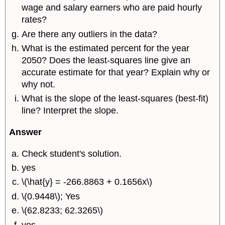
wage and salary earners who are paid hourly
rates?
Are there any outliers in the data?
What is the estimated percent for the year
2050? Does the least-squares line give an
accurate estimate for that year? Explain why or
why not.
What is the slope of the least-squares (best-fit)
line? Interpret the slope.
Answer
Check student's solution.
yes
\(\hat{y} = -266.8863 + 0.1656x\)
\(0.9448\); Yes
\(62.8233; 62.3265\)
yes