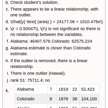
Check student’s solution.
There appears to be a linear relationship, with
one outlier.
\(\hat{y} \text{ (area) } = 24177.06 + 1010.478x\)
\(r = 0.50047\), \(r\) is not significant so there is
no relationship between the variables.
Alabama: 46407.576 Colorado: 62575.224
Alabama estimate is closer than Colorado
estimate.
If the outlier is removed, there is a linear
relationship.
There is one outlier (Hawaii).
rank 51: 75711.4; no
Alabama
7
1819
22
52,423
Colorado
8
1876
38
104,100