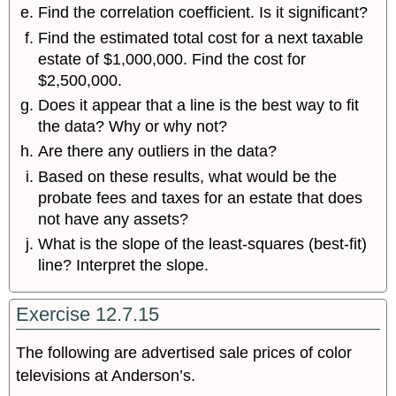
Find the correlation coefficient. Is it significant?
Find the estimated total cost for a next taxable
estate of $1,000,000. Find the cost for
$2,500,000.
Does it appear that a line is the best way to fit
the data? Why or why not?
Are there any outliers in the data?
Based on these results, what would be the
probate fees and taxes for an estate that does
not have any assets?
What is the slope of the least-squares (best-fit)
line? Interpret the slope.
Exercise 12.7.15
The following are advertised sale prices of color
televisions at Anderson’s.