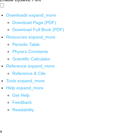
Downloads
expand_more
Download Page (PDF)
Download Full Book (PDF)
Resources
expand_more
Periodic Table
Physics Constants
Scientific Calculator
Reference
expand_more
Reference & Cite
Tools
expand_more
Help
expand_more
Get Help
Feedback
Readability
x