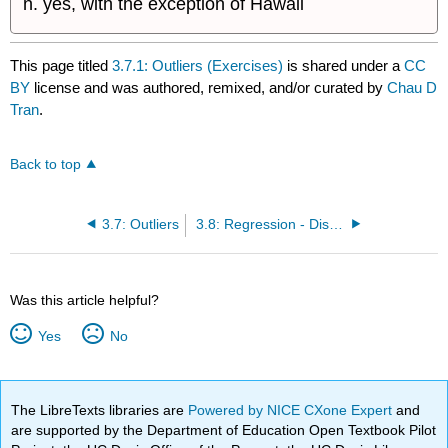
yes, with the exception of Hawaii
This page titled
3.7.1: Outliers (Exercises)
is shared under a
CC
BY
license and was authored, remixed, and/or curated by
Chau D
Tran
.
Back to top
3.7: Outliers
3.8: Regression - Distance from School (Worksheet)
Was this article helpful?
Yes
No
The LibreTexts libraries are
Powered by NICE CXone Expert
and
are supported by the Department of Education Open Textbook Pilot