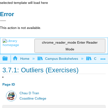
selected template will load here
Error
This action is not available.
chrome_reader_mode
Enter Reader
Mode
Expand/collapse global hierarchy
Home
Campus Bookshelves
Coastlin
3.7.1: Outliers (Exercises)
Page ID
Chau D Tran
Coastline College