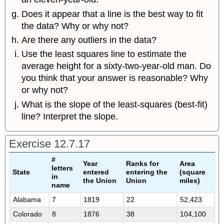
Does it appear that a line is the best way to fit
the data? Why or why not?
Are there any outliers in the data?
Use the least squares line to estimate the
average height for a sixty-two-year-old man. Do
you think that your answer is reasonable? Why
or why not?
What is the slope of the least-squares (best-fit)
line? Interpret the slope.
Exercise 12.7.17
#
Year
Ranks for
Area
letters
State
entered
entering the
(square
in
the Union
Union
miles)
name
Alabama
7
1819
22
52,423
Colorado
8
1876
38
104,100