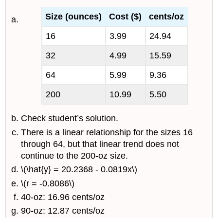
Size (ounces)
Cost ($)
cents/oz
16
3.99
24.94
32
4.99
15.59
64
5.99
9.36
200
10.99
5.50
Check student’s solution.
There is a linear relationship for the sizes 16
through 64, but that linear trend does not
continue to the 200-oz size.
\(\hat{y} = 20.2368 - 0.0819x\)
\(r = -0.8086\)
40-oz: 16.96 cents/oz
90-oz: 12.87 cents/oz