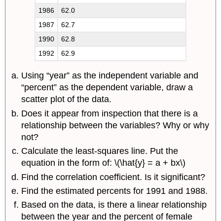
1986
62.0
1987
62.7
1990
62.8
1992
62.9
Using “year” as the independent variable and
“percent” as the dependent variable, draw a
scatter plot of the data.
Does it appear from inspection that there is a
relationship between the variables? Why or why
not?
Calculate the least-squares line. Put the
equation in the form of: \(\hat{y} = a + bx\)
Find the correlation coefficient. Is it significant?
Find the estimated percents for 1991 and 1988.
Based on the data, is there a linear relationship
between the year and the percent of female