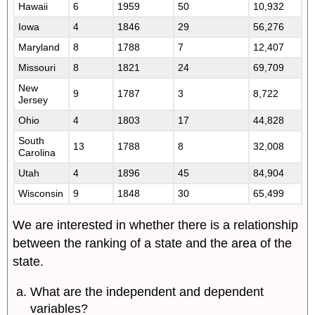
Hawaii
6
1959
50
10,932
Iowa
4
1846
29
56,276
Maryland
8
1788
7
12,407
Missouri
8
1821
24
69,709
New
9
1787
3
8,722
Jersey
Ohio
4
1803
17
44,828
South
13
1788
8
32,008
Carolina
Utah
4
1896
45
84,904
Wisconsin
9
1848
30
65,499
We are interested in whether there is a relationship
between the ranking of a state and the area of the
state.
What are the independent and dependent
variables?