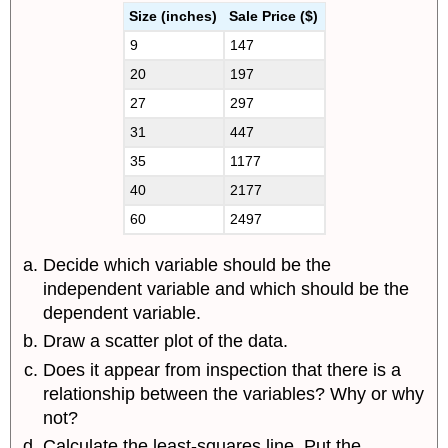
Size (inches)
Sale Price ($)
9
147
20
197
27
297
31
447
35
1177
40
2177
60
2497
Decide which variable should be the
independent variable and which should be the
dependent variable.
Draw a scatter plot of the data.
Does it appear from inspection that there is a
relationship between the variables? Why or why
not?
Calculate the least-squares line. Put the