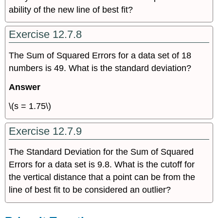
ability of the new line of best fit?
Exercise 12.7.8
The Sum of Squared Errors for a data set of 18
numbers is 49. What is the standard deviation?
Answer
\(s = 1.75\)
Exercise 12.7.9
The Standard Deviation for the Sum of Squared
Errors for a data set is 9.8. What is the cutoff for
the vertical distance that a point can be from the
line of best fit to be considered an outlier?