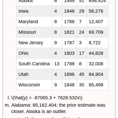
Alaska
6
1959
51
656,424
Iowa
4
1846
29
56,276
Maryland
8
1788
7
12,407
Missouri
8
1821
24
69,709
New Jersey
9
1787
3
8,722
Ohio
4
1803
17
44,828
South Carolina
13
1788
8
32,008
Utah
4
1896
45
84,904
Wisconsin
9
1848
30
65,499
\(\hat{y} = -87065.3 + 7828.532x\)
Alabama: 85,162.404; the prior estimate was
closer. Alaska is an outlier.