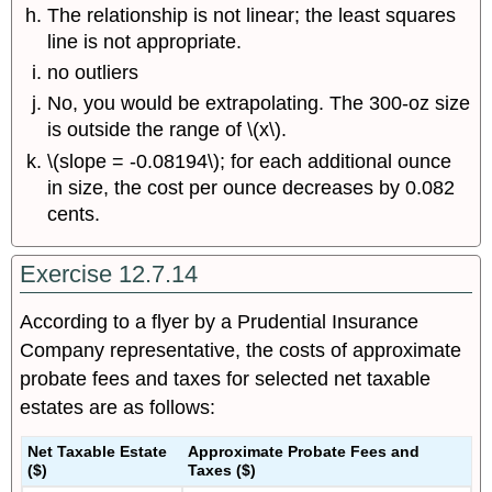
The relationship is not linear; the least squares
line is not appropriate.
no outliers
No, you would be extrapolating. The 300-oz size
is outside the range of \(x\).
\(slope = -0.08194\); for each additional ounce
in size, the cost per ounce decreases by 0.082
cents.
Exercise 12.7.14
According to a flyer by a Prudential Insurance
Company representative, the costs of approximate
probate fees and taxes for selected net taxable
estates are as follows:
Net Taxable Estate
Approximate Probate Fees and
($)
Taxes ($)