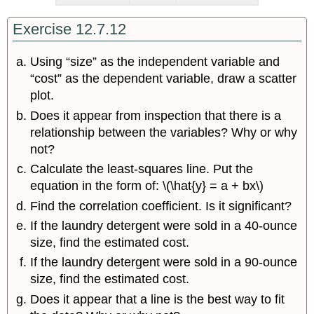
Exercise 12.7.12
Using “size” as the independent variable and
“cost” as the dependent variable, draw a scatter
plot.
Does it appear from inspection that there is a
relationship between the variables? Why or why
not?
Calculate the least-squares line. Put the
equation in the form of: \(\hat{y} = a + bx\)
Find the correlation coefficient. Is it significant?
If the laundry detergent were sold in a 40-ounce
size, find the estimated cost.
If the laundry detergent were sold in a 90-ounce
size, find the estimated cost.
Does it appear that a line is the best way to fit