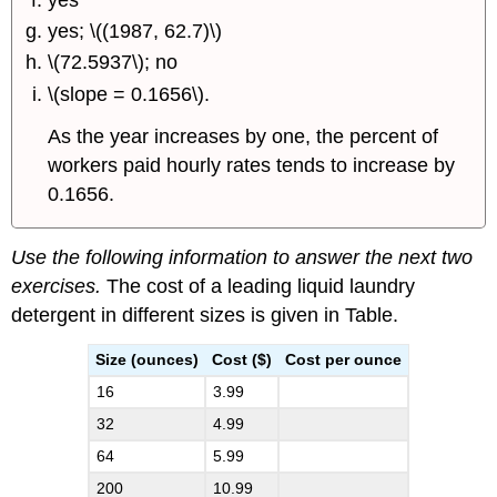
yes; \((1987, 62.7)\)
\(72.5937\); no
\(slope = 0.1656\).
As the year increases by one, the percent of
workers paid hourly rates tends to increase by
0.1656.
Use the following information to answer the next two
exercises.
The cost of a leading liquid laundry
detergent in different sizes is given in Table.
Size (ounces)
Cost ($)
Cost per ounce
16
3.99
32
4.99
64
5.99
200
10.99