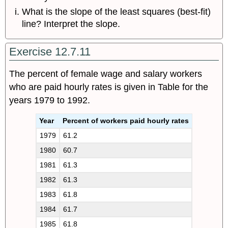
What is the slope of the least squares (best-fit)
line? Interpret the slope.
Exercise 12.7.11
The percent of female wage and salary workers
who are paid hourly rates is given in Table for the
years 1979 to 1992.
Year
Percent of workers paid hourly rates
1979
61.2
1980
60.7
1981
61.3
1982
61.3
1983
61.8
1984
61.7
1985
61.8