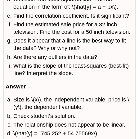
equation in the form of: \(\hat{y} = a + bx\).
Find the correlation coefficient. Is it significant?
Find the estimated sale price for a 32 inch
television. Find the cost for a 50 inch television.
Does it appear that a line is the best way to fit
the data? Why or why not?
Are there any outliers in the data?
What is the slope of the least-squares (best-fit)
line? Interpret the slope.
Answer
Size is \(x\), the independent variable, price is \
(y\), the dependent variable.
Check student’s solution.
The relationship does not appear to be linear.
\(\hat{y} = -745.252 + 54.75569x\)