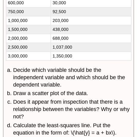
600,000
30,000
750,000
92,500
1,000,000
203,000
1,500,000
438,000
2,000,000
688,000
2,500,000
1,037,000
3,000,000
1,350,000
Decide which variable should be the
independent variable and which should be the
dependent variable.
Draw a scatter plot of the data.
Does it appear from inspection that there is a
relationship between the variables? Why or why
not?
Calculate the least-squares line. Put the
equation in the form of: \(\hat{y} = a + bx\).