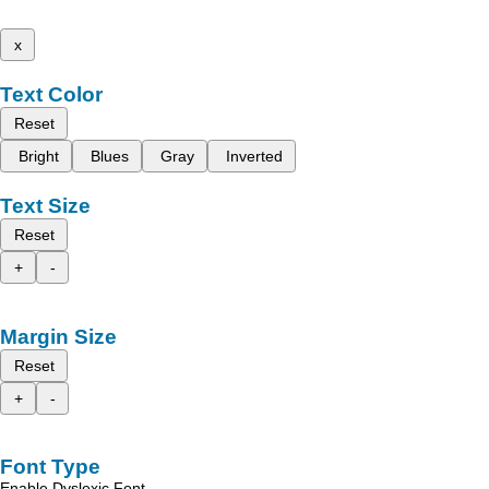
x
Text Color
Reset
Bright
Blues
Gray
Inverted
Text Size
Reset
+
-
Margin Size
Reset
+
-
Font Type
Enable Dyslexic Font