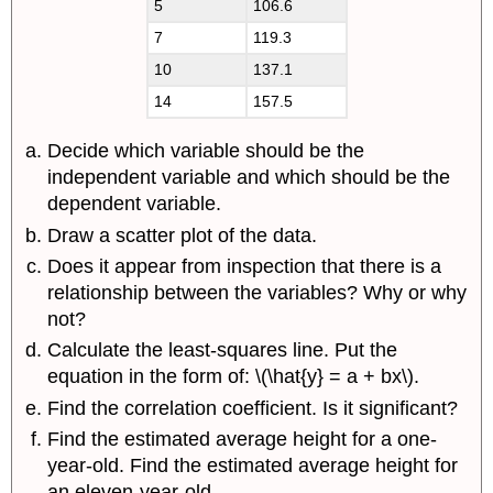
5
106.6
7
119.3
10
137.1
14
157.5
Decide which variable should be the
independent variable and which should be the
dependent variable.
Draw a scatter plot of the data.
Does it appear from inspection that there is a
relationship between the variables? Why or why
not?
Calculate the least-squares line. Put the
equation in the form of: \(\hat{y} = a + bx\).
Find the correlation coefficient. Is it significant?
Find the estimated average height for a one-
year-old. Find the estimated average height for
an eleven-year-old.