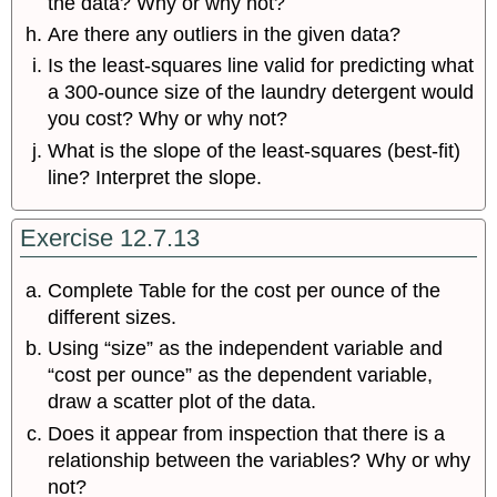
the data? Why or why not?
Are there any outliers in the given data?
Is the least-squares line valid for predicting what
a 300-ounce size of the laundry detergent would
you cost? Why or why not?
What is the slope of the least-squares (best-fit)
line? Interpret the slope.
Exercise 12.7.13
Complete Table for the cost per ounce of the
different sizes.
Using “size” as the independent variable and
“cost per ounce” as the dependent variable,
draw a scatter plot of the data.
Does it appear from inspection that there is a
relationship between the variables? Why or why
not?