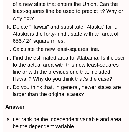
of a new state that enters the Union. Can the
least-squares line be used to predict it? Why or
why not?
Delete “Hawaii” and substitute “Alaska” for it.
Alaska is the forty-ninth, state with an area of
656,424 square miles.
Calculate the new least-squares line.
Find the estimated area for Alabama. Is it closer
to the actual area with this new least-squares
line or with the previous one that included
Hawaii? Why do you think that’s the case?
Do you think that, in general, newer states are
larger than the original states?
Answer
Let rank be the independent variable and area
be the dependent variable.