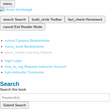
menu
search
Search
build_circle
Toolbar
fact_check
Homework
cancel
Exit Reader Mode
school
Campus Bookshelves
menu_book
Bookshelves
perm_media
Learning Objects
login
Login
how_to_reg
Request Instructor Account
hub
Instructor Commons
Search
Search this book
Submit Search