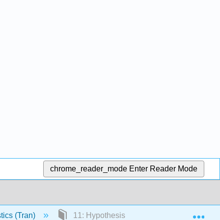
chrome_reader_mode
Enter Reader Mode
Exp
tics (Tran)
11: Hypothesis Testing and Confidence In