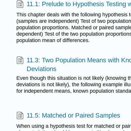
11.1: Prelude to Hypothesis Testing
This chapter deals with the following hypothesis
(samples are independent) Test of two populatio
population proportions. Matched or paired sampl
dependent) Test of the two population proportions
population mean of differences.
11.3: Two Population Means with K
Deviations
Even though this situation is not likely (knowing 
deviations is not likely), the following example ill
for independent means, known population standar
11.5: Matched or Paired Samples
When using a hypothesis test for matched or pair