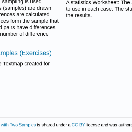
 sampling is used.
A statistics Worksheet: The s
s (samples) are drawn
to use in each case. The stu
erences are calculated
the results.
nces form the sample that
d pairs have differences
 number of difference
amples (Exercises)
 Textmap created for
s with Two Samples
is shared under a
CC BY
license and was author