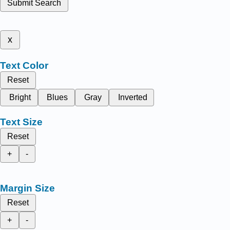
Submit Search
x
Text Color
Reset
Bright
Blues
Gray
Inverted
Text Size
Reset
+
-
Margin Size
Reset
+
-