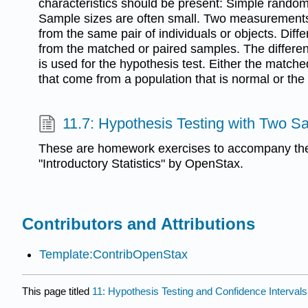
characteristics should be present: Simple random
Sample sizes are often small. Two measurement
from the same pair of individuals or objects. Diff
from the matched or paired samples. The differe
is used for the hypothesis test. Either the matche
that come from a population that is normal or the
11.7: Hypothesis Testing with Two S
These are homework exercises to accompany the
"Introductory Statistics" by OpenStax.
Contributors and Attributions
Template:ContribOpenStax
This page titled
11: Hypothesis Testing and Confidence Interval