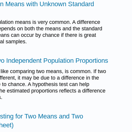
ion Means with Unknown Standard
lation means is very common. A difference
epends on both the means and the standard
eans can occur by chance if there is great
ual samples.
o Independent Population Proportions
 like comparing two means, is common. If two
ferent, it may be due to a difference in the
 to chance. A hypothesis test can help
the estimated proportions reflects a difference
s.
esting for Two Means and Two
heet)