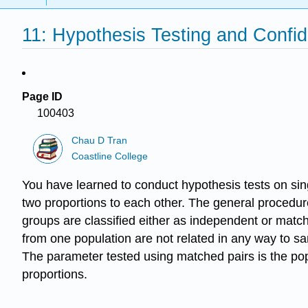
11: Hypothesis Testing and Confi
Page ID
100403
Chau D Tran
Coastline College
You have learned to conduct hypothesis tests on sin
two proportions to each other. The general procedur
groups are classified either as independent or matc
from one population are not related in any way to s
The parameter tested using matched pairs is the po
proportions.