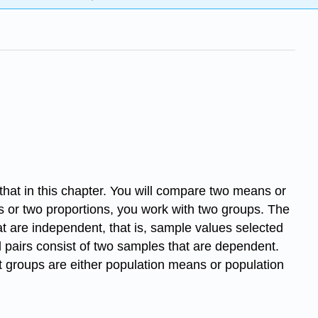
hat in this chapter. You will compare two means or
s or two proportions, you work with two groups. The
t are independent, that is, sample values selected
 pairs consist of two samples that are dependent.
 groups are either population means or population