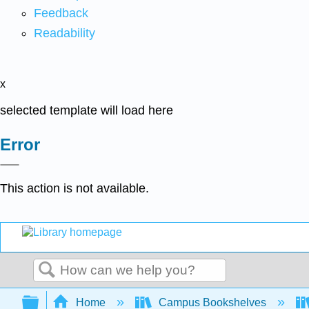
Feedback
Readability
x
selected template will load here
Error
This action is not available.
Search
Expand/collapse global hierarchy
Home
Campus Bookshelves