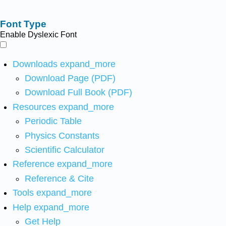
Font Type
Enable Dyslexic Font
Downloads
expand_more
Download Page (PDF)
Download Full Book (PDF)
Resources
expand_more
Periodic Table
Physics Constants
Scientific Calculator
Reference
expand_more
Reference & Cite
Tools
expand_more
Help
expand_more
Get Help