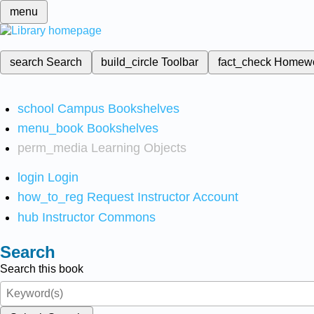
menu
search
Search
build_circle
Toolbar
fact_check
Homew
school
Campus Bookshelves
menu_book
Bookshelves
perm_media
Learning Objects
login
Login
how_to_reg
Request Instructor Account
hub
Instructor Commons
Search
Search this book