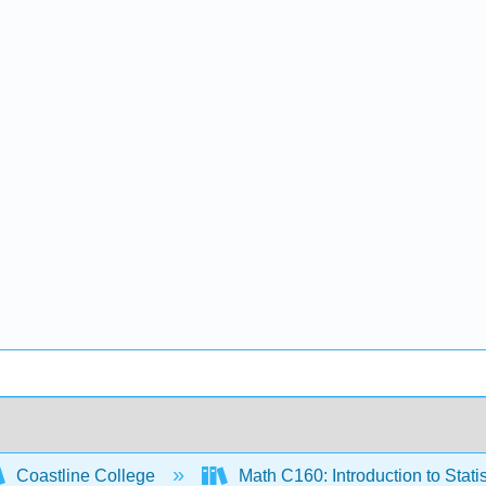
Coastline College
Math C160: Introduction to Statis