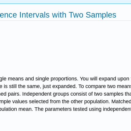
dence Intervals with Two Samples
gle means and single proportions. You will expand upon t
e is still the same, just expanded. To compare two mean
hed pairs. Independent groups consist of two samples tha
ample values selected from the other population. Matched
pulation mean. The parameters tested using independent