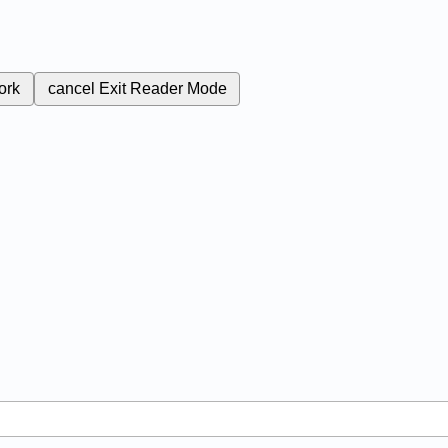
ork
cancel
Exit Reader Mode