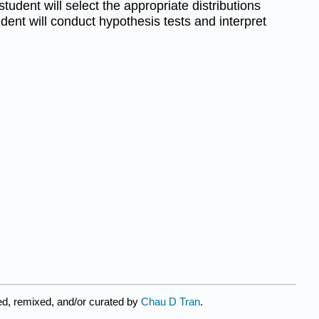
tudent will select the appropriate distributions
dent will conduct hypothesis tests and interpret
ed, remixed, and/or curated by
Chau D Tran
.