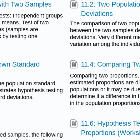
 with Two Samples
11.2: Two Populat
Deviations
 tests: Independent groups
n means. Test of two
The comparison of two popu
es (samples are
between the two samples d
 by testing one
deviations. Very different m
variation among the individ
nown Standard
11.4: Comparing Tw
Comparing two proportions,
estimated proportions are dif
the population standard
populations or it may be due
ustrates hypothesis testing
determine if a difference in 
d deviations.
in the population proportion
11.6: Hypothesis T
Proportions (Works
ed samples, the following