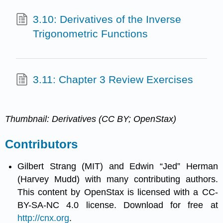
3.10: Derivatives of the Inverse
Trigonometric Functions
3.11: Chapter 3 Review Exercises
Thumbnail: Derivatives (CC BY; OpenStax)
Contributors
Gilbert Strang (MIT) and Edwin “Jed” Herman
(Harvey Mudd) with many contributing authors.
This content by OpenStax is licensed with a CC-
BY-SA-NC 4.0 license. Download for free at
http://cnx.org
.