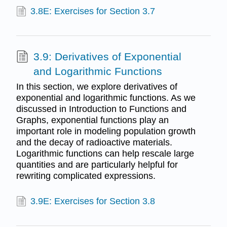
3.8E: Exercises for Section 3.7
3.9: Derivatives of Exponential
and Logarithmic Functions
In this section, we explore derivatives of
exponential and logarithmic functions. As we
discussed in Introduction to Functions and
Graphs, exponential functions play an
important role in modeling population growth
and the decay of radioactive materials.
Logarithmic functions can help rescale large
quantities and are particularly helpful for
rewriting complicated expressions.
3.9E: Exercises for Section 3.8