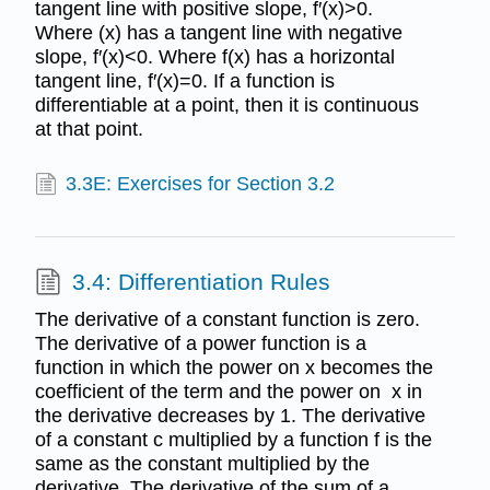
tangent line with positive slope, f′(x)>0.
Where (x) has a tangent line with negative
slope, f′(x)<0. Where f(x) has a horizontal
tangent line, f′(x)=0. If a function is
differentiable at a point, then it is continuous
at that point.
3.3E: Exercises for Section 3.2
3.4: Differentiation Rules
The derivative of a constant function is zero.
The derivative of a power function is a
function in which the power on x becomes the
coefficient of the term and the power on x in
the derivative decreases by 1. The derivative
of a constant c multiplied by a function f is the
same as the constant multiplied by the
derivative. The derivative of the sum of a