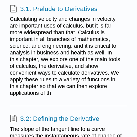
3.1: Prelude to Derivatives
Calculating velocity and changes in velocity
are important uses of calculus, but it is far
more widespread than that. Calculus is
important in all branches of mathematics,
science, and engineering, and it is critical to
analysis in business and health as well. In
this chapter, we explore one of the main tools
of calculus, the derivative, and show
convenient ways to calculate derivatives. We
apply these rules to a variety of functions in
this chapter so that we can then explore
applications of th
3.2: Defining the Derivative
The slope of the tangent line to a curve
measures the instantaneous rate of change of