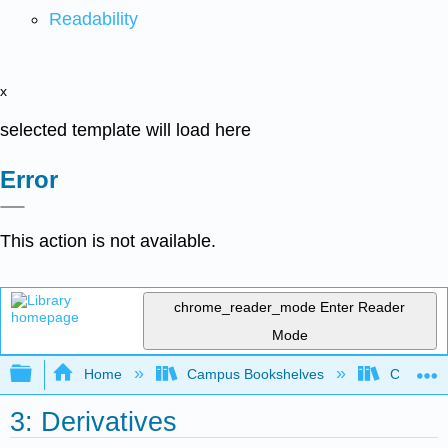
Readability
x
selected template will load here
Error
This action is not available.
chrome_reader_mode
Enter Reader
Mode
Expand/collapse global hierarchy
Home
Campus Bookshelves
Coastlin
3: Derivatives