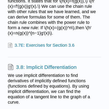
functions. It states that for \(h(x)=f(g(x)),\) \(h′
(x)=f′(g(x))g′(x).\) We can use the chain rule
with other rules that we have learned, and we
can derive formulas for some of them. The
chain rule combines with the power rule to
form a new rule: If \(h(x)=(g(x))^n\),then \(h′
(x)=n(g(x))^{n−1}g′(x)\).
3.7E: Exercises for Section 3.6
3.8: Implicit Differentiation
We use implicit differentiation to find
derivatives of implicitly defined functions
(functions defined by equations). By using
implicit differentiation, we can find the
equation of a tangent line to the graph of a
curve.