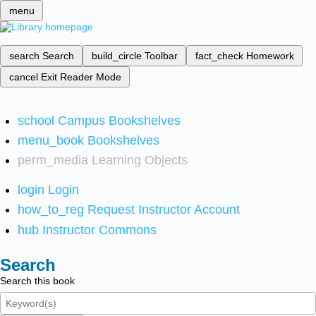
menu
search
Search
build_circle
Toolbar
fact_check
Homework
cancel
Exit Reader Mode
school
Campus Bookshelves
menu_book
Bookshelves
perm_media
Learning Objects
login
Login
how_to_reg
Request Instructor Account
hub
Instructor Commons
Search
Search this book