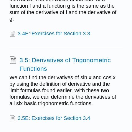
function f and a function g is the same as the
sum of the derivative of f and the derivative of
g.
3.4E: Exercises for Section 3.3
3.5: Derivatives of Trigonometric
Functions
We can find the derivatives of sin x and cos x
by using the definition of derivative and the
limit formulas found earlier. With these two
formulas, we can determine the derivatives of
all six basic trigonometric functions.
3.5E: Exercises for Section 3.4