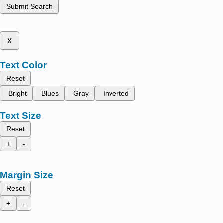
Submit Search
x
Text Color
Reset
Bright
Blues
Gray
Inverted
Text Size
Reset
+
-
Margin Size
Reset
+
-