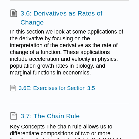
3.6: Derivatives as Rates of
Change
In this section we look at some applications of
the derivative by focusing on the
interpretation of the derivative as the rate of
change of a function. These applications
include acceleration and velocity in physics,
population growth rates in biology, and
marginal functions in economics.
3.6E: Exercises for Section 3.5
3.7: The Chain Rule
Key Concepts The chain rule allows us to
differentiate compositions of two or more