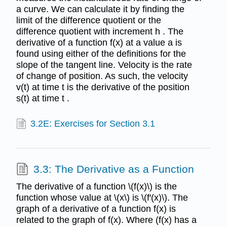
a curve. We can calculate it by finding the
limit of the difference quotient or the
difference quotient with increment h . The
derivative of a function f(x) at a value a is
found using either of the definitions for the
slope of the tangent line. Velocity is the rate
of change of position. As such, the velocity
v(t) at time t is the derivative of the position
s(t) at time t .
3.2E: Exercises for Section 3.1
3.3: The Derivative as a Function
The derivative of a function \(f(x)\) is the
function whose value at \(x\) is \(f′(x)\). The
graph of a derivative of a function f(x) is
related to the graph of f(x). Where (f(x) has a