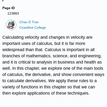
Page ID
123883
Chau D Tran
Coastline College
Calculating velocity and changes in velocity are
important uses of calculus, but it is far more
widespread than that. Calculus is important in all
branches of mathematics, science, and engineering,
and it is critical to analysis in business and health as
well. In this chapter, we explore one of the main tools
of calculus, the derivative, and show convenient ways
to calculate derivatives. We apply these rules to a
variety of functions in this chapter so that we can
then explore applications of these techniques.