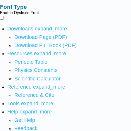
Font Type
Enable Dyslexic Font
Downloads
expand_more
Download Page (PDF)
Download Full Book (PDF)
Resources
expand_more
Periodic Table
Physics Constants
Scientific Calculator
Reference
expand_more
Reference & Cite
Tools
expand_more
Help
expand_more
Get Help
Feedback