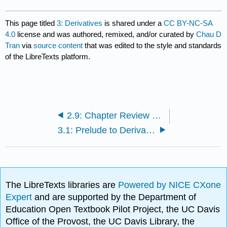
This page titled
3: Derivatives
is shared under a
CC BY-NC-SA
4.0
license and was authored, remixed, and/or curated by
Chau D
Tran
via
source content
that was edited to the style and standards
of the LibreTexts platform.
2.9: Chapter Review Exercises
3.1: Prelude to Derivatives
The LibreTexts libraries are
Powered by NICE CXone
Expert
and are supported by the Department of
Education Open Textbook Pilot Project, the UC Davis
Office of the Provost, the UC Davis Library, the