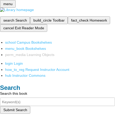
menu
search
Search
build_circle
Toolbar
fact_check
Homework
cancel
Exit Reader Mode
school
Campus Bookshelves
menu_book
Bookshelves
perm_media
Learning Objects
login
Login
how_to_reg
Request Instructor Account
hub
Instructor Commons
Search
Search this book
Submit Search