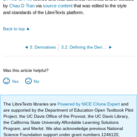
by
Chau D Tran
via
source content
that was edited to the style
and standards of the LibreTexts platform.
Back to top
3: Derivatives
3.2: Defining the Derivative
Was this article helpful?
Yes
No
The LibreTexts libraries are
Powered by NICE CXone Expert
and
are supported by the Department of Education Open Textbook Pilot
Project, the UC Davis Office of the Provost, the UC Davis Library,
the California State University Affordable Learning Solutions
Program, and Merlot. We also acknowledge previous National
Science Foundation support under grant numbers 1246120,