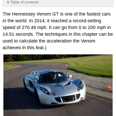
Table of contents
No
headers
The Hennessey Venom GT is one of the fastest cars
in the world. In 2014, it reached a record-setting
speed of 270.49 mph. It can go from 0 to 200 mph in
14.51 seconds. The techniques in this chapter can be
used to calculate the acceleration the Venom
achieves in this feat.)