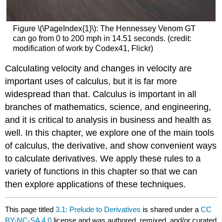
Figure \(\PageIndex{1}\): The Hennessey Venom GT
can go from 0 to 200 mph in 14.51 seconds. (credit:
modification of work by Codex41, Flickr)
Calculating velocity and changes in velocity are
important uses of calculus, but it is far more
widespread than that. Calculus is important in all
branches of mathematics, science, and engineering,
and it is critical to analysis in business and health as
well. In this chapter, we explore one of the main tools
of calculus, the derivative, and show convenient ways
to calculate derivatives. We apply these rules to a
variety of functions in this chapter so that we can
then explore applications of these techniques.
This page titled
3.1: Prelude to Derivatives
is shared under a
CC
BY-NC-SA 4.0
license and was authored, remixed, and/or curated