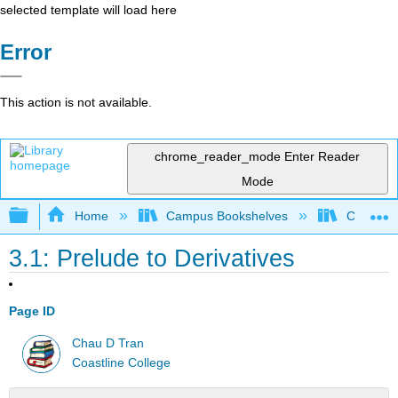
selected template will load here
Error
This action is not available.
chrome_reader_mode
Enter Reader
Mode
Expand/collapse global hierarchy
Home
Campus Bookshelves
Coastlin
3.1: Prelude to Derivatives
Page ID
Chau D Tran
Coastline College