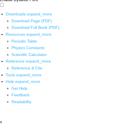
Downloads
expand_more
Download Page (PDF)
Download Full Book (PDF)
Resources
expand_more
Periodic Table
Physics Constants
Scientific Calculator
Reference
expand_more
Reference & Cite
Tools
expand_more
Help
expand_more
Get Help
Feedback
Readability
x