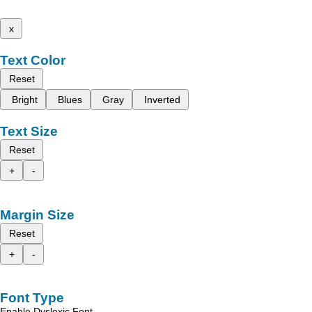
x
Text Color
Reset
Bright
Blues
Gray
Inverted
Text Size
Reset
+
-
Margin Size
Reset
+
-
Font Type
Enable Dyslexic Font