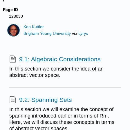
Page ID
128030
Ken Kuttler
Brigham Young University
via
Lyryx
9.1: Algebraic Considerations
In this section we consider the idea of an
abstract vector space.
9.2: Spanning Sets
In this section we will examine the concept of
spanning introduced earlier in terms of Rn .
Here, we will discuss these concepts in terms
of abstract vector spaces.