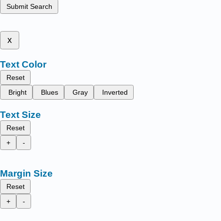
Submit Search
x
Text Color
Reset
Bright
Blues
Gray
Inverted
Text Size
Reset
+
-
Margin Size
Reset
+
-