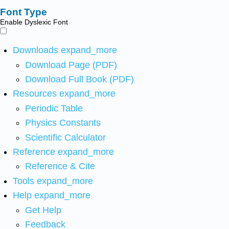
Font Type
Enable Dyslexic Font
Downloads
expand_more
Download Page (PDF)
Download Full Book (PDF)
Resources
expand_more
Periodic Table
Physics Constants
Scientific Calculator
Reference
expand_more
Reference & Cite
Tools
expand_more
Help
expand_more
Get Help
Feedback