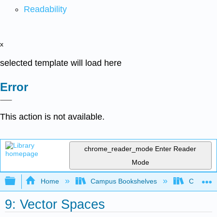
Readability
x
selected template will load here
Error
This action is not available.
chrome_reader_mode
Enter Reader
Mode
Expand/collapse global hierarchy
Home
Campus Bookshelves
Coastlin
9: Vector Spaces