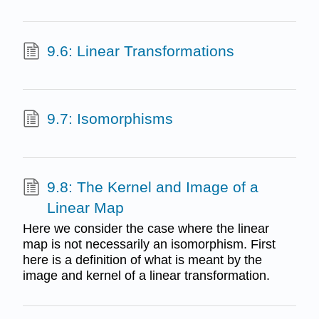
9.6: Linear Transformations
9.7: Isomorphisms
9.8: The Kernel and Image of a
Linear Map
Here we consider the case where the linear
map is not necessarily an isomorphism. First
here is a definition of what is meant by the
image and kernel of a linear transformation.