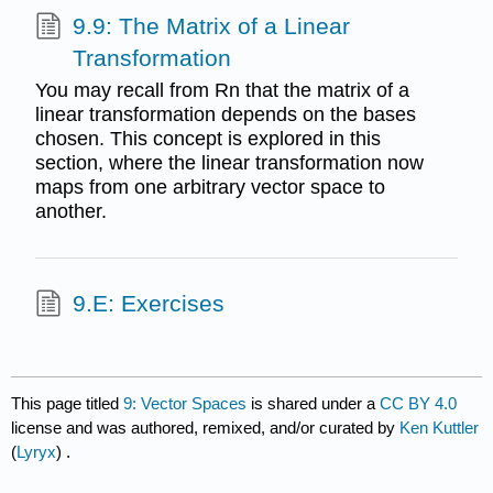
9.9: The Matrix of a Linear
Transformation
You may recall from Rn that the matrix of a
linear transformation depends on the bases
chosen. This concept is explored in this
section, where the linear transformation now
maps from one arbitrary vector space to
another.
9.E: Exercises
This page titled
9: Vector Spaces
is shared under a
CC BY 4.0
license and was authored, remixed, and/or curated by
Ken Kuttler
(
Lyryx
) .