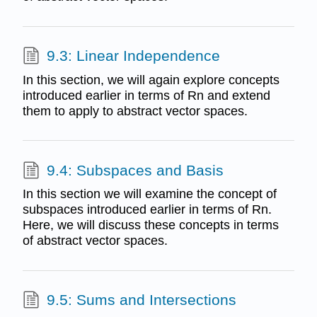
9.3: Linear Independence
In this section, we will again explore concepts
introduced earlier in terms of Rn and extend
them to apply to abstract vector spaces.
9.4: Subspaces and Basis
In this section we will examine the concept of
subspaces introduced earlier in terms of Rn.
Here, we will discuss these concepts in terms
of abstract vector spaces.
9.5: Sums and Intersections