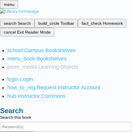
menu
search
Search
build_circle
Toolbar
fact_check
Homework
cancel
Exit Reader Mode
school
Campus Bookshelves
menu_book
Bookshelves
perm_media
Learning Objects
login
Login
how_to_reg
Request Instructor Account
hub
Instructor Commons
Search
Search this book