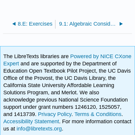
8.E: Exercises
9.1: Algebraic Considerations
The LibreTexts libraries are
Powered by NICE CXone
Expert
and are supported by the Department of
Education Open Textbook Pilot Project, the UC Davis
Office of the Provost, the UC Davis Library, the
California State University Affordable Learning
Solutions Program, and Merlot. We also
acknowledge previous National Science Foundation
support under grant numbers 1246120, 1525057,
and 1413739.
Privacy Policy
.
Terms & Conditions
.
Accessibility Statement
. For more information contact
us at
info@libretexts.org
.