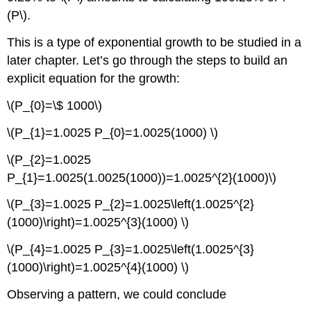
(P\).
This is a type of exponential growth to be studied in a
later chapter. Let’s go through the steps to build an
explicit equation for the growth:
\(P_{0}=\$ 1000\)
\(P_{1}=1.0025 P_{0}=1.0025(1000) \)
\(P_{2}=1.0025
P_{1}=1.0025(1.0025(1000))=1.0025^{2}(1000)\)
\(P_{3}=1.0025 P_{2}=1.0025\left(1.0025^{2}
(1000)\right)=1.0025^{3}(1000) \)
\(P_{4}=1.0025 P_{3}=1.0025\left(1.0025^{3}
(1000)\right)=1.0025^{4}(1000) \)
Observing a pattern, we could conclude