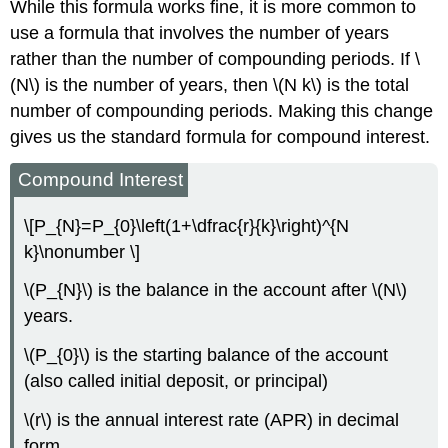
While this formula works fine, it is more common to
use a formula that involves the number of years
rather than the number of compounding periods. If \
(N\) is the number of years, then \(N k\) is the total
number of compounding periods. Making this change
gives us the standard formula for compound interest.
Compound Interest
\[P_{N}=P_{0}\left(1+\dfrac{r}{k}\right)^{N
k}\nonumber \]
\(P_{N}\) is the balance in the account after \(N\)
years.
\(P_{0}\) is the starting balance of the account
(also called initial deposit, or principal)
\(r\) is the annual interest rate (APR) in decimal
form