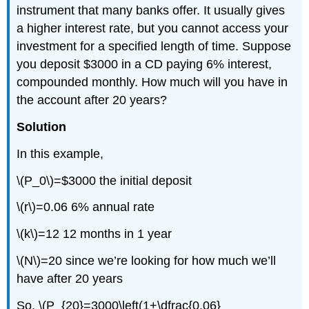
instrument that many banks offer. It usually gives
a higher interest rate, but you cannot access your
investment for a specified length of time. Suppose
you deposit $3000 in a CD paying 6% interest,
compounded monthly. How much will you have in
the account after 20 years?
Solution
In this example,
\(P_0\)=$3000 the initial deposit
\(r\)=0.06 6% annual rate
\(k\)=12 12 months in 1 year
\(N\)=20 since we’re looking for how much we’ll
have after 20 years
So, \(P_{20}=3000\left(1+\dfrac{0.06}