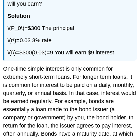
will you earn?
Solution
\(P_0\)=$300 The principal
\(r\)=0.03 3% rate
\(I\)=$300(0.03)=9 You will earn $9 interest
One-time simple interest is only common for
extremely short-term loans. For longer term loans, it
is common for interest to be paid on a daily, monthly,
quarterly, or annual basis. In that case, interest would
be earned regularly. For example, bonds are
essentially a loan made to the bond issuer (a
company or government) by you, the bond holder. In
return for the loan, the issuer agrees to pay interest,
often annually. Bonds have a maturity date, at which