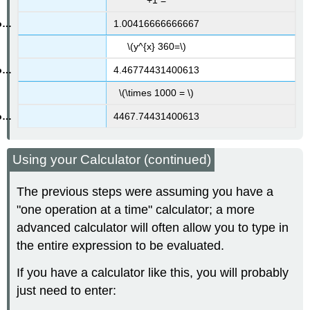
+1 =
1.00416666666667
\(y^{x} 360=\)
4.46774431400613
\(\times 1000 = \)
4467.74431400613
Using your Calculator (continued)
The previous steps were assuming you have a
"one operation at a time" calculator; a more
advanced calculator will often allow you to type in
the entire expression to be evaluated.
If you have a calculator like this, you will probably
just need to enter: