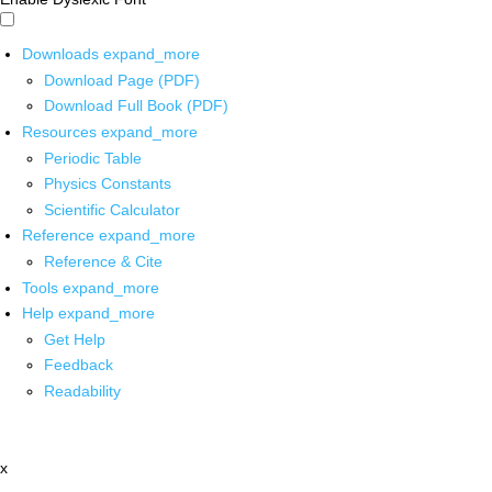
Downloads
expand_more
Download Page (PDF)
Download Full Book (PDF)
Resources
expand_more
Periodic Table
Physics Constants
Scientific Calculator
Reference
expand_more
Reference & Cite
Tools
expand_more
Help
expand_more
Get Help
Feedback
Readability
x