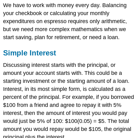
We have to work with money every day. Balancing
Interest
your checkbook or calculating your monthly
Try
it
expenditures on espresso requires only arithmetic,
Now
but we need more complex mathematics when we
1
start saving, plan for retirement, or need a loan.
Compound
Interest
Simple Interest
Reference
Contributors
Discussing interest starts with the principal, or
and
Attributions
amount your account starts with. This could be a
starting investment or the starting amount of a loan.
Interest, in its most simple form, is calculated as a
percent of the principal. For example, if you borrowed
$100 from a friend and agree to repay it with 5%
interest, then the amount of interest you would pay
would just be 5% of 100: $100(0.05) = $5. The total
amount you would repay would be $105, the original
principal plus the interest.