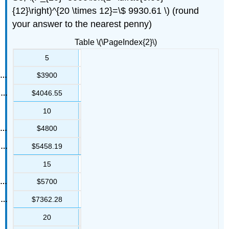
{12}\right)^{20 \times 12}=\$ 9930.61 \) (round
your answer to the nearest penny)
Table \(\PageIndex{2}\)
5
$3900
$4046.55
10
$4800
$5458.19
15
$5700
$7362.28
20