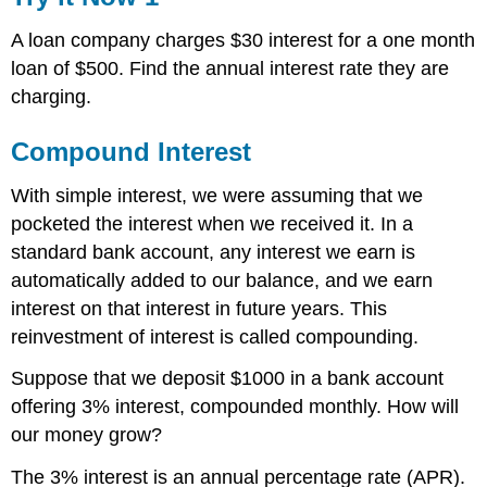
A loan company charges $30 interest for a one month
loan of $500. Find the annual interest rate they are
charging.
Compound Interest
With simple interest, we were assuming that we
pocketed the interest when we received it. In a
standard bank account, any interest we earn is
automatically added to our balance, and we earn
interest on that interest in future years. This
reinvestment of interest is called compounding.
Suppose that we deposit $1000 in a bank account
offering 3% interest, compounded monthly. How will
our money grow?
The 3% interest is an annual percentage rate (APR).