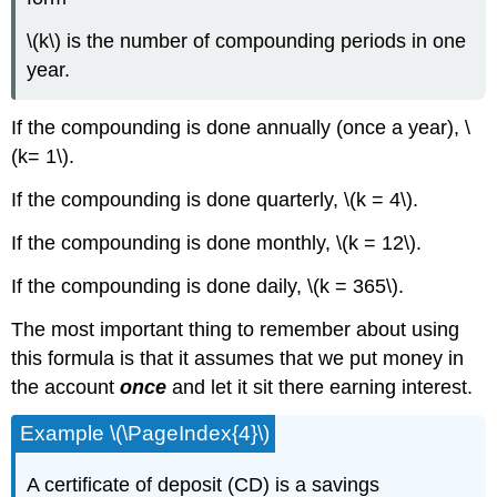
\(k\) is the number of compounding periods in one
year.
If the compounding is done annually (once a year), \
(k= 1\).
If the compounding is done quarterly, \(k = 4\).
If the compounding is done monthly, \(k = 12\).
If the compounding is done daily, \(k = 365\).
The most important thing to remember about using
this formula is that it assumes that we put money in
the account
once
and let it sit there earning interest.
Example \(\PageIndex{4}\)
A certificate of deposit (CD) is a savings