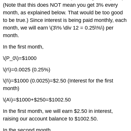
(Note that this does NOT mean you get 3% every
month, as explained below. That would be too good
to be true.) Since interest is being paid monthly, each
month, we will earn \(3\% \div 12 = 0.25\%\) per
month.
In the first month,
\(P_0\)=$1000
\(r\)=0.0025 (0.25%)
\(I\)=$1000 (0.0025)=$2.50 (Interest for the first
month)
\(A\)=$1000+$250=$1002.50
In the first month, we will earn $2.50 in interest,
raising our account balance to $1002.50.
In the second month,