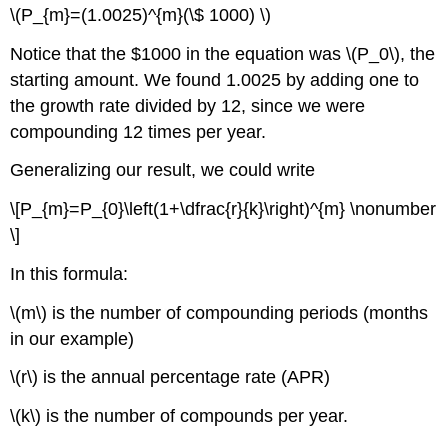
\(P_{m}=(1.0025)^{m}(\$ 1000) \)
Notice that the $1000 in the equation was \(P_0\), the
starting amount. We found 1.0025 by adding one to
the growth rate divided by 12, since we were
compounding 12 times per year.
Generalizing our result, we could write
\[P_{m}=P_{0}\left(1+\dfrac{r}{k}\right)^{m} \nonumber
\]
In this formula:
\(m\) is the number of compounding periods (months
in our example)
\(r\) is the annual percentage rate (APR)
\(k\) is the number of compounds per year.