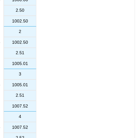
2.50
1002.50
2
1002.50
2.51
1005.01
3
1005.01
2.51
1007.52
4
1007.52
2.52