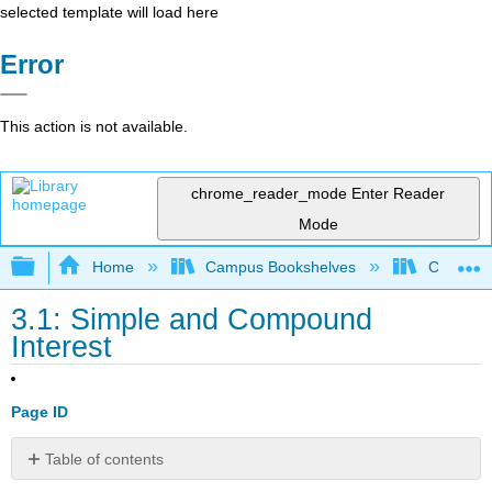
selected template will load here
Error
This action is not available.
chrome_reader_mode
Enter Reader
Mode
Expand/collapse global hierarchy
Home
Campus Bookshelves
College 
3.1: Simple and Compound
Interest
Page ID
Table of contents
Simple