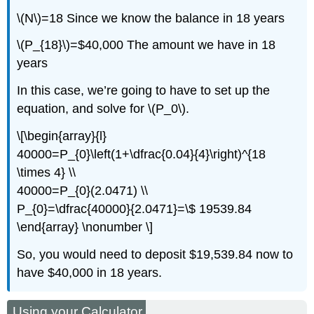
\(N\)=18 Since we know the balance in 18 years
\(P_{18}\)=$40,000 The amount we have in 18
years
In this case, we’re going to have to set up the
equation, and solve for \(P_0\).
\[\begin{array}{l}
40000=P_{0}\left(1+\dfrac{0.04}{4}\right)^{18
\times 4} \\
40000=P_{0}(2.0471) \\
P_{0}=\dfrac{40000}{2.0471}=\$ 19539.84
\end{array} \nonumber \]
So, you would need to deposit $19,539.84 now to
have $40,000 in 18 years.
Using your Calculator