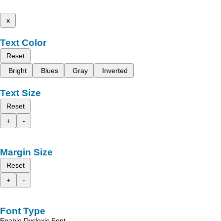
x
Text Color
Reset
Bright
Blues
Gray
Inverted
Text Size
Reset
+
-
Margin Size
Reset
+
-
Font Type
Enable Dyslexic Font