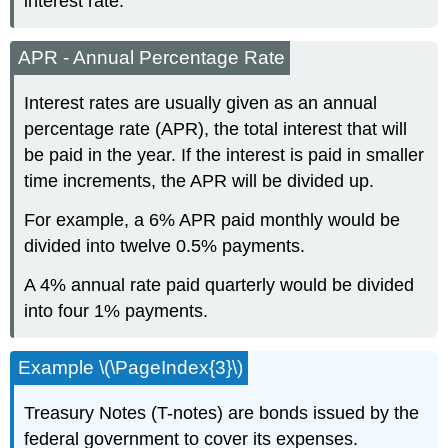
interest rate.
APR - Annual Percentage Rate
Interest rates are usually given as an annual
percentage rate (APR), the total interest that will
be paid in the year. If the interest is paid in smaller
time increments, the APR will be divided up.
For example, a 6% APR paid monthly would be
divided into twelve 0.5% payments.
A 4% annual rate paid quarterly would be divided
into four 1% payments.
Example \(\PageIndex{3}\)
Treasury Notes (T-notes) are bonds issued by the
federal government to cover its expenses.