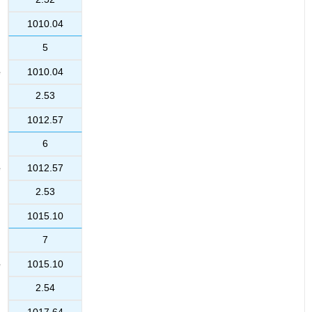
1010.04
5
1010.04
2.53
1012.57
6
1012.57
2.53
1015.10
7
1015.10
2.54
1017.64