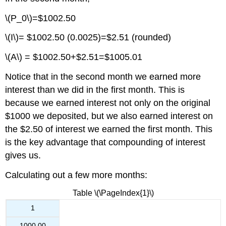
\(P_0\)=$1002.50
\(I\)= $1002.50 (0.0025)=$2.51 (rounded)
\(A\) = $1002.50+$2.51=$1005.01
Notice that in the second month we earned more
interest than we did in the first month. This is
because we earned interest not only on the original
$1000 we deposited, but we also earned interest on
the $2.50 of interest we earned the first month. This
is the key advantage that compounding of interest
gives us.
Calculating out a few more months:
Table \(\PageIndex{1}\)
1
1000.00