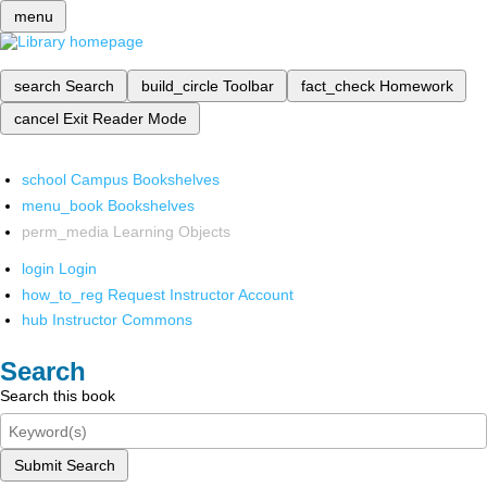
menu
search
Search
build_circle
Toolbar
fact_check
Homework
cancel
Exit Reader Mode
school
Campus Bookshelves
menu_book
Bookshelves
perm_media
Learning Objects
login
Login
how_to_reg
Request Instructor Account
hub
Instructor Commons
Search
Search this book
Submit Search