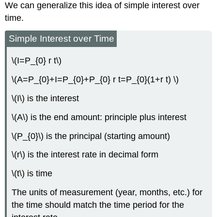
We can generalize this idea of simple interest over
time.
Simple Interest over Time
\(I=P_{0} r t\)
\(A=P_{0}+I=P_{0}+P_{0} r t=P_{0}(1+r t) \)
\(I\) is the interest
\(A\) is the end amount: principle plus interest
\(P_{0}\) is the principal (starting amount)
\(r\) is the interest rate in decimal form
\(t\) is time
The units of measurement (year, months, etc.) for
the time should match the time period for the