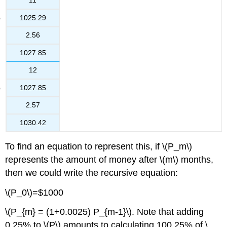
11
1025.29
2.56
1027.85
12
1027.85
2.57
1030.42
To find an equation to represent this, if \(P_m\)
represents the amount of money after \(m\) months,
then we could write the recursive equation:
\(P_0\)=$1000
\(P_{m} = (1+0.0025) P_{m-1}\). Note that adding
0.25% to \(P\) amounts to calculating 100.25% of \