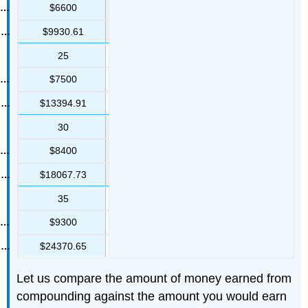
$6600
$9930.61
25
$7500
$13394.91
30
$8400
$18067.73
35
$9300
$24370.65
Let us compare the amount of money earned from
compounding against the amount you would earn