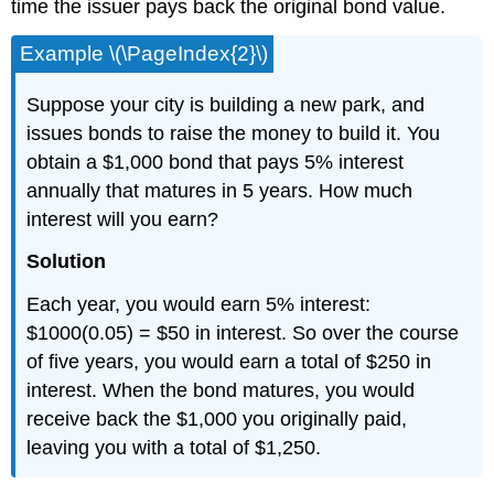
time the issuer pays back the original bond value.
Example \(\PageIndex{2}\)
Suppose your city is building a new park, and
issues bonds to raise the money to build it. You
obtain a $1,000 bond that pays 5% interest
annually that matures in 5 years. How much
interest will you earn?
Solution
Each year, you would earn 5% interest:
$1000(0.05) = $50 in interest. So over the course
of five years, you would earn a total of $250 in
interest. When the bond matures, you would
receive back the $1,000 you originally paid,
leaving you with a total of $1,250.