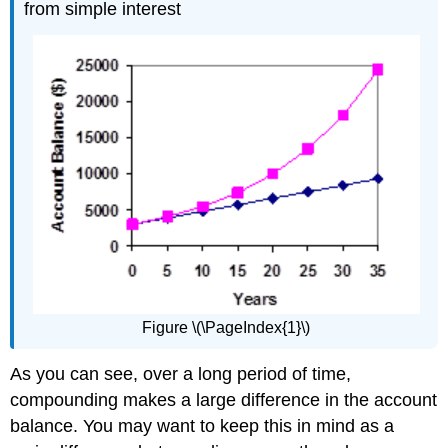
from simple interest
Figure \(\PageIndex{1}\)
As you can see, over a long period of time,
compounding makes a large difference in the account
balance. You may want to keep this in mind as a