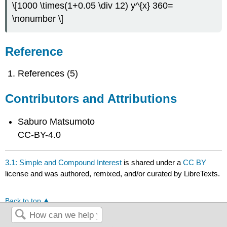
\[1000 \times(1+0.05 \div 12) y^{x} 360=
\nonumber \]
Reference
References (5)
Contributors and Attributions
Saburo Matsumoto
CC-BY-4.0
3.1: Simple and Compound Interest
is shared under a
CC BY
license and was authored, remixed, and/or curated by LibreTexts.
Back to top