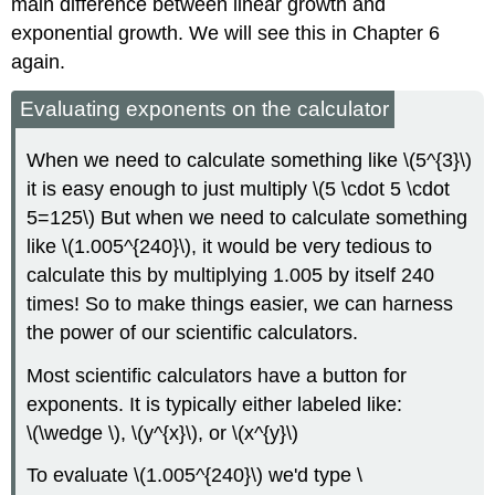
main difference between linear growth and
exponential growth. We will see this in Chapter 6
again.
Evaluating exponents on the calculator
When we need to calculate something like \(5^{3}\)
it is easy enough to just multiply \(5 \cdot 5 \cdot
5=125\) But when we need to calculate something
like \(1.005^{240}\), it would be very tedious to
calculate this by multiplying 1.005 by itself 240
times! So to make things easier, we can harness
the power of our scientific calculators.
Most scientific calculators have a button for
exponents. It is typically either labeled like:
\(\wedge \), \(y^{x}\), or \(x^{y}\)
To evaluate \(1.005^{240}\) we'd type \