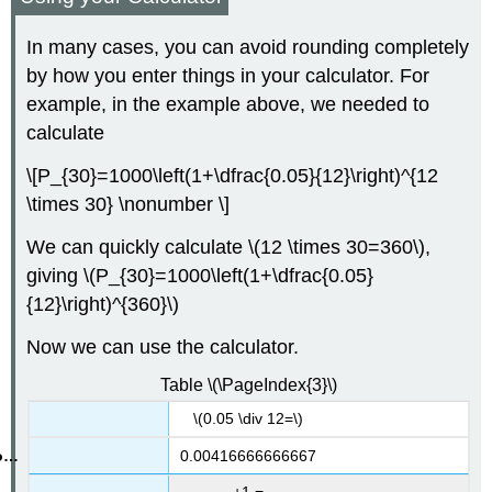
In many cases, you can avoid rounding completely
by how you enter things in your calculator. For
example, in the example above, we needed to
calculate
\[P_{30}=1000\left(1+\dfrac{0.05}{12}\right)^{12
\times 30} \nonumber \]
We can quickly calculate \(12 \times 30=360\),
giving \(P_{30}=1000\left(1+\dfrac{0.05}
{12}\right)^{360}\)
Now we can use the calculator.
Table \(\PageIndex{3}\)
\(0.05 \div 12=\)
0.00416666666667