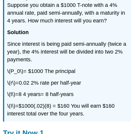
Suppose you obtain a $1000 T-note with a 4%
annual rate, paid semi-annually, with a maturity in
4 years. How much interest will you earn?
Solution
Since interest is being paid semi-annually (twice a
year), the 4% interest will be divided into two 2%
payments.
\(P_0\)= $1000 The principal
\(r\)=0.02 2% rate per half-year
\(t\)=8 4 years= 8 half-years
\(I\)=$1000(.02)(8) = $160 You will earn $160
interest total over the four years.
Try it Now 1