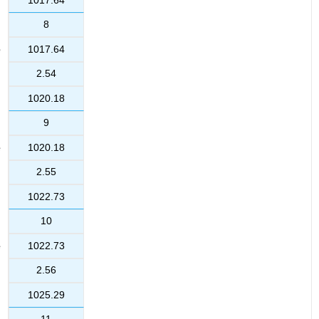
8
1017.64
2.54
1020.18
9
1020.18
2.55
1022.73
10
1022.73
2.56
1025.29