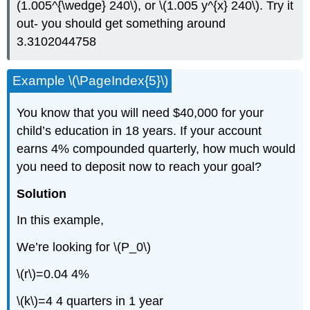
(1.005^{\wedge} 240\), or \(1.005 y^{x} 240\). Try it
out- you should get something around
3.3102044758
Example \(\PageIndex{5}\)
You know that you will need $40,000 for your
child’s education in 18 years. If your account
earns 4% compounded quarterly, how much would
you need to deposit now to reach your goal?
Solution
In this example,
We’re looking for \(P_0\)
\(r\)=0.04 4%
\(k\)=4 4 quarters in 1 year