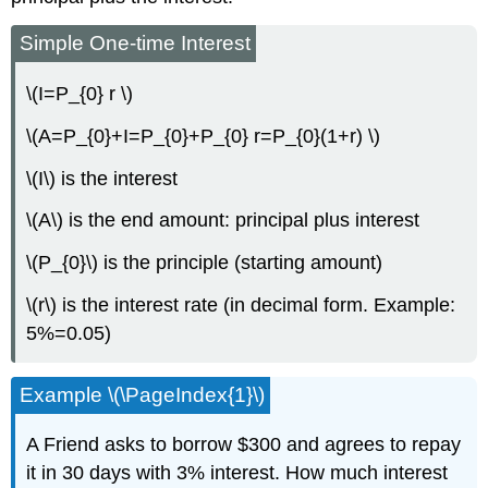
Simple One-time Interest
\(I=P_{0} r \)
\(A=P_{0}+I=P_{0}+P_{0} r=P_{0}(1+r) \)
\(I\) is the interest
\(A\) is the end amount: principal plus interest
\(P_{0}\) is the principle (starting amount)
\(r\) is the interest rate (in decimal form. Example:
5%=0.05)
Example \(\PageIndex{1}\)
A Friend asks to borrow $300 and agrees to repay
it in 30 days with 3% interest. How much interest