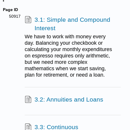
Page ID
50917
3.1: Simple and Compound
Interest
We have to work with money every
day. Balancing your checkbook or
calculating your monthly expenditures
on espresso requires only arithmetic,
but we need more complex
mathematics when we start saving,
plan for retirement, or need a loan.
3.2: Annuities and Loans
3.3: Continuous