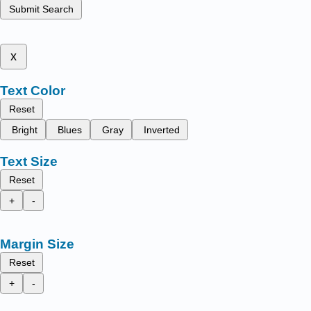
Submit Search
x
Text Color
Reset
Bright
Blues
Gray
Inverted
Text Size
Reset
+
-
Margin Size
Reset
+
-