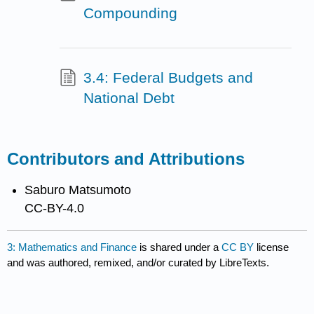
Compounding
3.4: Federal Budgets and
National Debt
Contributors and Attributions
Saburo Matsumoto
CC-BY-4.0
3: Mathematics and Finance
is shared under a
CC BY
license
and was authored, remixed, and/or curated by LibreTexts.