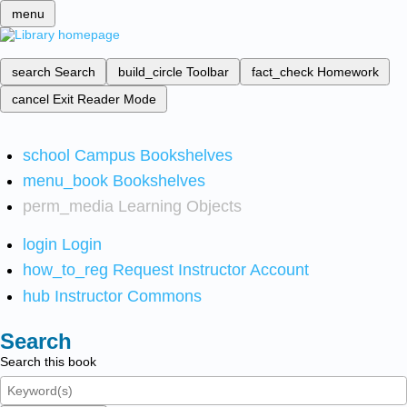
menu
search
Search
build_circle
Toolbar
fact_check
Homework
cancel
Exit Reader Mode
school
Campus Bookshelves
menu_book
Bookshelves
perm_media
Learning Objects
login
Login
how_to_reg
Request Instructor Account
hub
Instructor Commons
Search
Search this book