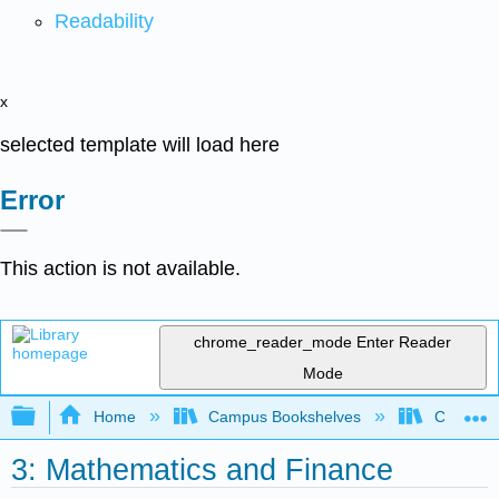
Readability
x
selected template will load here
Error
This action is not available.
chrome_reader_mode
Enter Reader
Mode
Expand/collapse global hierarchy
Home
Campus Bookshelves
College 
3: Mathematics and Finance