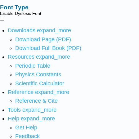
Font Type
Enable Dyslexic Font
Downloads
expand_more
Download Page (PDF)
Download Full Book (PDF)
Resources
expand_more
Periodic Table
Physics Constants
Scientific Calculator
Reference
expand_more
Reference & Cite
Tools
expand_more
Help
expand_more
Get Help
Feedback