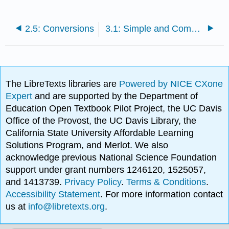
2.5: Conversions
3.1: Simple and Compound Interest
The LibreTexts libraries are
Powered by NICE CXone
Expert
and are supported by the Department of
Education Open Textbook Pilot Project, the UC Davis
Office of the Provost, the UC Davis Library, the
California State University Affordable Learning
Solutions Program, and Merlot. We also
acknowledge previous National Science Foundation
support under grant numbers 1246120, 1525057,
and 1413739.
Privacy Policy
.
Terms & Conditions
.
Accessibility Statement
. For more information contact
us at
info@libretexts.org
.