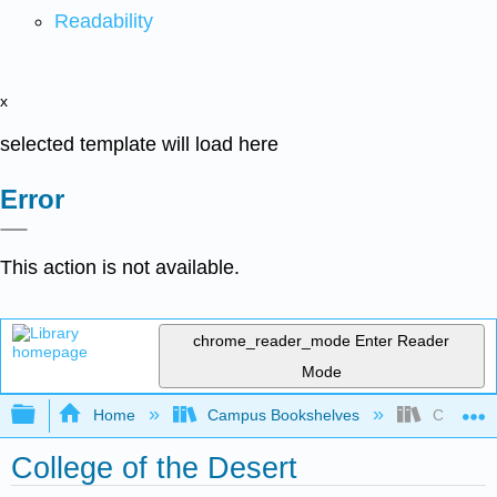
Readability
x
selected template will load here
Error
This action is not available.
chrome_reader_mode
Enter Reader
Mode
Expand/collapse global hierarchy
Home
Campus Bookshelves
College o
College of the Desert