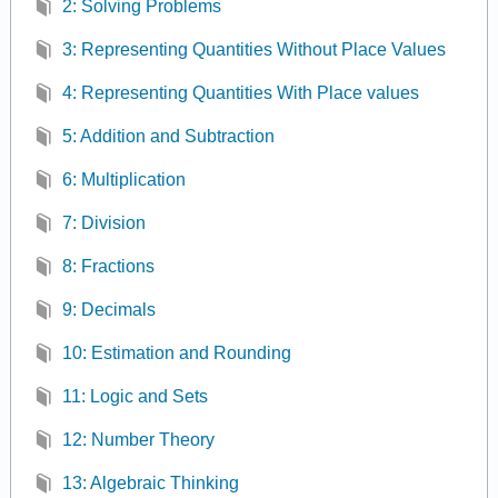
2: Solving Problems
3: Representing Quantities Without Place Values
4: Representing Quantities With Place values
5: Addition and Subtraction
6: Multiplication
7: Division
8: Fractions
9: Decimals
10: Estimation and Rounding
11: Logic and Sets
12: Number Theory
13: Algebraic Thinking