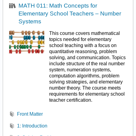
MATH 011: Math Concepts for
Elementary School Teachers – Number
Systems
This course covers mathematical
topics needed for elementary
school teaching with a focus on
quantitative reasoning, problem
solving, and communication. Topics
include structure of the real number
system, numeration systems,
computation algorithms, problem
solving strategies, and elementary
number theory. The course meets
requirements for elementary school
teacher certification.
Front Matter
1: Introduction