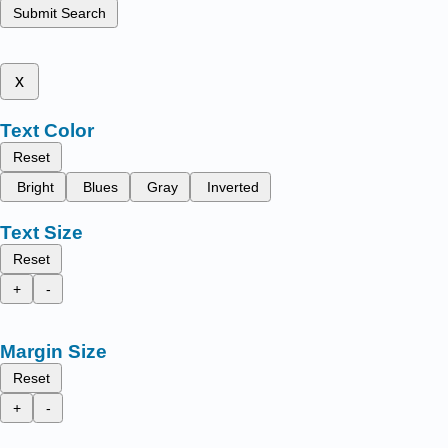
Submit Search
x
Text Color
Reset
Bright
Blues
Gray
Inverted
Text Size
Reset
+
-
Margin Size
Reset
+
-