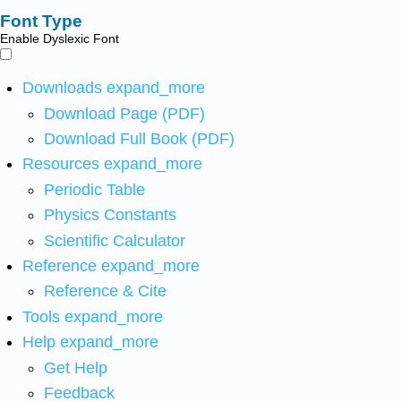
Font Type
Enable Dyslexic Font
Downloads
expand_more
Download Page (PDF)
Download Full Book (PDF)
Resources
expand_more
Periodic Table
Physics Constants
Scientific Calculator
Reference
expand_more
Reference & Cite
Tools
expand_more
Help
expand_more
Get Help
Feedback