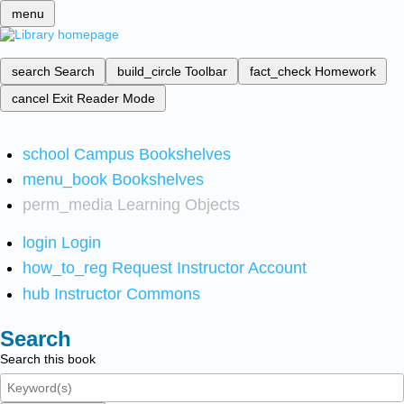
menu
search
Search
build_circle
Toolbar
fact_check
Homework
cancel
Exit Reader Mode
school
Campus Bookshelves
menu_book
Bookshelves
perm_media
Learning Objects
login
Login
how_to_reg
Request Instructor Account
hub
Instructor Commons
Search
Search this book