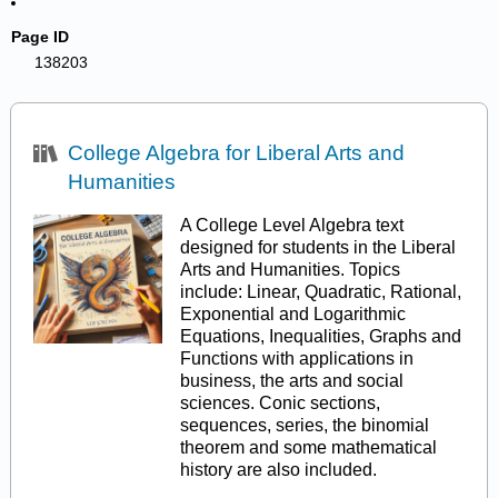
Page ID
138203
College Algebra for Liberal Arts and
Humanities
A College Level Algebra text
designed for students in the Liberal
Arts and Humanities. Topics
include: Linear, Quadratic, Rational,
Exponential and Logarithmic
Equations, Inequalities, Graphs and
Functions with applications in
business, the arts and social
sciences. Conic sections,
sequences, series, the binomial
theorem and some mathematical
history are also included.