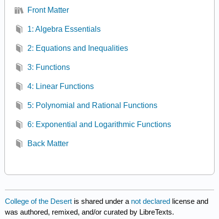
Front Matter
1: Algebra Essentials
2: Equations and Inequalities
3: Functions
4: Linear Functions
5: Polynomial and Rational Functions
6: Exponential and Logarithmic Functions
Back Matter
College of the Desert
is shared under a
not declared
license and
was authored, remixed, and/or curated by LibreTexts.