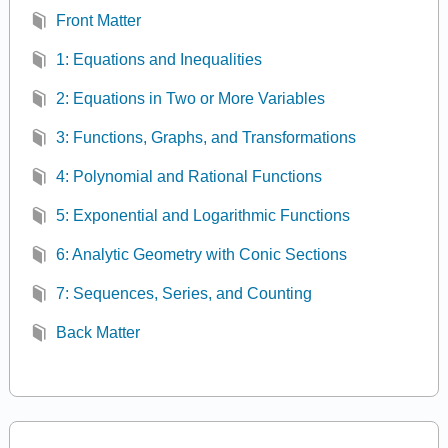
Front Matter
1: Equations and Inequalities
2: Equations in Two or More Variables
3: Functions, Graphs, and Transformations
4: Polynomial and Rational Functions
5: Exponential and Logarithmic Functions
6: Analytic Geometry with Conic Sections
7: Sequences, Series, and Counting
Back Matter