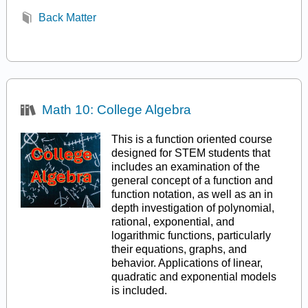
Back Matter
Math 10: College Algebra
This is a function oriented course
designed for STEM students that
includes an examination of the
general concept of a function and
function notation, as well as an in
depth investigation of polynomial,
rational, exponential, and
logarithmic functions, particularly
their equations, graphs, and
behavior. Applications of linear,
quadratic and exponential models
is included.