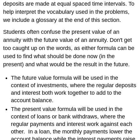
deposits are made at equal spaced time intervals. To
help interpret the vocabulary used in the problems,
we include a glossary at the end of this section.
Students often confuse the present value of an
annuity with the future value of an annuity. Don't get
too caught up on the words, as either formula can be
used to find what should be done now (in the
present) and what would be the result in the future.
The future value formula will be used in the
context of investments, where the regular deposits
and interest both work together to add to the
account balance.
The present value formula will be used in the
context of loans or bank withdraws, where the
regular payments and interest work against each
other. In a loan, the monthly payments lower the
account balance while the interest payments raise