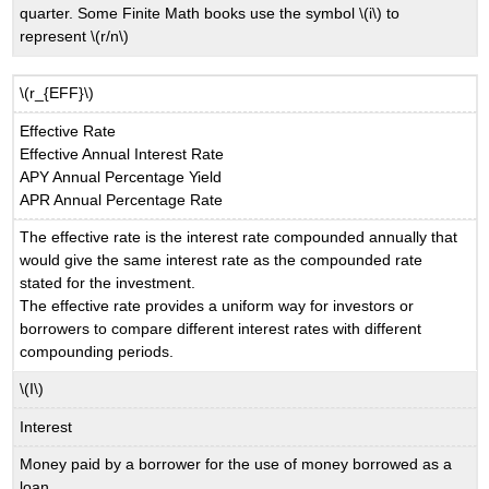
quarter. Some Finite Math books use the symbol \(i\) to
represent \(r/n\)
\(r_{EFF}\)
Effective Rate
Effective Annual Interest Rate
APY Annual Percentage Yield
APR Annual Percentage Rate
The effective rate is the interest rate compounded annually that
would give the same interest rate as the compounded rate
stated for the investment.
The effective rate provides a uniform way for investors or
borrowers to compare different interest rates with different
compounding periods.
\(I\)
Interest
Money paid by a borrower for the use of money borrowed as a
loan.