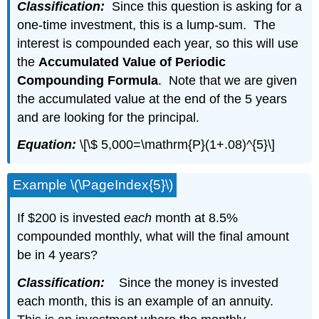
Classification:
Since this question is asking for a
one-time investment, this is a lump-sum. The
interest is compounded each year, so this will use
the
Accumulated Value of Periodic
Compounding Formula
. Note that we are given
the accumulated value at the end of the 5 years
and are looking for the principal.
Equation:
\[\$ 5,000=\mathrm{P}(1+.08)^{5}\]
Example \(\PageIndex{5}\)
If $200 is invested
each
month at 8.5%
compounded monthly, what will the final amount
be in 4 years?
Classification:
Since the money is invested
each month, this is an example of an annuity.