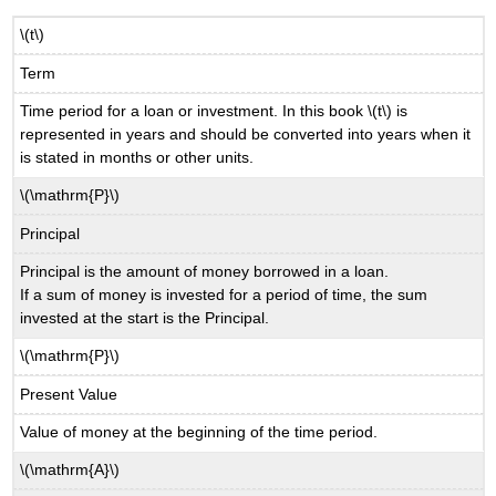
\(t\)
Term
Time period for a loan or investment. In this book \(t\) is
represented in years and should be converted into years when it
is stated in months or other units.
\(\mathrm{P}\)
Principal
Principal is the amount of money borrowed in a loan.
If a sum of money is invested for a period of time, the sum
invested at the start is the Principal.
\(\mathrm{P}\)
Present Value
Value of money at the beginning of the time period.
\(\mathrm{A}\)