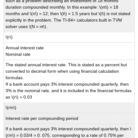
such as a problem describing an investment of 18 months
duration compounded monthly. In this example: \(nt\) = 18
months and \(n\) = 12; then \(t\) = 1.5 years but \(t\) is not stated
explicitly in the problem. The TI-84+ calculators built in TVM
solver uses \(N = nt\).
\(r\)
Annual interest rate
Nominal rate
The stated annual interest rate. This is stated as a percent but
converted to decimal form when using financial calculation
formulas.
If a bank account pays 3% interest compounded quarterly, then
3% is the nominal rate, and it is included in the financial formulas
as \(r\) = 0.03
\(r/n\)
Interest rate per compounding period
If a bank account pays 3% interest compounded quarterly, then \
(r/n\) = 0.03/4 = 0. 075, corresponding to a rate of 0.75% per