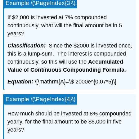
Example \(\PageIndex{3}\)
If $2,000 is invested at 7% compounded
continuously, what will the final amount be in 5
years?
Classification:
Since the $2000 is invested once,
this is a lump-sum. The interest is compounded
continuously, so this will use the
Accumulated
Value of Continuous Compounding Formula
.
Equation:
\[\mathrm{A}=\$ 2000e^{0.07*5}\]
Example \(\PageIndex{4}\)
How much should be invested at 8% compounded
yearly, for the final amount to be $5,000 in five
years?