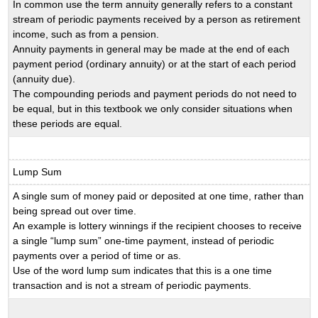
In common use the term annuity generally refers to a constant
stream of periodic payments received by a person as retirement
income, such as from a pension.
Annuity payments in general may be made at the end of each
payment period (ordinary annuity) or at the start of each period
(annuity due).
The compounding periods and payment periods do not need to
be equal, but in this textbook we only consider situations when
these periods are equal.
Lump Sum
A single sum of money paid or deposited at one time, rather than
being spread out over time.
An example is lottery winnings if the recipient chooses to receive
a single “lump sum” one-time payment, instead of periodic
payments over a period of time or as.
Use of the word lump sum indicates that this is a one time
transaction and is not a stream of periodic payments.