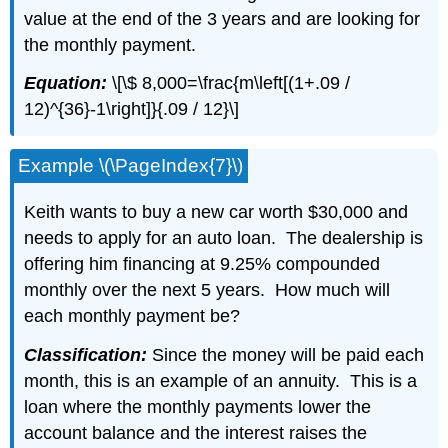
value at the end of the 3 years and are looking for
the monthly payment.
Equation:
\[\$ 8,000=\frac{m\left[(1+.09 /
12)^{36}-1\right]}{.09 / 12}\]
Example \(\PageIndex{7}\)
Keith wants to buy a new car worth $30,000 and
needs to apply for an auto loan. The dealership is
offering him financing at 9.25% compounded
monthly over the next 5 years. How much will
each monthly payment be?
Classification:
Since the money will be paid each
month, this is an example of an annuity. This is a
loan where the monthly payments lower the
account balance and the interest raises the