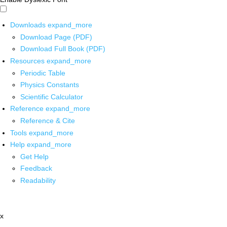
Downloads
expand_more
Download Page (PDF)
Download Full Book (PDF)
Resources
expand_more
Periodic Table
Physics Constants
Scientific Calculator
Reference
expand_more
Reference & Cite
Tools
expand_more
Help
expand_more
Get Help
Feedback
Readability
x