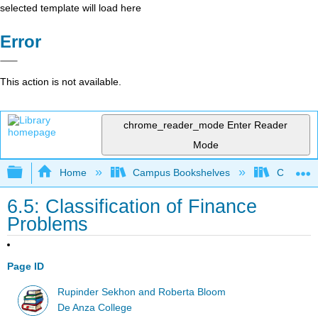
selected template will load here
Error
This action is not available.
chrome_reader_mode
Enter Reader
Mode
Expand/collapse global hierarchy
Home
Campus Bookshelves
Communit
6.5: Classification of Finance
Problems
Page ID
Rupinder Sekhon and Roberta Bloom
De Anza College