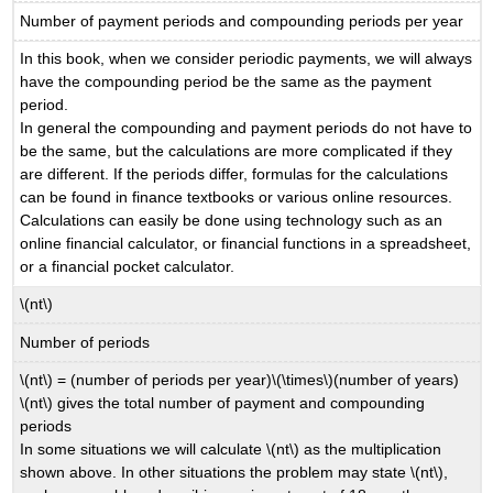
Number of payment periods and compounding periods per year
In this book, when we consider periodic payments, we will always
have the compounding period be the same as the payment
period.
In general the compounding and payment periods do not have to
be the same, but the calculations are more complicated if they
are different. If the periods differ, formulas for the calculations
can be found in finance textbooks or various online resources.
Calculations can easily be done using technology such as an
online financial calculator, or financial functions in a spreadsheet,
or a financial pocket calculator.
\(nt\)
Number of periods
\(nt\) = (number of periods per year)\(\times\)(number of years)
\(nt\) gives the total number of payment and compounding
periods
In some situations we will calculate \(nt\) as the multiplication
shown above. In other situations the problem may state \(nt\),