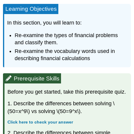
Learning Objectives
In this section, you will learn to:
Re-examine the types of financial problems
and classify them.
Re-examine the vocabulary words used in
describing financial calculations
Prerequisite Skills
Before you get started, take this prerequisite quiz.
1. Describe the differences between solving \
(50=x^9\) vs solving \(50=9^x\).
Click here to check your answer
2. Describe the differences between simple