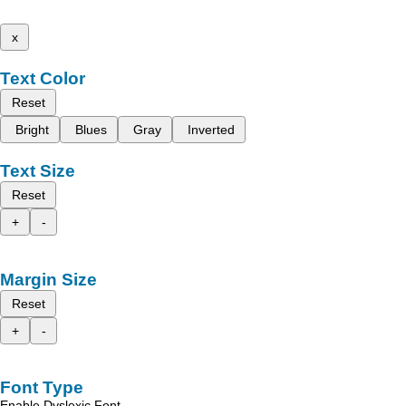
x
Text Color
Reset
Bright
Blues
Gray
Inverted
Text Size
Reset
+
-
Margin Size
Reset
+
-
Font Type
Enable Dyslexic Font