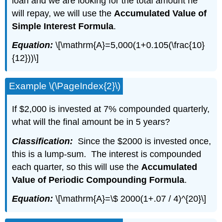
loan and we are looking for the total amount he
will repay, we will use the
Accumulated Value of
Simple Interest Formula
.
Equation:
\[\mathrm{A}=5,000(1+0.105(\frac{10}
{12}))\]
Example \(\PageIndex{2}\)
If $2,000 is invested at 7% compounded quarterly,
what will the final amount be in 5 years?
Classification:
Since the $2000 is invested once,
this is a lump-sum. The interest is compounded
each quarter, so this will use the
Accumulated
Value of Periodic Compounding Formula
.
Equation:
\[\mathrm{A}=\$ 2000(1+.07 / 4)^{20}\]