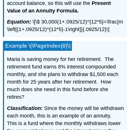
account balance, so this will use the
Present
Value of an Annuity Formula.
Equation:
\[\$ 30,000(1+.0925/12)^{12*5}=\frac{m
\left[(1+.0925/12)^{12*5}-1\right]}{.0925/12}\]
Example \(\PageIndex{8}\)
Maria is saving money for her retirement. The
retirement fund earns 8% interest compounded
monthly, and she plans to withdraw $1,500 each
month for 25 years after her retirement. How
much does she need in this fund before she
retires?
Classification:
Since the money will be withdrawn
each month, this is an example of an annuity.
This is a fund where the monthly withdraws lower