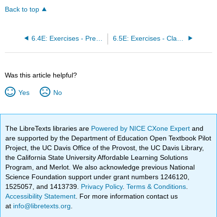
Back to top
6.4E: Exercises - Present Value of an Annuity and Installment Payment
6.5E: Exercises - Classification of Finance Problems
Was this article helpful?
Yes
No
The LibreTexts libraries are
Powered by NICE CXone Expert
and
are supported by the Department of Education Open Textbook Pilot
Project, the UC Davis Office of the Provost, the UC Davis Library,
the California State University Affordable Learning Solutions
Program, and Merlot. We also acknowledge previous National
Science Foundation support under grant numbers 1246120,
1525057, and 1413739.
Privacy Policy
.
Terms & Conditions
.
Accessibility Statement
. For more information contact us
at
info@libretexts.org
.