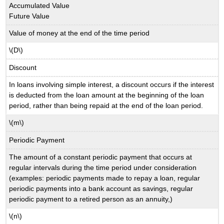
Accumulated Value
Future Value
Value of money at the end of the time period
\(D\)
Discount
In loans involving simple interest, a discount occurs if the interest
is deducted from the loan amount at the beginning of the loan
period, rather than being repaid at the end of the loan period.
\(m\)
Periodic Payment
The amount of a constant periodic payment that occurs at
regular intervals during the time period under consideration
(examples: periodic payments made to repay a loan, regular
periodic payments into a bank account as savings, regular
periodic payment to a retired person as an annuity,)
\(n\)