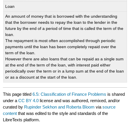
Loan
An amount of money that is borrowed with the understanding
that the borrower needs to repay the loan to the lender in the
future by the end of a period of time that is called the term of the
loan.
The repayment is most often accomplished through periodic
payments until the loan has been completely repaid over the
term of the loan.
However there are also loans that can be repaid as a single sum
at the end of the term of the loan, with interest paid either
periodically over the term or in a lump sum at the end of the loan
or as a discount at the start of the loan.
This page titled
6.5: Classification of Finance Problems
is shared
under a
CC BY 4.0
license and was authored, remixed, and/or
curated by
Rupinder Sekhon and Roberta Bloom
via
source
content
that was edited to the style and standards of the
LibreTexts platform.