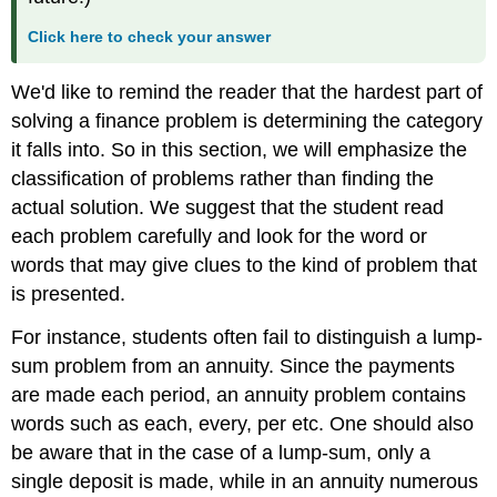
Click here to check your answer
We'd like to remind the reader that the hardest part of
solving a finance problem is determining the category
it falls into. So in this section, we will emphasize the
classification of problems rather than finding the
actual solution. We suggest that the student read
each problem carefully and look for the word or
words that may give clues to the kind of problem that
is presented.
For instance, students often fail to distinguish a lump-
sum problem from an annuity. Since the payments
are made each period, an annuity problem contains
words such as each, every, per etc. One should also
be aware that in the case of a lump-sum, only a
single deposit is made, while in an annuity numerous