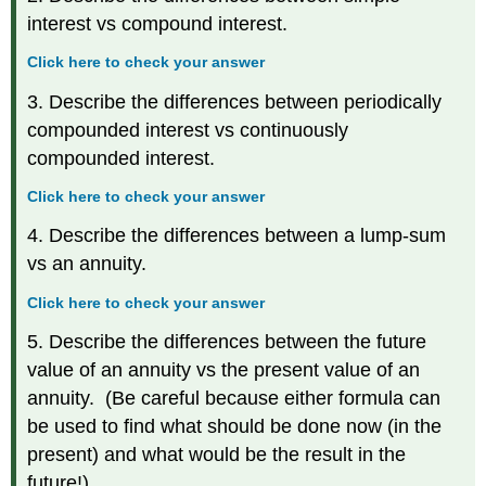
interest vs compound interest.
Click here to check your answer
3. Describe the differences between periodically
compounded interest vs continuously
compounded interest.
Click here to check your answer
4. Describe the differences between a lump-sum
vs an annuity.
Click here to check your answer
5. Describe the differences between the future
value of an annuity vs the present value of an
annuity. (Be careful because either formula can
be used to find what should be done now (in the
present) and what would be the result in the
future!)