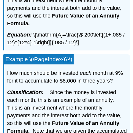
This is an investment where the monthly
payments and the interest both add to the value,
so this will use the
Future Value of an Annuity
Formula.
Equation:
\[\mathrm{A}=\frac{\$ 200\left[(1+.085 /
12)^{12*4}-1\right]}{.085 / 12}\]
Example \(\PageIndex{6}\)
How much should be invested
each
month at 9%
for it to accumulate to $8,000 in three years?
Classification:
Since the money is invested
each month, this is an example of an annuity.
This is an investment where the monthly
payments and the interest both add to the value,
so this will use the
Future Value of an Annuity
Formula.
Note that we are given the accumulated