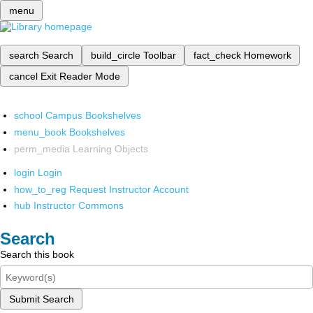
menu
search
Search
build_circle
Toolbar
fact_check
Homework
cancel
Exit Reader Mode
school
Campus Bookshelves
menu_book
Bookshelves
perm_media
Learning Objects
login
Login
how_to_reg
Request Instructor Account
hub
Instructor Commons
Search
Search this book
Submit Search