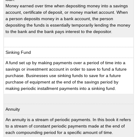
Money earned over time when depositing money into a savings
account, certificate of deposit, or money market account. When
a person deposits money in a bank account, the person
depositing the funds is essentially temporarily lending the money
to the bank and the bank pays interest to the depositor.
Sinking Fund
A fund set up by making payments over a period of time into a
savings or investment account in order to save to fund a future
purchase. Businesses use sinking funds to save for a future
purchase of equipment at the end of the savings period by
making periodic installment payments into a sinking fund.
Annuity
An annuity is a stream of periodic payments. In this book it refers
to a stream of constant periodic payments made at the end of
each compounding period for a specific amount of time.