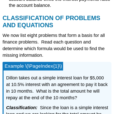
the account balance.
CLASSIFICATION OF PROBLEMS
AND EQUATIONS
We now list eight problems that form a basis for all
finance problems. Read each question and
determine which formula would be used to find the
missing information.
Example \(\PageIndex{1}\)
Dillon takes out a simple interest loan for $5,000
at 10.5% interest with an agreement to pay it back
in 10 months. What is the total amount he will
repay at the end of the 10 months?
Classification:
Since the loan is a simple interest