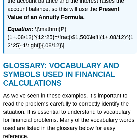
the account balance and the interest raises the
account balance, so this will use the
Present
Value of an Annuity Formula.
Equation:
\[\mathrm{P}
(1+.08/12)^{12*25}=\frac{\$1,500\left[(1+.08/12)^{1
2*25}-1\right]}{.08/12}\]
GLOSSARY: VOCABULARY AND
SYMBOLS USED IN FINANCIAL
CALCULATIONS
As we’ve seen in these examples, it’s important to
read the problems carefully to correctly identify the
situation. It is essential to understand to vocabulary
for financial problems. Many of the vocabulary words
used are listed in the glossary below for easy
reference.