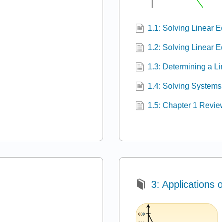
1.1: Solving Linear 
1.2: Solving Linear 
1.3: Determining a L
1.4: Solving Systems
1.5: Chapter 1 Revi
3: Applications 