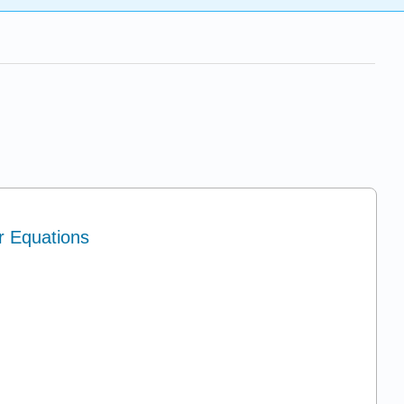
ar Equations