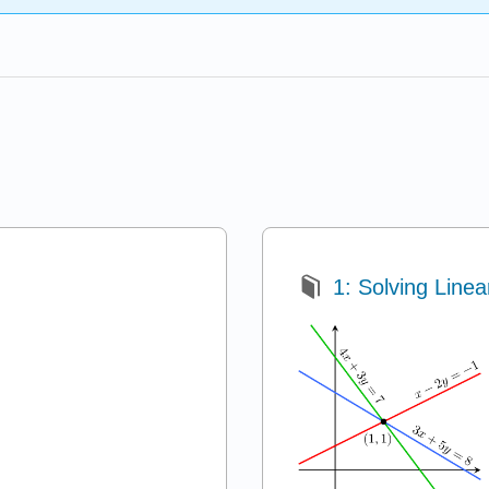
1: Solving Line