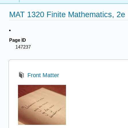
MAT 1320 Finite Mathematics, 2e
Page ID
147237
Front Matter