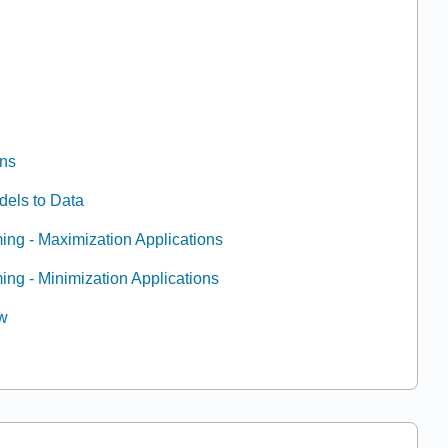
ons
odels to Data
ing - Maximization Applications
ing - Minimization Applications
ew