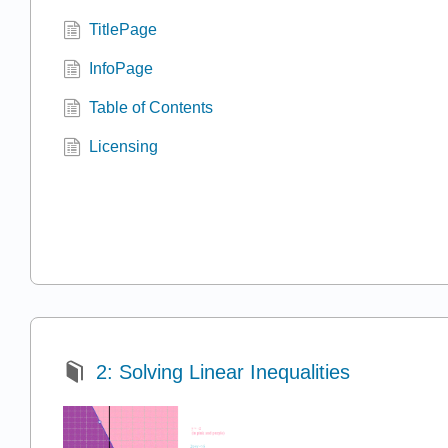
TitlePage
InfoPage
Table of Contents
Licensing
2: Solving Linear Inequalities