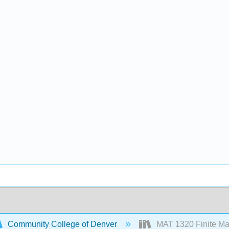
Community College of Denver
MAT 1320 Finite Ma