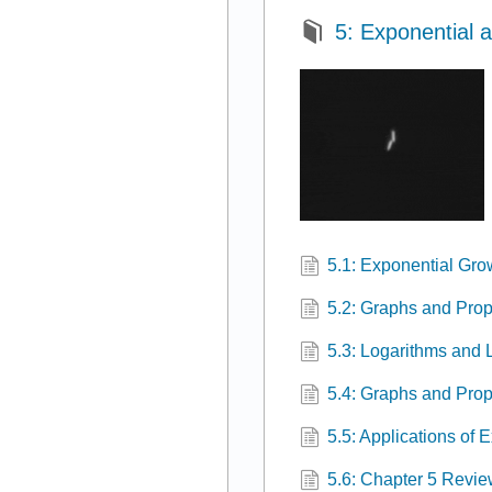
5: Exponential 
5.1: Exponential Gr
5.2: Graphs and Prop
5.3: Logarithms and 
5.4: Graphs and Prop
5.5: Applications of
5.6: Chapter 5 Revi