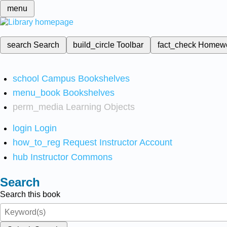
menu
search
Search
build_circle
Toolbar
fact_check
Homew
school
Campus Bookshelves
menu_book
Bookshelves
perm_media
Learning Objects
login
Login
how_to_reg
Request Instructor Account
hub
Instructor Commons
Search
Search this book