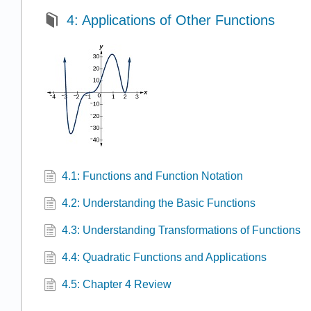
4: Applications of Other Functions
4.1: Functions and Function Notation
4.2: Understanding the Basic Functions
4.3: Understanding Transformations of Functions
4.4: Quadratic Functions and Applications
4.5: Chapter 4 Review