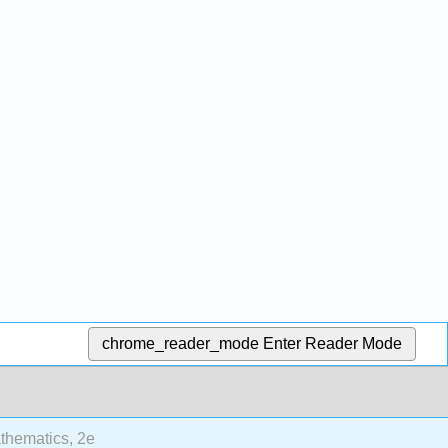
chrome_reader_mode
Enter Reader Mode
thematics, 2e