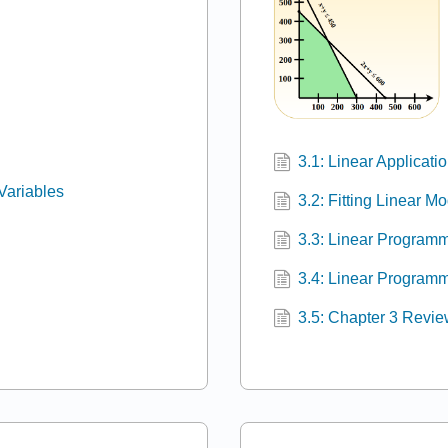
3.1: Linear Applicati
 Variables
3.2: Fitting Linear M
3.3: Linear Programm
3.4: Linear Programm
3.5: Chapter 3 Revi