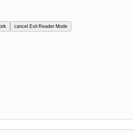
ork
cancel
Exit Reader Mode