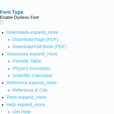
Font Type
Enable Dyslexic Font
Downloads
expand_more
Download Page (PDF)
Download Full Book (PDF)
Resources
expand_more
Periodic Table
Physics Constants
Scientific Calculator
Reference
expand_more
Reference & Cite
Tools
expand_more
Help
expand_more
Get Help