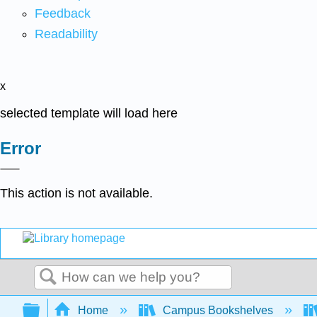
Feedback
Readability
x
selected template will load here
Error
This action is not available.
Search
Expand/collapse global hierarchy
Home
Campus Bookshelves