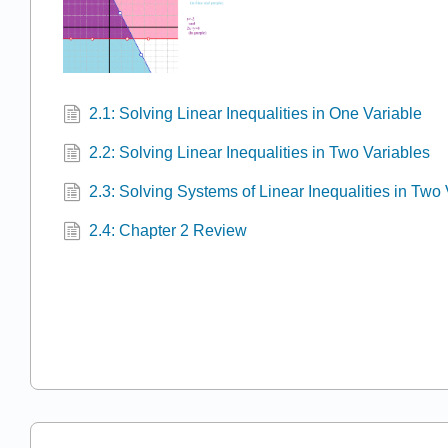
2.1: Solving Linear Inequalities in One Variable
2.2: Solving Linear Inequalities in Two Variables
2.3: Solving Systems of Linear Inequalities in Two
2.4: Chapter 2 Review