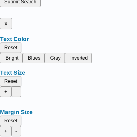
Submit Search
x
Text Color
Reset
Bright
Blues
Gray
Inverted
Text Size
Reset
+
-
Margin Size
Reset
+
-