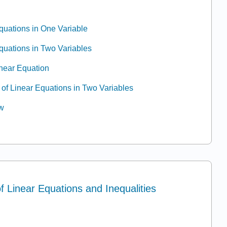
Equations in One Variable
Equations in Two Variables
inear Equation
 of Linear Equations in Two Variables
ew
of Linear Equations and Inequalities