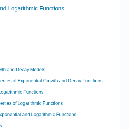
and Logarithmic Functions
owth and Decay Models
erties of Exponential Growth and Decay Functions
Logarithmic Functions
erties of Logarithmic Functions
 Exponential and Logarithmic Functions
ew