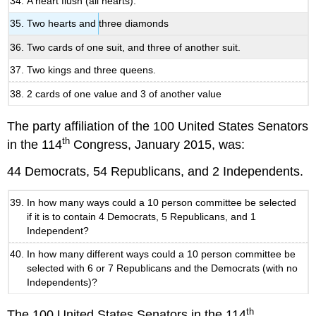
A heart flush (all hearts).
Two hearts and three diamonds
Two cards of one suit, and three of another suit.
Two kings and three queens.
2 cards of one value and 3 of another value
The party affiliation of the 100 United States Senators
th
in the 114
Congress, January 2015, was:
44 Democrats, 54 Republicans, and 2 Independents.
In how many ways could a 10 person committee be selected
if it is to contain 4 Democrats, 5 Republicans, and 1
Independent?
In how many different ways could a 10 person committee be
selected with 6 or 7 Republicans and the Democrats (with no
Independents)?
th
The 100 United States Senators in the 114