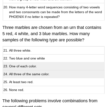
How many 4-letter word sequences consisting of two vowels
and two consonants can be made from the letters of the word
PHOENIX if no letter is repeated?
Three marbles are chosen from an urn that contains
5 red, 4 white, and 3 blue marbles. How many
samples of the following type are possible?
All three white.
Two blue and one white
One of each color.
All three of the same color.
At least two red.
None red.
The following problems involve combinations from