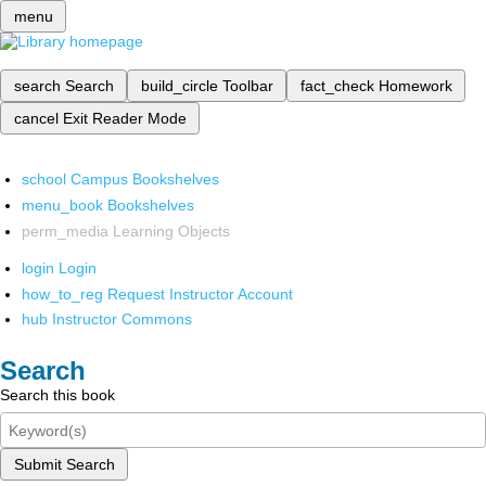
menu
search
Search
build_circle
Toolbar
fact_check
Homework
cancel
Exit Reader Mode
school
Campus Bookshelves
menu_book
Bookshelves
perm_media
Learning Objects
login
Login
how_to_reg
Request Instructor Account
hub
Instructor Commons
Search
Search this book
Submit Search