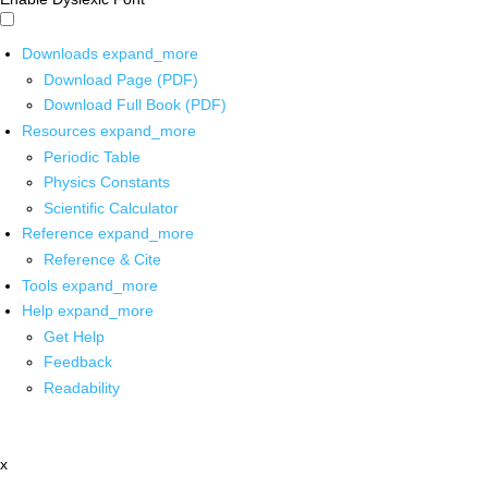
Downloads
expand_more
Download Page (PDF)
Download Full Book (PDF)
Resources
expand_more
Periodic Table
Physics Constants
Scientific Calculator
Reference
expand_more
Reference & Cite
Tools
expand_more
Help
expand_more
Get Help
Feedback
Readability
x