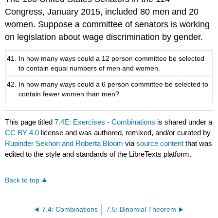
Congress, January 2015, included 80 men and 20
women. Suppose a committee of senators is working
on legislation about wage discrimination by gender.
In how many ways could a 12 person committee be selected
to contain equal numbers of men and women.
In how many ways could a 6 person committee be selected to
contain fewer women than men?
This page titled
7.4E: Exercises - Combinations
is shared under a
CC BY 4.0
license and was authored, remixed, and/or curated by
Rupinder Sekhon and Roberta Bloom
via
source content
that was
edited to the style and standards of the LibreTexts platform.
Back to top
7.4: Combinations
7.5: Binomial Theorem