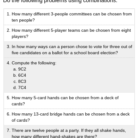
Do the following problems using combinations.
How many different 3-people committees can be chosen from
ten people?
How many different 5-player teams can be chosen from eight
players?
In how many ways can a person chose to vote for three out of
five candidates on a ballot for a school board election?
Compute the following:
9C2
6C4
8C3
7C4
How many 5-card hands can be chosen from a deck of
cards?
How many 13-card bridge hands can be chosen from a deck
of cards?
There are twelve people at a party. If they all shake hands,
how many different hand-shakes are there?