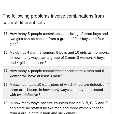
The following problems involve combinations from
several different sets.
How many 5-people committees consisting of three boys and
two girls can be chosen from a group of four boys and four
girls?
A club has 4 men, 5 women, 8 boys and 10 girls as members.
In how many ways can a group of 2 men, 3 women, 4 boys
and 4 girls be chosen?
How many 4-people committees chosen from 4 men and 6
women will have at least 3 men?
A batch contains 10 transistors of which three are defective. If
three are chosen, in how many ways can they be selected
with two defective?
In how many ways can five counters labeled A, B, C, D and E
at a store be staffed by two men and three women chosen
from a group of four men and six women?