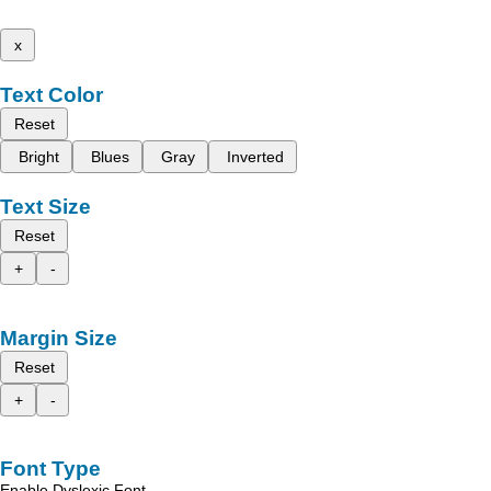
x
Text Color
Reset
Bright
Blues
Gray
Inverted
Text Size
Reset
+
-
Margin Size
Reset
+
-
Font Type
Enable Dyslexic Font