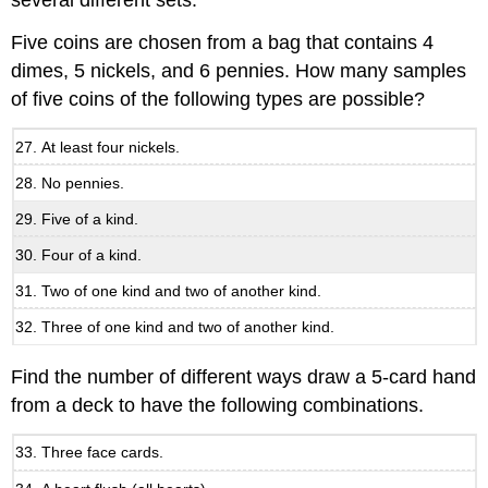
several different sets.
Five coins are chosen from a bag that contains 4
dimes, 5 nickels, and 6 pennies. How many samples
of five coins of the following types are possible?
At least four nickels.
No pennies.
Five of a kind.
Four of a kind.
Two of one kind and two of another kind.
Three of one kind and two of another kind.
Find the number of different ways draw a 5-card hand
from a deck to have the following combinations.
Three face cards.