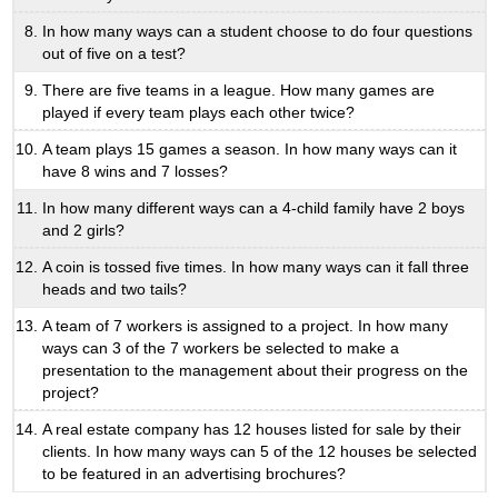
In how many ways can a student choose to do four questions
out of five on a test?
There are five teams in a league. How many games are
played if every team plays each other twice?
A team plays 15 games a season. In how many ways can it
have 8 wins and 7 losses?
In how many different ways can a 4-child family have 2 boys
and 2 girls?
A coin is tossed five times. In how many ways can it fall three
heads and two tails?
A team of 7 workers is assigned to a project. In how many
ways can 3 of the 7 workers be selected to make a
presentation to the management about their progress on the
project?
A real estate company has 12 houses listed for sale by their
clients. In how many ways can 5 of the 12 houses be selected
to be featured in an advertising brochures?