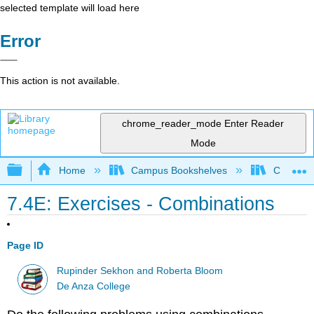
selected template will load here
Error
This action is not available.
chrome_reader_mode
Enter Reader
Mode
Expand/collapse global hierarchy
Home
Campus Bookshelves
Communit
7.4E: Exercises - Combinations
Page ID
Rupinder Sekhon and Roberta Bloom
De Anza College