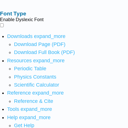
Font Type
Enable Dyslexic Font
Downloads
expand_more
Download Page (PDF)
Download Full Book (PDF)
Resources
expand_more
Periodic Table
Physics Constants
Scientific Calculator
Reference
expand_more
Reference & Cite
Tools
expand_more
Help
expand_more
Get Help