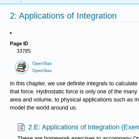
2: Applications of Integration
Page ID
33785
OpenStax
OpenStax
In this chapter, we use definite integrals to calcula
that force. Hydrostatic force is only one of the many
area and volume, to physical applications such as m
model the world around us.
2.E: Applications of Integration (Exer
These are homework exercises to accompany Op