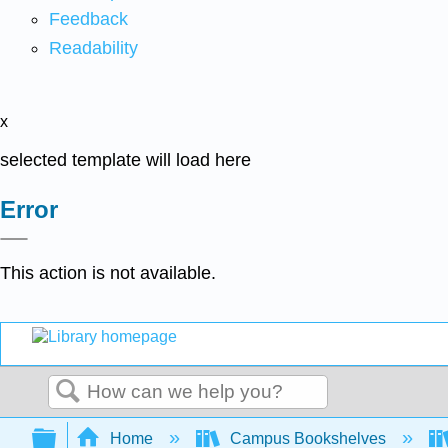
Feedback
Readability
x
selected template will load here
Error
This action is not available.
Search
Expand/collapse global hierarchy
Home
Campus Bookshelves