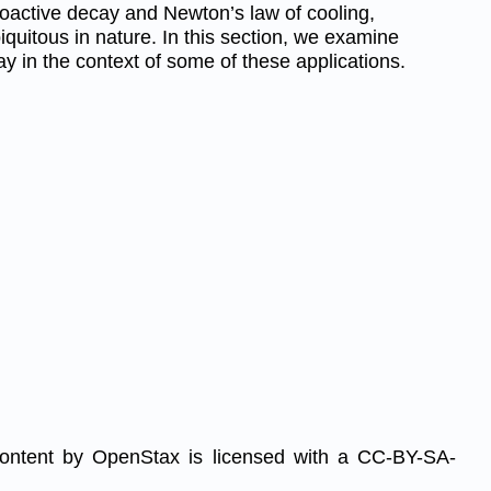
oactive decay and Newton’s law of cooling,
iquitous in nature. In this section, we examine
y in the context of some of these applications.
content by OpenStax is licensed with a CC-BY-SA-