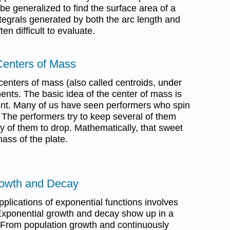
 be generalized to find the surface area of a
ntegrals generated by both the arc length and
en difficult to evaluate.
Centers of Mass
 centers of mass (also called centroids, under
ents. The basic idea of the center of mass is
oint. Many of us have seen performers who spin
. The performers try to keep several of them
y of them to drop. Mathematically, that sweet
mass of the plate.
rowth and Decay
plications of exponential functions involves
xponential growth and decay show up in a
s. From population growth and continuously