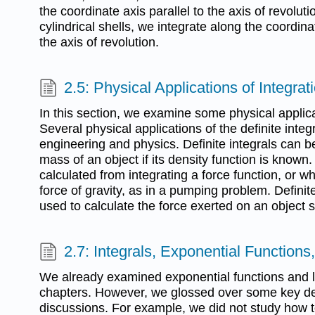
the coordinate axis parallel to the axis of revolut
cylindrical shells, we integrate along the coordin
the axis of revolution.
2.5: Physical Applications of Integrat
In this section, we examine some physical applica
Several physical applications of the definite inte
engineering and physics. Definite integrals can b
mass of an object if its density function is known
calculated from integrating a force function, or w
force of gravity, as in a pumping problem. Definit
used to calculate the force exerted on an object 
2.7: Integrals, Exponential Function
We already examined exponential functions and lo
chapters. However, we glossed over some key det
discussions. For example, we did not study how t