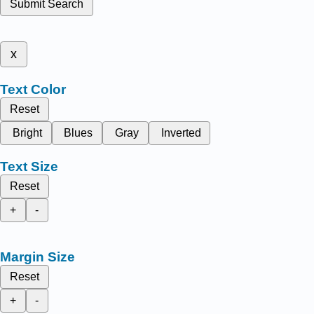
Submit Search
x
Text Color
Reset
Bright
Blues
Gray
Inverted
Text Size
Reset
+
-
Margin Size
Reset
+
-