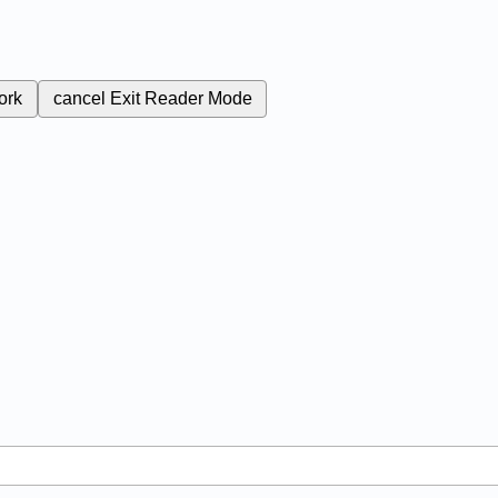
ork
cancel
Exit Reader Mode