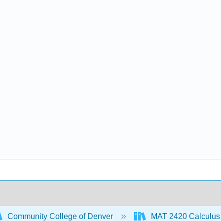
Community College of Denver
MAT 2420 Calculus 