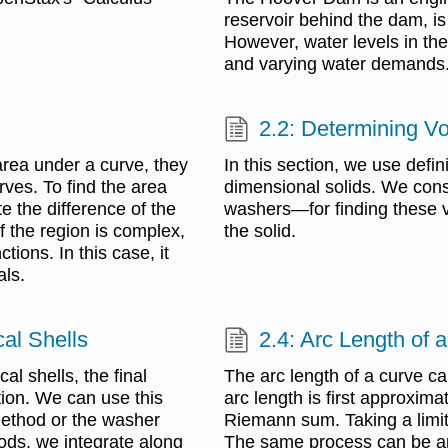
reservoir behind the dam, is 
However, water levels in the
and varying water demands
2.2: Determining V
 area under a curve, they
In this section, we use defin
ves. To find the area
dimensional solids. We cons
e the difference of the
washers—for finding these v
if the region is complex,
the solid.
tions. In this case, it
als.
cal Shells
2.4: Arc Length of 
al shells, the final
The arc length of a curve ca
tion. We can use this
arc length is first approxim
method or the washer
Riemann sum. Taking a limit 
ds, we integrate along
The same process can be app