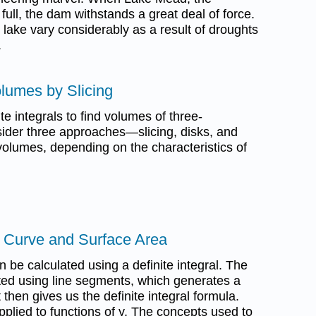
full, the dam withstands a great deal of force.
 lake vary considerably as a result of droughts
.
olumes by Slicing
ite integrals to find volumes of three-
ider three approaches—slicing, disks, and
olumes, depending on the characteristics of
a Curve and Surface Area
n be calculated using a definite integral. The
ated using line segments, which generates a
then gives us the definite integral formula.
lied to functions of y. The concepts used to