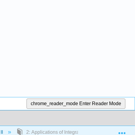
chrome_reader_mode
Enter Reader Mode
Exp
II
2: Applications of Integration