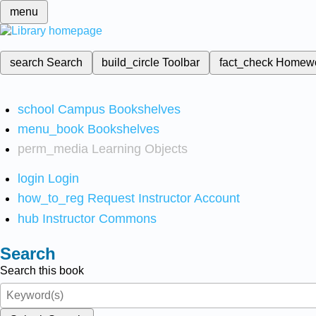
menu
search
Search
build_circle
Toolbar
fact_check
Homew
school
Campus Bookshelves
menu_book
Bookshelves
perm_media
Learning Objects
login
Login
how_to_reg
Request Instructor Account
hub
Instructor Commons
Search
Search this book