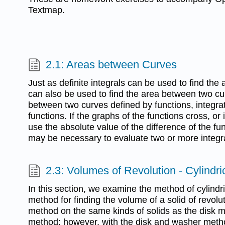
Textmap.
2.1: Areas between Curves
Just as definite integrals can be used to find the
can also be used to find the area between two cur
between two curves defined by functions, integrat
functions. If the graphs of the functions cross, or 
use the absolute value of the difference of the func
may be necessary to evaluate two or more integr
2.3: Volumes of Revolution - Cylindri
In this section, we examine the method of cylindric
method for finding the volume of a solid of revolu
method on the same kinds of solids as the disk 
method; however, with the disk and washer metho