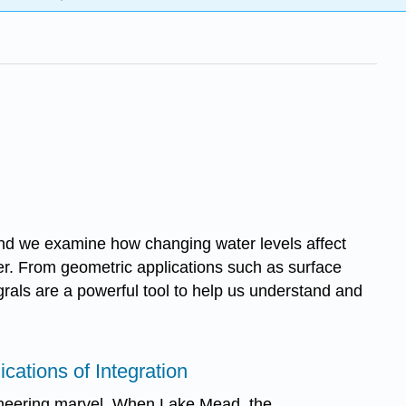
l and we examine how changing water levels affect
pter. From geometric applications such as surface
rals are a powerful tool to help us understand and
ications of Integration
neering marvel. When Lake Mead, the