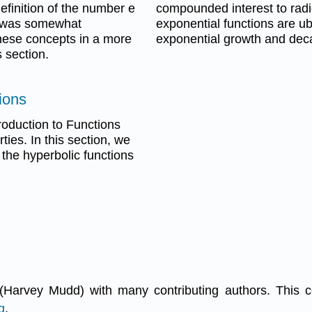
definition of the number e
compounded interest to radi
t was somewhat
exponential functions are ub
these concepts in a more
exponential growth and deca
 section.
ions
roduction to Functions
ies. In this section, we
r the hyperbolic functions
(Harvey Mudd) with many contributing authors. This 
g
.