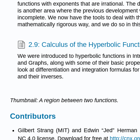
functions with exponents that are irrational. The 
is another area where the previous developmen
incomplete. We now have the tools to deal with 
mathematically rigorous way, and we do so in this
2.9: Calculus of the Hyperbolic Funct
We were introduced to hyperbolic functions in Int
and Graphs, along with some of their basic propert
look at differentiation and integration formulas fo
and their inverses.
Thumbnail: A region between two functions.
Contributors
Gilbert Strang (MIT) and Edwin “Jed” Herman 
NC 4.0 license. Download for free at
http://cnx.or