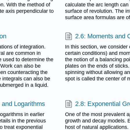
ion. With the method of
calculate the arc length can
ate axis perpendicular to
surface of revolution. The i
surface area formulas are oft
ion
2.6: Moments and 
tions of integration.
In this section, we consider
gral are common in
certain conditions) and mom
e used to determine the
the notion of a balancing p
. Work can also be
plates on the ends of sticks
hen counteracting the
spinning without allowing an
e integrals can also be
spot is called the center of 
submerged in a liquid.
s, and Logarithms
2.8: Exponential G
garithms in earlier
One of the most prevalent ap
ails in the previous
growth and decay models. E
o treat exponential
host of natural application