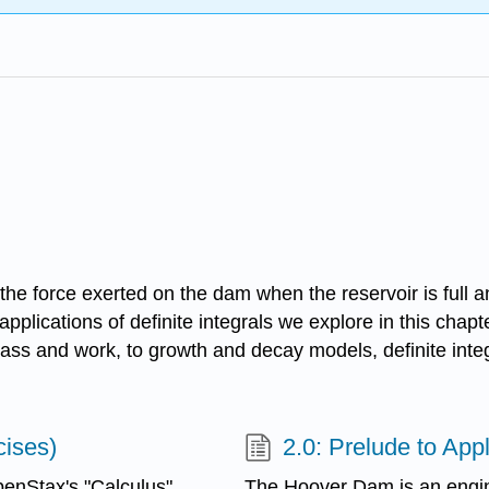
te the force exerted on the dam when the reservoir is ful
 applications of definite integrals we explore in this cha
ass and work, to growth and decay models, definite integ
cises)
2.0: Prelude to Appl
enStax's "Calculus"
The Hoover Dam is an engi