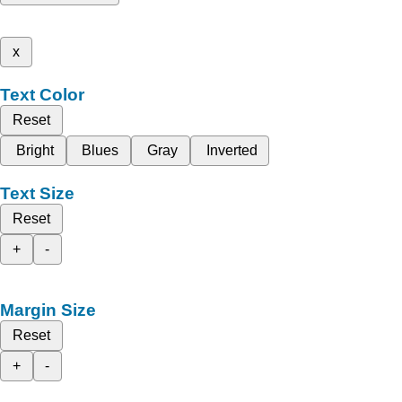
x
Text Color
Reset
Bright
Blues
Gray
Inverted
Text Size
Reset
+
-
Margin Size
Reset
+
-