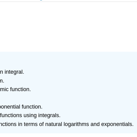
n integral.
m.
hmic function.
onential function.
functions using integrals.
ctions in terms of natural logarithms and exponentials.