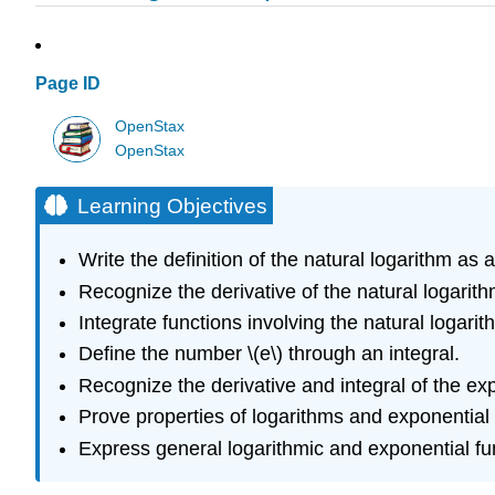
Page ID
OpenStax
OpenStax
Learning Objectives
Write the definition of the natural logarithm as a
Recognize the derivative of the natural logarith
Integrate functions involving the natural logarit
Define the number \(e\) through an integral.
Recognize the derivative and integral of the exp
Prove properties of logarithms and exponential 
Express general logarithmic and exponential fun