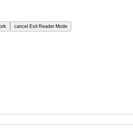
ork
cancel
Exit Reader Mode