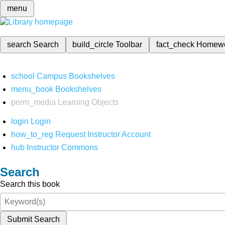
menu
search
Search
build_circle
Toolbar
fact_check
Homew
school
Campus Bookshelves
menu_book
Bookshelves
perm_media
Learning Objects
login
Login
how_to_reg
Request Instructor Account
hub
Instructor Commons
Search
Search this book
Submit Search