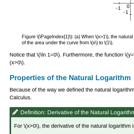
Figure \(\PageIndex{1}\): (a) When \(x>1\), the natural 
of the area under the curve from \(x\) to \(1\).
Notice that \(\ln 1=0\). Furthermore, the function \(y=\d
(x>0\).
Properties of the Natural Logarithm
Because of the way we defined the natural logarithm,
Calculus.
Definition: Derivative of the Natural Logarith
For \(x>0\), the derivative of the natural logarithm 