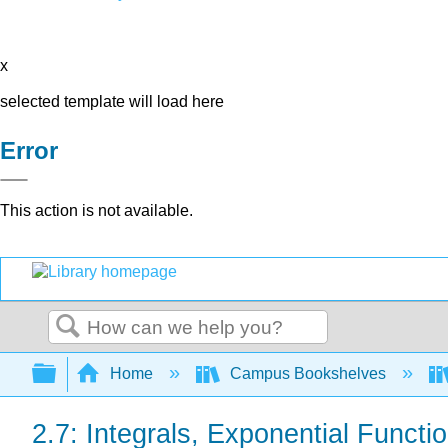
x
selected template will load here
Error
This action is not available.
Search
Expand/collapse global hierarchy
Home
Campus Bookshelves
2.7: Integrals, Exponential Functi