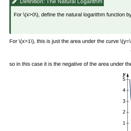
Definition: The Natural Logarithm
For \(x>0\), define the natural logarithm function b
For \(x>1\), this is just the area under the curve \(y=\d
so in this case it is the negative of the area under the