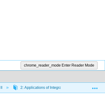
chrome_reader_mode
Enter Reader Mode
Exp
II
2: Applications of Integration
2.7: Integra