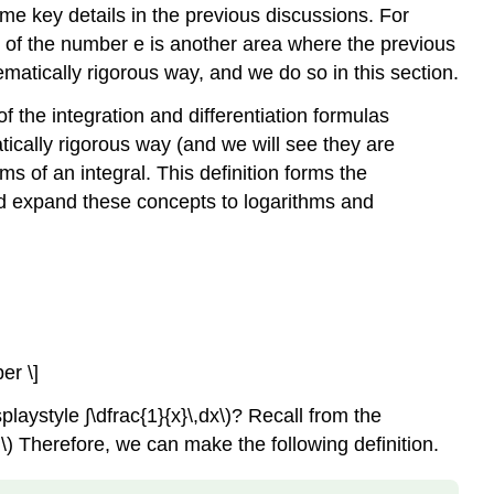
e key details in the previous discussions. For
on of the number e is another area where the previous
tically rigorous way, and we do so in this section.
f the integration and differentiation formulas
tically rigorous way (and we will see they are
ms of an integral. This definition forms the
 and expand these concepts to logarithms and
er \]
playstyle ∫\dfrac{1}{x}\,dx\)? Recall from the
}.\) Therefore, we can make the following definition.