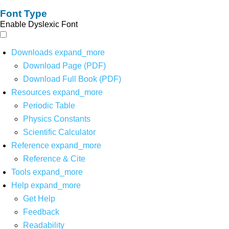
Font Type
Enable Dyslexic Font
Downloads
expand_more
Download Page (PDF)
Download Full Book (PDF)
Resources
expand_more
Periodic Table
Physics Constants
Scientific Calculator
Reference
expand_more
Reference & Cite
Tools
expand_more
Help
expand_more
Get Help
Feedback
Readability