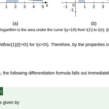
logarithm is the area under the curve \(y=1/t\) from \(1\) to \(x\). 
frac{1}{t}>0\) for \(x>0\). Therefore, by the properties of in
 the following differentiation formula falls out immediat
m
is given by