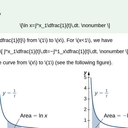
y
\[\ln x=∫^x_1\dfrac{1}{t}\,dt. \nonumber \]
frac{1}{t}\) from \(1\) to \(x\). For \(x<1\), we have
\[ ∫^x_1\dfrac{1}{t}\,dt=−∫^1_x\dfrac{1}{t}\,dt, \nonumber \
 curve from \(x\) to \(1\) (see the following figure).