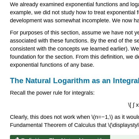
We already examined exponential functions and logar
example, we did not study how to treat exponential f
development was somewhat incomplete. We now have t
For purposes of this section, assume we have not yet 
associated with these functions. By the end of the s
consistent with the concepts we learned earlier). We 
foundation for the section. From this definition, we 
exponential functions of any base.
The Natural Logarithm as an Integra
Recall the power rule for integrals:
\[ ∫
Clearly, this does not work when \(n=−1,\) as it would
Fundamental Theorem of Calculus that \(\displaystyle ∫