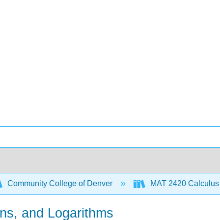
Community College of Denver
MAT 2420 Calculus 
ons, and Logarithms