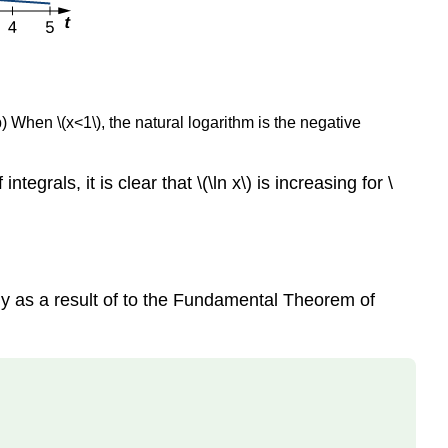
(b) When \(x<1\), the natural logarithm is the negative
tegrals, it is clear that \(\ln x\) is increasing for \
ely as a result of to the Fundamental Theorem of