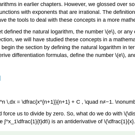
ithms in earlier chapters. However, we glossed over som
unctions with exponents that are irrational. The definiti
he tools to deal with these concepts in a more mathema
defined the natural logarithm, the number \(e\), or any o
ection, we will have studied these concepts in a mathema
begin the section by defining the natural logarithm in ter
derive differentiation formulas, define the number \(e\),
l
 x^n \,dx = \dfrac{x^{n+1}}{n+1} + C , \quad n≠−1. \nonumb
 force us to divide by zero. So, what do we do with \(\dis
^x_1\dfrac{1}{t}dt\) is an antiderivative of \(\dfrac{1}{x