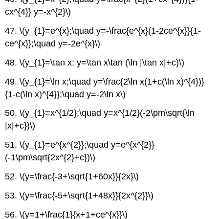
cx^{4}} y=-x^{2}\)
47. \(y_{1}=e^{x};\quad y=-\frac{e^{x}(1-2ce^{x}}{1-
ce^{x}};\quad y=-2e^{x}\)
48. \(y_{1}=\tan x; y=\tan x\tan (\ln |\tan x|+c)\)
49. \(y_{1}=\ln x;\quad y=\frac{2\ln x(1+c(\ln x)^{4})}
{1-c(\ln x)^{4}};\quad y=-2\ln x\)
50. \(y_{1}=x^{1/2};\quad y=x^{1/2}(-2\pm\sqrt{\ln
|x|+c})\)
51. \(y_{1}=e^{x^{2}};\quad y=e^{x^{2}}
(-1\pm\sqrt{2x^{2}+c})\)
52. \(y=\frac{-3+\sqrt{1+60x}}{2x}\)
53. \(y=\frac{-5+\sqrt{1+48x}}{2x^{2}}\)
56. \(y=1+\frac{1}{x+1+ce^{x}}\)