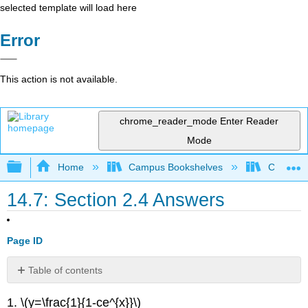
selected template will load here
Error
This action is not available.
chrome_reader_mode
Enter Reader
Mode
Expand/collapse global hierarchy
Home
Campus Bookshelves
Communit
14.7: Section 2.4 Answers
Page ID
Table of contents
No
headers
1. \(y=\frac{1}{1-ce^{x}}\)