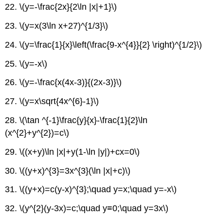
22. \(y=-\frac{2x}{2\ln |x|+1}\)
23. \(y=x(3\ln x+27)^{1/3}\)
24. \(y=\frac{1}{x}\left(\frac{9-x^{4}}{2} \right)^{1/2}\)
25. \(y=-x\)
26. \(y=-\frac{x(4x-3)}{(2x-3)}\)
27. \(y=x\sqrt{4x^{6}-1}\)
28. \(\tan ^{-1}\frac{y}{x}-\frac{1}{2}\ln
(x^{2}+y^{2})=c\)
29. \((x+y)\ln |x|+y(1-\ln |y|)+cx=0\)
30. \((y+x)^{3}=3x^{3}(\ln |x|+c)\)
31. \((y+x)=c(y-x)^{3};\quad y=x;\quad y=-x\)
32. \(y^{2}(y-3x)=c;\quad y≡0;\quad y=3x\)