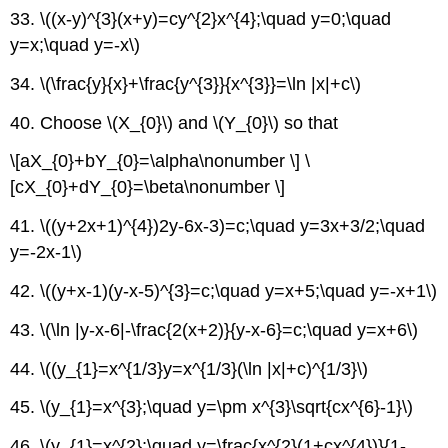
33. \((x-y)^{3}(x+y)=cy^{2}x^{4};\quad y=0;\quad
y=x;\quad y=-x\)
34. \(\frac{y}{x}+\frac{y^{3}}{x^{3}}=\ln |x|+c\)
40. Choose \(X_{0}\) and \(Y_{0}\) so that
\[aX_{0}+bY_{0}=\alpha\nonumber \] \
[cX_{0}+dY_{0}=\beta\nonumber \]
41. \((y+2x+1)^{4})2y-6x-3)=c;\quad y=3x+3/2;\quad
y=-2x-1\)
42. \((y+x-1)(y-x-5)^{3}=c;\quad y=x+5;\quad y=-x+1\)
43. \(\ln |y-x-6|-\frac{2(x+2)}{y-x-6}=c;\quad y=x+6\)
44. \((y_{1}=x^{1/3}y=x^{1/3}(\ln |x|+c)^{1/3}\)
45. \(y_{1}=x^{3};\quad y=\pm x^{3}\sqrt{cx^{6}-1}\)
46. \(y_{1}=x^{2};\quad y=\frac{x^{2}(1+cx^{4})}{1-