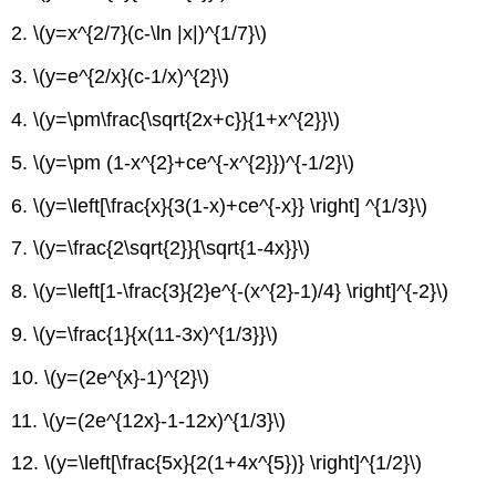
2. \(y=x^{2/7}(c-\ln |x|)^{1/7}\)
3. \(y=e^{2/x}(c-1/x)^{2}\)
4. \(y=\pm\frac{\sqrt{2x+c}}{1+x^{2}}\)
5. \(y=\pm (1-x^{2}+ce^{-x^{2}})^{-1/2}\)
6. \(y=\left[\frac{x}{3(1-x)+ce^{-x}} \right] ^{1/3}\)
7. \(y=\frac{2\sqrt{2}}{\sqrt{1-4x}}\)
8. \(y=\left[1-\frac{3}{2}e^{-(x^{2}-1)/4} \right]^{-2}\)
9. \(y=\frac{1}{x(11-3x)^{1/3}}\)
10. \(y=(2e^{x}-1)^{2}\)
11. \(y=(2e^{12x}-1-12x)^{1/3}\)
12. \(y=\left[\frac{5x}{2(1+4x^{5})} \right]^{1/2}\)