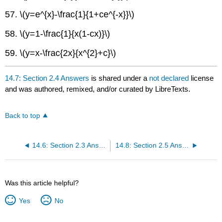
57. \(y=e^{x}-\frac{1}{1+ce^{-x}}\)
58. \(y=1-\frac{1}{x(1-cx)}\)
59. \(y=x-\frac{2x}{x^{2}+c}\)
14.7: Section 2.4 Answers
is shared under a
not declared
license
and was authored, remixed, and/or curated by LibreTexts.
Back to top
14.6: Section 2.3 Answers
14.8: Section 2.5 Answers
Was this article helpful?
Yes
No