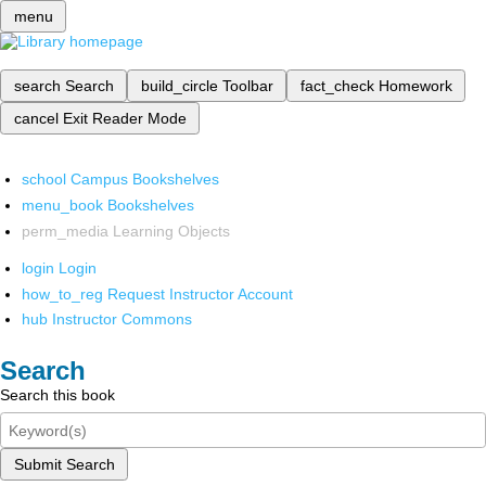
menu
search
Search
build_circle
Toolbar
fact_check
Homework
cancel
Exit Reader Mode
school
Campus Bookshelves
menu_book
Bookshelves
perm_media
Learning Objects
login
Login
how_to_reg
Request Instructor Account
hub
Instructor Commons
Search
Search this book
Submit Search