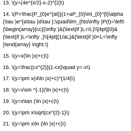
13. \(y=(4e^{x/2}-x-2)^{2}\)
14. \(P=\frac{P_{0}e^{at}}{1+aP_{0}\int_{0}^{t}\alpha
(\tau )e^{a\tau }d\tau };\quad\lim_{t\to\infty }P(t)=\left\
{\begin{array}{cc}{\infty }&{\text{if }L=0,}\\[4pt]{0}&
{\text{if }L=\infty ,}\\[4pt]{1/aL}&{\text{if }0<L<\infty
}\end{array} \right.\)
15. \(y=x(\ln |x|+c)\)
16. \(y=\frac{cx^{2}}{1-cx}\quad y=-x\)
17. \(y=\pm x(4\ln |x|+c)^{1/4}\)
18. \(y=x\sin ^{-1}(\ln |x|+c)\)
19. \(y=x\tan (\ln |x|+c)\)
20. \(y=\pm x\sqrt{cx^{2}-1}\)
21. \(y=\pm x\ln (\ln |x|+c)\)