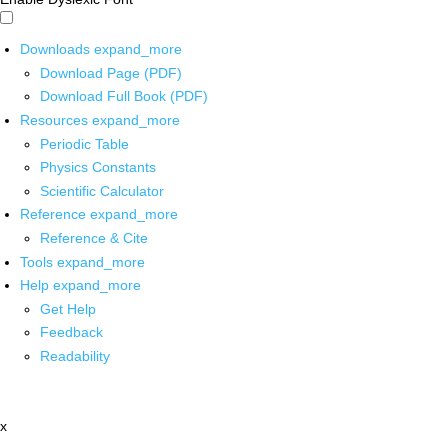
Downloads
expand_more
Download Page (PDF)
Download Full Book (PDF)
Resources
expand_more
Periodic Table
Physics Constants
Scientific Calculator
Reference
expand_more
Reference & Cite
Tools
expand_more
Help
expand_more
Get Help
Feedback
Readability
x