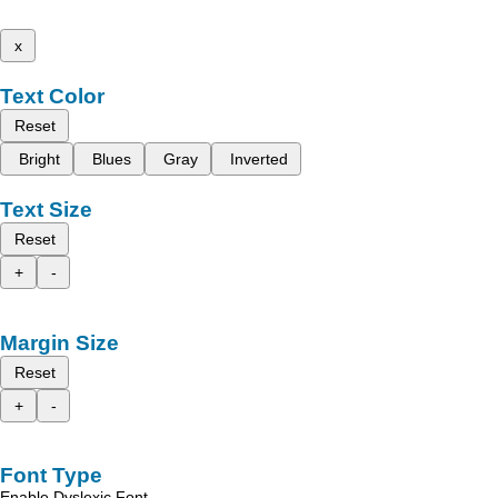
x
Text Color
Reset
Bright
Blues
Gray
Inverted
Text Size
Reset
+
-
Margin Size
Reset
+
-
Font Type
Enable Dyslexic Font