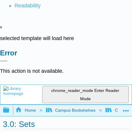
Readability
x
selected template will load here
Error
This action is not available.
chrome_reader_mode
Enter Reader
Mode
Expand/collapse global hierarchy
Home
Campus Bookshelves
Cosumnes
3.0: Sets