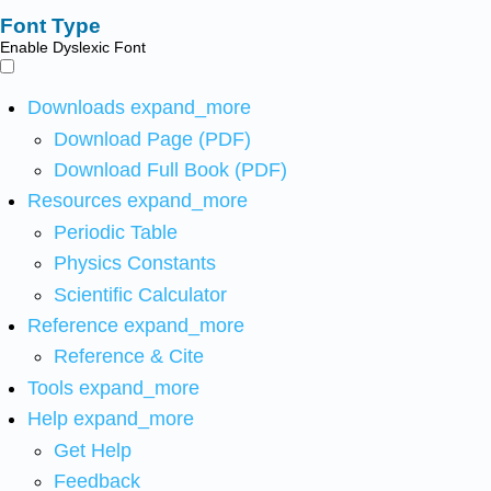
Font Type
Enable Dyslexic Font
Downloads
expand_more
Download Page (PDF)
Download Full Book (PDF)
Resources
expand_more
Periodic Table
Physics Constants
Scientific Calculator
Reference
expand_more
Reference & Cite
Tools
expand_more
Help
expand_more
Get Help
Feedback