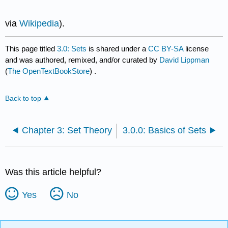
via
Wikipedia
).
This page titled
3.0: Sets
is shared under a
CC BY-SA
license
and was authored, remixed, and/or curated by
David Lippman
(
The OpenTextBookStore
) .
Back to top
Chapter 3: Set Theory
3.0.0: Basics of Sets
Was this article helpful?
Yes
No