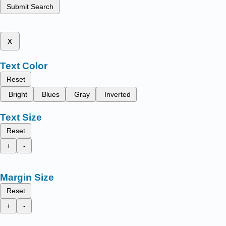
Submit Search
x
Text Color
Reset
Bright
Blues
Gray
Inverted
Text Size
Reset
+
-
Margin Size
Reset
+
-