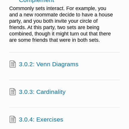
Commonly sets interact. For example, you
and a new roommate decide to have a house
party, and you both invite your circle of
friends. At this party, two sets are being
combined, though it might turn out that there
are some friends that were in both sets.
3.0.2: Venn Diagrams
3.0.3: Cardinality
3.0.4: Exercises