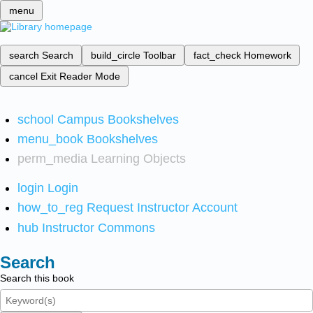
menu
search
Search
build_circle
Toolbar
fact_check
Homework
cancel
Exit Reader Mode
school
Campus Bookshelves
menu_book
Bookshelves
perm_media
Learning Objects
login
Login
how_to_reg
Request Instructor Account
hub
Instructor Commons
Search
Search this book