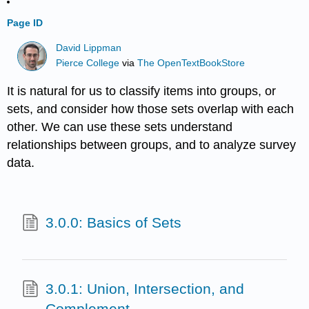
Page ID
David Lippman
Pierce College
via
The OpenTextBookStore
It is natural for us to classify items into groups, or
sets, and consider how those sets overlap with each
other. We can use these sets understand
relationships between groups, and to analyze survey
data.
3.0.0: Basics of Sets
3.0.1: Union, Intersection, and
Complement