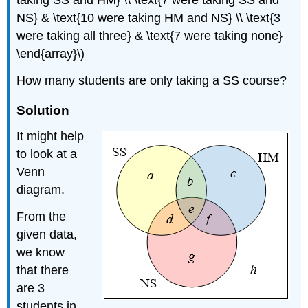
taking SS and HM} \\ \text{7 were taking SS and
NS} & \text{10 were taking HM and NS} \\ \text{3
were taking all three} & \text{7 were taking none}
\end{array}\)
How many students are only taking a SS course?
Solution
It might help
to look at a
Venn
diagram.
From the
given data,
we know
that there
are 3
students in