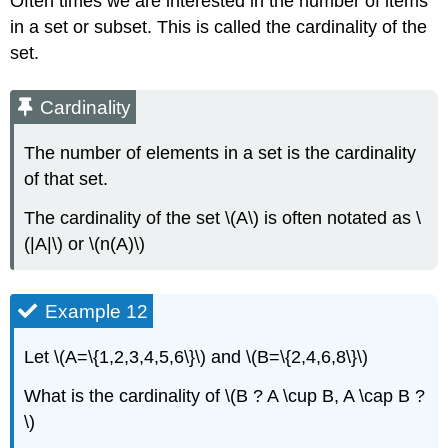
Often times we are interested in the number of items
in a set or subset. This is called the cardinality of the
set.
Cardinality
The number of elements in a set is the cardinality
of that set.
The cardinality of the set \(A\) is often notated as \
(|A|\) or \(n(A)\)
Example 12
Let \(A=\{1,2,3,4,5,6\}\) and \(B=\{2,4,6,8\}\)
What is the cardinality of \(B ? A \cup B, A \cap B ?
\)