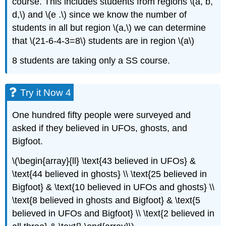
course. This includes students from regions \(a, b,
d,\) and \(e .\) since we know the number of
students in all but region \(a,\) we can determine
that \(21-6-4-3=8\) students are in region \(a\)
8 students are taking only a SS course.
Try it Now 4
One hundred fifty people were surveyed and
asked if they believed in UFOs, ghosts, and
Bigfoot.
\(\begin{array}{ll} \text{43 believed in UFOs} &
\text{44 believed in ghosts} \\ \text{25 believed in
Bigfoot} & \text{10 believed in UFOs and ghosts} \\
\text{8 believed in ghosts and Bigfoot} & \text{5
believed in UFOs and Bigfoot} \\ \text{2 believed in