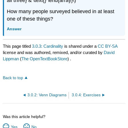
all three} & \text{} \end{array}\)
How many people surveyed believed in at least
one of these things?
Answer
This page titled
3.0.3: Cardinality
is shared under a
CC BY-SA
license and was authored, remixed, and/or curated by
David
Lippman
(
The OpenTextBookStore
) .
Back to top
3.0.2: Venn Diagrams
3.0.4: Exercises
Was this article helpful?
Yes
No