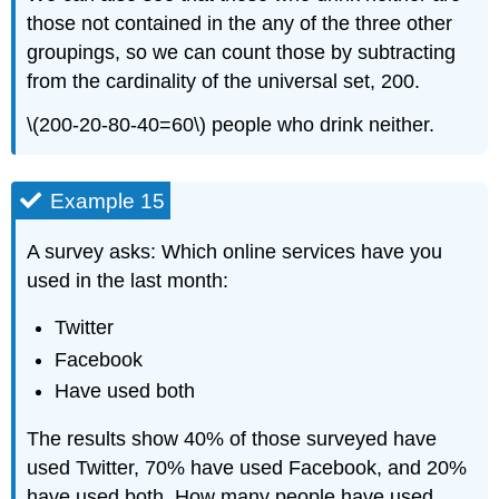
those not contained in the any of the three other
groupings, so we can count those by subtracting
from the cardinality of the universal set, 200.
\(200-20-80-40=60\) people who drink neither.
Example 15
A survey asks: Which online services have you
used in the last month:
Twitter
Facebook
Have used both
The results show 40% of those surveyed have
used Twitter, 70% have used Facebook, and 20%
have used both. How many people have used