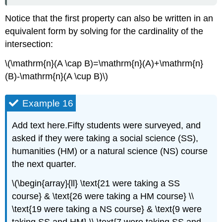
Notice that the first property can also be written in an
equivalent form by solving for the cardinality of the
intersection:
\(\mathrm{n}(A \cap B)=\mathrm{n}(A)+\mathrm{n}
(B)-\mathrm{n}(A \cup B)\)
Example 16
Add text here.Fifty students were surveyed, and
asked if they were taking a social science (SS),
humanities (HM) or a natural science (NS) course
the next quarter.
\(\begin{array}{ll} \text{21 were taking a SS
course} & \text{26 were taking a HM course} \\
\text{19 were taking a NS course} & \text{9 were