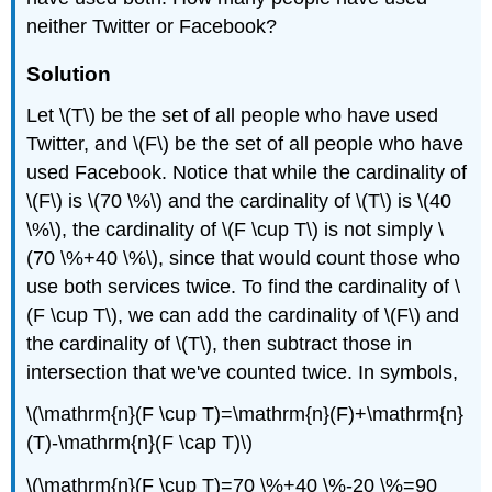
neither Twitter or Facebook?
Solution
Let \(T\) be the set of all people who have used
Twitter, and \(F\) be the set of all people who have
used Facebook. Notice that while the cardinality of
\(F\) is \(70 \%\) and the cardinality of \(T\) is \(40
\%\), the cardinality of \(F \cup T\) is not simply \
(70 \%+40 \%\), since that would count those who
use both services twice. To find the cardinality of \
(F \cup T\), we can add the cardinality of \(F\) and
the cardinality of \(T\), then subtract those in
intersection that we've counted twice. In symbols,
\(\mathrm{n}(F \cup T)=\mathrm{n}(F)+\mathrm{n}
(T)-\mathrm{n}(F \cap T)\)
\(\mathrm{n}(F \cup T)=70 \%+40 \%-20 \%=90