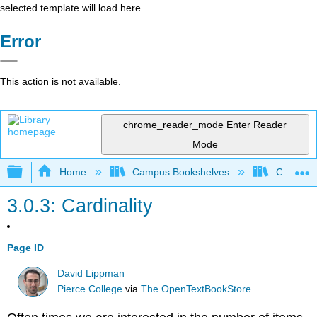
selected template will load here
Error
This action is not available.
chrome_reader_mode
Enter Reader
Mode
Expand/collapse global hierarchy
Home
Campus Bookshelves
Cosumnes
3.0.3: Cardinality
Page ID
David Lippman
Pierce College
via
The OpenTextBookStore