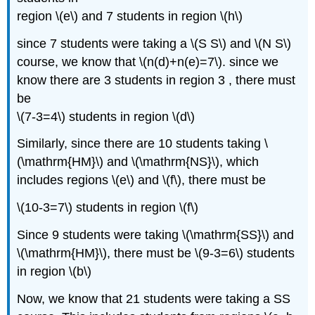
region \(e\) and 7 students in region \(h\)
since 7 students were taking a \(S S\) and \(N S\)
course, we know that \(n(d)+n(e)=7\). since we
know there are 3 students in region 3 , there must
be
\(7-3=4\) students in region \(d\)
Similarly, since there are 10 students taking \
(\mathrm{HM}\) and \(\mathrm{NS}\), which
includes regions \(e\) and \(f\), there must be
\(10-3=7\) students in region \(f\)
Since 9 students were taking \(\mathrm{SS}\) and
\(\mathrm{HM}\), there must be \(9-3=6\) students
in region \(b\)
Now, we know that 21 students were taking a SS