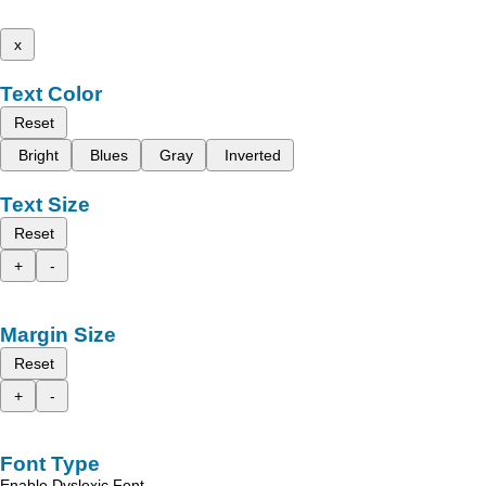
x
Text Color
Reset
Bright
Blues
Gray
Inverted
Text Size
Reset
+
-
Margin Size
Reset
+
-
Font Type
Enable Dyslexic Font