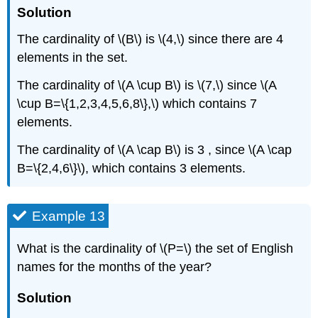
Solution
The cardinality of \(B\) is \(4,\) since there are 4
elements in the set.
The cardinality of \(A \cup B\) is \(7,\) since \(A
\cup B=\{1,2,3,4,5,6,8\},\) which contains 7
elements.
The cardinality of \(A \cap B\) is 3 , since \(A \cap
B=\{2,4,6\}\), which contains 3 elements.
Example 13
What is the cardinality of \(P=\) the set of English
names for the months of the year?
Solution