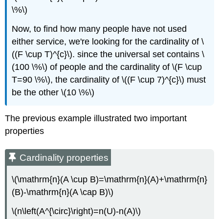
\%\)
Now, to find how many people have not used
either service, we're looking for the cardinality of \
((F \cup T)^{c}\). since the universal set contains \
(100 \%\) of people and the cardinality of \(F \cup
T=90 \%\), the cardinality of \((F \cup 7)^{c}\) must
be the other \(10 \%\)
The previous example illustrated two important
properties
Cardinality properties
\(\mathrm{n}(A \cup B)=\mathrm{n}(A)+\mathrm{n}
(B)-\mathrm{n}(A \cap B)\)
\(n\left(A^{\circ}\right)=n(U)-n(A)\)