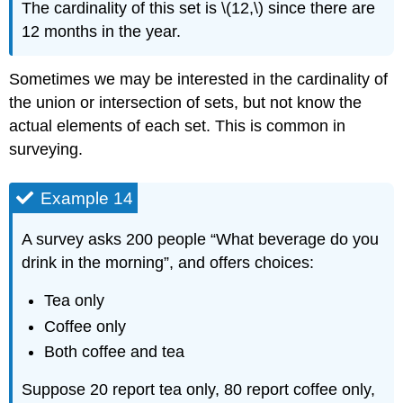
The cardinality of this set is \(12,\) since there are
12 months in the year.
Sometimes we may be interested in the cardinality of
the union or intersection of sets, but not know the
actual elements of each set. This is common in
surveying.
Example 14
A survey asks 200 people “What beverage do you
drink in the morning”, and offers choices:
Tea only
Coffee only
Both coffee and tea
Suppose 20 report tea only, 80 report coffee only,