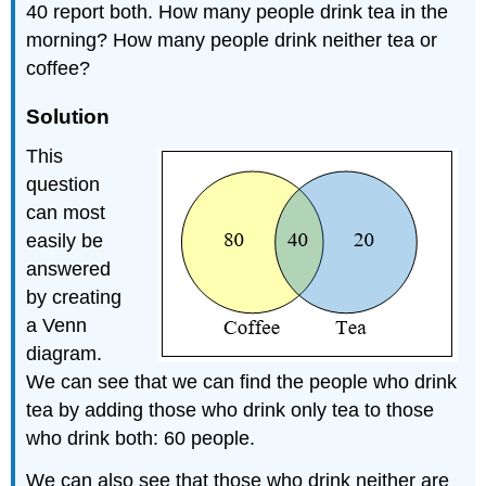
40 report both. How many people drink tea in the
morning? How many people drink neither tea or
coffee?
Solution
This
question
can most
easily be
answered
by creating
a Venn
diagram.
We can see that we can find the people who drink
tea by adding those who drink only tea to those
who drink both: 60 people.
We can also see that those who drink neither are