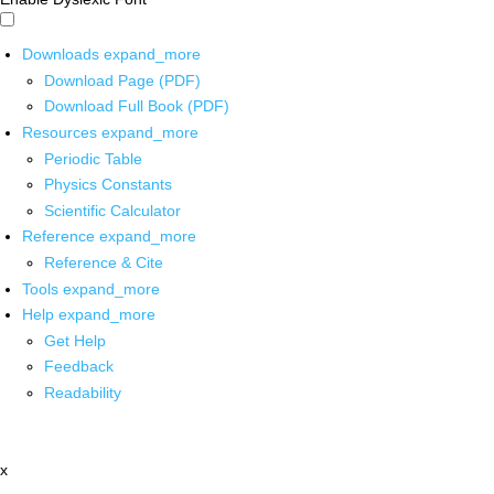
Downloads
expand_more
Download Page (PDF)
Download Full Book (PDF)
Resources
expand_more
Periodic Table
Physics Constants
Scientific Calculator
Reference
expand_more
Reference & Cite
Tools
expand_more
Help
expand_more
Get Help
Feedback
Readability
x