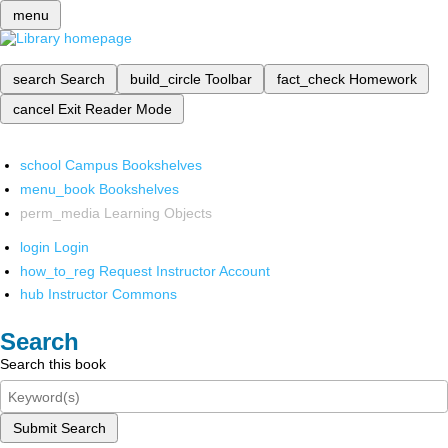
menu
search
Search
build_circle
Toolbar
fact_check
Homework
cancel
Exit Reader Mode
school
Campus Bookshelves
menu_book
Bookshelves
perm_media
Learning Objects
login
Login
how_to_reg
Request Instructor Account
hub
Instructor Commons
Search
Search this book
Submit Search