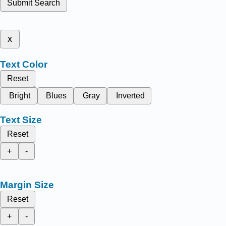
Submit Search
x
Text Color
Reset
Bright
Blues
Gray
Inverted
Text Size
Reset
+
-
Margin Size
Reset
+
-