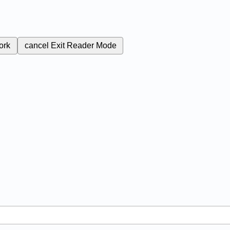
ork
cancel
Exit Reader Mode