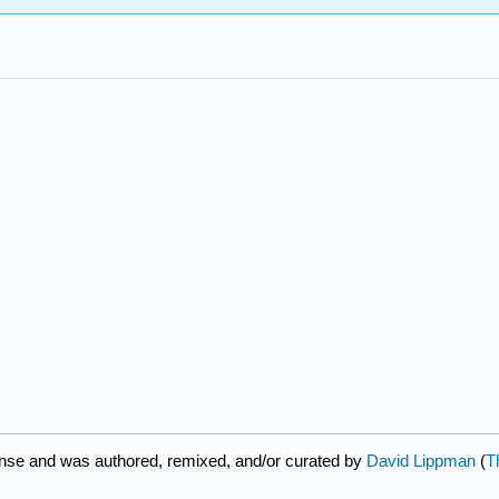
ense and was authored, remixed, and/or curated by
David Lippman
(
T