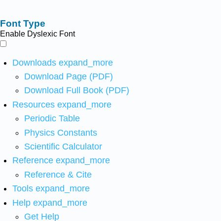
Font Type
Enable Dyslexic Font
Downloads
expand_more
Download Page (PDF)
Download Full Book (PDF)
Resources
expand_more
Periodic Table
Physics Constants
Scientific Calculator
Reference
expand_more
Reference & Cite
Tools
expand_more
Help
expand_more
Get Help