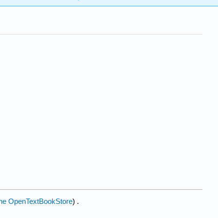
he OpenTextBookStore
) .