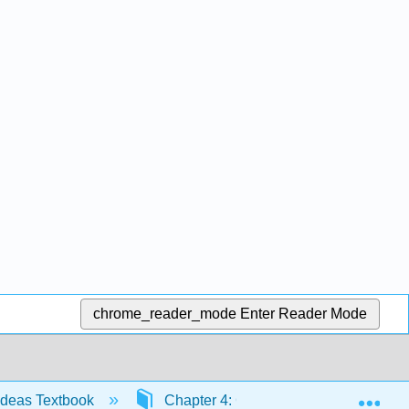
chrome_reader_mode
Enter Reader Mode
Exp
Ideas Textbook
Chapter 4: Counting Theory