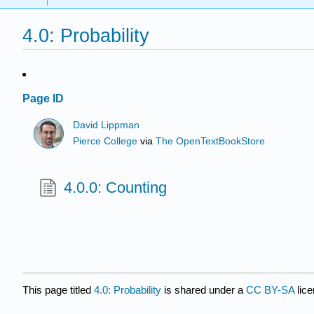
4.0: Probability
Page ID
David Lippman
Pierce College
via
The OpenTextBookStore
4.0.0: Counting
This page titled
4.0: Probability
is shared under a
CC BY-SA
lic