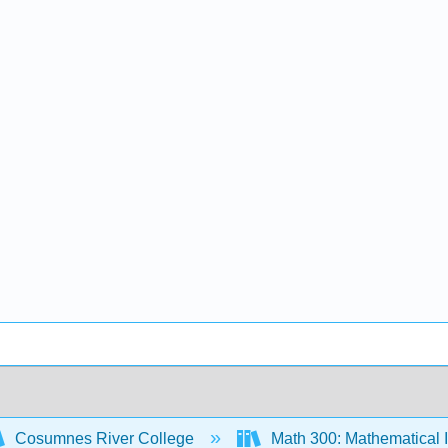
Cosumnes River College
Math 300: Mathematical 