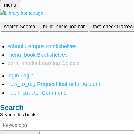
menu
search
Search
build_circle
Toolbar
fact_check
Homew
school
Campus Bookshelves
menu_book
Bookshelves
perm_media
Learning Objects
login
Login
how_to_reg
Request Instructor Account
hub
Instructor Commons
Search
Search this book