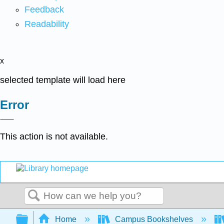
Feedback
Readability
x
selected template will load here
Error
This action is not available.
Search
Expand/collapse global hierarchy
Home
Campus Bookshelves