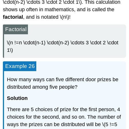
\cdot(n-2) \cdots 3 \cdot 2 \cdot 1\). This calculation
shows up often in mathematics, and is called the
factorial
, and is notated \(n\)!
Factorial
\(n !=n \cdot(n-1) \cdot(n-2) \cdots 3 \cdot 2 \cdot
1\)
Example 26
How many ways can five different door prizes be
distributed among five people?
Solution
There are 5 choices of prize for the first person, 4
choices for the second, and so on. The number of
ways the prizes can be distributed will be \(5 !=5