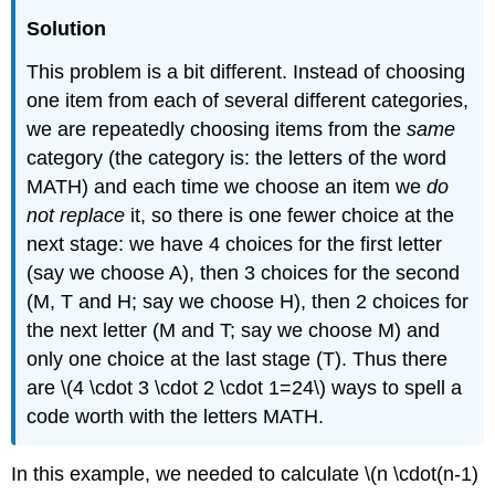
Solution
This problem is a bit different. Instead of choosing
one item from each of several different categories,
we are repeatedly choosing items from the
same
category (the category is: the letters of the word
MATH) and each time we choose an item we
do
not replace
it, so there is one fewer choice at the
next stage: we have 4 choices for the first letter
(say we choose A), then 3 choices for the second
(M, T and H; say we choose H), then 2 choices for
the next letter (M and T; say we choose M) and
only one choice at the last stage (T). Thus there
are \(4 \cdot 3 \cdot 2 \cdot 1=24\) ways to spell a
code worth with the letters MATH.
In this example, we needed to calculate \(n \cdot(n-1)