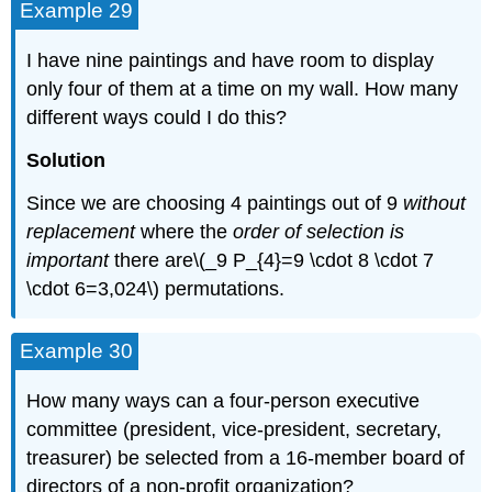
Example 29
I have nine paintings and have room to display
only four of them at a time on my wall. How many
different ways could I do this?
Solution
Since we are choosing 4 paintings out of 9
without
replacement
where the
order of selection is
important
there are\(_9 P_{4}=9 \cdot 8 \cdot 7
\cdot 6=3,024\) permutations.
Example 30
How many ways can a four-person executive
committee (president, vice-president, secretary,
treasurer) be selected from a 16-member board of
directors of a non-profit organization?