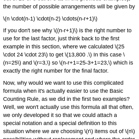
the number of possible arrangements will be given by
\(n \cdot(n-1) \cdot(n-2) \cdots(n-r+1)\)
If you don't see why \((n-r+1)\) is the right number to
use for the last factor, just think back to the first
example in this section, where we calculated \(25
\cdot 24 \cdot 23\) to get \(13,800 .\) In this case \
(n=25\) and \(r=3,\) so \(n-r+1=25-3+1=23,\) which is
exactly the right number for the final factor.
Now, why would we want to use this complicated
formula when it's actually easier to use the Basic
Counting Rule, as we did in the first two examples?
Well, we won't actually use this formula all that often,
we only developed it so that we could attach a
special notation and a special definition to this
situation where we are choosing \(r\) items out of \(n\)