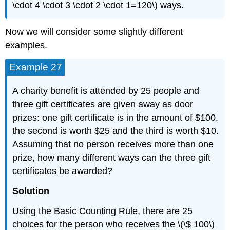
\cdot 4 \cdot 3 \cdot 2 \cdot 1=120\) ways.
Now we will consider some slightly different
examples.
Example 27
A charity benefit is attended by 25 people and
three gift certificates are given away as door
prizes: one gift certificate is in the amount of $100,
the second is worth $25 and the third is worth $10.
Assuming that no person receives more than one
prize, how many different ways can the three gift
certificates be awarded?
Solution
Using the Basic Counting Rule, there are 25
choices for the person who receives the \(\$ 100\)