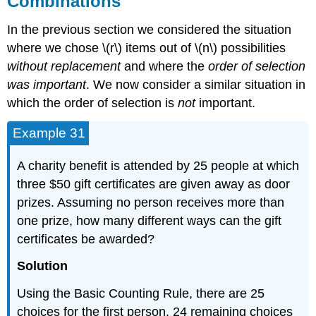
Combinations
In the previous section we considered the situation
where we chose \(r\) items out of \(n\) possibilities
without replacement
and where the
order of selection
was important
. We now consider a similar situation in
which the order of selection is
not
important.
Example 31
A charity benefit is attended by 25 people at which
three $50 gift certificates are given away as door
prizes. Assuming no person receives more than
one prize, how many different ways can the gift
certificates be awarded?
Solution
Using the Basic Counting Rule, there are 25
choices for the first person, 24 remaining choices