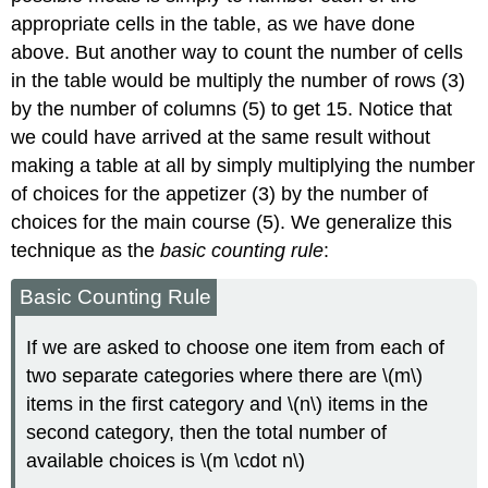
appropriate cells in the table, as we have done
above. But another way to count the number of cells
in the table would be multiply the number of rows (3)
by the number of columns (5) to get 15. Notice that
we could have arrived at the same result without
making a table at all by simply multiplying the number
of choices for the appetizer (3) by the number of
choices for the main course (5). We generalize this
technique as the
basic counting rule
:
Basic Counting Rule
If we are asked to choose one item from each of
two separate categories where there are \(m\)
items in the first category and \(n\) items in the
second category, then the total number of
available choices is \(m \cdot n\)