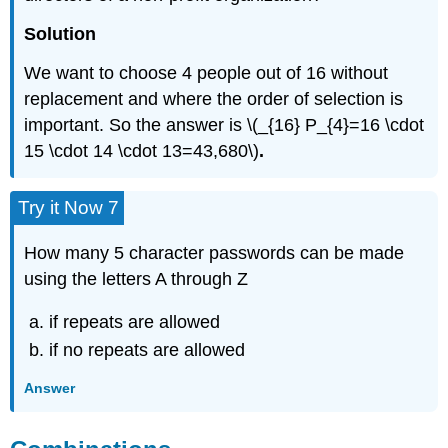
Solution
We want to choose 4 people out of 16 without
replacement and where the order of selection is
important. So the answer is \(_{16} P_{4}=16 \cdot
15 \cdot 14 \cdot 13=43,680\)
.
Try it Now 7
How many 5 character passwords can be made
using the letters A through Z
if repeats are allowed
if no repeats are allowed
Answer