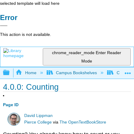
selected template will load here
Error
This action is not available.
chrome_reader_mode
Enter Reader
Mode
Expand/collapse global hierarchy
Home
Campus Bookshelves
Cosumnes
4.0.0: Counting
Page ID
David Lippman
Pierce College
via
The OpenTextBookStore