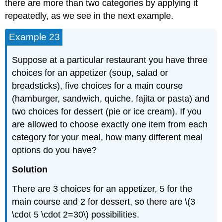
there are more than two categories by applying it
repeatedly, as we see in the next example.
Example 23
Suppose at a particular restaurant you have three
choices for an appetizer (soup, salad or
breadsticks), five choices for a main course
(hamburger, sandwich, quiche, fajita or pasta) and
two choices for dessert (pie or ice cream). If you
are allowed to choose exactly one item from each
category for your meal, how many different meal
options do you have?
Solution
There are 3 choices for an appetizer, 5 for the
main course and 2 for dessert, so there are \(3
\cdot 5 \cdot 2=30\) possibilities.