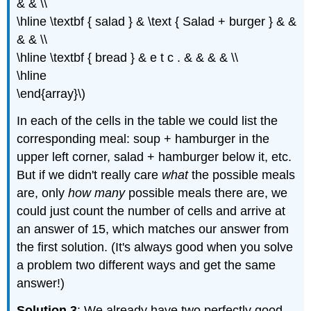
& & \\
\hline \textbf { salad } & \text { Salad + burger } & &
& & \\
\hline \textbf { bread } & e t c . & & & & \\
\hline
\end{array}\)
In each of the cells in the table we could list the
corresponding meal: soup + hamburger in the
upper left corner, salad + hamburger below it, etc.
But if we didn't really care
what
the possible meals
are, only
how many
possible meals there are, we
could just count the number of cells and arrive at
an answer of 15, which matches our answer from
the first solution. (It's always good when you solve
a problem two different ways and get the same
answer!)
Solution 3
: We already have two perfectly good