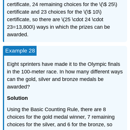
certificate, 24 remaining choices for the \(\$ 25\)
certificate and 23 choices for the \(\$ 10\)
certificate, so there are \(25 \cdot 24 \cdot
23=13,800\) ways in which the prizes can be
awarded.
Example 28
Eight sprinters have made it to the Olympic finals
in the 100-meter race. In how many different ways
can the gold, silver and bronze medals be
awarded?
Solution
Using the Basic Counting Rule, there are 8
choices for the gold medal winner, 7 remaining
choices for the silver, and 6 for the bronze, so