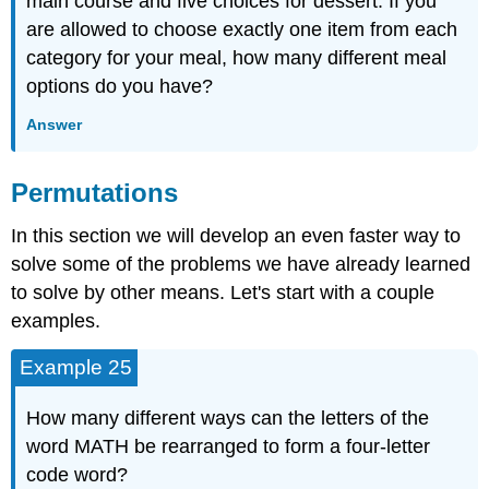
main course and five choices for dessert. If you
are allowed to choose exactly one item from each
category for your meal, how many different meal
options do you have?
Answer
Permutations
In this section we will develop an even faster way to
solve some of the problems we have already learned
to solve by other means. Let's start with a couple
examples.
Example 25
How many different ways can the letters of the
word MATH be rearranged to form a four-letter
code word?