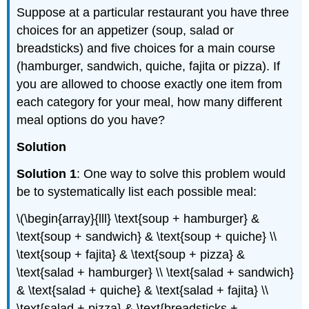
Suppose at a particular restaurant you have three
choices for an appetizer (soup, salad or
breadsticks) and five choices for a main course
(hamburger, sandwich, quiche, fajita or pizza). If
you are allowed to choose exactly one item from
each category for your meal, how many different
meal options do you have?
Solution
Solution 1
: One way to solve this problem would
be to systematically list each possible meal:
\(\begin{array}{lll} \text{soup + hamburger} &
\text{soup + sandwich} & \text{soup + quiche} \\
\text{soup + fajita} & \text{soup + pizza} &
\text{salad + hamburger} \\ \text{salad + sandwich}
& \text{salad + quiche} & \text{salad + fajita} \\
\text{salad + pizza} & \text{breadsticks +