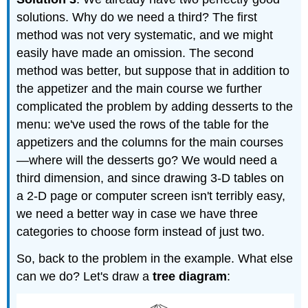
solutions. Why do we need a third? The first
method was not very systematic, and we might
easily have made an omission. The second
method was better, but suppose that in addition to
the appetizer and the main course we further
complicated the problem by adding desserts to the
menu: we've used the rows of the table for the
appetizers and the columns for the main courses
—where will the desserts go? We would need a
third dimension, and since drawing 3-D tables on
a 2-D page or computer screen isn't terribly easy,
we need a better way in case we have three
categories to choose form instead of just two.
So, back to the problem in the example. What else
can we do? Let's draw a
tree diagram
: