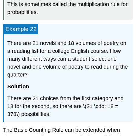
This is sometimes called the multiplication rule for
probabilities.
Example 22
There are 21 novels and 18 volumes of poetry on
a reading list for a college English course. How
many different ways can a student select one
novel and one volume of poetry to read during the
quarter?
Solution
There are 21 choices from the first category and
18 for the second, so there are \(21 \cdot 18 =
378\) possibilities.
The Basic Counting Rule can be extended when