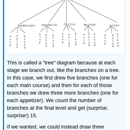
This is called a "tree" diagram because at each
stage we branch out, like the branches on a tree.
In this case, we first drew five branches (one for
each main course) and then for each of those
branches we drew three more branches (one for
each appetizer). We count the number of
branches at the final level and get (surprise,
surprise!) 15.
If we wanted, we could instead draw three