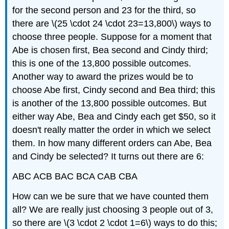
for the second person and 23 for the third, so
there are \(25 \cdot 24 \cdot 23=13,800\) ways to
choose three people. Suppose for a moment that
Abe is chosen first, Bea second and Cindy third;
this is one of the 13,800 possible outcomes.
Another way to award the prizes would be to
choose Abe first, Cindy second and Bea third; this
is another of the 13,800 possible outcomes. But
either way Abe, Bea and Cindy each get $50, so it
doesn't really matter the order in which we select
them. In how many different orders can Abe, Bea
and Cindy be selected? It turns out there are 6:
ABC ACB BAC BCA CAB CBA
How can we be sure that we have counted them
all? We are really just choosing 3 people out of 3,
so there are \(3 \cdot 2 \cdot 1=6\) ways to do this;