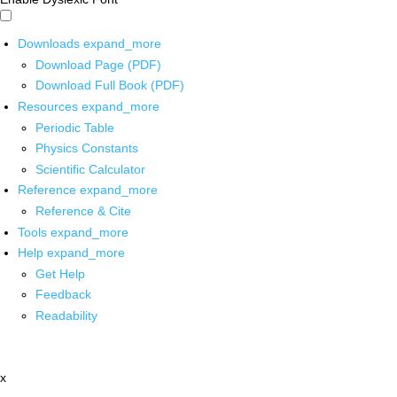
Downloads
expand_more
Download Page (PDF)
Download Full Book (PDF)
Resources
expand_more
Periodic Table
Physics Constants
Scientific Calculator
Reference
expand_more
Reference & Cite
Tools
expand_more
Help
expand_more
Get Help
Feedback
Readability
x