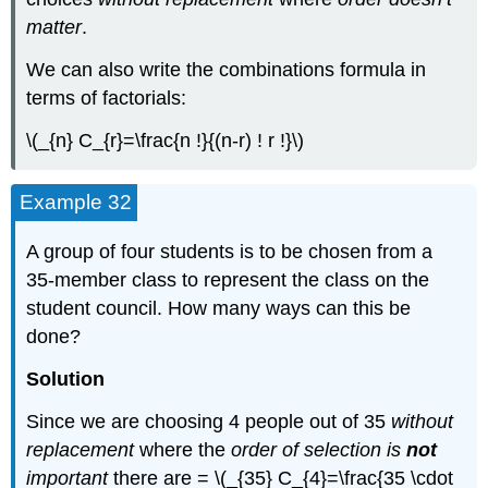
matter
.
We can also write the combinations formula in
terms of factorials:
\(_{n} C_{r}=\frac{n !}{(n-r) ! r !}\)
Example 32
A group of four students is to be chosen from a
35-member class to represent the class on the
student council. How many ways can this be
done?
Solution
Since we are choosing 4 people out of 35
without
replacement
where the
order of selection is
not
important
there are = \(_{35} C_{4}=\frac{35 \cdot