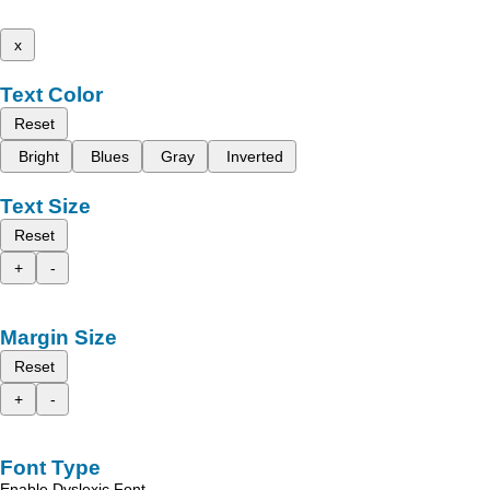
x
Text Color
Reset
Bright
Blues
Gray
Inverted
Text Size
Reset
+
-
Margin Size
Reset
+
-
Font Type
Enable Dyslexic Font