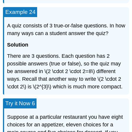
Example 24
A quiz consists of 3 true-or-false questions. In how
many ways can a student answer the quiz?
Solution
There are 3 questions. Each question has 2
possible answers (true or false), so the quiz may
be answered in \(2 \cdot 2 \cdot 2=8\) different
ways. Recall that another way to write \(2 \cdot 2
\cdot 2\) is \(2^{3}\) which is much more compact.
Try it Now 6
Suppose at a particular restaurant you have eight
choices for an appetizer, eleven choices for a