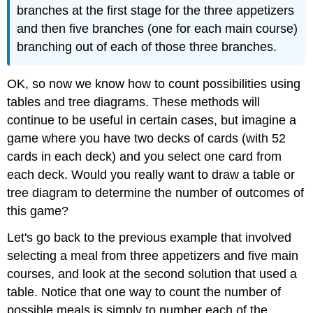
branches at the first stage for the three appetizers
and then five branches (one for each main course)
branching out of each of those three branches.
OK, so now we know how to count possibilities using
tables and tree diagrams. These methods will
continue to be useful in certain cases, but imagine a
game where you have two decks of cards (with 52
cards in each deck) and you select one card from
each deck. Would you really want to draw a table or
tree diagram to determine the number of outcomes of
this game?
Let's go back to the previous example that involved
selecting a meal from three appetizers and five main
courses, and look at the second solution that used a
table. Notice that one way to count the number of
possible meals is simply to number each of the