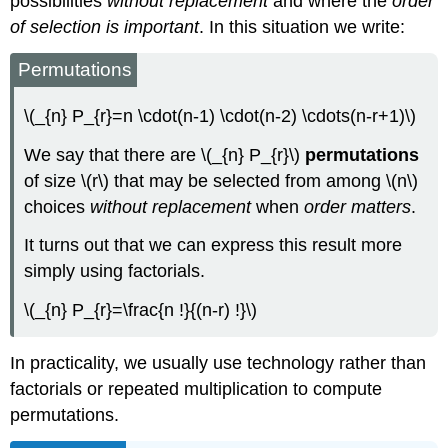
possibilities
without replacement
and where the
order
of selection is important
. In this situation we write:
Permutations
\(_{n} P_{r}=n \cdot(n-1) \cdot(n-2) \cdots(n-r+1)\)
We say that there are \(_{n} P_{r}\)
permutations
of size \(r\) that may be selected from among \(n\)
choices
without replacement
when
order matters
.
It turns out that we can express this result more
simply using factorials.
\(_{n} P_{r}=\frac{n !}{(n-r) !}\)
In practicality, we usually use technology rather than
factorials or repeated multiplication to compute
permutations.