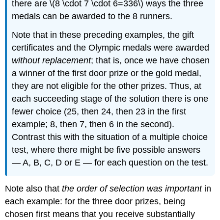
there are \(8 \cdot 7 \cdot 6=336\) ways the three
medals can be awarded to the 8 runners.
Note that in these preceding examples, the gift
certificates and the Olympic medals were awarded
without replacement
; that is, once we have chosen
a winner of the first door prize or the gold medal,
they are not eligible for the other prizes. Thus, at
each succeeding stage of the solution there is one
fewer choice (25, then 24, then 23 in the first
example; 8, then 7, then 6 in the second).
Contrast this with the situation of a multiple choice
test, where there might be five possible answers
— A, B, C, D or E — for each question on the test.
Note also that
the order of selection was important
in
each example: for the three door prizes, being
chosen first means that you receive substantially