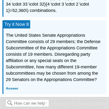
34 \cdot 33 \cdot 32}{4 \cdot 3 \cdot 2 \cdot
1}=52,360\) combinations.
Try it Now 8
The United States Senate Appropriations
Committee consists of 29 members; the Defense
Subcommittee of the Appropriations Committee
consists of 19 members. Disregarding party
affiliation or any special seats on the
Subcommittee, how many different 19-member
subcommittees may be chosen from among the
29 Senators on the Appropriations Committee?
Answer
In the preceding Try it Now problem we assumed that
the 19 members of the Defense Subcommittee were