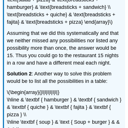
hamburger} & \text{breadsticks + sandwich} \\
\text{breadsticks + quiche} & \text{breadsticks +
fajita} & \text{breadsticks + pizza} \end{array}\)
Assuming that we did this systematically and that
we neither missed any possibilities nor listed any
possibility more than once, the answer would be
15. Thus you could go to the restaurant 15 nights
in a row and have a different meal each night.
Solution 2
: Another way to solve this problem
would be to list all the possibilities in a table:
\(\begin{array}{|l|l|l|l|l|l|}
\hline & \textbf { hamburger } & \textbf { sandwich }
& \textbf { quiche } & \textbf { fajita } & \textbf {
pizza } \\
\hline \textbf { soup } & \text { Soup + burger } & &