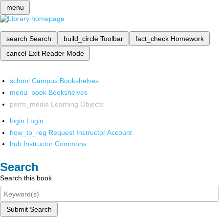
menu
search
Search
build_circle
Toolbar
fact_check
Homework
cancel
Exit Reader Mode
school
Campus Bookshelves
menu_book
Bookshelves
perm_media
Learning Objects
login
Login
how_to_reg
Request Instructor Account
hub
Instructor Commons
Search
Search this book
Submit Search