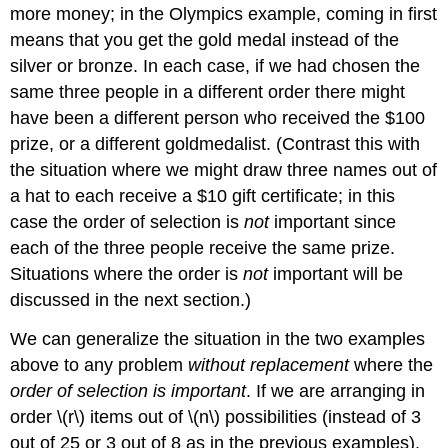
more money; in the Olympics example, coming in first
means that you get the gold medal instead of the
silver or bronze. In each case, if we had chosen the
same three people in a different order there might
have been a different person who received the $100
prize, or a different goldmedalist. (Contrast this with
the situation where we might draw three names out of
a hat to each receive a $10 gift certificate; in this
case the order of selection is
not
important since
each of the three people receive the same prize.
Situations where the order is
not
important will be
discussed in the next section.)
We can generalize the situation in the two examples
above to any problem
without replacement
where the
order of selection is important
. If we are arranging in
order \(r\) items out of \(n\) possibilities (instead of 3
out of 25 or 3 out of 8 as in the previous examples),