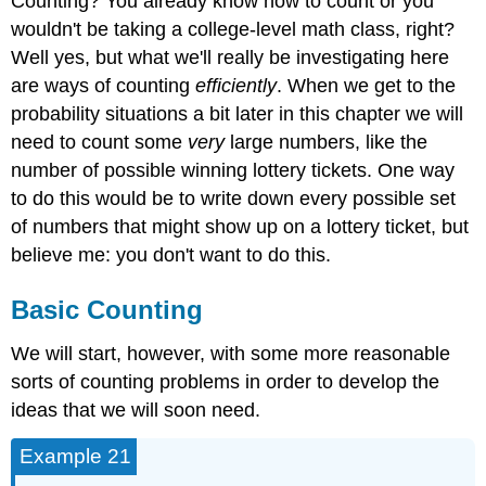
Counting? You already know how to count or you
wouldn't be taking a college-level math class, right?
Well yes, but what we'll really be investigating here
are ways of counting
efficiently
. When we get to the
probability situations a bit later in this chapter we will
need to count some
very
large numbers, like the
number of possible winning lottery tickets. One way
to do this would be to write down every possible set
of numbers that might show up on a lottery ticket, but
believe me: you don't want to do this.
Basic Counting
We will start, however, with some more reasonable
sorts of counting problems in order to develop the
ideas that we will soon need.
Example 21