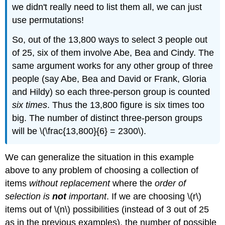
we didn't really need to list them all, we can just
use permutations!
So, out of the 13,800 ways to select 3 people out
of 25, six of them involve Abe, Bea and Cindy. The
same argument works for any other group of three
people (say Abe, Bea and David or Frank, Gloria
and Hildy) so each three-person group is counted
six times
. Thus the 13,800 figure is six times too
big. The number of distinct three-person groups
will be \(\frac{13,800}{6} = 2300\).
We can generalize the situation in this example
above to any problem of choosing a collection of
items
without replacement
where the
order of
selection is
not
important
. If we are choosing \(r\)
items out of \(n\) possibilities (instead of 3 out of 25
as in the previous examples), the number of possible