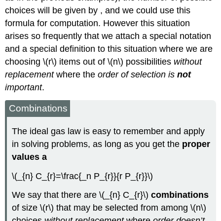
choices will be given by , and we could use this
formula for computation. However this situation
arises so frequently that we attach a special notation
and a special definition to this situation where we are
choosing \(r\) items out of \(n\) possibilities
without
replacement
where the
order of selection is
not
important
.
Combinations
The ideal gas law is easy to remember and apply
in solving problems, as long as you get the
proper
values a
\(_{n} C_{r}=\frac{_n P_{r}}{r P_{r}}\)
We say that there are \(_{n} C_{r}\)
combinations
of size \(r\) that may be selected from among \(n\)
choices
without replacement
where
order doesn’t