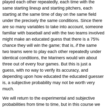
played each other repeatedly, each time with the
same starting lineup and starting pitchers, each
starting at the same time of day on the same field
under the precisely the same conditions. Since there
are so many variables to take into account, someone
familiar with baseball and with the two teams involved
might make an educated guess that there is a 75%
chance they will win the game; that is,
if
the same
two teams were to play each other repeatedly under
identical conditions, the Mariners would win about
three out of every four games. But this is just a
guess, with no way to verify its accuracy, and
depending upon how educated the educated guesser
is, a subjective probability may not be worth very
much.
We will return to the experimental and subjective
probabilities from time to time, but in this course we