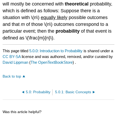
will mostly be concerned with
theoretical
probability,
which is defined as follows: Suppose there is a
situation with \(n\)
equally likely
possible outcomes
and that
m
of those \(n\) outcomes correspond to a
particular event; then the
probability
of that event is
defined as \(\frac{m}{n}\).
This page titled
5.0.0: Introduction to Probability
is shared under a
CC BY-SA
license and was authored, remixed, and/or curated by
David Lippman
(
The OpenTextBookStore
) .
Back to top
5.0: Probability
5.0.1: Basic Concepts
Was this article helpful?