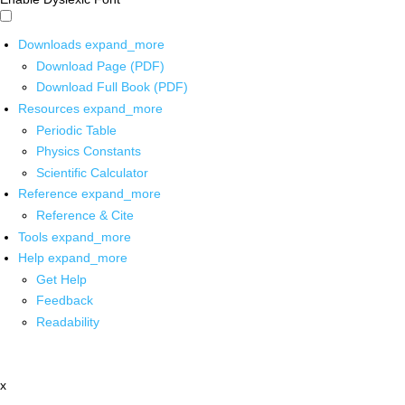
Downloads
expand_more
Download Page (PDF)
Download Full Book (PDF)
Resources
expand_more
Periodic Table
Physics Constants
Scientific Calculator
Reference
expand_more
Reference & Cite
Tools
expand_more
Help
expand_more
Get Help
Feedback
Readability
x