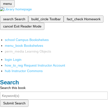
menu
search
Search
build_circle
Toolbar
fact_check
Homework
cancel
Exit Reader Mode
school
Campus Bookshelves
menu_book
Bookshelves
perm_media
Learning Objects
login
Login
how_to_reg
Request Instructor Account
hub
Instructor Commons
Search
Search this book
Submit Search