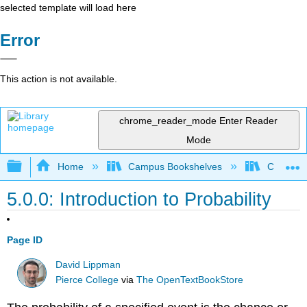
selected template will load here
Error
This action is not available.
chrome_reader_mode
Enter Reader
Mode
Expand/collapse global hierarchy
Home
Campus Bookshelves
Cosumnes
5.0.0: Introduction to Probability
Page ID
David Lippman
Pierce College
via
The OpenTextBookStore