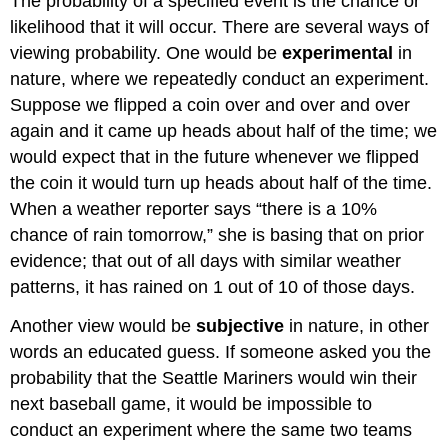
The probability of a specified event is the chance or
likelihood that it will occur. There are several ways of
viewing probability. One would be
experimental
in
nature, where we repeatedly conduct an experiment.
Suppose we flipped a coin over and over and over
again and it came up heads about half of the time; we
would expect that in the future whenever we flipped
the coin it would turn up heads about half of the time.
When a weather reporter says “there is a 10%
chance of rain tomorrow,” she is basing that on prior
evidence; that out of all days with similar weather
patterns, it has rained on 1 out of 10 of those days.
Another view would be
subjective
in nature, in other
words an educated guess. If someone asked you the
probability that the Seattle Mariners would win their
next baseball game, it would be impossible to
conduct an experiment where the same two teams