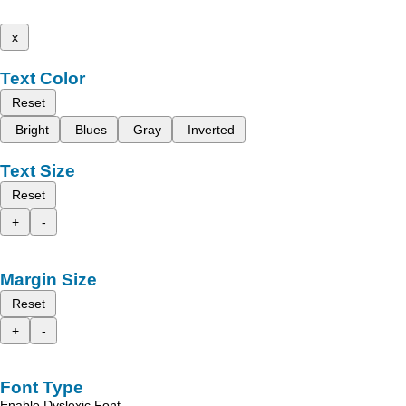
x
Text Color
Reset
Bright
Blues
Gray
Inverted
Text Size
Reset
+
-
Margin Size
Reset
+
-
Font Type
Enable Dyslexic Font