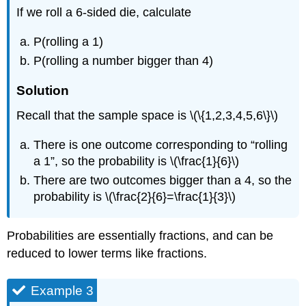
If we roll a 6-sided die, calculate
P(rolling a 1)
P(rolling a number bigger than 4)
Solution
Recall that the sample space is \(\{1,2,3,4,5,6\}\)
There is one outcome corresponding to “rolling
a 1”, so the probability is \(\frac{1}{6}\)
There are two outcomes bigger than a 4, so the
probability is \(\frac{2}{6}=\frac{1}{3}\)
Probabilities are essentially fractions, and can be
reduced to lower terms like fractions.
Example 3