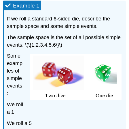
Example 1
If we roll a standard 6-sided die, describe the
sample space and some simple events.
The sample space is the set of all possible simple
events: \(\{1,2,3,4,5,6\}\)
Some
examp
les of
simple
events
:
We roll
a 1
We roll a 5