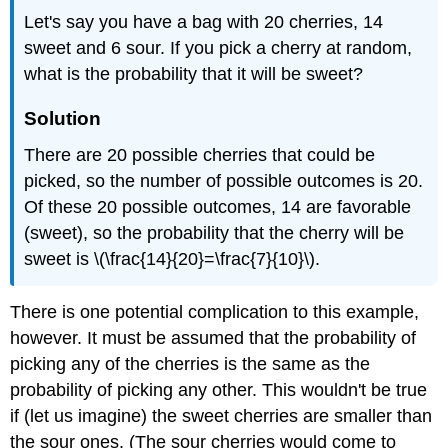
Let's say you have a bag with 20 cherries, 14
sweet and 6 sour. If you pick a cherry at random,
what is the probability that it will be sweet?
Solution
There are 20 possible cherries that could be
picked, so the number of possible outcomes is 20.
Of these 20 possible outcomes, 14 are favorable
(sweet), so the probability that the cherry will be
sweet is \(\frac{14}{20}=\frac{7}{10}\).
There is one potential complication to this example,
however. It must be assumed that the probability of
picking any of the cherries is the same as the
probability of picking any other. This wouldn't be true
if (let us imagine) the sweet cherries are smaller than
the sour ones. (The sour cherries would come to