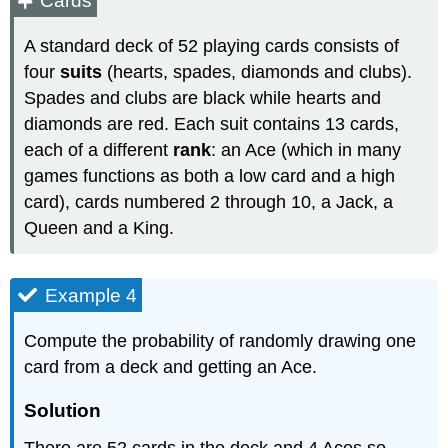
Cards
A standard deck of 52 playing cards consists of
four
suits
(hearts, spades, diamonds and clubs).
Spades and clubs are black while hearts and
diamonds are red. Each suit contains 13 cards,
each of a different
rank
: an Ace (which in many
games functions as both a low card and a high
card), cards numbered 2 through 10, a Jack, a
Queen and a King.
Example 4
Compute the probability of randomly drawing one
card from a deck and getting an Ace.
Solution