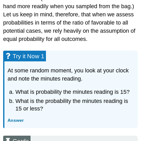
hand more readily when you sampled from the bag.)
Let us keep in mind, therefore, that when we assess
probabilities in terms of the ratio of favorable to all
potential cases, we rely heavily on the assumption of
equal probability for all outcomes.
Try it Now 1
At some random moment, you look at your clock
and note the minutes reading.
What is probability the minutes reading is 15?
What is the probability the minutes reading is
15 or less?
Answer