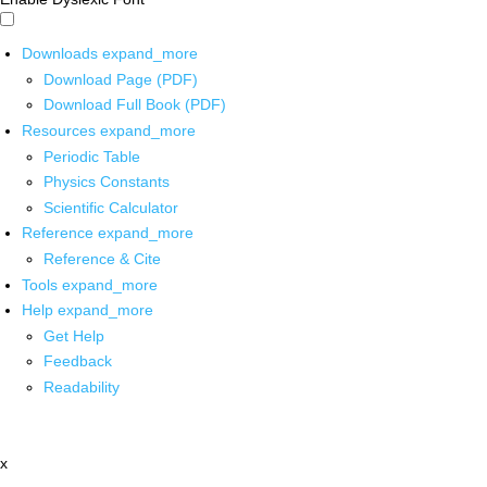
Downloads
expand_more
Download Page (PDF)
Download Full Book (PDF)
Resources
expand_more
Periodic Table
Physics Constants
Scientific Calculator
Reference
expand_more
Reference & Cite
Tools
expand_more
Help
expand_more
Get Help
Feedback
Readability
x