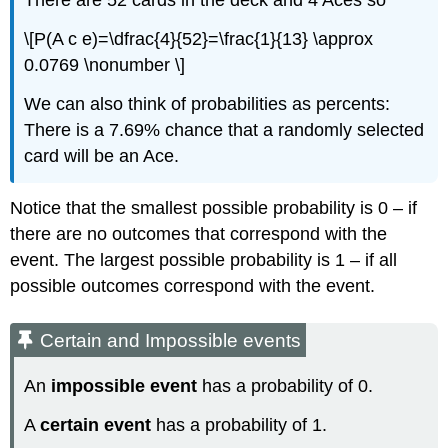
There are 52 cards in the deck and 4 Aces so
\[P(A c e)=\dfrac{4}{52}=\frac{1}{13} \approx
0.0769 \nonumber \]
We can also think of probabilities as percents:
There is a 7.69% chance that a randomly selected
card will be an Ace.
Notice that the smallest possible probability is 0 – if
there are no outcomes that correspond with the
event. The largest possible probability is 1 – if all
possible outcomes correspond with the event.
Certain and Impossible events
An
impossible event
has a probability of 0.
A
certain event
has a probability of 1.