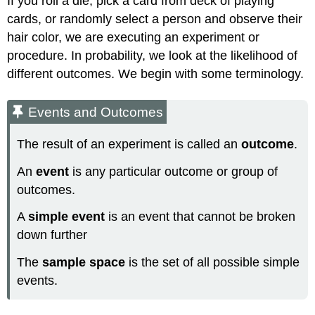
If you roll a die, pick a card from deck of playing
cards, or randomly select a person and observe their
hair color, we are executing an experiment or
procedure. In probability, we look at the likelihood of
different outcomes. We begin with some terminology.
Events and Outcomes
The result of an experiment is called an
outcome
.
An
event
is any particular outcome or group of
outcomes.
A
simple event
is an event that cannot be broken
down further
The
sample space
is the set of all possible simple
events.