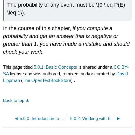
The probability of any event must be \(0 \leq P(E)
\leq 1\).
In the course of this chapter,
if you compute a
probability and get an answer that is negative or
greater than 1, you have made a mistake and should
check your work
.
This page titled
5.0.1: Basic Concepts
is shared under a
CC BY-
SA
license and was authored, remixed, and/or curated by
David
Lippman
(
The OpenTextBookStore
) .
Back to top
5.0.0: Introduction to Probability
5.0.2: Working with Events