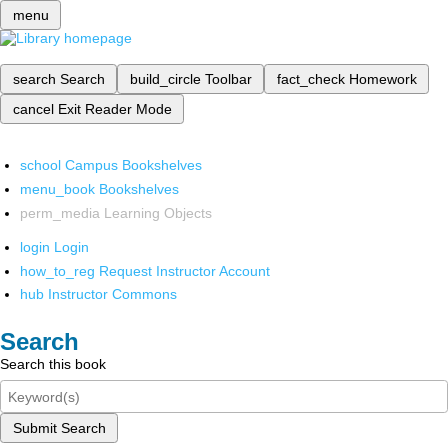
menu
search
Search
build_circle
Toolbar
fact_check
Homework
cancel
Exit Reader Mode
school
Campus Bookshelves
menu_book
Bookshelves
perm_media
Learning Objects
login
Login
how_to_reg
Request Instructor Account
hub
Instructor Commons
Search
Search this book
Submit Search