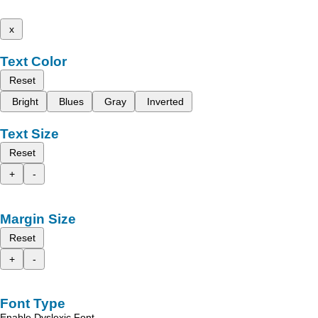
x
Text Color
Reset
Bright
Blues
Gray
Inverted
Text Size
Reset
+
-
Margin Size
Reset
+
-
Font Type
Enable Dyslexic Font