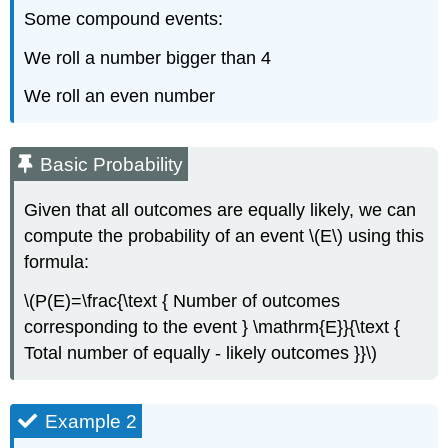
Some compound events:
We roll a number bigger than 4
We roll an even number
Basic Probability
Given that all outcomes are equally likely, we can
compute the probability of an event \(E\) using this
formula:
\(P(E)=\frac{\text { Number of outcomes
corresponding to the event } \mathrm{E}}{\text {
Total number of equally - likely outcomes }}\)
Example 2