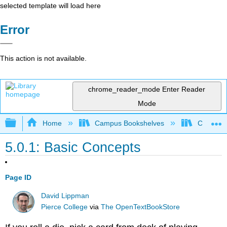
selected template will load here
Error
This action is not available.
chrome_reader_mode
Enter Reader
Mode
Expand/collapse global hierarchy
Home
Campus Bookshelves
Cosumnes
5.0.1: Basic Concepts
Page ID
David Lippman
Pierce College
via
The OpenTextBookStore