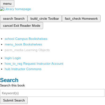
menu
search
Search
build_circle
Toolbar
fact_check
Homework
cancel
Exit Reader Mode
school
Campus Bookshelves
menu_book
Bookshelves
perm_media
Learning Objects
login
Login
how_to_reg
Request Instructor Account
hub
Instructor Commons
Search
Search this book
Submit Search