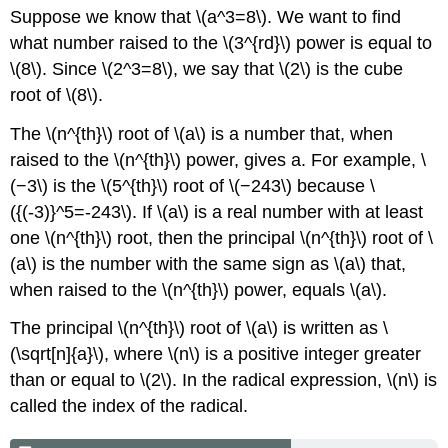
Suppose we know that \(a^3=8\). We want to find
what number raised to the \(3^{rd}\) power is equal to
\(8\). Since \(2^3=8\), we say that \(2\) is the cube
root of \(8\).
The \(n^{th}\) root of \(a\) is a number that, when
raised to the \(n^{th}\) power, gives a. For example, \
(−3\) is the \(5^{th}\) root of \(−243\) because \
({(-3)}^5=-243\). If \(a\) is a real number with at least
one \(n^{th}\) root, then the principal \(n^{th}\) root of \
(a\) is the number with the same sign as \(a\) that,
when raised to the \(n^{th}\) power, equals \(a\).
The principal \(n^{th}\) root of \(a\) is written as \
(\sqrt[n]{a}\), where \(n\) is a positive integer greater
than or equal to \(2\). In the radical expression, \(n\) is
called the index of the radical.