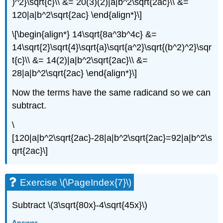
)^2}\sqrt{c}\\ &= 20(3)(2)|a|b^2\sqrt{2ac}\\ &=
120|a|b^2\sqrt{2ac} \end{align*}\]
\[\begin{align*} 14\sqrt{8a^3b^4c} &=
14\sqrt{2}\sqrt{4}\sqrt{a}\sqrt{a^2}\sqrt{(b^2)^2}\sqr
t{c}\\ &= 14(2)|a|b^2\sqrt{2ac}\\ &=
28|a|b^2\sqrt{2ac} \end{align*}\]
Now the terms have the same radicand so we can
subtract.
\
[120|a|b^2\sqrt{2ac}-28|a|b^2\sqrt{2ac}=92|a|b^2\s
qrt{2ac}\]
Exercise \(\PageIndex{7}\)
Subtract \(3\sqrt{80x}-4\sqrt{45x}\)
Answer