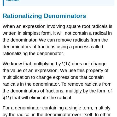
Rationalizing Denominators
When an expression involving square root radicals is
written in simplest form, it will not contain a radical in
the denominator. We can remove radicals from the
denominators of fractions using a process called
rationalizing the denominator.
We know that multiplying by \(1\) does not change
the value of an expression. We use this property of
multiplication to change expressions that contain
radicals in the denominator. To remove radicals from
the denominators of fractions, multiply by the form of
\(1\) that will eliminate the radical.
For a denominator containing a single term, multiply
by the radical in the denominator over itself. In other