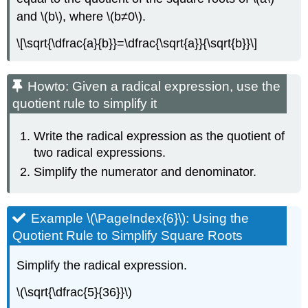
and \(b\), where \(b≠0\).
\[\sqrt{\dfrac{a}{b}}=\dfrac{\sqrt{a}}{\sqrt{b}}\]
Howto: Given a radical expression, use the
quotient rule to simplify it
Write the radical expression as the quotient of
two radical expressions.
Simplify the numerator and denominator.
Example \(\PageIndex{6}\): Using the
Quotient Rule to Simplify Square Roots
Simplify the radical expression.
\(\sqrt{\dfrac{5}{36}}\)