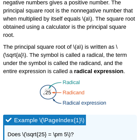
negative numbers gives a positive number. The
principal square root is the nonnegative number that
when multiplied by itself equals \(a\). The square root
obtained using a calculator is the principal square
root.
The principal square root of \(a\) is written as \
(\sqrt{a}\). The symbol is called a radical, the term
under the symbol is called the radicand, and the
entire expression is called a
radical expression
.
Example \(\PageIndex{1}\)
Does \(\sqrt{25} = \pm 5\)?