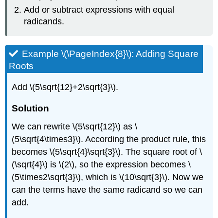
Add or subtract expressions with equal
radicands.
Example​ \(\PageIndex{8}\): Adding Square
Roots
Add \(5\sqrt{12}+2\sqrt{3}\).
Solution
We can rewrite \(5\sqrt{12}\) as \
(5\sqrt{4\times3}\). According the product rule, this
becomes \(5\sqrt{4}\sqrt{3}\). The square root of \
(\sqrt{4}\) is \(2\), so the expression becomes \
(5\times2\sqrt{3}\), which is \(10\sqrt{3}\). Now we
can the terms have the same radicand so we can
add.