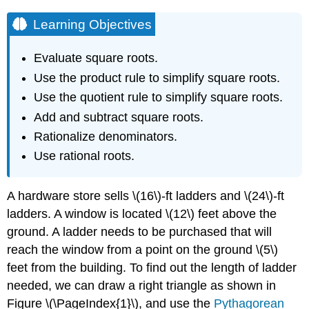
Learning Objectives
Evaluate square roots.
Use the product rule to simplify square roots.
Use the quotient rule to simplify square roots.
Add and subtract square roots.
Rationalize denominators.
Use rational roots.
A hardware store sells \(16\)-ft ladders and \(24\)-ft
ladders. A window is located \(12\) feet above the
ground. A ladder needs to be purchased that will
reach the window from a point on the ground \(5\)
feet from the building. To find out the length of ladder
needed, we can draw a right triangle as shown in
Figure \(\PageIndex{1}\), and use the
Pythagorean