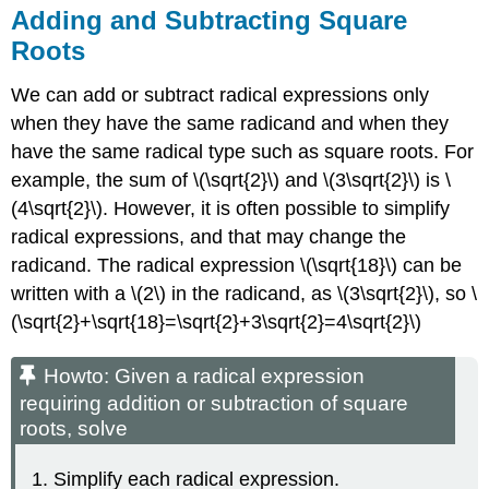
Adding and Subtracting Square
Roots
We can add or subtract radical expressions only
when they have the same radicand and when they
have the same radical type such as square roots. For
example, the sum of \(\sqrt{2}\) and \(3\sqrt{2}\) is \
(4\sqrt{2}\). However, it is often possible to simplify
radical expressions, and that may change the
radicand. The radical expression \(\sqrt{18}\) can be
written with a \(2\) in the radicand, as \(3\sqrt{2}\), so \
(\sqrt{2}+\sqrt{18}=\sqrt{2}+3\sqrt{2}=4\sqrt{2}\)
Howto: Given a radical expression
requiring addition or subtraction of square
roots, solve
Simplify each radical expression.