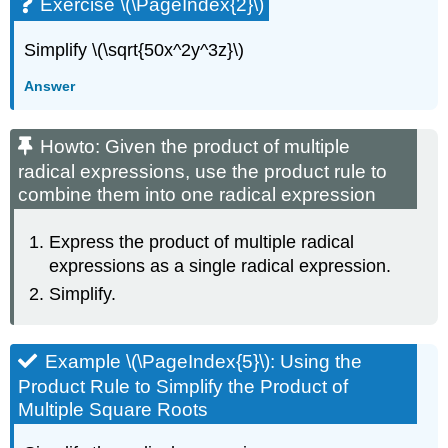
Exercise \(\PageIndex{2}\)
Simplify \(\sqrt{50x^2y^3z}\)
Answer
Howto: Given the product of multiple
radical expressions, use the product rule to
combine them into one radical expression
Express the product of multiple radical
expressions as a single radical expression.
Simplify.
Example \(\PageIndex{5}\): Using the
Product Rule to Simplify the Product of
Multiple Square Roots