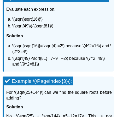
Evaluate each expression.
\(\sqrt{\sqrt{16}}\)
\(\sqrt{49}\)-\(\sqrt{81}\)
Solution
\(\sqrt{\sqrt{16}}= \sqrt{4} =2\) because \(4^2=16\) and \
(2^2=4\)
\(\sqrt{49} -\sqrt{81} =7−9 =−2\) because \(7^2=49\)
and \(9^2=81\)
Example \(\PageIndex{3}\):
For \(\sqrt{25+144}\),can we find the square roots before
adding?
Solution
No. \(\sqrt{25} + \sqrt{144} =5+12=17\). This is not