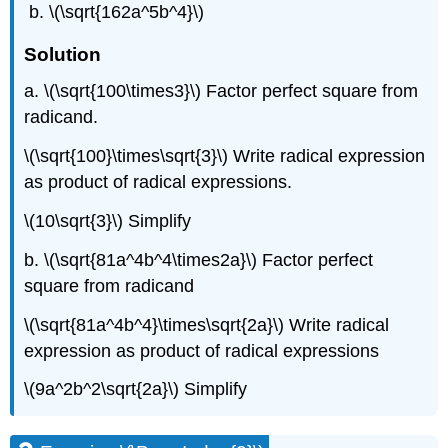
\(\sqrt{162a^5b^4}\)
Solution
a. \(\sqrt{100\times3}\) Factor perfect square from
radicand.
\(\sqrt{100}\times\sqrt{3}\) Write radical expression
as product of radical expressions.
\(10\sqrt{3}\) Simplify
b. \(\sqrt{81a^4b^4\times2a}\) Factor perfect
square from radicand
\(\sqrt{81a^4b^4}\times\sqrt{2a}\) Write radical
expression as product of radical expressions
\(9a^2b^2\sqrt{2a}\) Simplify