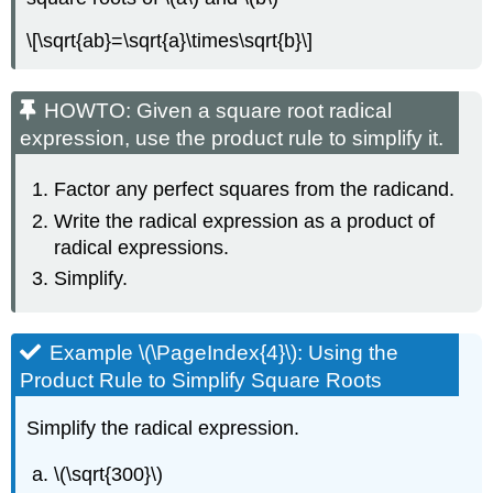
\[\sqrt{ab}=\sqrt{a}\times\sqrt{b}\]
HOWTO: Given a square root radical
expression, use the product rule to simplify it.
Factor any perfect squares from the radicand.
Write the radical expression as a product of
radical expressions.
Simplify.
Example \(\PageIndex{4}\): Using the
Product Rule to Simplify Square Roots
Simplify the radical expression.
\(\sqrt{300}\)