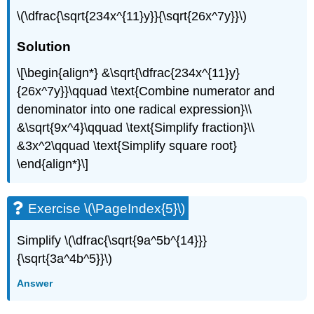
\(\dfrac{\sqrt{234x^{11}y}}{\sqrt{26x^7y}}\)
Solution
\[\begin{align*} &\sqrt{\dfrac{234x^{11}y}
{26x^7y}}\qquad \text{Combine numerator and
denominator into one radical expression}\\
&\sqrt{9x^4}\qquad \text{Simplify fraction}\\
&3x^2\qquad \text{Simplify square root}
\end{align*}\]
Exercise \(\PageIndex{5}\)
Simplify \(\dfrac{\sqrt{9a^5b^{14}}}
{\sqrt{3a^4b^5}}\)
Answer