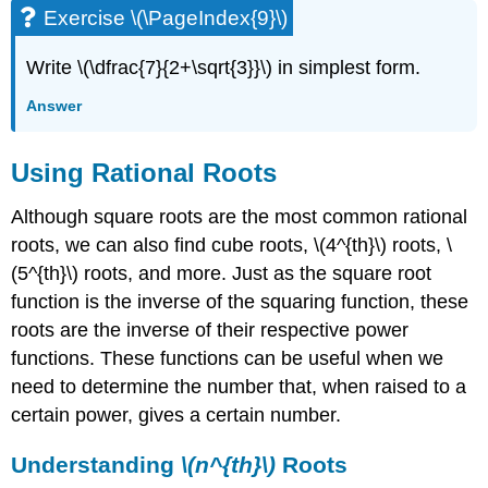
Exercise \(\PageIndex{9}\)
Write \(\dfrac{7}{2+\sqrt{3}}\) in simplest form.
Answer
Using Rational Roots
Although square roots are the most common rational
roots, we can also find cube roots, \(4^{th}\) roots, \
(5^{th}\) roots, and more. Just as the square root
function is the inverse of the squaring function, these
roots are the inverse of their respective power
functions. These functions can be useful when we
need to determine the number that, when raised to a
certain power, gives a certain number.
Understanding
\(n^{th}\)
Roots