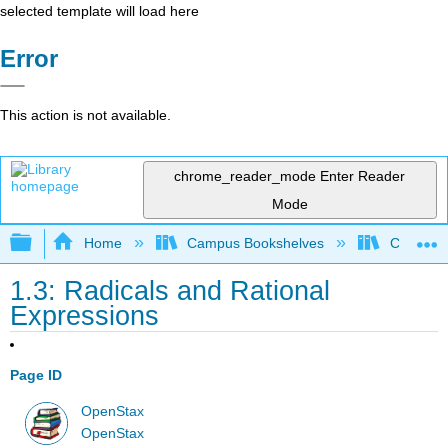
selected template will load here
Error
This action is not available.
chrome_reader_mode
Enter Reader
Mode
Expand/collapse global hierarchy
Home
Campus Bookshelves
Cosumnes
1.3: Radicals and Rational
Expressions
Page ID
OpenStax
OpenStax