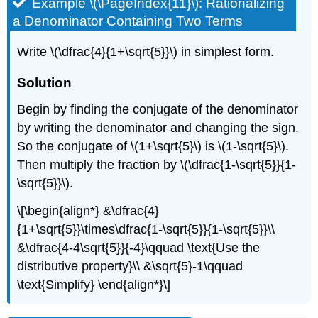
Example \(\PageIndex{11}\): Rationalizing
a Denominator Containing Two Terms
Write \(\dfrac{4}{1+\sqrt{5}}\) in simplest form.
Solution
Begin by finding the conjugate of the denominator
by writing the denominator and changing the sign.
So the conjugate of \(1+\sqrt{5}\) is \(1-\sqrt{5}\).
Then multiply the fraction by \(\dfrac{1-\sqrt{5}}{1-
\sqrt{5}}\).
\[\begin{align*} &\dfrac{4}
{1+\sqrt{5}}\times\dfrac{1-\sqrt{5}}{1-\sqrt{5}}\\
&\dfrac{4-4\sqrt{5}}{-4}\qquad \text{Use the
distributive property}\\ &\sqrt{5}-1\qquad
\text{Simplify} \end{align*}\]