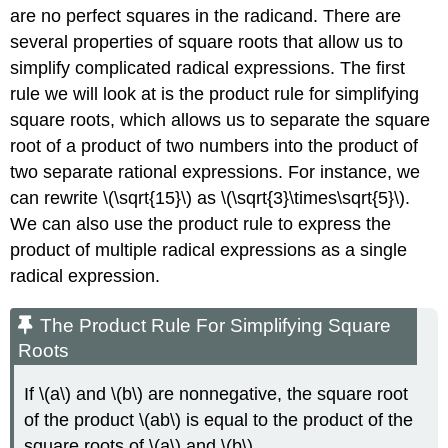
are no perfect squares in the radicand. There are
several properties of square roots that allow us to
simplify complicated radical expressions. The first
rule we will look at is the product rule for simplifying
square roots, which allows us to separate the square
root of a product of two numbers into the product of
two separate rational expressions. For instance, we
can rewrite \(\sqrt{15}\) as \(\sqrt{3}\times\sqrt{5}\).
We can also use the product rule to express the
product of multiple radical expressions as a single
radical expression.
The Product Rule For Simplifying Square
Roots
If \(a\) and \(b\) are nonnegative, the square root
of the product \(ab\) is equal to the product of the
square roots of \(a\) and \(b\)