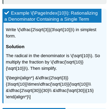
Example \(\PageIndex{10}\): Rationalizing
a Denominator Containing a Single Term
Write \(\dfrac{2\sqrt{3}}{3\sqrt{10}}\) in simplest
form.
Solution
The radical in the denominator is \(\sqrt{10}\). So
multiply the fraction by \(\dfrac{\sqrt{10}}
{\sqrt{10}}\). Then simplify.
\[\begin{align*} &\dfrac{2\sqrt{3}}
{3\sqrt{10}}\times\dfrac{\sqrt{10}}{\sqrt{10}}\\
&\dfrac{2\sqrt{30}}{30}\\ &\dfrac{\sqrt{30}}{15}
\end{align*}\]