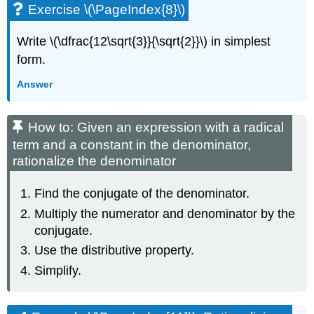
Exercise \(\PageIndex{8}\)
Write \(\dfrac{12\sqrt{3}}{\sqrt{2}}\) in simplest
form.
Answer
How to: Given an expression with a radical
term and a constant in the denominator,
rationalize the denominator
Find the conjugate of the denominator.
Multiply the numerator and denominator by the
conjugate.
Use the distributive property.
Simplify.