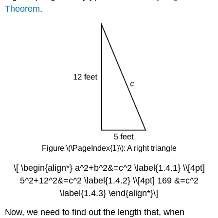
Theorem
.
Figure \(\PageIndex{1}\): A right
triangle
\[ \begin{align*} a^2+b^2&=c^2 \label{1.4.1} \\[4pt]
5^2+12^2&=c^2 \label{1.4.2} \\[4pt] 169 &=c^2
\label{1.4.3} \end{align*}\]
Now, we need to find out the length that, when