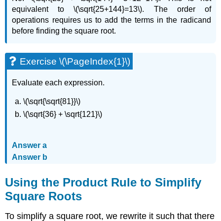
equivalent to \(\sqrt{25+144}=13\). The order of
operations requires us to add the terms in the radicand
before finding the square root.
Exercise \(\PageIndex{1}\)
Evaluate each expression.
\(\sqrt{\sqrt{81}}\)
\(\sqrt{36} + \sqrt{121}\)
Answer a
Answer b
Using the Product Rule to Simplify
Square Roots
To simplify a square root, we rewrite it such that there