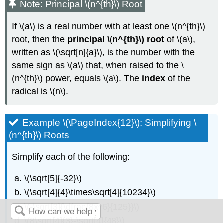
Note: Principal \(n^{th}\) Root
If \(a\) is a real number with at least one \(n^{th}\)
root, then the
principal \(n^{th}\) root
of \(a\),
written as \(\sqrt[n]{a}\), is the number with the
same sign as \(a\) that, when raised to the \
(n^{th}\) power, equals \(a\). The
index
of the
radical is \(n\).
Example \(\PageIndex{12}\): Simplifying \
(n^{th}\) Roots
Simplify each of the following:
\(\sqrt[5]{-32}\)
\(\sqrt[4]{4}\times\sqrt[4]{10234}\)
\(-\sqrt[3]{\dfrac{8x^6}{125}}\)
\(8\sqrt[4]{3}-\sqrt[4]{48}\)