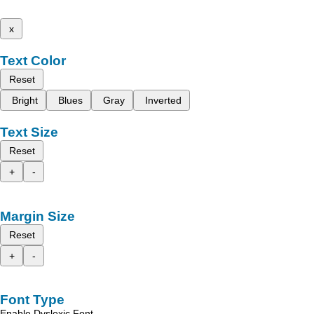
x
Text Color
Reset
Bright
Blues
Gray
Inverted
Text Size
Reset
+
-
Margin Size
Reset
+
-
Font Type
Enable Dyslexic Font