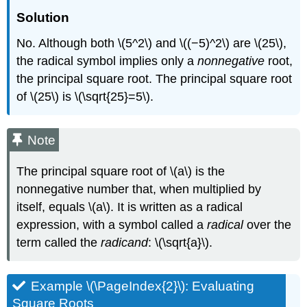
Solution
No. Although both \(5^2\) and \((−5)^2\) are \(25\),
the radical symbol implies only a
nonnegative
root,
the principal square root. The principal square root
of \(25\) is \(\sqrt{25}=5\).
Note
The principal square root of \(a\) is the
nonnegative number that, when multiplied by
itself, equals \(a\). It is written as a radical
expression, with a symbol called a
radical
over the
term called the
radicand
: \(\sqrt{a}\).
Example \(\PageIndex{2}\): Evaluating
Square Roots