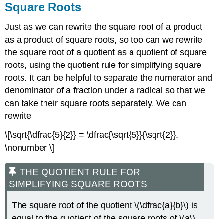
Square Roots
Just as we can rewrite the square root of a product
as a product of square roots, so too can we rewrite
the square root of a quotient as a quotient of square
roots, using the quotient rule for simplifying square
roots. It can be helpful to separate the numerator and
denominator of a fraction under a radical so that we
can take their square roots separately. We can
rewrite
\[\sqrt{\dfrac{5}{2}} = \dfrac{\sqrt{5}}{\sqrt{2}}.
\nonumber \]
THE QUOTIENT RULE FOR
SIMPLIFYING SQUARE ROOTS
The square root of the quotient \(\dfrac{a}{b}\) is
equal to the quotient of the square roots of \(a\)