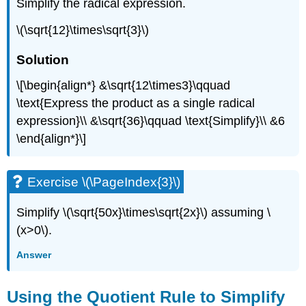
Simplify the radical expression.
\(\sqrt{12}\times\sqrt{3}\)
Solution
\[\begin{align*} &\sqrt{12\times3}\qquad
\text{Express the product as a single radical
expression}\\ &\sqrt{36}\qquad \text{Simplify}\\ &6
\end{align*}\]
Exercise \(\PageIndex{3}\)
Simplify \(\sqrt{50x}\times\sqrt{2x}\) assuming \
(x>0\).
Answer
Using the Quotient Rule to Simplify