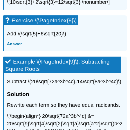
\[10\sqrt{3}+2\sqrt{3}=12\sqrt{3} \nonumber\]
Exercise \(\PageIndex{6}\)
Add \(\sqrt{5}+6\sqrt{20}\)
Answer
Example \(\PageIndex{9}\): Subtracting
Square Roots
Subtract \(20\sqrt{72a^3b^4c}-14\sqrt{8a^3b^4c}\)
Solution
Rewrite each term so they have equal radicands.
\[\begin{align*} 20\sqrt{72a^3b^4c} &=
20\sqrt{9}\sqrt{4}\sqrt{2}\sqrt{a}\sqrt{a^2}\sqrt{(b^2