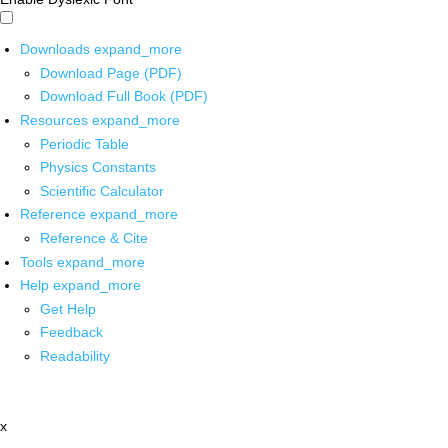
Downloads
expand_more
Download Page (PDF)
Download Full Book (PDF)
Resources
expand_more
Periodic Table
Physics Constants
Scientific Calculator
Reference
expand_more
Reference & Cite
Tools
expand_more
Help
expand_more
Get Help
Feedback
Readability
x