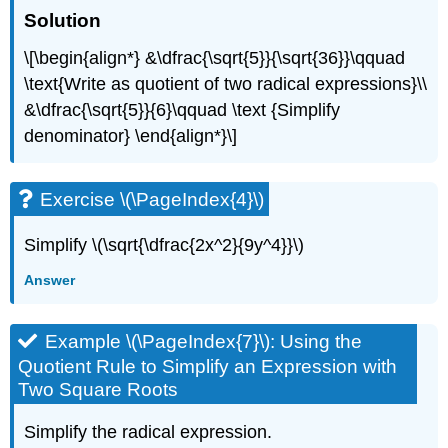
Solution
\[\begin{align*} &\dfrac{\sqrt{5}}{\sqrt{36}}\qquad
\text{Write as quotient of two radical expressions}\\
&\dfrac{\sqrt{5}}{6}\qquad \text {Simplify
denominator} \end{align*}\]
Exercise \(\PageIndex{4}\)
Simplify \(\sqrt{\dfrac{2x^2}{9y^4}}\)
Answer
Example \(\PageIndex{7}\): Using the
Quotient Rule to Simplify an Expression with
Two Square Roots
Simplify the radical expression.