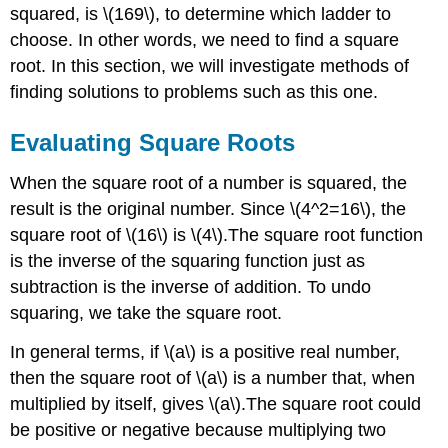
squared, is \(169\), to determine which ladder to
choose. In other words, we need to find a square
root. In this section, we will investigate methods of
finding solutions to problems such as this one.
Evaluating Square Roots
When the square root of a number is squared, the
result is the original number. Since \(4^2=16\), the
square root of \(16\) is \(4\).The square root function
is the inverse of the squaring function just as
subtraction is the inverse of addition. To undo
squaring, we take the square root.
In general terms, if \(a\) is a positive real number,
then the square root of \(a\) is a number that, when
multiplied by itself, gives \(a\).The square root could
be positive or negative because multiplying two