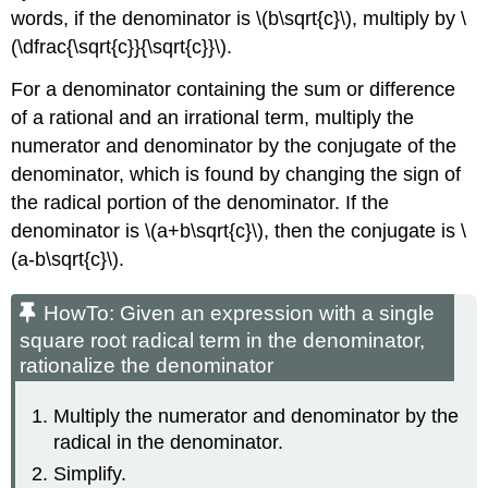
words, if the denominator is \(b\sqrt{c}\), multiply by \
(\dfrac{\sqrt{c}}{\sqrt{c}}\).
For a denominator containing the sum or difference
of a rational and an irrational term, multiply the
numerator and denominator by the conjugate of the
denominator, which is found by changing the sign of
the radical portion of the denominator. If the
denominator is \(a+b\sqrt{c}\), then the conjugate is \
(a-b\sqrt{c}\).
HowTo: Given an expression with a single
square root radical term in the denominator,
rationalize the denominator
Multiply the numerator and denominator by the
radical in the denominator.
Simplify.