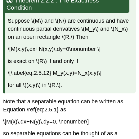
Theorem 2.2.2 : The Exactness
Condition
Suppose \(M\) and \(N\) are continuous and have
continuous partial derivatives \(M_y\) and \(N_x\)
on an open rectangle \(R.\) Then
\[M(x,y)\,dx+N(x,y)\,dy=0\nonumber \]
is exact on \(R\) if and only if
\[\label{eq:2.5.12} M_y(x,y)=N_x(x,y)\]
for all \((x,y)\) in \(R.\).
Note that a separable equation can be written as
Equation \ref{eq:2.5.1} as
\[M(x)\,dx+N(y)\,dy=0, \nonumber\]
so separable equations can be thought of as a