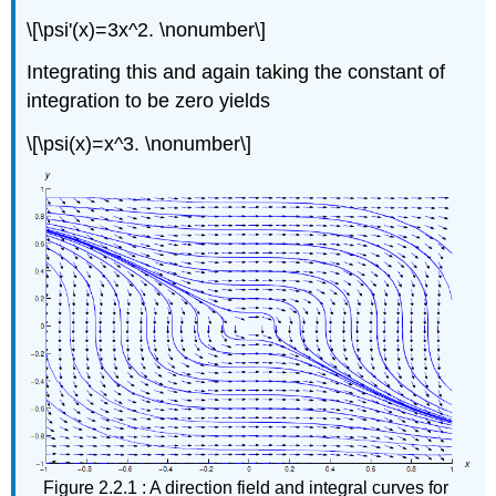
\[\psi'(x)=3x^2. \nonumber\]
Integrating this and again taking the constant of
integration to be zero yields
\[\psi(x)=x^3. \nonumber\]
Figure 2.2.1 : A direction field and integral curves for