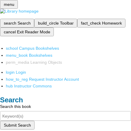
menu
search
Search
build_circle
Toolbar
fact_check
Homework
cancel
Exit Reader Mode
school
Campus Bookshelves
menu_book
Bookshelves
perm_media
Learning Objects
login
Login
how_to_reg
Request Instructor Account
hub
Instructor Commons
Search
Search this book
Submit Search