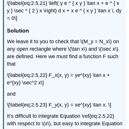
\[\label{eq:2.5.21} \left( y e ^ { x y } \tan x + e ^ { x
y } \sec ^ { 2 } x \right) d x + x e ^ { x y } \tan x \, dy
= 0\]
Solution
We leave it to you to check that \(M_y = N_x\) on
any open rectangle where \(\tan x\) and \(\sec x\)
are defined. Here we must find a function F such
that
\[\label{eq:2.5.22} F_x(x, y) = ye^{xy} \tan x +
e^{xy} \sec^2 x\]
and
\[\label{eq:2.5.23} F_y(x, y) = xe^{xy} \tan x. \]
It’s difficult to integrate Equation \ref{eq:2.5.22}
with respect to \(x\), but easy to integrate Equation