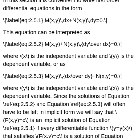
In this section it is convenient to write first order
differential equations in the form
\[\label{eq:2.5.1} M(x,y)\,dx+N(x,y)\,dy=0.\]
This equation can be interpreted as
\[\label{eq:2.5.2} M(x,y)+N(x,y)\,{dy\over dx}=0,\]
where \(x\) is the independent variable and \(y\) is the
dependent variable, or as
\[\label{eq:2.5.3} M(x,y)\,{dx\over dy}+N(x,y)=0,\]
where \(y\) is the independent variable and \(x\) is the
dependent variable. Since the solutions of Equation
\ref{eq:2.5.2} and Equation \ref{eq:2.5.3} will often
have to be left in implicit form we will say that \
(F(x,y)=c\) is an implicit solution of Equation
\ref{eq:2.5.1} if every differentiable function \(y=y(x)\)
that satisfies \(F(x,y)=c\) is a solution of Equation