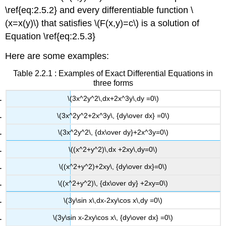
\ref{eq:2.5.2} and every differentiable function \
(x=x(y)\) that satisfies \(F(x,y)=c\) is a solution of
Equation \ref{eq:2.5.3}
Here are some examples:
Table 2.2.1 : Examples of Exact Differential Equations in
three forms
\(3x^2y^2\,dx+2x^3y\,dy =0\)
\(3x^2y^2+2x^3y\, {dy\over dx} =0\)
\(3x^2y^2\, {dx\over dy}+2x^3y=0\)
\((x^2+y^2)\,dx +2xy\,dy=0\)
\((x^2+y^2)+2xy\, {dy\over dx}=0\)
\((x^2+y^2)\, {dx\over dy} +2xy=0\)
\(3y\sin x\,dx-2xy\cos x\,dy =0\)
\(3y\sin x-2xy\cos x\, {dy\over dx} =0\)