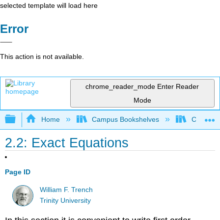
selected template will load here
Error
This action is not available.
chrome_reader_mode
Enter Reader
Mode
Expand/collapse global hierarchy
Home
Campus Bookshelves
Cosumnes
2.2: Exact Equations
Page ID
William F. Trench
Trinity University