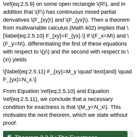
\ref{eq:2.5.9} on some open rectangle \(R\), and in
addition that \(F\) has continuous mixed partial
derivatives \(F_{xy}\) and \(F_{yx}\). Then a theorem
from multivariable calculus (Math 402) implies that \
[\label{eq:2.5.10} F_{xy}=F_{yx}.\] If \(F_x=M\) and \
(F_y=N\), differentiating the first of these equations
with respect to \(y\) and the second with respect to \
(x\) yields
\[\label{eq:2.5.11} F_{xy}=M_y \quad \text{and} \quad
F_{yx}=N_x.\]
From Equation \ref{eq:2.5.10} and Equation
\ref{eq:2.5.11}, we conclude that a necessary
condition for exactness is that \(M_y=N_x\). This
motivates the next theorem, which we state without
proof.