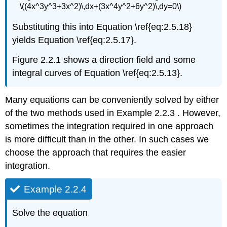
\((4x^3y^3+3x^2)\,dx+(3x^4y^2+6y^2)\,dy=0\)
Substituting this into Equation \ref{eq:2.5.18}
yields Equation \ref{eq:2.5.17}.
Figure 2.2.1 shows a direction field and some
integral curves of Equation \ref{eq:2.5.13}.
Many equations can be conveniently solved by either
of the two methods used in Example 2.2.3 . However,
sometimes the integration required in one approach
is more difficult than in the other. In such cases we
choose the approach that requires the easier
integration.
Example 2.2.4
Solve the equation