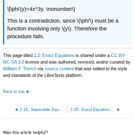
\[\phi'(y)=4x^3y. \nonumber\]
This is a contradiction, since \(\phi'\) must be a
function involving only \(y\). Therefore the
procedure fails.
This page titled
2.2: Exact Equations
is shared under a
CC BY-
NC-SA 3.0
license and was authored, remixed, and/or curated by
William F. Trench
via
source content
that was edited to the style
and standards of the LibreTexts platform.
Back to top
2.1E: Separable Equations (Exercises)
2.2E: Exact Equations (Exercises)
Was this article helpful?