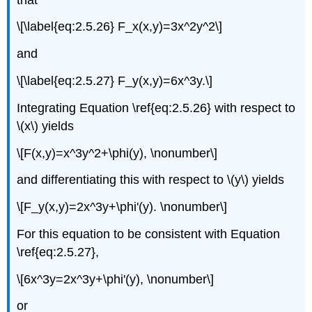
\[\label{eq:2.5.26} F_x(x,y)=3x^2y^2\]
and
\[\label{eq:2.5.27} F_y(x,y)=6x^3y.\]
Integrating Equation \ref{eq:2.5.26} with respect to
\(x\) yields
\[F(x,y)=x^3y^2+\phi(y), \nonumber\]
and differentiating this with respect to \(y\) yields
\[F_y(x,y)=2x^3y+\phi'(y). \nonumber\]
For this equation to be consistent with Equation
\ref{eq:2.5.27},
\[6x^3y=2x^3y+\phi'(y), \nonumber\]
or