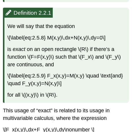
Definition 2.2.1
We will say that the equation
\[\label{eq:2.5.8} M(x,y)\,dx+N(x,y)\,dy=0\]
is
exact
on an open rectangle \(R\) if there’s a
function \(F=F(x,y)\) such that \(F_x\) and \(F_y\)
are continuous, and
\[\label{eq:2.5.9} F_x(x,y)=M(x,y) \quad \text{and}
\quad F_y(x,y)=N(x,y)\]
for all \((x,y)\) in \(R\).
This usage of “exact” is related to its usage in
multivariable calculus, where the expression
\[F_x(x,y)\,dx+F_y(x,y)\,dy\nonumber \]