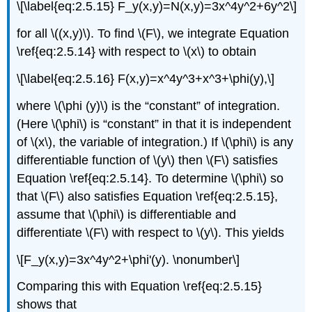
\[\label{eq:2.5.15} F_y(x,y)=N(x,y)=3x^4y^2+6y^2\]
for all \((x,y)\). To find \(F\), we integrate Equation
\ref{eq:2.5.14} with respect to \(x\) to obtain
\[\label{eq:2.5.16} F(x,y)=x^4y^3+x^3+\phi(y),\]
where \(\phi (y)\) is the “constant” of integration.
(Here \(\phi\) is “constant” in that it is independent
of \(x\), the variable of integration.) If \(\phi\) is any
differentiable function of \(y\) then \(F\) satisfies
Equation \ref{eq:2.5.14}. To determine \(\phi\) so
that \(F\) also satisfies Equation \ref{eq:2.5.15},
assume that \(\phi\) is differentiable and
differentiate \(F\) with respect to \(y\). This yields
\[F_y(x,y)=3x^4y^2+\phi'(y). \nonumber\]
Comparing this with Equation \ref{eq:2.5.15}
shows that