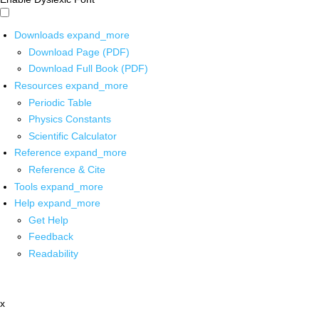
Downloads
expand_more
Download Page (PDF)
Download Full Book (PDF)
Resources
expand_more
Periodic Table
Physics Constants
Scientific Calculator
Reference
expand_more
Reference & Cite
Tools
expand_more
Help
expand_more
Get Help
Feedback
Readability
x