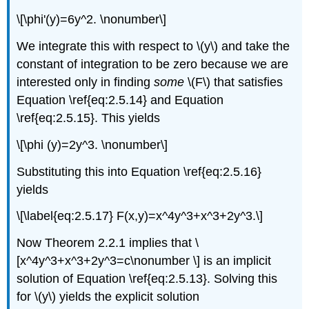
\[\phi'(y)=6y^2. \nonumber\]
We integrate this with respect to \(y\) and take the
constant of integration to be zero because we are
interested only in finding
some
\(F\) that satisfies
Equation \ref{eq:2.5.14} and Equation
\ref{eq:2.5.15}. This yields
\[\phi (y)=2y^3. \nonumber\]
Substituting this into Equation \ref{eq:2.5.16}
yields
\[\label{eq:2.5.17} F(x,y)=x^4y^3+x^3+2y^3.\]
Now Theorem 2.2.1 implies that \
[x^4y^3+x^3+2y^3=c\nonumber \] is an implicit
solution of Equation \ref{eq:2.5.13}. Solving this
for \(y\) yields the explicit solution