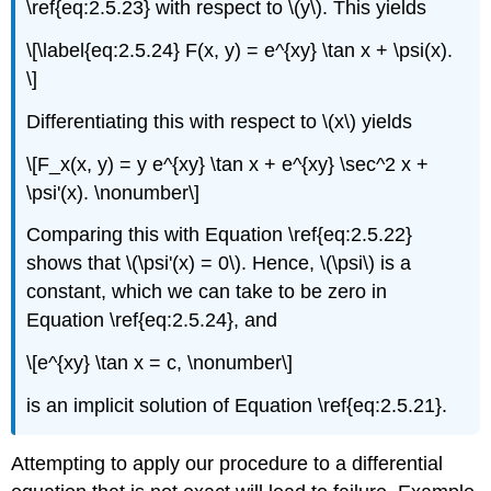
\ref{eq:2.5.23} with respect to \(y\). This yields
\[\label{eq:2.5.24} F(x, y) = e^{xy} \tan x + \psi(x).
\]
Differentiating this with respect to \(x\) yields
\[F_x(x, y) = y e^{xy} \tan x + e^{xy} \sec^2 x +
\psi'(x). \nonumber\]
Comparing this with Equation \ref{eq:2.5.22}
shows that \(\psi'(x) = 0\). Hence, \(\psi\) is a
constant, which we can take to be zero in
Equation \ref{eq:2.5.24}, and
\[e^{xy} \tan x = c, \nonumber\]
is an implicit solution of Equation \ref{eq:2.5.21}.
Attempting to apply our procedure to a differential