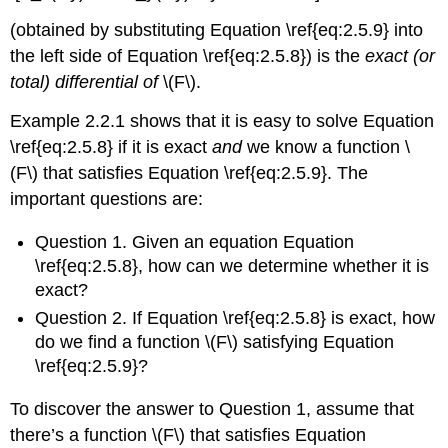
(obtained by substituting Equation \ref{eq:2.5.9} into
the left side of Equation \ref{eq:2.5.8}) is the
exact (or
total) differential of
\(F\).
Example 2.2.1 shows that it is easy to solve Equation
\ref{eq:2.5.8} if it is exact
and
we know a function \
(F\) that satisfies Equation \ref{eq:2.5.9}. The
important questions are:
Question 1.
Given an equation Equation
\ref{eq:2.5.8}, how can we determine whether it is
exact?
Question 2.
If Equation \ref{eq:2.5.8} is exact, how
do we find a function \(F\) satisfying Equation
\ref{eq:2.5.9}?
To discover the answer to Question 1, assume that
there’s a function \(F\) that satisfies Equation