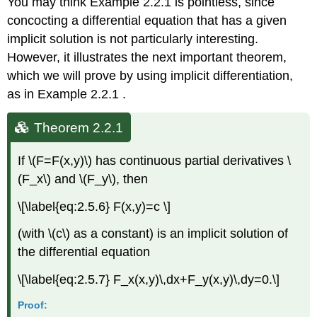
You may think Example 2.2.1 is pointless, since
concocting a differential equation that has a given
implicit solution is not particularly interesting.
However, it illustrates the next important theorem,
which we will prove by using implicit differentiation,
as in Example 2.2.1 .
Theorem 2.2.1
If \(F=F(x,y)\) has continuous partial derivatives \
(F_x\) and \(F_y\), then
\[\label{eq:2.5.6} F(x,y)=c \]
(with \(c\) as a constant) is an implicit solution of
the differential equation
\[\label{eq:2.5.7} F_x(x,y)\,dx+F_y(x,y)\,dy=0.\]
Proof: