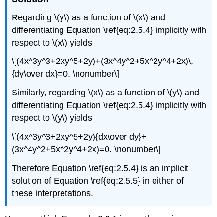
Regarding \(y\) as a function of \(x\) and
differentiating Equation \ref{eq:2.5.4} implicitly with
respect to \(x\) yields
\[(4x^3y^3+2xy^5+2y)+(3x^4y^2+5x^2y^4+2x)\,
{dy\over dx}=0. \nonumber\]
Similarly, regarding \(x\) as a function of \(y\) and
differentiating Equation \ref{eq:2.5.4} implicitly with
respect to \(y\) yields
\[(4x^3y^3+2xy^5+2y){dx\over dy}+
(3x^4y^2+5x^2y^4+2x)=0. \nonumber\]
Therefore Equation \ref{eq:2.5.4} is an implicit
solution of Equation \ref{eq:2.5.5} in either of
these interpretations.