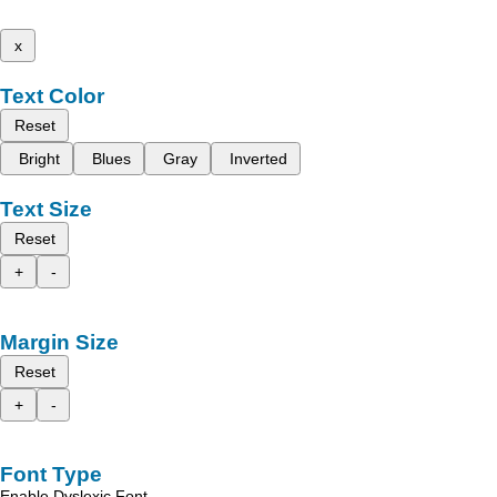
x
Text Color
Reset
Bright
Blues
Gray
Inverted
Text Size
Reset
+
-
Margin Size
Reset
+
-
Font Type
Enable Dyslexic Font