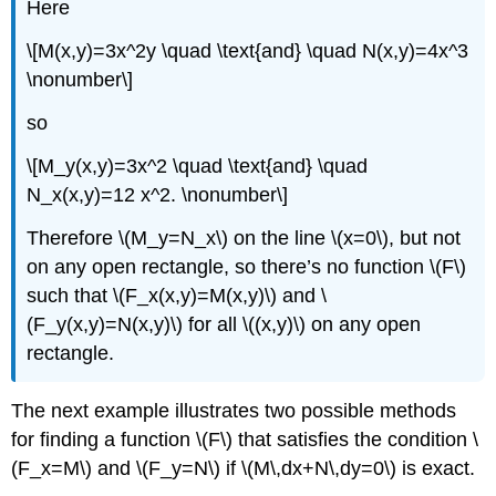
Here
\[M(x,y)=3x^2y \quad \text{and} \quad N(x,y)=4x^3
\nonumber\]
so
\[M_y(x,y)=3x^2 \quad \text{and} \quad
N_x(x,y)=12 x^2. \nonumber\]
Therefore \(M_y=N_x\) on the line \(x=0\), but not
on any open rectangle, so there’s no function \(F\)
such that \(F_x(x,y)=M(x,y)\) and \
(F_y(x,y)=N(x,y)\) for all \((x,y)\) on any open
rectangle.
The next example illustrates two possible methods
for finding a function \(F\) that satisfies the condition \
(F_x=M\) and \(F_y=N\) if \(M\,dx+N\,dy=0\) is exact.