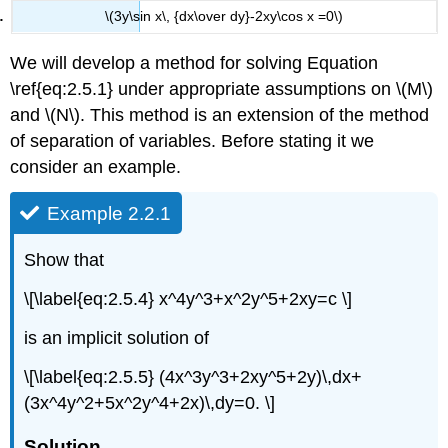
\(3y\sin x\, {dx\over dy}-2xy\cos x =0\)
We will develop a method for solving Equation
\ref{eq:2.5.1} under appropriate assumptions on \(M\)
and \(N\). This method is an extension of the method
of separation of variables. Before stating it we
consider an example.
Example 2.2.1
Show that
\[\label{eq:2.5.4} x^4y^3+x^2y^5+2xy=c \]
is an implicit solution of
\[\label{eq:2.5.5} (4x^3y^3+2xy^5+2y)\,dx+
(3x^4y^2+5x^2y^4+2x)\,dy=0. \]
Solution