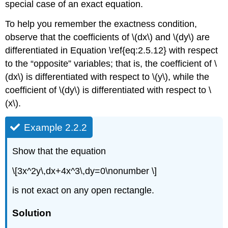
special case of an exact equation.
To help you remember the exactness condition,
observe that the coefficients of \(dx\) and \(dy\) are
differentiated in Equation \ref{eq:2.5.12} with respect
to the “opposite” variables; that is, the coefficient of \
(dx\) is differentiated with respect to \(y\), while the
coefficient of \(dy\) is differentiated with respect to \
(x\).
Example 2.2.2
Show that the equation
\[3x^2y\,dx+4x^3\,dy=0\nonumber \]
is not exact on any open rectangle.
Solution