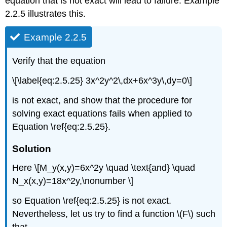
equation that is not exact will lead to failure. Example
2.2.5 illustrates this.
Example 2.2.5
Verify that the equation
\[\label{eq:2.5.25} 3x^2y^2\,dx+6x^3y\,dy=0\]
is not exact, and show that the procedure for
solving exact equations fails when applied to
Equation \ref{eq:2.5.25}.
Solution
Here \[M_y(x,y)=6x^2y \quad \text{and} \quad
N_x(x,y)=18x^2y,\nonumber \]
so Equation \ref{eq:2.5.25} is not exact.
Nevertheless, let us try to find a function \(F\) such
that