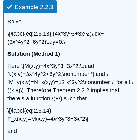
Example 2.2.3
Solve
\[\label{eq:2.5.13} (4x^3y^3+3x^2)\,dx+
(3x^4y^2+6y^2)\,dy=0.\]
Solution (Method 1)
Here \[M(x,y)=4x^3y^3+3x^2,\quad
N(x,y)=3x^4y^2+6y^2,\nonumber \] and \
[M_y(x,y)=N_x(x,y)=12 x^3y^2\nonumber \] for all \
((x,y)\). Therefore Theorem 2.2.2 implies that
there’s a function \(F\) such that
\[\label{eq:2.5.14}
F_x(x,y)=M(x,y)=4x^3y^3+3x^2\]
and