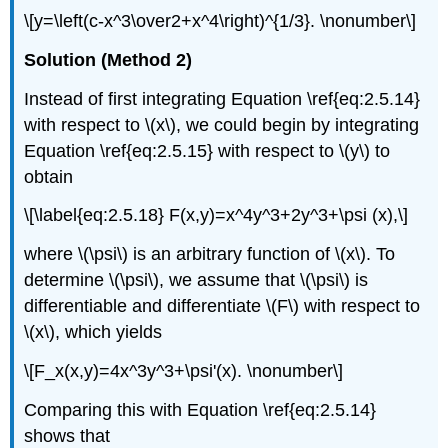
\[y=\left(c-x^3\over2+x^4\right)^{1/3}. \nonumber\]
Solution (Method 2)
Instead of first integrating Equation \ref{eq:2.5.14}
with respect to \(x\), we could begin by integrating
Equation \ref{eq:2.5.15} with respect to \(y\) to
obtain
\[\label{eq:2.5.18} F(x,y)=x^4y^3+2y^3+\psi (x),\]
where \(\psi\) is an arbitrary function of \(x\). To
determine \(\psi\), we assume that \(\psi\) is
differentiable and differentiate \(F\) with respect to
\(x\), which yields
\[F_x(x,y)=4x^3y^3+\psi'(x). \nonumber\]
Comparing this with Equation \ref{eq:2.5.14}
shows that