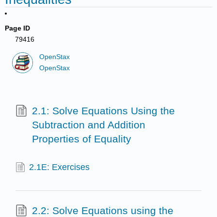
Page ID
79416
OpenStax
OpenStax
2.1: Solve Equations Using the
Subtraction and Addition
Properties of Equality
2.1E: Exercises
2.2: Solve Equations using the