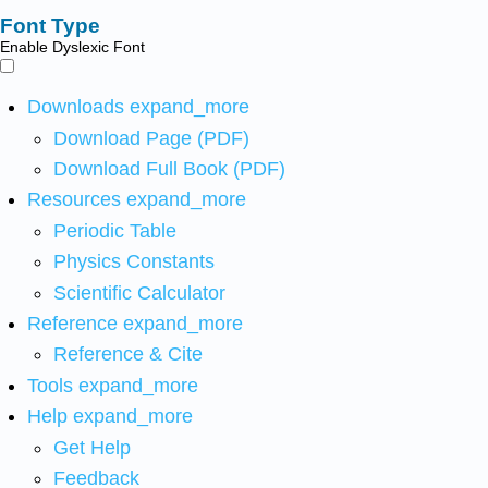
Font Type
Enable Dyslexic Font
Downloads
expand_more
Download Page (PDF)
Download Full Book (PDF)
Resources
expand_more
Periodic Table
Physics Constants
Scientific Calculator
Reference
expand_more
Reference & Cite
Tools
expand_more
Help
expand_more
Get Help
Feedback