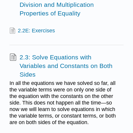
Division and Multiplication
Properties of Equality
2.2E: Exercises
2.3: Solve Equations with
Variables and Constants on Both
Sides
In all the equations we have solved so far, all
the variable terms were on only one side of
the equation with the constants on the other
side. This does not happen all the time—so
now we will learn to solve equations in which
the variable terms, or constant terms, or both
are on both sides of the equation.