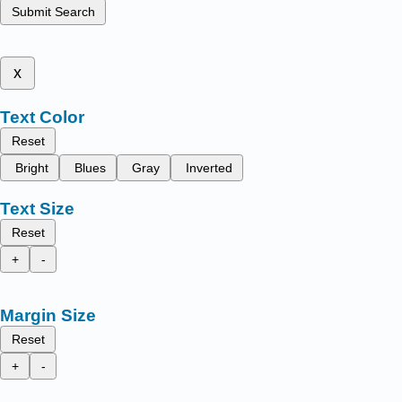
Submit Search
x
Text Color
Reset
Bright
Blues
Gray
Inverted
Text Size
Reset
+
-
Margin Size
Reset
+
-