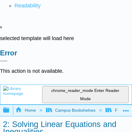
Readability
x
selected template will load here
Error
This action is not available.
chrome_reader_mode
Enter Reader
Mode
Expand/collapse global hierarchy
Home
Campus Bookshelves
Fresno C
2: Solving Linear Equations and
Inequalities