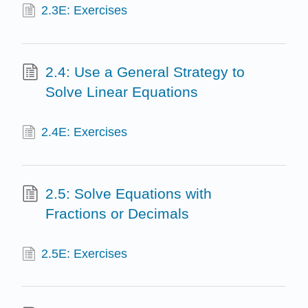
2.3E: Exercises
2.4: Use a General Strategy to
Solve Linear Equations
2.4E: Exercises
2.5: Solve Equations with
Fractions or Decimals
2.5E: Exercises