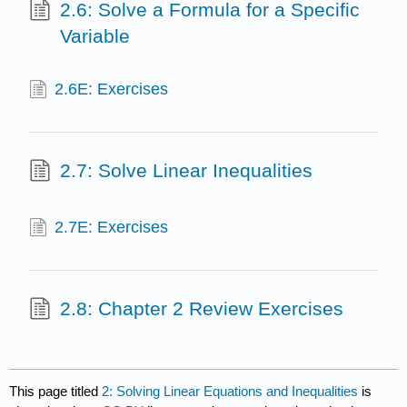
2.6: Solve a Formula for a Specific
Variable
2.6E: Exercises
2.7: Solve Linear Inequalities
2.7E: Exercises
2.8: Chapter 2 Review Exercises
This page titled
2: Solving Linear Equations and Inequalities
is