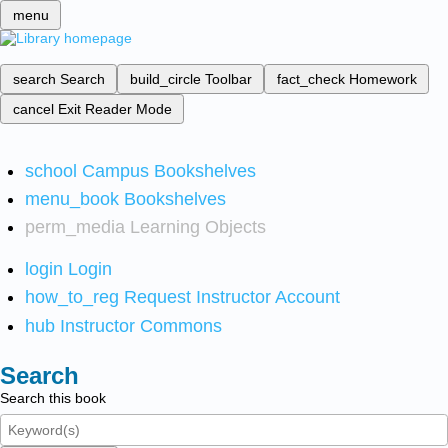
menu
search
Search
build_circle
Toolbar
fact_check
Homework
cancel
Exit Reader Mode
school
Campus Bookshelves
menu_book
Bookshelves
perm_media
Learning Objects
login
Login
how_to_reg
Request Instructor Account
hub
Instructor Commons
Search
Search this book