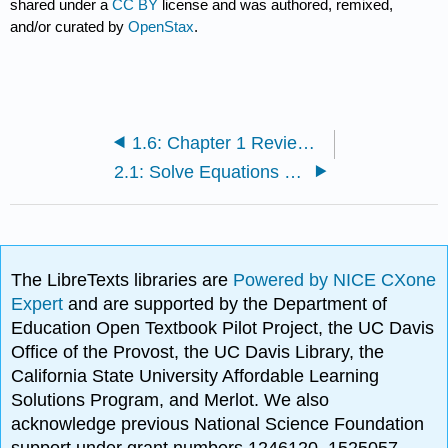
shared under a
CC BY
license and was authored, remixed,
and/or curated by
OpenStax
.
1.6: Chapter 1 Review Exercises
2.1: Solve Equations Using the Subtraction and Addition Properties of Equality
The LibreTexts libraries are
Powered by NICE CXone
Expert
and are supported by the Department of
Education Open Textbook Pilot Project, the UC Davis
Office of the Provost, the UC Davis Library, the
California State University Affordable Learning
Solutions Program, and Merlot. We also
acknowledge previous National Science Foundation
support under grant numbers 1246120, 1525057,