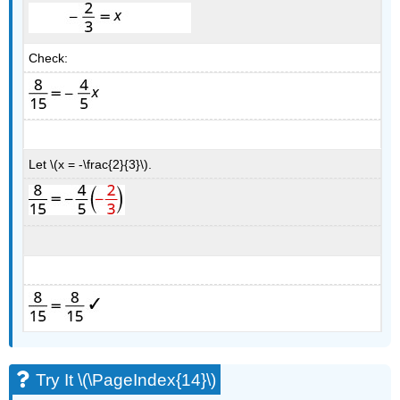
Check:
Let \(x = -\frac{2}{3}\).
Try It \(\PageIndex{14}\)