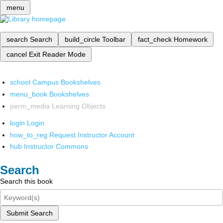
menu
search
Search
build_circle
Toolbar
fact_check
Homework
cancel
Exit Reader Mode
school
Campus Bookshelves
menu_book
Bookshelves
perm_media
Learning Objects
login
Login
how_to_reg
Request Instructor Account
hub
Instructor Commons
Search
Search this book
Submit Search