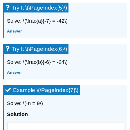
Try It \(\PageIndex{5}\)
Solve: \(\frac{a}{-7} = -42\)
Answer
Try It \(\PageIndex{6}\)
Solve: \(\frac{b}{-6} = -24\)
Answer
Example \(\PageIndex{7}\)
Solve: \(-n = 9\)
Solution