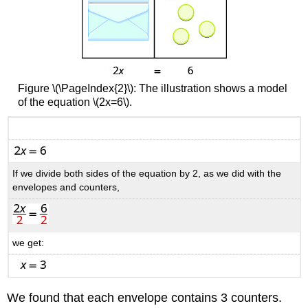
Figure \(\PageIndex{2}\): The illustration shows a model
of the equation \(2x=6\).
If we divide both sides of the equation by 2, as we did with the
envelopes and counters,
we get:
We found that each envelope contains 3 counters.