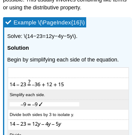
or using the distributive property.
Example \(\PageIndex{16}\)
Solve: \(14−23=12y−4y−5y\).
Solution
Begin by simplifying each side of the equation.
Simplify each side.
Divide both sides by 3 to isolate y.