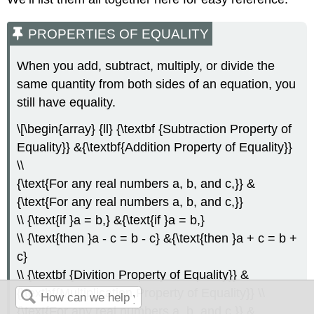
PROPERTIES OF EQUALITY
When you add, subtract, multiply, or divide the
same quantity from both sides of an equation, you
still have equality.
\[\begin{array} {ll} {\textbf {Subtraction Property of
Equality}} &{\textbf{Addition Property of Equality}}
\\
{\text{For any real numbers a, b, and c,}} &
{\text{For any real numbers a, b, and c,}}
\\ {\text{if }a = b,} &{\text{if }a = b,}
\\ {\text{then }a - c = b - c} &{\text{then }a + c = b +
c}
\\ {\textbf {Divition Property of Equality}} &
{\textbf{Multiplication Property of Equality}} \\
{\text{For any real numbers a, b, and c,}} &