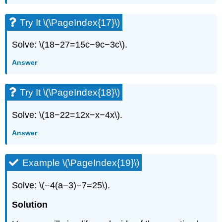
Try It \(\PageIndex{17}\)
Solve: \(18−27=15c−9c−3c\).
Answer
Try It \(\PageIndex{18}\)
Solve: \(18−22=12x−x−4x\).
Answer
Example \(\PageIndex{19}\)
Solve: \(−4(a−3)−7=25\).
Solution