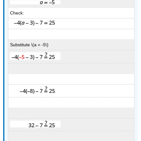
Check:
Substitute \(a = -5\)