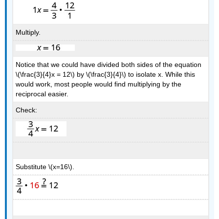
Multiply.
Notice that we could have divided both sides of the equation
\(\frac{3}{4}x = 12\) by \(\frac{3}{4}\) to isolate x. While this
would work, most people would find multiplying by the
reciprocal easier.
Check:
Substitute \(x=16\).