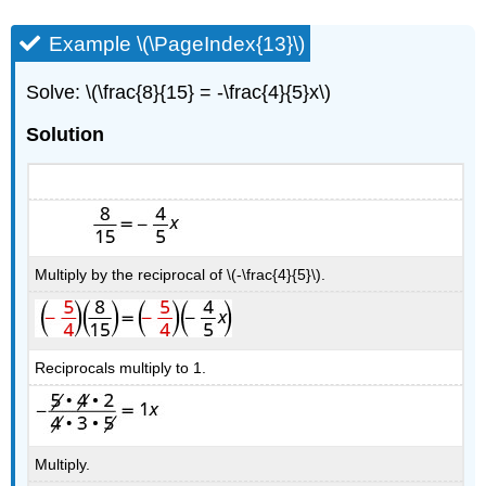
Example \(\PageIndex{13}\)
Solve: \(\frac{8}{15} = -\frac{4}{5}x\)
Solution
Multiply by the reciprocal of \(-\frac{4}{5}\).
Reciprocals multiply to 1.
Multiply.