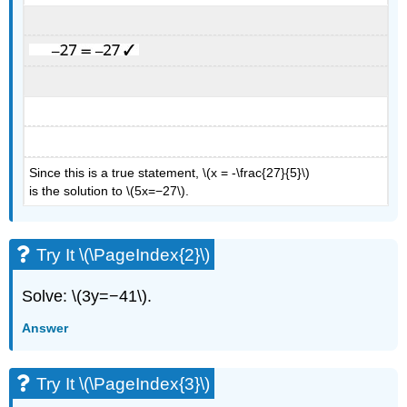
Since this is a true statement, \(x = -\frac{27}{5}\)
is the solution to \(5x=−27\).
Try It \(\PageIndex{2}\)
Solve: \(3y=−41\).
Answer
Try It \(\PageIndex{3}\)