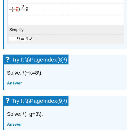
Simplify.
Try It \(\PageIndex{8}\)
Solve: \(−k=8\).
Answer
Try It \(\PageIndex{9}\)
Solve: \(−g=3\).
Answer