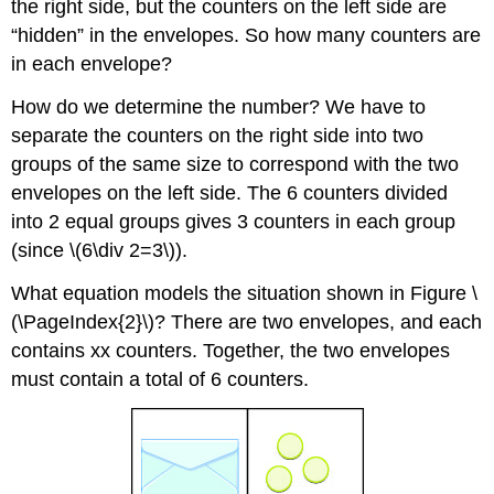
the right side, but the counters on the left side are
“hidden” in the envelopes. So how many counters are
in each envelope?
How do we determine the number? We have to
separate the counters on the right side into two
groups of the same size to correspond with the two
envelopes on the left side. The 6 counters divided
into 2 equal groups gives 3 counters in each group
(since \(6\div 2=3\)).
What equation models the situation shown in Figure \
(\PageIndex{2}\)? There are two envelopes, and each
contains xx counters. Together, the two envelopes
must contain a total of 6 counters.