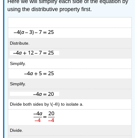
Here we will simplify each side of the equation by
using the distributive property first.
Distribute.
Simplify.
Simplify.
Divide both sides by \(-4\) to isolate a.
Divide.