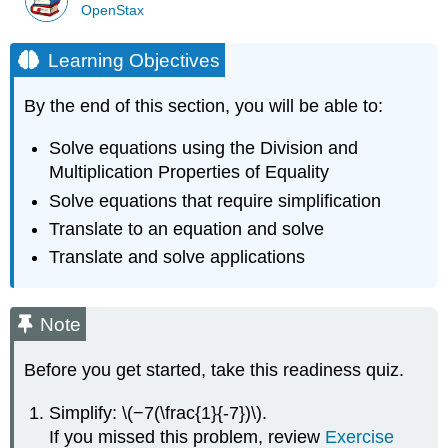
OpenStax
Learning Objectives
By the end of this section, you will be able to:
Solve equations using the Division and
Multiplication Properties of Equality
Solve equations that require simplification
Translate to an equation and solve
Translate and solve applications
Note
Before you get started, take this readiness quiz.
Simplify: \(−7(\frac{1}{-7})\).
If you missed this problem, review
Exercise