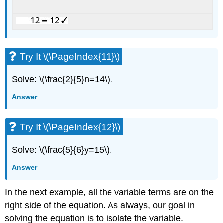
Try It \(\PageIndex{11}\)
Solve: \(\frac{2}{5}n=14\).
Answer
Try It \(\PageIndex{12}\)
Solve: \(\frac{5}{6}y=15\).
Answer
In the next example, all the variable terms are on the
right side of the equation. As always, our goal in
solving the equation is to isolate the variable.