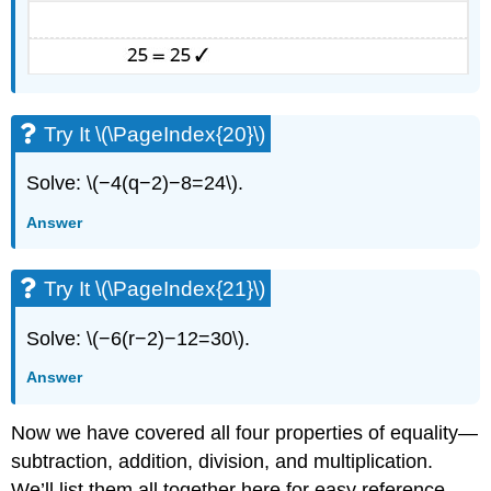
Try It \(\PageIndex{20}\)
Solve: \(−4(q−2)−8=24\).
Answer
Try It \(\PageIndex{21}\)
Solve: \(−6(r−2)−12=30\).
Answer
Now we have covered all four properties of equality—
subtraction, addition, division, and multiplication.
We’ll list them all together here for easy reference.