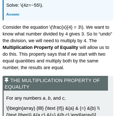
Solve: \(4z=−55\).
Answer
Consider the equation \(\frac{x}{4} = 3\). We want to
know what number divided by 4 gives 3. So to “undo”
the division, we will need to multiply by 4. The
Multiplication Property of Equality
will allow us to
do this. This property says that if we start with two
equal quantities and multiply both by the same
number, the results are equal.
THE MULTIPLICATION PROPERTY OF
EQUALITY
For any numbers
a
,
b
, and
c
,
\[\begin{array} {llll} {\text {If}} &{a} & {=} &{b} \\
{\text {then}} &{a c} &{=} &{b c} \end{array}\]