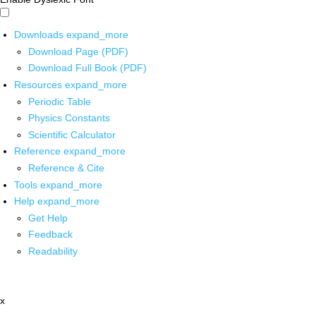
Downloads
expand_more
Download Page (PDF)
Download Full Book (PDF)
Resources
expand_more
Periodic Table
Physics Constants
Scientific Calculator
Reference
expand_more
Reference & Cite
Tools
expand_more
Help
expand_more
Get Help
Feedback
Readability
x