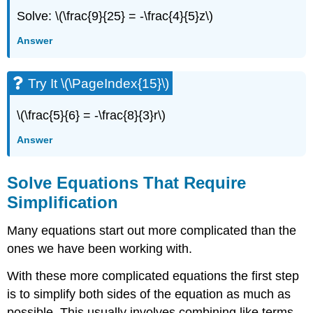
Solve: \(\frac{9}{25} = -\frac{4}{5}z\)
Answer
Try It \(\PageIndex{15}\)
\(\frac{5}{6} = -\frac{8}{3}r\)
Answer
Solve Equations That Require
Simplification
Many equations start out more complicated than the
ones we have been working with.
With these more complicated equations the first step
is to simplify both sides of the equation as much as
possible. This usually involves combining like terms