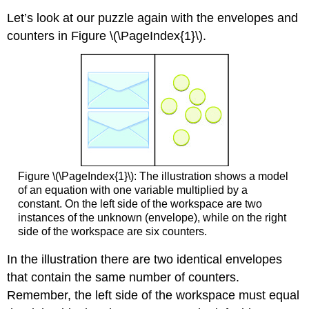
Let’s look at our puzzle again with the envelopes and
counters in Figure \(\PageIndex{1}\).
Figure \(\PageIndex{1}\): The illustration shows a model
of an equation with one variable multiplied by a
constant. On the left side of the workspace are two
instances of the unknown (envelope), while on the right
side of the workspace are six counters.
In the illustration there are two identical envelopes
that contain the same number of counters.
Remember, the left side of the workspace must equal