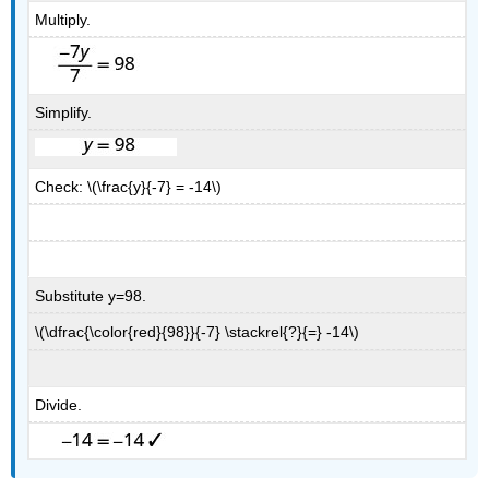
Multiply.
Simplify.
Check: \(\frac{y}{-7} = -14\)
Substitute y=98.
\(\dfrac{\color{red}{98}}{-7} \stackrel{?}{=} -14\)
Divide.