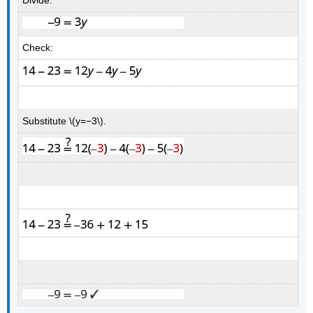
Divide.
Check:
Substitute \(y=−3\).