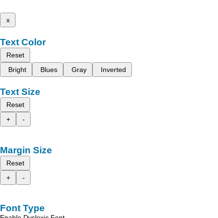
x
Text Color
Reset
Bright
Blues
Gray
Inverted
Text Size
Reset
+
-
Margin Size
Reset
+
-
Font Type
Enable Dyslexic Font