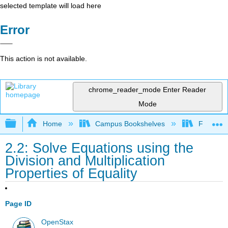
selected template will load here
Error
This action is not available.
chrome_reader_mode
Enter Reader
Mode
Expand/collapse global hierarchy
Home
Campus Bookshelves
Fresno C
2.2: Solve Equations using the
Division and Multiplication
Properties of Equality
Page ID
OpenStax