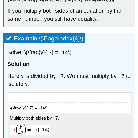
If you multiply both sides of an equation by the
same number, you still have equality.
Example \(\PageIndex{4}\)
Solve: \(\frac{y}{-7} = -14\)
Solution
Here y is divided by −7. We must multiply by −7 to
isolate y.
\(\frac{y}{-7} = -14\)
Multiply both sides by −7.