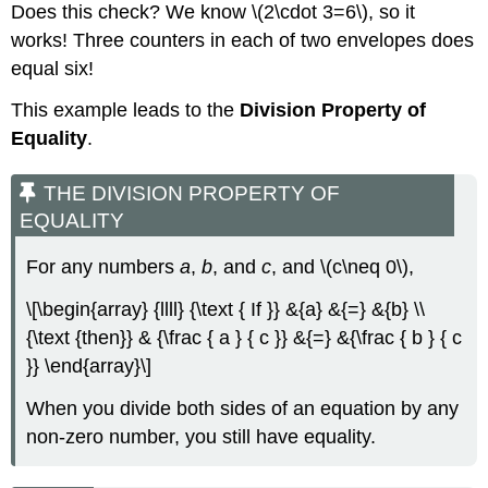
Does this check? We know \(2\cdot 3=6\), so it
works! Three counters in each of two envelopes does
equal six!
This example leads to the
Division Property of
Equality
.
THE DIVISION PROPERTY OF
EQUALITY
For any numbers
a
,
b
, and
c
, and \(c\neq 0\),
\[\begin{array} {llll} {\text { If }} &{a} &{=} &{b} \\
{\text {then}} & {\frac { a } { c }} &{=} &{\frac { b } { c
}} \end{array}\]
When you divide both sides of an equation by any
non-zero number, you still have equality.