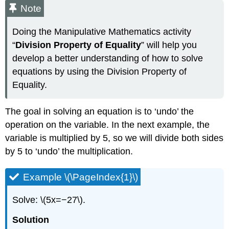
Note
Doing the Manipulative Mathematics activity
“
Division Property of Equality
” will help you
develop a better understanding of how to solve
equations by using the Division Property of
Equality.
The goal in solving an equation is to ‘undo’ the
operation on the variable. In the next example, the
variable is multiplied by 5, so we will divide both sides
by 5 to ‘undo’ the multiplication.
Example \(\PageIndex{1}\)
Solve: \(5x=−27\).
Solution