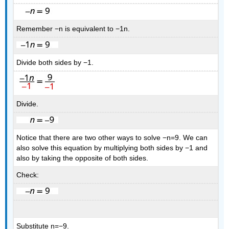
Remember −n is equivalent to −1n.
Divide both sides by −1.
Divide.
Notice that there are two other ways to solve −n=9. We can
also solve this equation by multiplying both sides by −1 and
also by taking the opposite of both sides.
Check:
Substitute n=−9.