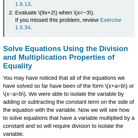
1.6.13
.
Evaluate \(9x+2\) when \(x=−3\).
If you missed this problem, review
Exercise
1.5.34
.
Solve Equations Using the Division
and Multiplication Properties of
Equality
You may have noticed that all of the equations we
have solved so far have been of the form \(x+a=b\) or
\(x−a=b\). We were able to isolate the variable by
adding or subtracting the constant term on the side of
the equation with the variable. Now we will see how
to solve equations that have a variable multiplied by a
constant and so will require division to isolate the
variable.