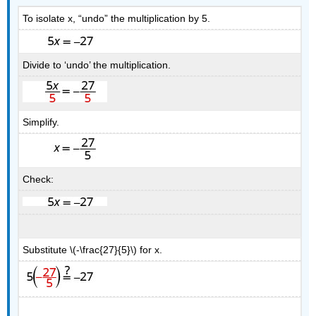
To isolate x, “undo” the multiplication by 5.
Divide to ‘undo’ the multiplication.
Simplify.
Check:
Substitute \(-\frac{27}{5}\) for x.