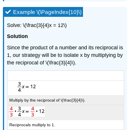
Example \(\PageIndex{10}\)
Solve: \(\frac{3}{4}x = 12\)
Solution
Since the product of a number and its reciprocal is
1, our strategy will be to isolate x by multiplying by
the reciprocal of \(\frac{3}{4}\).
Multiply by the reciprocal of \(\frac{3}{4}\).
Reciprocals multiply to 1.