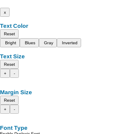
x
Text Color
Reset
Bright
Blues
Gray
Inverted
Text Size
Reset
+
-
Margin Size
Reset
+
-
Font Type
Enable Dyslexic Font