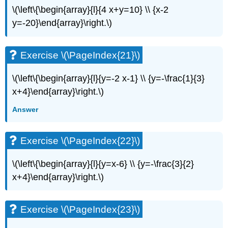
\(\left\{\begin{array}{l}{4 x+y=10} \\ {x-2
Exercise
\
y=-20}\end{array}\right.\)
(\PageIndex{49}\)
Exercise
\
Exercise \(\PageIndex{21}\)
(\PageIndex{50}\)
Exercise
\(\left\{\begin{array}{l}{y=-2 x-1} \\ {y=-\frac{1}{3}
\
x+4}\end{array}\right.\)
(\PageIndex{51}\)
Everyday
Answer
Math
Exercise
Exercise \(\PageIndex{22}\)
\
(\PageIndex{52}\)
\(\left\{\begin{array}{l}{y=x-6} \\ {y=-\frac{3}{2}
Exercise
\
x+4}\end{array}\right.\)
(\PageIndex{53}\)
Writing
Exercises
Exercise \(\PageIndex{23}\)
Exercise