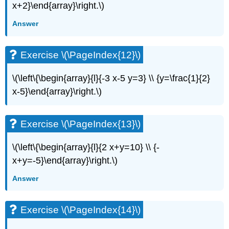
(\PageIndex{27}\)
x+2}\end{array}\right.\)
Exercise
Answer
\
(\PageIndex{28}\)
Exercise
Exercise \(\PageIndex{12}\)
\
(\PageIndex{29}\)
\(\left\{\begin{array}{l}{-3 x-5 y=3} \\ {y=\frac{1}{2}
Exercise
\
x-5}\end{array}\right.\)
(\PageIndex{30}\)
Exercise
\
Exercise \(\PageIndex{13}\)
(\PageIndex{31}\)
Exercise
\(\left\{\begin{array}{l}{2 x+y=10} \\ {-
\
x+y=-5}\end{array}\right.\)
(\PageIndex{32}\)
Exercise
Answer
\
(\PageIndex{33}\)
Exercise \(\PageIndex{14}\)
Exercise
\