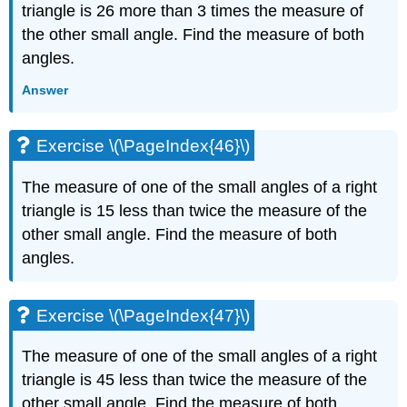
triangle is 26 more than 3 times the measure of
the other small angle. Find the measure of both
angles.
Answer
Exercise \(\PageIndex{46}\)
The measure of one of the small angles of a right
triangle is 15 less than twice the measure of the
other small angle. Find the measure of both
angles.
Exercise \(\PageIndex{47}\)
The measure of one of the small angles of a right
triangle is 45 less than twice the measure of the
other small angle. Find the measure of both