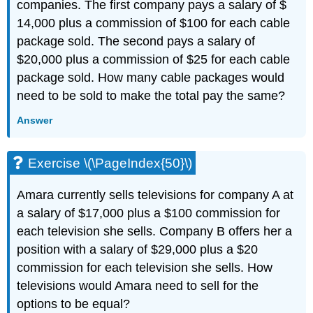
companies. The first company pays a salary of $
14,000 plus a commission of $100 for each cable
package sold. The second pays a salary of
$20,000 plus a commission of $25 for each cable
package sold. How many cable packages would
need to be sold to make the total pay the same?
Answer
Exercise \(\PageIndex{50}\)
Amara currently sells televisions for company A at
a salary of $17,000 plus a $100 commission for
each television she sells. Company B offers her a
position with a salary of $29,000 plus a $20
commission for each television she sells. How
televisions would Amara need to sell for the
options to be equal?