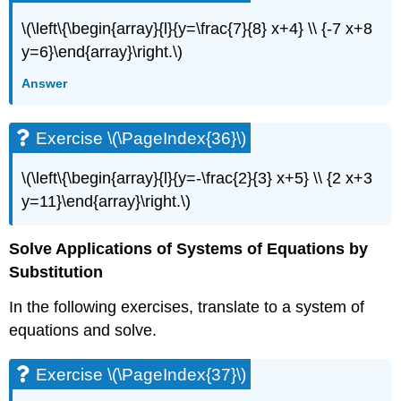
\(\left\{\begin{array}{l}{y=\frac{7}{8} x+4} \\ {-7 x+8
y=6}\end{array}\right.\)
Answer
Exercise \(\PageIndex{36}\)
\(\left\{\begin{array}{l}{y=-\frac{2}{3} x+5} \\ {2 x+3
y=11}\end{array}\right.\)
Solve Applications of Systems of Equations by
Substitution
In the following exercises, translate to a system of
equations and solve.
Exercise \(\PageIndex{37}\)