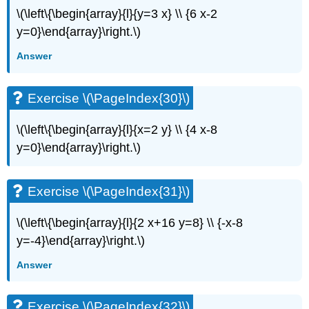
\(\left\{\begin{array}{l}{y=3 x} \\ {6 x-2
y=0}\end{array}\right.\)
Answer
Exercise \(\PageIndex{30}\)
\(\left\{\begin{array}{l}{x=2 y} \\ {4 x-8
y=0}\end{array}\right.\)
Exercise \(\PageIndex{31}\)
\(\left\{\begin{array}{l}{2 x+16 y=8} \\ {-x-8
y=-4}\end{array}\right.\)
Answer
Exercise \(\PageIndex{32}\)