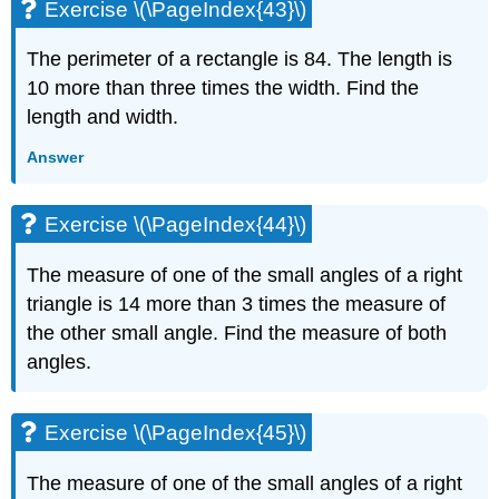
Exercise \(\PageIndex{43}\)
The perimeter of a rectangle is 84. The length is
10 more than three times the width. Find the
length and width.
Answer
Exercise \(\PageIndex{44}\)
The measure of one of the small angles of a right
triangle is 14 more than 3 times the measure of
the other small angle. Find the measure of both
angles.
Exercise \(\PageIndex{45}\)
The measure of one of the small angles of a right