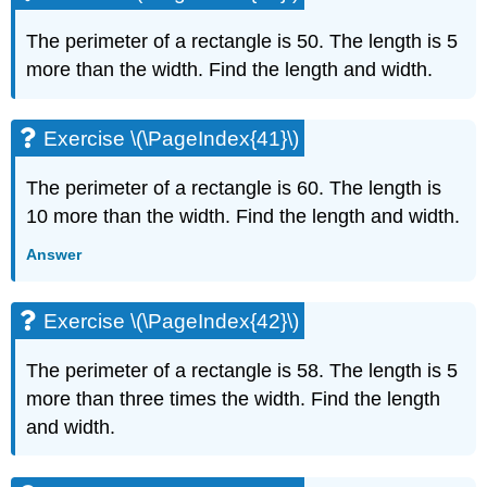
The perimeter of a rectangle is 50. The length is 5
more than the width. Find the length and width.
Exercise \(\PageIndex{41}\)
The perimeter of a rectangle is 60. The length is
10 more than the width. Find the length and width.
Answer
Exercise \(\PageIndex{42}\)
The perimeter of a rectangle is 58. The length is 5
more than three times the width. Find the length
and width.