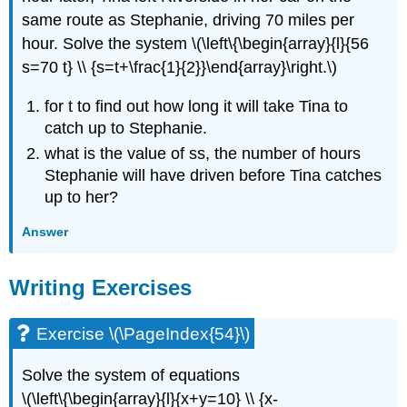
same route as Stephanie, driving 70 miles per
hour. Solve the system \(\left\{\begin{array}{l}{56
s=70 t} \\ {s=t+\frac{1}{2}}\end{array}\right.\)
for t to find out how long it will take Tina to
catch up to Stephanie.
what is the value of ss, the number of hours
Stephanie will have driven before Tina catches
up to her?
Answer
Writing Exercises
Exercise \(\PageIndex{54}\)
Solve the system of equations
\(\left\{\begin{array}{l}{x+y=10} \\ {x-