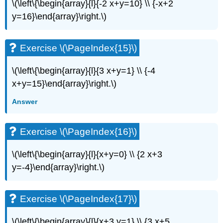
(\PageIndex{34}\)
\(\left\{\begin{array}{l}{-2 x+y=10} \\ {-x+2
Exercise
y=16}\end{array}\right.\)
\
(\PageIndex{35}\)
Exercise
Exercise \(\PageIndex{15}\)
\
(\PageIndex{36}\)
\(\left\{\begin{array}{l}{3 x+y=1} \\ {-4
Exercise
x+y=15}\end{array}\right.\)
\
(\PageIndex{37}\)
Answer
Exercise
\
(\PageIndex{38}\)
Exercise \(\PageIndex{16}\)
Exercise
\
\(\left\{\begin{array}{l}{x+y=0} \\ {2 x+3
(\PageIndex{39}\)
y=-4}\end{array}\right.\)
Exercise
\
(\PageIndex{40}\)
Exercise \(\PageIndex{17}\)
Exercise
\
\(\left\{\begin{array}{l}{x+3 y=1} \\ {3 x+5
(\PageIndex{41}\)