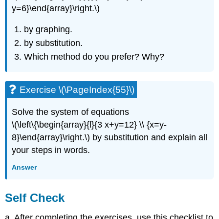
y=6}\end{array}\right.\)
by graphing.
by substitution.
Which method do you prefer? Why?
Exercise \(\PageIndex{55}\)
Solve the system of equations
\(\left\{\begin{array}{l}{3 x+y=12} \\ {x=y-
8}\end{array}\right.\) by substitution and explain all
your steps in words.
Answer
Self Check
a. After completing the exercises, use this checklist to