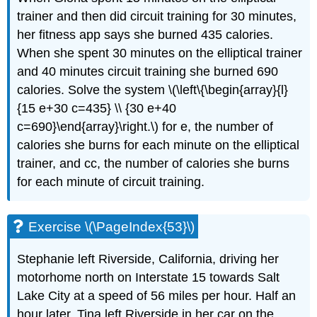
trainer and then did circuit training for 30 minutes,
her fitness app says she burned 435 calories.
When she spent 30 minutes on the elliptical trainer
and 40 minutes circuit training she burned 690
calories. Solve the system \(\left\{\begin{array}{l}
{15 e+30 c=435} \\ {30 e+40
c=690}\end{array}\right.\) for e, the number of
calories she burns for each minute on the elliptical
trainer, and cc, the number of calories she burns
for each minute of circuit training.
Exercise \(\PageIndex{53}\)
Stephanie left Riverside, California, driving her
motorhome north on Interstate 15 towards Salt
Lake City at a speed of 56 miles per hour. Half an
hour later, Tina left Riverside in her car on the