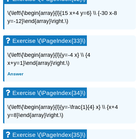
\(\left\{\begin{array}{l}{15 x+4 y=6} \\ {-30 x-8
y=-12}\end{array}\right.\)
Exercise \(\PageIndex{33}\)
\(\left\{\begin{array}{l}{y=-4 x} \\ {4
x+y=1}\end{array}\right.\)
Answer
Exercise \(\PageIndex{34}\)
\(\left\{\begin{array}{l}{y=-\frac{1}{4} x} \\ {x+4
y=8}\end{array}\right.\)
Exercise \(\PageIndex{35}\)