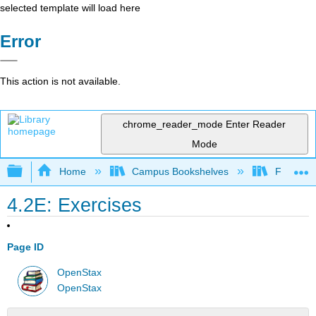
selected template will load here
Error
This action is not available.
chrome_reader_mode
Enter Reader
Mode
Expand/collapse global hierarchy
Home
Campus Bookshelves
Fresno C
4.2E: Exercises
Page ID
OpenStax
OpenStax