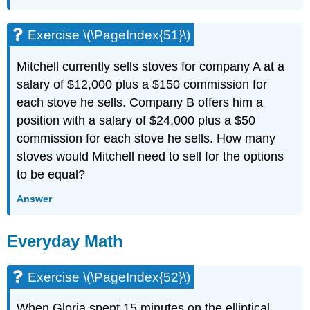
Exercise \(\PageIndex{51}\)
Mitchell currently sells stoves for company A at a
salary of $12,000 plus a $150 commission for
each stove he sells. Company B offers him a
position with a salary of $24,000 plus a $50
commission for each stove he sells. How many
stoves would Mitchell need to sell for the options
to be equal?
Answer
Everyday Math
Exercise \(\PageIndex{52}\)
When Gloria spent 15 minutes on the elliptical