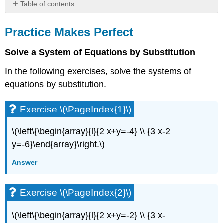
Table of contents
Practice
Makes
Practice Makes Perfect
Perfect
Solve a System of Equations by Substitution
Exercise
\
In the following exercises, solve the systems of
(\PageIndex{1}\)
equations by substitution.
Exercise
\
(\PageIndex{2}\)
Exercise \(\PageIndex{1}\)
Exercise
\
\(\left\{\begin{array}{l}{2 x+y=-4} \\ {3 x-2
(\PageIndex{3}\)
y=-6}\end{array}\right.\)
Exercise
\
Answer
(\PageIndex{4}\)
Exercise
\
Exercise \(\PageIndex{2}\)
(\PageIndex{5}\)
Exercise
\(\left\{\begin{array}{l}{2 x+y=-2} \\ {3 x-
\