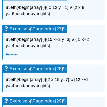
\(\left\{\begin{array}{l}{-x-12 y=-1} \\ {2 x-8
y=-6}\end{array}\right.\)
Exercise \(\PageIndex{27}\)
\(\left\{\begin{array}{l}{15 x+2 y=6} \\ {-5 x+2
y=-4}\end{array}\right.\)
Answer
Exercise \(\PageIndex{28}\)
\(\left\{\begin{array}{l}{2 x-15 y=7} \\ {12 x+2
y=-4}\end{array}\right.\)
Exercise \(\PageIndex{29}\)