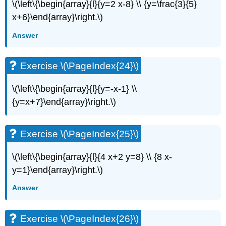
\
\(\left\{\begin{array}{l}{y=2 x-8} \\ {y=\frac{3}{5}
(\PageIndex{54}\)
x+6}\end{array}\right.\)
Exercise
Answer
\
(\PageIndex{55}\)
Self
Exercise \(\PageIndex{24}\)
Check
\(\left\{\begin{array}{l}{y=-x-1} \\
{y=x+7}\end{array}\right.\)
Exercise \(\PageIndex{25}\)
\(\left\{\begin{array}{l}{4 x+2 y=8} \\ {8 x-
y=1}\end{array}\right.\)
Answer
Exercise \(\PageIndex{26}\)