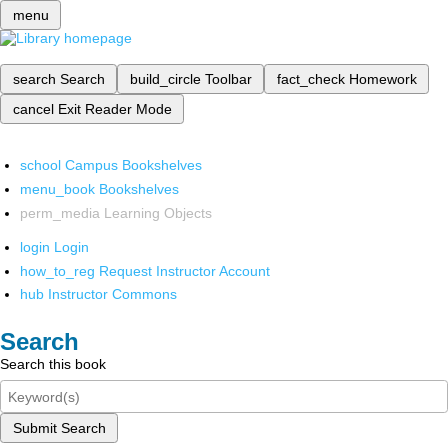
menu
search
Search
build_circle
Toolbar
fact_check
Homework
cancel
Exit Reader Mode
school
Campus Bookshelves
menu_book
Bookshelves
perm_media
Learning Objects
login
Login
how_to_reg
Request Instructor Account
hub
Instructor Commons
Search
Search this book
Submit Search