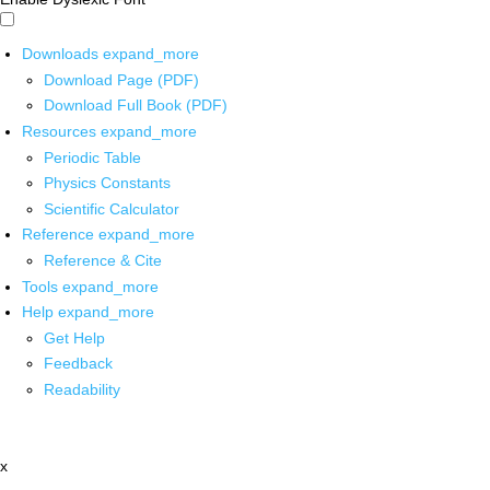
Downloads
expand_more
Download Page (PDF)
Download Full Book (PDF)
Resources
expand_more
Periodic Table
Physics Constants
Scientific Calculator
Reference
expand_more
Reference & Cite
Tools
expand_more
Help
expand_more
Get Help
Feedback
Readability
x