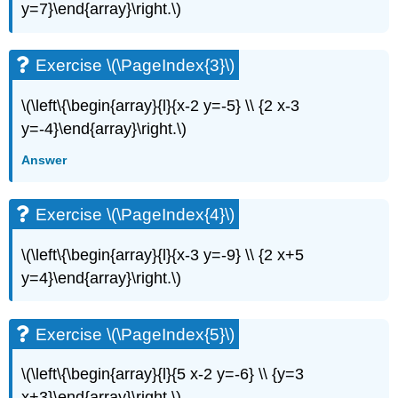
y=7}\end{array}\right.\)
(\PageIndex{6}\)
Exercise
\
Exercise \(\PageIndex{3}\)
(\PageIndex{7}\)
Exercise
\(\left\{\begin{array}{l}{x-2 y=-5} \\ {2 x-3
\
(\PageIndex{8}\)
y=-4}\end{array}\right.\)
Exercise
Answer
\
(\PageIndex{9}\)
Exercise
Exercise \(\PageIndex{4}\)
\
(\PageIndex{10}\)
\(\left\{\begin{array}{l}{x-3 y=-9} \\ {2 x+5
Exercise
y=4}\end{array}\right.\)
\
(\PageIndex{11}\)
Exercise
Exercise \(\PageIndex{5}\)
\
(\PageIndex{12}\)
Exercise
\(\left\{\begin{array}{l}{5 x-2 y=-6} \\ {y=3
\
x+3}\end{array}\right.\)