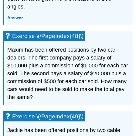
angles.
Answer
Exercise \(\PageIndex{48}\)
Maxim has been offered positions by two car
dealers. The first company pays a salary of
$10,000 plus a commission of $1,000 for each car
sold. The second pays a salary of $20,000 plus a
commission of $500 for each car sold. How many
cars would need to be sold to make the total pay
the same?
Exercise \(\PageIndex{49}\)
Jackie has been offered positions by two cable