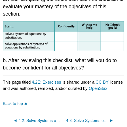
evaluate your mastery of the objectives of this
section.
b. After reviewing this checklist, what will you do to
become confident for all objectives?
This page titled
4.2E: Exercises
is shared under a
CC BY
license
and was authored, remixed, and/or curated by
OpenStax
.
Back to top
4.2: Solve Systems of Equations by Substitution
4.3: Solve Systems of Equations by Elimination