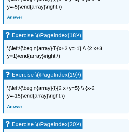
y=-5}\end{array}\right.\)
Exercise
\
Answer
(\PageIndex{42}\)
Exercise
\
Exercise \(\PageIndex{18}\)
(\PageIndex{43}\)
Exercise
\(\left\{\begin{array}{l}{x+2 y=-1} \\ {2 x+3
\
y=1}\end{array}\right.\)
(\PageIndex{44}\)
Exercise
\
Exercise \(\PageIndex{19}\)
(\PageIndex{45}\)
Exercise
\(\left\{\begin{array}{l}{2 x+y=5} \\ {x-2
\
(\PageIndex{46}\)
y=-15}\end{array}\right.\)
Exercise
Answer
\
(\PageIndex{47}\)
Exercise
Exercise \(\PageIndex{20}\)
\
(\PageIndex{48}\)