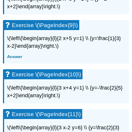
(\PageIndex{20}\)
x+2}\end{array}\right.\)
Exercise
\
(\PageIndex{21}\)
Exercise \(\PageIndex{9}\)
Exercise
\
\(\left\{\begin{array}{l}{2 x+5 y=1} \\ {y=\frac{1}{3}
(\PageIndex{22}\)
x-2}\end{array}\right.\)
Exercise
\
Answer
(\PageIndex{23}\)
Exercise
\
Exercise \(\PageIndex{10}\)
(\PageIndex{24}\)
Exercise
\(\left\{\begin{array}{l}{3 x+4 y=1} \\ {y=-\frac{2}{5}
\
x+2}\end{array}\right.\)
(\PageIndex{25}\)
Exercise
\
Exercise \(\PageIndex{11}\)
(\PageIndex{26}\)
Exercise
\(\left\{\begin{array}{l}{3 x-2 y=6} \\ {y=\frac{2}{3}
\