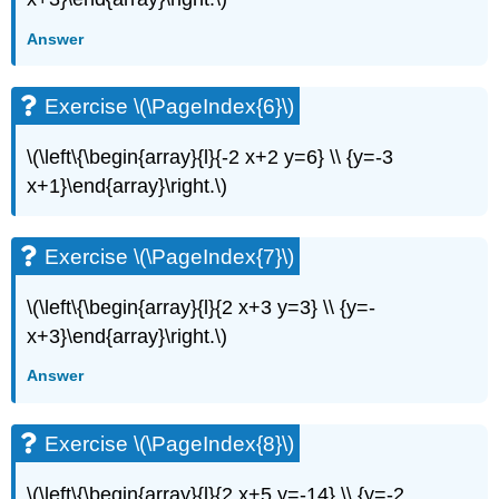
(\PageIndex{13}\)
Exercise
Answer
\
(\PageIndex{14}\)
Exercise \(\PageIndex{6}\)
Exercise
\
(\PageIndex{15}\)
\(\left\{\begin{array}{l}{-2 x+2 y=6} \\ {y=-3
Exercise
x+1}\end{array}\right.\)
\
(\PageIndex{16}\)
Exercise
Exercise \(\PageIndex{7}\)
\
(\PageIndex{17}\)
\(\left\{\begin{array}{l}{2 x+3 y=3} \\ {y=-
Exercise
x+3}\end{array}\right.\)
\
(\PageIndex{18}\)
Answer
Exercise
\
(\PageIndex{19}\)
Exercise \(\PageIndex{8}\)
Exercise
\
\(\left\{\begin{array}{l}{2 x+5 y=-14} \\ {y=-2