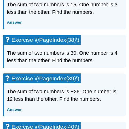
The sum of two numbers is 15. One number is 3
less than the other. Find the numbers.
Answer
Exercise \(\PageIndex{38}\)
The sum of two numbers is 30. One number is 4
less than the other. Find the numbers.
Exercise \(\PageIndex{39}\)
The sum of two numbers is −26. One number is
12 less than the other. Find the numbers.
Answer
Exercise \(\PageIndex{40}\)