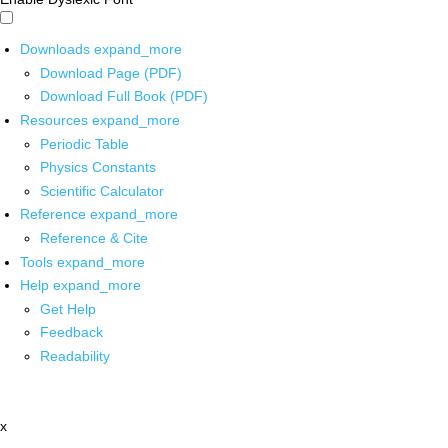
Downloads
expand_more
Download Page (PDF)
Download Full Book (PDF)
Resources
expand_more
Periodic Table
Physics Constants
Scientific Calculator
Reference
expand_more
Reference & Cite
Tools
expand_more
Help
expand_more
Get Help
Feedback
Readability
x