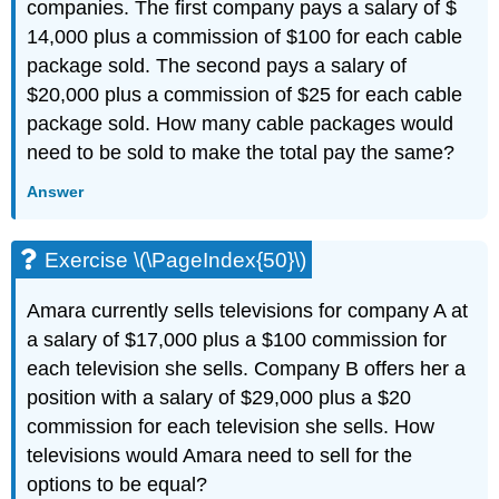
companies. The first company pays a salary of $
14,000 plus a commission of $100 for each cable
package sold. The second pays a salary of
$20,000 plus a commission of $25 for each cable
package sold. How many cable packages would
need to be sold to make the total pay the same?
Answer
Exercise \(\PageIndex{50}\)
Amara currently sells televisions for company A at
a salary of $17,000 plus a $100 commission for
each television she sells. Company B offers her a
position with a salary of $29,000 plus a $20
commission for each television she sells. How
televisions would Amara need to sell for the
options to be equal?