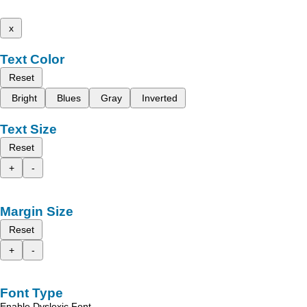
x
Text Color
Reset
Bright
Blues
Gray
Inverted
Text Size
Reset
+
-
Margin Size
Reset
+
-
Font Type
Enable Dyslexic Font