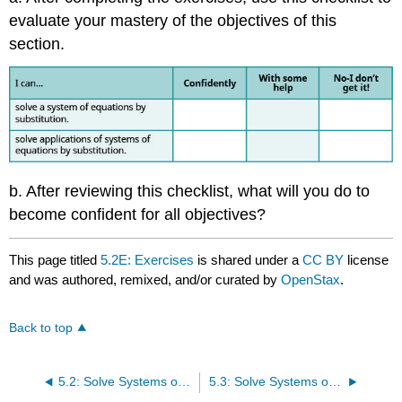
evaluate your mastery of the objectives of this
section.
b. After reviewing this checklist, what will you do to
become confident for all objectives?
This page titled
5.2E: Exercises
is shared under a
CC BY
license
and was authored, remixed, and/or curated by
OpenStax
.
Back to top
5.2: Solve Systems of Equations by Substitution
5.3: Solve Systems of Equations by Elimination