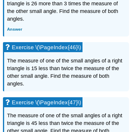
triangle is 26 more than 3 times the measure of
the other small angle. Find the measure of both
angles.
Answer
Exercise \(\PageIndex{46}\)
The measure of one of the small angles of a right
triangle is 15 less than twice the measure of the
other small angle. Find the measure of both
angles.
Exercise \(\PageIndex{47}\)
The measure of one of the small angles of a right
triangle is 45 less than twice the measure of the
other small angle. Find the measure of both