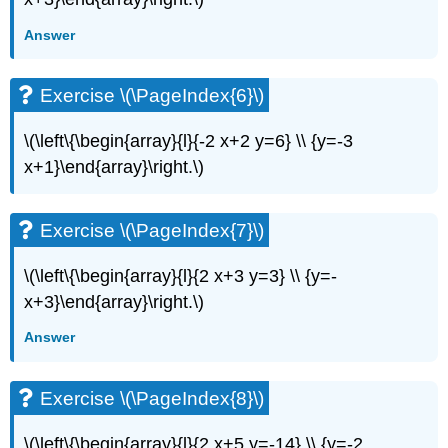
(\PageIndex{13}\)
Exercise
Answer
\
(\PageIndex{14}\)
Exercise \(\PageIndex{6}\)
Exercise
\
(\PageIndex{15}\)
\(\left\{\begin{array}{l}{-2 x+2 y=6} \\ {y=-3
Exercise
x+1}\end{array}\right.\)
\
(\PageIndex{16}\)
Exercise
Exercise \(\PageIndex{7}\)
\
(\PageIndex{17}\)
\(\left\{\begin{array}{l}{2 x+3 y=3} \\ {y=-
Exercise
x+3}\end{array}\right.\)
\
(\PageIndex{18}\)
Answer
Exercise
\
(\PageIndex{19}\)
Exercise \(\PageIndex{8}\)
Exercise
\
\(\left\{\begin{array}{l}{2 x+5 y=-14} \\ {y=-2