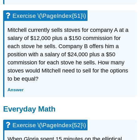
Exercise \(\PageIndex{51}\)
Mitchell currently sells stoves for company A at a
salary of $12,000 plus a $150 commission for
each stove he sells. Company B offers him a
position with a salary of $24,000 plus a $50
commission for each stove he sells. How many
stoves would Mitchell need to sell for the options
to be equal?
Answer
Everyday Math
Exercise \(\PageIndex{52}\)
When Gloria spent 15 minutes on the elliptical