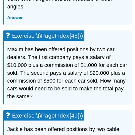
angles.
Answer
Exercise \(\PageIndex{48}\)
Maxim has been offered positions by two car
dealers. The first company pays a salary of
$10,000 plus a commission of $1,000 for each car
sold. The second pays a salary of $20,000 plus a
commission of $500 for each car sold. How many
cars would need to be sold to make the total pay
the same?
Exercise \(\PageIndex{49}\)
Jackie has been offered positions by two cable