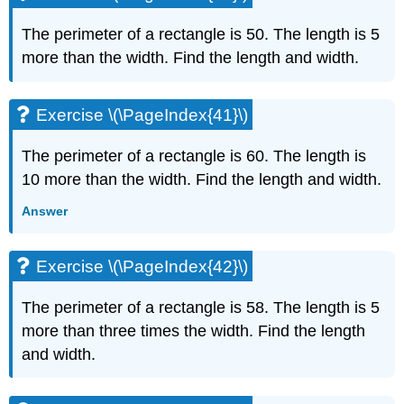
The perimeter of a rectangle is 50. The length is 5
more than the width. Find the length and width.
Exercise \(\PageIndex{41}\)
The perimeter of a rectangle is 60. The length is
10 more than the width. Find the length and width.
Answer
Exercise \(\PageIndex{42}\)
The perimeter of a rectangle is 58. The length is 5
more than three times the width. Find the length
and width.