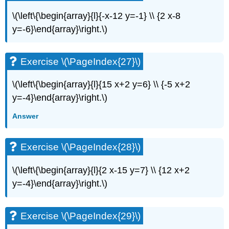
\(\left\{\begin{array}{l}{-x-12 y=-1} \\ {2 x-8
y=-6}\end{array}\right.\)
Exercise \(\PageIndex{27}\)
\(\left\{\begin{array}{l}{15 x+2 y=6} \\ {-5 x+2
y=-4}\end{array}\right.\)
Answer
Exercise \(\PageIndex{28}\)
\(\left\{\begin{array}{l}{2 x-15 y=7} \\ {12 x+2
y=-4}\end{array}\right.\)
Exercise \(\PageIndex{29}\)