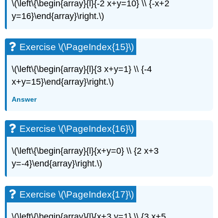
(\PageIndex{34}\)
\(\left\{\begin{array}{l}{-2 x+y=10} \\ {-x+2
Exercise
y=16}\end{array}\right.\)
\
(\PageIndex{35}\)
Exercise
Exercise \(\PageIndex{15}\)
\
(\PageIndex{36}\)
\(\left\{\begin{array}{l}{3 x+y=1} \\ {-4
Exercise
x+y=15}\end{array}\right.\)
\
(\PageIndex{37}\)
Answer
Exercise
\
(\PageIndex{38}\)
Exercise \(\PageIndex{16}\)
Exercise
\
\(\left\{\begin{array}{l}{x+y=0} \\ {2 x+3
(\PageIndex{39}\)
y=-4}\end{array}\right.\)
Exercise
\
(\PageIndex{40}\)
Exercise \(\PageIndex{17}\)
Exercise
\
\(\left\{\begin{array}{l}{x+3 y=1} \\ {3 x+5
(\PageIndex{41}\)