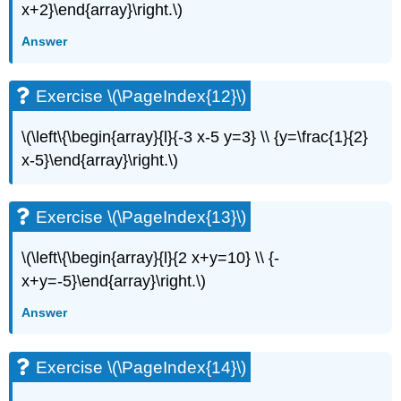
(\PageIndex{27}\)
x+2}\end{array}\right.\)
Exercise
Answer
\
(\PageIndex{28}\)
Exercise
Exercise \(\PageIndex{12}\)
\
(\PageIndex{29}\)
\(\left\{\begin{array}{l}{-3 x-5 y=3} \\ {y=\frac{1}{2}
Exercise
\
x-5}\end{array}\right.\)
(\PageIndex{30}\)
Exercise
\
Exercise \(\PageIndex{13}\)
(\PageIndex{31}\)
Exercise
\(\left\{\begin{array}{l}{2 x+y=10} \\ {-
\
x+y=-5}\end{array}\right.\)
(\PageIndex{32}\)
Exercise
Answer
\
(\PageIndex{33}\)
Exercise \(\PageIndex{14}\)
Exercise
\