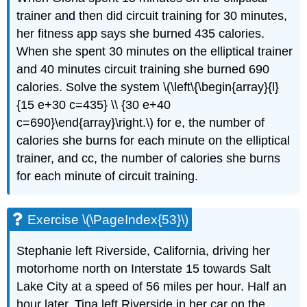
trainer and then did circuit training for 30 minutes,
her fitness app says she burned 435 calories.
When she spent 30 minutes on the elliptical trainer
and 40 minutes circuit training she burned 690
calories. Solve the system \(\left\{\begin{array}{l}
{15 e+30 c=435} \\ {30 e+40
c=690}\end{array}\right.\) for e, the number of
calories she burns for each minute on the elliptical
trainer, and cc, the number of calories she burns
for each minute of circuit training.
Exercise \(\PageIndex{53}\)
Stephanie left Riverside, California, driving her
motorhome north on Interstate 15 towards Salt
Lake City at a speed of 56 miles per hour. Half an
hour later, Tina left Riverside in her car on the