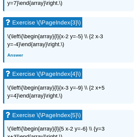
y=7}\end{array}\right.\)
(\PageIndex{6}\)
Exercise
\
Exercise \(\PageIndex{3}\)
(\PageIndex{7}\)
Exercise
\(\left\{\begin{array}{l}{x-2 y=-5} \\ {2 x-3
\
(\PageIndex{8}\)
y=-4}\end{array}\right.\)
Exercise
Answer
\
(\PageIndex{9}\)
Exercise
Exercise \(\PageIndex{4}\)
\
(\PageIndex{10}\)
\(\left\{\begin{array}{l}{x-3 y=-9} \\ {2 x+5
Exercise
y=4}\end{array}\right.\)
\
(\PageIndex{11}\)
Exercise
Exercise \(\PageIndex{5}\)
\
(\PageIndex{12}\)
Exercise
\(\left\{\begin{array}{l}{5 x-2 y=-6} \\ {y=3
\
x+3}\end{array}\right.\)