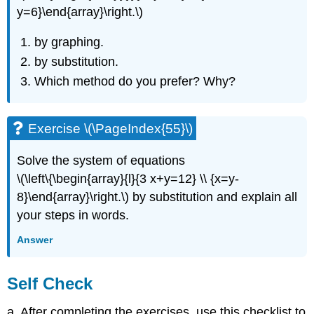
y=6}\end{array}\right.\)
by graphing.
by substitution.
Which method do you prefer? Why?
Exercise \(\PageIndex{55}\)
Solve the system of equations
\(\left\{\begin{array}{l}{3 x+y=12} \\ {x=y-
8}\end{array}\right.\) by substitution and explain all
your steps in words.
Answer
Self Check
a. After completing the exercises, use this checklist to