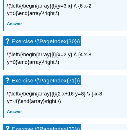
\(\left\{\begin{array}{l}{y=3 x} \\ {6 x-2
y=0}\end{array}\right.\)
Answer
Exercise \(\PageIndex{30}\)
\(\left\{\begin{array}{l}{x=2 y} \\ {4 x-8
y=0}\end{array}\right.\)
Exercise \(\PageIndex{31}\)
\(\left\{\begin{array}{l}{2 x+16 y=8} \\ {-x-8
y=-4}\end{array}\right.\)
Answer
Exercise \(\PageIndex{32}\)