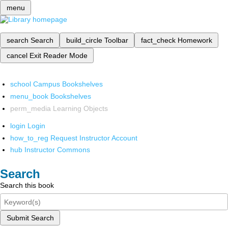
menu
search
Search
build_circle
Toolbar
fact_check
Homework
cancel
Exit Reader Mode
school
Campus Bookshelves
menu_book
Bookshelves
perm_media
Learning Objects
login
Login
how_to_reg
Request Instructor Account
hub
Instructor Commons
Search
Search this book
Submit Search