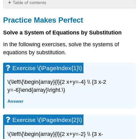
Table of contents
Practice
Makes
Practice Makes Perfect
Perfect
Solve a System of Equations by Substitution
Exercise
\
In the following exercises, solve the systems of
(\PageIndex{1}\)
equations by substitution.
Exercise
\
(\PageIndex{2}\)
Exercise \(\PageIndex{1}\)
Exercise
\
\(\left\{\begin{array}{l}{2 x+y=-4} \\ {3 x-2
(\PageIndex{3}\)
y=-6}\end{array}\right.\)
Exercise
\
Answer
(\PageIndex{4}\)
Exercise
\
Exercise \(\PageIndex{2}\)
(\PageIndex{5}\)
Exercise
\(\left\{\begin{array}{l}{2 x+y=-2} \\ {3 x-
\