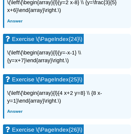
\
\(\left\{\begin{array}{l}{y=2 x-8} \\ {y=\frac{3}{5}
(\PageIndex{54}\)
x+6}\end{array}\right.\)
Exercise
Answer
\
(\PageIndex{55}\)
Self
Exercise \(\PageIndex{24}\)
Check
\(\left\{\begin{array}{l}{y=-x-1} \\
{y=x+7}\end{array}\right.\)
Exercise \(\PageIndex{25}\)
\(\left\{\begin{array}{l}{4 x+2 y=8} \\ {8 x-
y=1}\end{array}\right.\)
Answer
Exercise \(\PageIndex{26}\)