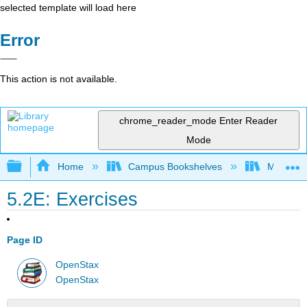
selected template will load here
Error
This action is not available.
chrome_reader_mode
Enter Reader
Mode
Expand/collapse global hierarchy
Home
Campus Bookshelves
Monroe C
5.2E: Exercises
Page ID
OpenStax
OpenStax