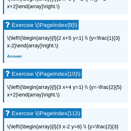
(\PageIndex{20}\)
x+2}\end{array}\right.\)
Exercise
\
(\PageIndex{21}\)
Exercise \(\PageIndex{9}\)
Exercise
\
\(\left\{\begin{array}{l}{2 x+5 y=1} \\ {y=\frac{1}{3}
(\PageIndex{22}\)
x-2}\end{array}\right.\)
Exercise
\
Answer
(\PageIndex{23}\)
Exercise
\
Exercise \(\PageIndex{10}\)
(\PageIndex{24}\)
Exercise
\(\left\{\begin{array}{l}{3 x+4 y=1} \\ {y=-\frac{2}{5}
\
x+2}\end{array}\right.\)
(\PageIndex{25}\)
Exercise
\
Exercise \(\PageIndex{11}\)
(\PageIndex{26}\)
Exercise
\(\left\{\begin{array}{l}{3 x-2 y=6} \\ {y=\frac{2}{3}
\