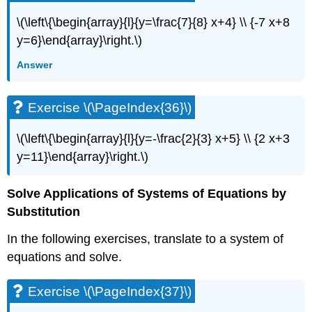
\(\left\{\begin{array}{l}{y=\frac{7}{8} x+4} \\ {-7 x+8
y=6}\end{array}\right.\)
Answer
Exercise \(\PageIndex{36}\)
\(\left\{\begin{array}{l}{y=-\frac{2}{3} x+5} \\ {2 x+3
y=11}\end{array}\right.\)
Solve Applications of Systems of Equations by
Substitution
In the following exercises, translate to a system of
equations and solve.
Exercise \(\PageIndex{37}\)