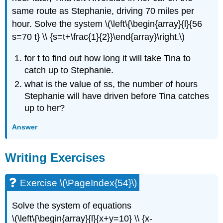
same route as Stephanie, driving 70 miles per
hour. Solve the system \(\left\{\begin{array}{l}{56
s=70 t} \\ {s=t+\frac{1}{2}}\end{array}\right.\)
for t to find out how long it will take Tina to
catch up to Stephanie.
what is the value of ss, the number of hours
Stephanie will have driven before Tina catches
up to her?
Answer
Writing Exercises
Exercise \(\PageIndex{54}\)
Solve the system of equations
\(\left\{\begin{array}{l}{x+y=10} \\ {x-