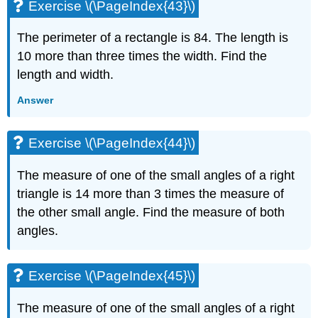
Exercise \(\PageIndex{43}\)
The perimeter of a rectangle is 84. The length is
10 more than three times the width. Find the
length and width.
Answer
Exercise \(\PageIndex{44}\)
The measure of one of the small angles of a right
triangle is 14 more than 3 times the measure of
the other small angle. Find the measure of both
angles.
Exercise \(\PageIndex{45}\)
The measure of one of the small angles of a right