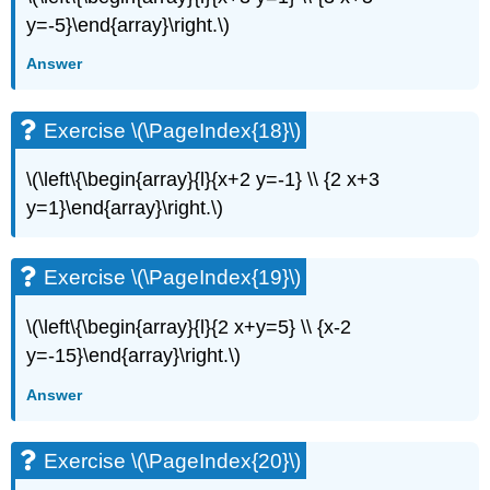
y=-5}\end{array}\right.\)
Exercise
\
Answer
(\PageIndex{42}\)
Exercise
\
Exercise \(\PageIndex{18}\)
(\PageIndex{43}\)
Exercise
\(\left\{\begin{array}{l}{x+2 y=-1} \\ {2 x+3
\
y=1}\end{array}\right.\)
(\PageIndex{44}\)
Exercise
\
Exercise \(\PageIndex{19}\)
(\PageIndex{45}\)
Exercise
\(\left\{\begin{array}{l}{2 x+y=5} \\ {x-2
\
(\PageIndex{46}\)
y=-15}\end{array}\right.\)
Exercise
Answer
\
(\PageIndex{47}\)
Exercise
Exercise \(\PageIndex{20}\)
\
(\PageIndex{48}\)