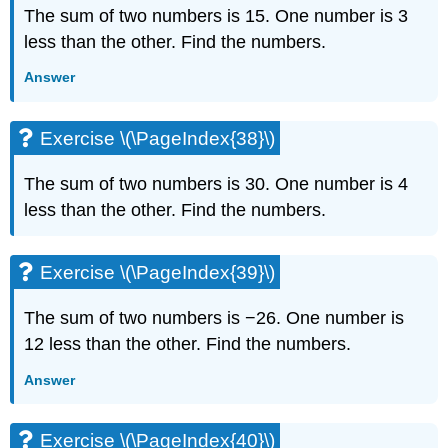
The sum of two numbers is 15. One number is 3
less than the other. Find the numbers.
Answer
Exercise \(\PageIndex{38}\)
The sum of two numbers is 30. One number is 4
less than the other. Find the numbers.
Exercise \(\PageIndex{39}\)
The sum of two numbers is −26. One number is
12 less than the other. Find the numbers.
Answer
Exercise \(\PageIndex{40}\)