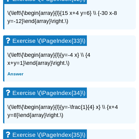
\(\left\{\begin{array}{l}{15 x+4 y=6} \\ {-30 x-8
y=-12}\end{array}\right.\)
Exercise \(\PageIndex{33}\)
\(\left\{\begin{array}{l}{y=-4 x} \\ {4
x+y=1}\end{array}\right.\)
Answer
Exercise \(\PageIndex{34}\)
\(\left\{\begin{array}{l}{y=-\frac{1}{4} x} \\ {x+4
y=8}\end{array}\right.\)
Exercise \(\PageIndex{35}\)