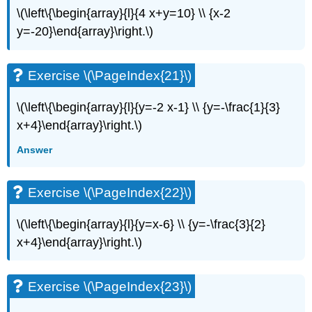
\(\left\{\begin{array}{l}{4 x+y=10} \\ {x-2
Exercise
\
y=-20}\end{array}\right.\)
(\PageIndex{49}\)
Exercise
\
Exercise \(\PageIndex{21}\)
(\PageIndex{50}\)
Exercise
\(\left\{\begin{array}{l}{y=-2 x-1} \\ {y=-\frac{1}{3}
\
x+4}\end{array}\right.\)
(\PageIndex{51}\)
Everyday
Answer
Math
Exercise
Exercise \(\PageIndex{22}\)
\
(\PageIndex{52}\)
\(\left\{\begin{array}{l}{y=x-6} \\ {y=-\frac{3}{2}
Exercise
\
x+4}\end{array}\right.\)
(\PageIndex{53}\)
Writing
Exercises
Exercise \(\PageIndex{23}\)
Exercise