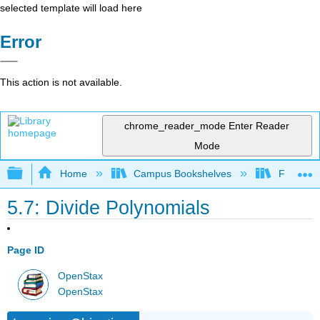
selected template will load here
Error
This action is not available.
chrome_reader_mode
Enter Reader
Mode
Expand/collapse global hierarchy
Home
Campus Bookshelves
Fresno C
5.7: Divide Polynomials
Page ID
OpenStax
OpenStax