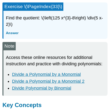
Exercise \(\PageIndex{33}\)
Find the quotient: \(\left(125 x^{3}-8\right) \div(5 x-
2)\)
Answer
Note
Access these online resources for additional
instruction and practice with dividing polynomials:
Divide a Polynomial by a Monomial
Divide a Polynomial by a Monomial 2
Divide Polynomial by Binomial
Key Concepts