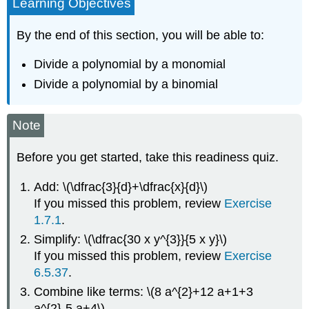
Learning Objectives
By the end of this section, you will be able to:
Divide a polynomial by a monomial
Divide a polynomial by a binomial
Note
Before you get started, take this readiness quiz.
Add: \(\dfrac{3}{d}+\dfrac{x}{d}\)
If you missed this problem, review
Exercise
1.7.1
.
Simplify: \(\dfrac{30 x y^{3}}{5 x y}\)
If you missed this problem, review
Exercise
6.5.37
.
Combine like terms: \(8 a^{2}+12 a+1+3
a^{2}-5 a+4\)