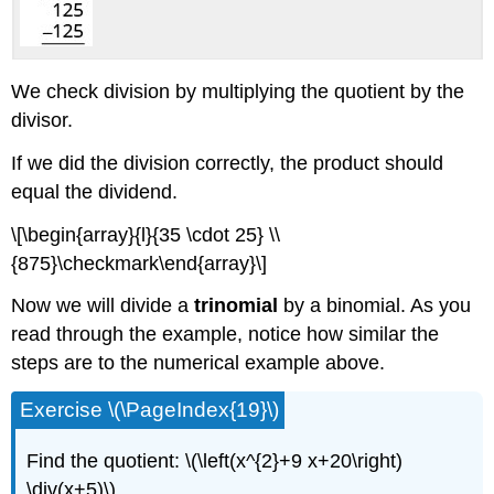
We check division by multiplying the quotient by the
divisor.
If we did the division correctly, the product should
equal the dividend.
\[\begin{array}{l}{35 \cdot 25} \\
{875}\checkmark\end{array}\]
Now we will divide a
trinomial
by a binomial. As you
read through the example, notice how similar the
steps are to the numerical example above.
Exercise \(\PageIndex{19}\)
Find the quotient: \(\left(x^{2}+9 x+20\right)
\div(x+5)\)