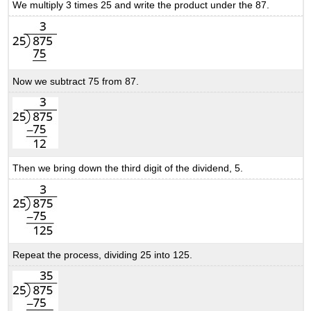
We multiply 3 times 25 and write the product under the 87.
Now we subtract 75 from 87.
Then we bring down the third digit of the dividend, 5.
Repeat the process, dividing 25 into 125.