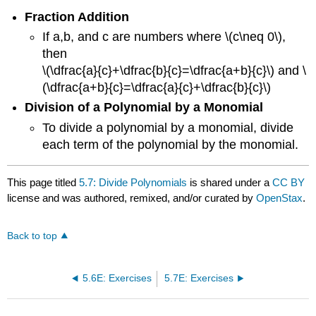
Fraction Addition
If a,b, and c are numbers where \(c\neq 0\),
then
\(\dfrac{a}{c}+\dfrac{b}{c}=\dfrac{a+b}{c}\) and \
(\dfrac{a+b}{c}=\dfrac{a}{c}+\dfrac{b}{c}\)
Division of a Polynomial by a Monomial
To divide a polynomial by a monomial, divide
each term of the polynomial by the monomial.
This page titled
5.7: Divide Polynomials
is shared under a
CC BY
license and was authored, remixed, and/or curated by
OpenStax
.
Back to top
5.6E: Exercises
5.7E: Exercises