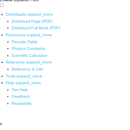
Downloads
expand_more
Download Page (PDF)
Download Full Book (PDF)
Resources
expand_more
Periodic Table
Physics Constants
Scientific Calculator
Reference
expand_more
Reference & Cite
Tools
expand_more
Help
expand_more
Get Help
Feedback
Readability
x