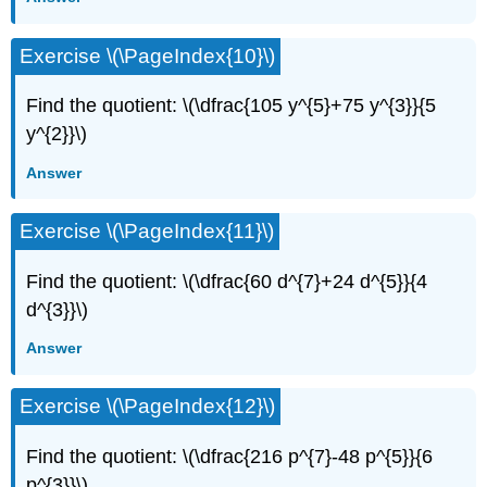
Exercise \(\PageIndex{10}\)
Find the quotient: \(\dfrac{105 y^{5}+75 y^{3}}{5
y^{2}}\)
Answer
Exercise \(\PageIndex{11}\)
Find the quotient: \(\dfrac{60 d^{7}+24 d^{5}}{4
d^{3}}\)
Answer
Exercise \(\PageIndex{12}\)
Find the quotient: \(\dfrac{216 p^{7}-48 p^{5}}{6
p^{3}}\)