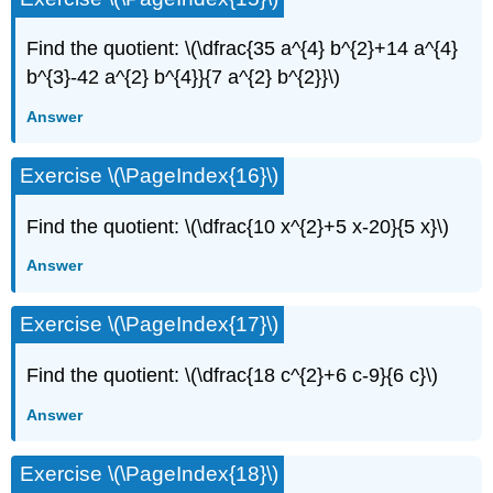
Find the quotient: \(\dfrac{35 a^{4} b^{2}+14 a^{4}
b^{3}-42 a^{2} b^{4}}{7 a^{2} b^{2}}\)
Answer
Exercise \(\PageIndex{16}\)
Find the quotient: \(\dfrac{10 x^{2}+5 x-20}{5 x}\)
Answer
Exercise \(\PageIndex{17}\)
Find the quotient: \(\dfrac{18 c^{2}+6 c-9}{6 c}\)
Answer
Exercise \(\PageIndex{18}\)