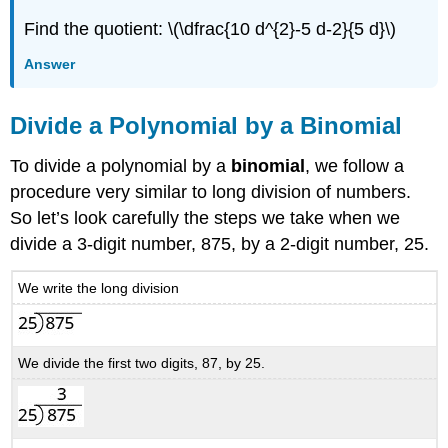
Find the quotient: \(\dfrac{10 d^{2}-5 d-2}{5 d}\)
Answer
Divide a Polynomial by a Binomial
To divide a polynomial by a
binomial
, we follow a
procedure very similar to long division of numbers.
So let’s look carefully the steps we take when we
divide a 3-digit number, 875, by a 2-digit number, 25.
We write the long division
We divide the first two digits, 87, by 25.