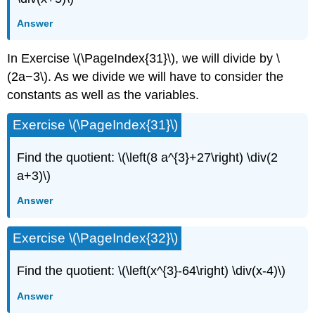
Answer
In Exercise \(\PageIndex{31}\), we will divide by \
(2a−3\). As we divide we will have to consider the
constants as well as the variables.
Exercise \(\PageIndex{31}\)
Find the quotient: \(\left(8 a^{3}+27\right) \div(2
a+3)\)
Answer
Exercise \(\PageIndex{32}\)
Find the quotient: \(\left(x^{3}-64\right) \div(x-4)\)
Answer