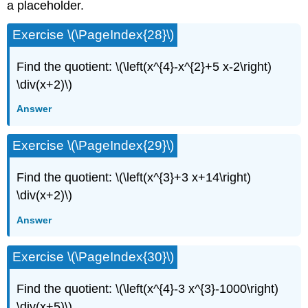
a placeholder.
Exercise \(\PageIndex{28}\)
Find the quotient: \(\left(x^{4}-x^{2}+5 x-2\right)
\div(x+2)\)
Answer
Exercise \(\PageIndex{29}\)
Find the quotient: \(\left(x^{3}+3 x+14\right)
\div(x+2)\)
Answer
Exercise \(\PageIndex{30}\)
Find the quotient: \(\left(x^{4}-3 x^{3}-1000\right)
\div(x+5)\)