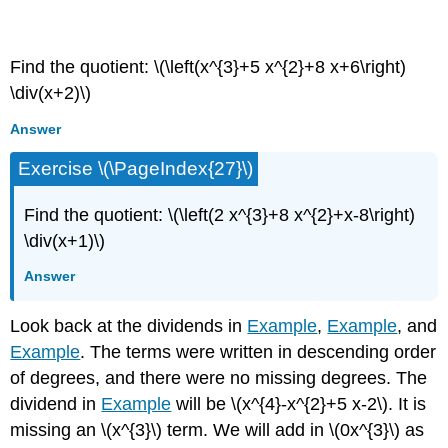
Exercise \(\PageIndex{26}\)
Find the quotient: \(\left(x^{3}+5 x^{2}+8 x+6\right)
\div(x+2)\)
Answer
Exercise \(\PageIndex{27}\)
Find the quotient: \(\left(2 x^{3}+8 x^{2}+x-8\right)
\div(x+1)\)
Answer
Look back at the dividends in
Example
,
Example
, and
Example
. The terms were written in descending order
of degrees, and there were no missing degrees. The
dividend in
Example
will be \(x^{4}-x^{2}+5 x-2\). It is
missing an \(x^{3}\) term. We will add in \(0x^{3}\) as