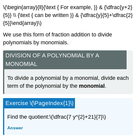
\(\begin{array}{ll}{\text { For example, }} & {\dfrac{y+2}
{5}} \\ {\text { can be written }} & {\dfrac{y}{5}+\dfrac{2}
{5}}\end{array}\)
We use this form of fraction addition to divide
polynomials by monomials.
DIVISION OF A POLYNOMIAL BY A
MONOMIAL
To divide a polynomial by a monomial, divide each
term of the polynomial by the
monomial
.
Exercise \(\PageIndex{1}\)
Find the quotient:\(\dfrac{7 y^{2}+21}{7}\)
Answer