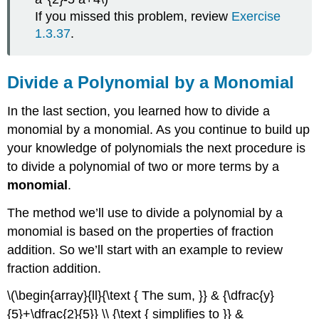
If you missed this problem, review
Exercise
1.3.37
.
Divide a Polynomial by a Monomial
In the last section, you learned how to divide a
monomial by a monomial. As you continue to build up
your knowledge of polynomials the next procedure is
to divide a polynomial of two or more terms by a
monomial
.
The method we’ll use to divide a polynomial by a
monomial is based on the properties of fraction
addition. So we’ll start with an example to review
fraction addition.
\(\begin{array}{ll}{\text { The sum, }} & {\dfrac{y}
{5}+\dfrac{2}{5}} \\ {\text { simplifies to }} &