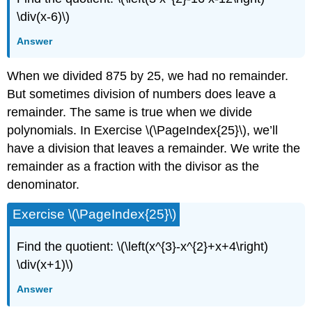
\div(x-6)\)
Answer
When we divided 875 by 25, we had no remainder.
But sometimes division of numbers does leave a
remainder. The same is true when we divide
polynomials. In Exercise \(\PageIndex{25}\), we’ll
have a division that leaves a remainder. We write the
remainder as a fraction with the divisor as the
denominator.
Exercise \(\PageIndex{25}\)
Find the quotient: \(\left(x^{3}-x^{2}+x+4\right)
\div(x+1)\)
Answer