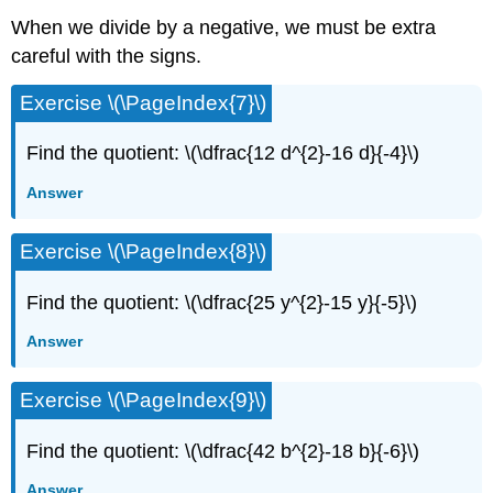
When we divide by a negative, we must be extra
careful with the signs.
Exercise \(\PageIndex{7}\)
Find the quotient: \(\dfrac{12 d^{2}-16 d}{-4}\)
Answer
Exercise \(\PageIndex{8}\)
Find the quotient: \(\dfrac{25 y^{2}-15 y}{-5}\)
Answer
Exercise \(\PageIndex{9}\)
Find the quotient: \(\dfrac{42 b^{2}-18 b}{-6}\)
Answer