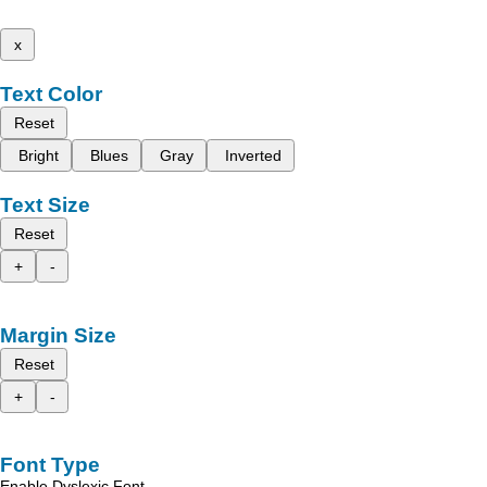
x
Text Color
Reset
Bright
Blues
Gray
Inverted
Text Size
Reset
+
-
Margin Size
Reset
+
-
Font Type
Enable Dyslexic Font