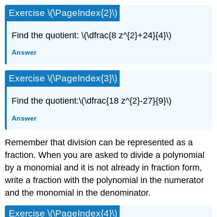
Exercise \(\PageIndex{2}\)
Find the quotient: \(\dfrac{8 z^{2}+24}{4}\)
Answer
Exercise \(\PageIndex{3}\)
Find the quotient:\(\dfrac{18 z^{2}-27}{9}\)
Answer
Remember that division can be represented as a
fraction. When you are asked to divide a polynomial
by a monomial and it is not already in fraction form,
write a fraction with the polynomial in the numerator
and the monomial in the denominator.
Exercise \(\PageIndex{4}\)