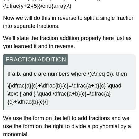
{\dfrac{y+2}{5}}\end{array}\)
Now we will do this in reverse to split a single fraction
into separate fractions.
We’ll state the fraction addition property here just as
you learned it and in reverse.
FRACTION ADDITION
If a,b, and c are numbers where \(c\neq 0\), then
\[\dfrac{a}{c}+\dfrac{b}{c}=\dfrac{a+b}{c} \quad
\text { and } \quad \dfrac{a+b}{c}=\dfrac{a}
{c}+\dfrac{b}{c}\]
We use the form on the left to add fractions and we
use the form on the right to divide a polynomial by a
monomial.