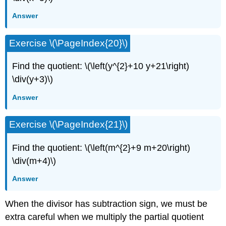
Answer
Exercise \(\PageIndex{20}\)
Find the quotient: \(\left(y^{2}+10 y+21\right)
\div(y+3)\)
Answer
Exercise \(\PageIndex{21}\)
Find the quotient: \(\left(m^{2}+9 m+20\right)
\div(m+4)\)
Answer
When the divisor has subtraction sign, we must be
extra careful when we multiply the partial quotient