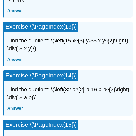
Answer
Exercise \(\PageIndex{13}\)
Find the quotient: \(\left(15 x^{3} y-35 x y^{2}\right)
\div(-5 x y)\)
Answer
Exercise \(\PageIndex{14}\)
Find the quotient: \(\left(32 a^{2} b-16 a b^{2}\right)
\div(-8 a b)\)
Answer
Exercise \(\PageIndex{15}\)