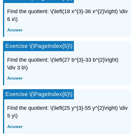
Find the quotient: \(\left(18 x^{3}-36 x^{2}\right) \div
6 x\)
Answer
Exercise \(\PageIndex{5}\)
Find the quotient: \(\left(27 b^{3}-33 b^{2}\right)
\div 3 b\)
Answer
Exercise \(\PageIndex{6}\)
Find the quotient: \(\left(25 y^{3}-55 y^{2}\right) \div
5 y\)
Answer