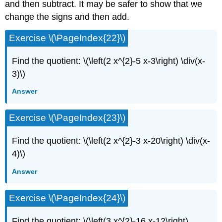
and then subtract. It may be safer to show that we
change the signs and then add.
Exercise \(\PageIndex{22}\)
Find the quotient: \(\left(2 x^{2}-5 x-3\right) \div(x-
3)\)
Answer
Exercise \(\PageIndex{23}\)
Find the quotient: \(\left(2 x^{2}-3 x-20\right) \div(x-
4)\)
Answer
Exercise \(\PageIndex{24}\)
Find the quotient: \(\left(3 x^{2}-16 x-12\right)