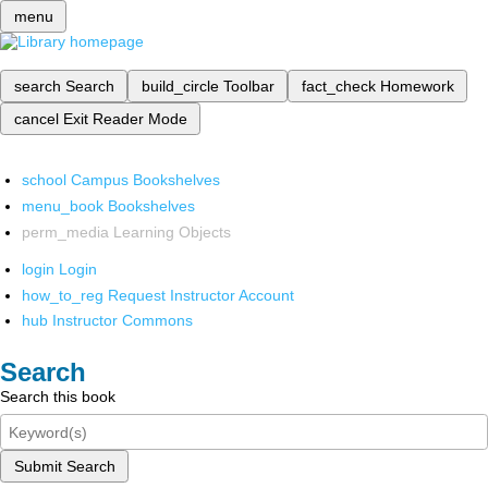
menu
search
Search
build_circle
Toolbar
fact_check
Homework
cancel
Exit Reader Mode
school
Campus Bookshelves
menu_book
Bookshelves
perm_media
Learning Objects
login
Login
how_to_reg
Request Instructor Account
hub
Instructor Commons
Search
Search this book
Submit Search