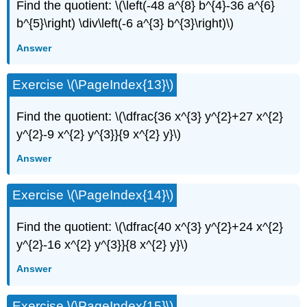
Find the quotient: \(\left(-48 a^{8} b^{4}-36 a^{6}
b^{5}\right) \div\left(-6 a^{3} b^{3}\right)\)
Answer
Exercise \(\PageIndex{13}\)
Find the quotient: \(\dfrac{36 x^{3} y^{2}+27 x^{2}
y^{2}-9 x^{2} y^{3}}{9 x^{2} y}\)
Answer
Exercise \(\PageIndex{14}\)
Find the quotient: \(\dfrac{40 x^{3} y^{2}+24 x^{2}
y^{2}-16 x^{2} y^{3}}{8 x^{2} y}\)
Answer
Exercise \(\PageIndex{15}\)