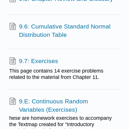
9.6: Cumulative Standard Normal
Distribution Table
9.7: Exercises
This page contains 14 exercise problems
related to the material from Chapter 11.
9.E: Continuous Random
Variables (Exercises)
hese are homework exercises to accompany
the Textmap created for "Introductory