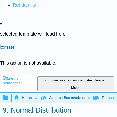
Readability
x
selected template will load here
Error
This action is not available.
chrome_reader_mode
Enter Reader
Mode
Expand/collapse global hierarchy
Home
Campus Bookshelves
Fullerton
9: Normal Distribution