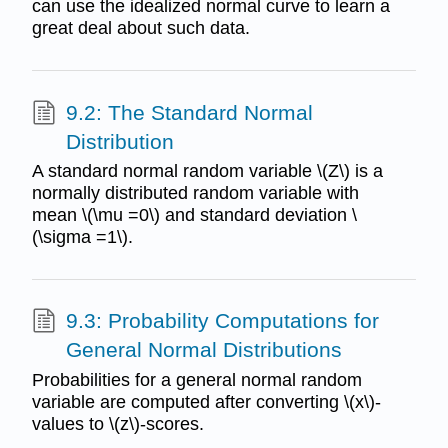
can use the idealized normal curve to learn a
great deal about such data.
9.2: The Standard Normal
Distribution
A standard normal random variable \(Z\) is a
normally distributed random variable with
mean \(\mu =0\) and standard deviation \
(\sigma =1\).
9.3: Probability Computations for
General Normal Distributions
Probabilities for a general normal random
variable are computed after converting \(x\)-
values to \(z\)-scores.