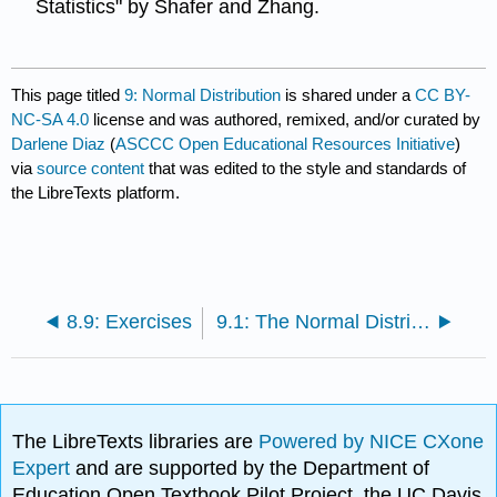
Statistics" by Shafer and Zhang.
This page titled
9: Normal Distribution
is shared under a
CC BY-
NC-SA 4.0
license and was authored, remixed, and/or curated by
Darlene Diaz
(
ASCCC Open Educational Resources Initiative
)
via
source content
that was edited to the style and standards of
the LibreTexts platform.
8.9: Exercises
9.1: The Normal Distribution
The LibreTexts libraries are
Powered by NICE CXone
Expert
and are supported by the Department of
Education Open Textbook Pilot Project, the UC Davis