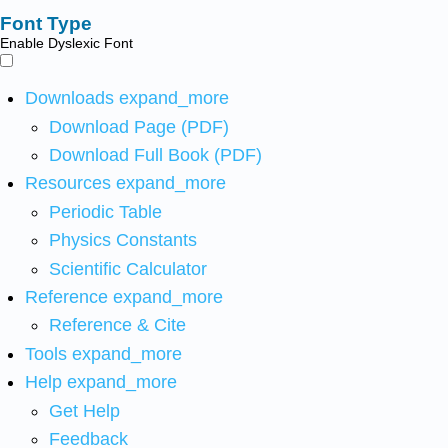
Font Type
Enable Dyslexic Font
Downloads
expand_more
Download Page (PDF)
Download Full Book (PDF)
Resources
expand_more
Periodic Table
Physics Constants
Scientific Calculator
Reference
expand_more
Reference & Cite
Tools
expand_more
Help
expand_more
Get Help
Feedback