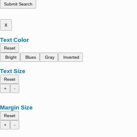
Submit Search
x
Text Color
Reset
Bright
Blues
Gray
Inverted
Text Size
Reset
+
-
Margin Size
Reset
+
-