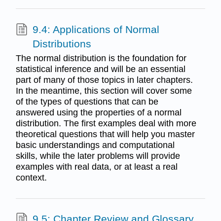
9.4: Applications of Normal
Distributions
The normal distribution is the foundation for
statistical inference and will be an essential
part of many of those topics in later chapters.
In the meantime, this section will cover some
of the types of questions that can be
answered using the properties of a normal
distribution. The first examples deal with more
theoretical questions that will help you master
basic understandings and computational
skills, while the later problems will provide
examples with real data, or at least a real
context.
9.5: Chapter Review and Glossary