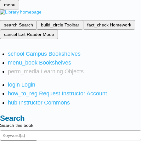
menu
search
Search
build_circle
Toolbar
fact_check
Homework
cancel
Exit Reader Mode
school
Campus Bookshelves
menu_book
Bookshelves
perm_media
Learning Objects
login
Login
how_to_reg
Request Instructor Account
hub
Instructor Commons
Search
Search this book