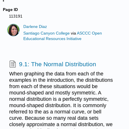
Page ID
113191
Darlene Diaz
Santiago Canyon College
via
ASCCC Open
Educational Resources Initiative
9.1: The Normal Distribution
When graphing the data from each of the
examples in the introduction, the distributions
from each of these situations would be
mound-shaped and mostly symmetric. A
normal distribution is a perfectly symmetric,
mound-shaped distribution. It is commonly
referred to the as a normal curve, or bell
curve. Because so many real data sets
closely approximate a normal distribution, we