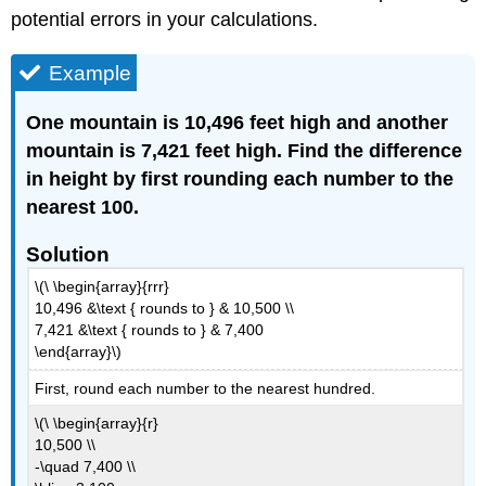
potential errors in your calculations.
Example
One mountain is 10,496 feet high and another
mountain is 7,421 feet high. Find the difference
in height by first rounding each number to the
nearest 100.
Solution
\(\ \begin{array}{rrr}
10,496 &\text { rounds to } & 10,500 \\
7,421 &\text { rounds to } & 7,400
\end{array}\)
First, round each number to the nearest hundred.
\(\ \begin{array}{r}
10,500 \\
-\quad 7,400 \\