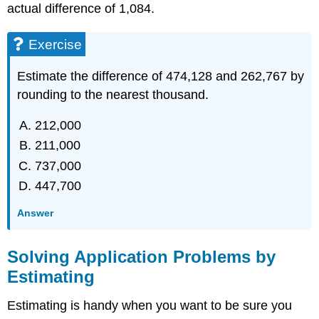
actual difference of 1,084.
Exercise
Estimate the difference of 474,128 and 262,767 by
rounding to the nearest thousand.
212,000
211,000
737,000
447,700
Answer
Solving Application Problems by
Estimating
Estimating is handy when you want to be sure you