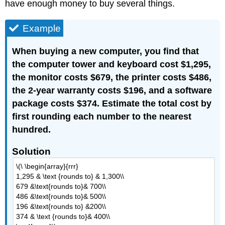
have enough money to buy several things.
Example
When buying a new computer, you find that
the computer tower and keyboard cost $1,295,
the monitor costs $679, the printer costs $486,
the 2-year warranty costs $196, and a software
package costs $374. Estimate the total cost by
first rounding each number to the nearest
hundred.
Solution
\(\ \begin{array}{rrr}
1,295 & \text {rounds to} & 1,300\\
679 &\text{rounds to}& 700\\
486 &\text{rounds to}& 500\\
196 &\text{rounds to} &200\\
374 & \text {rounds to}& 400\\