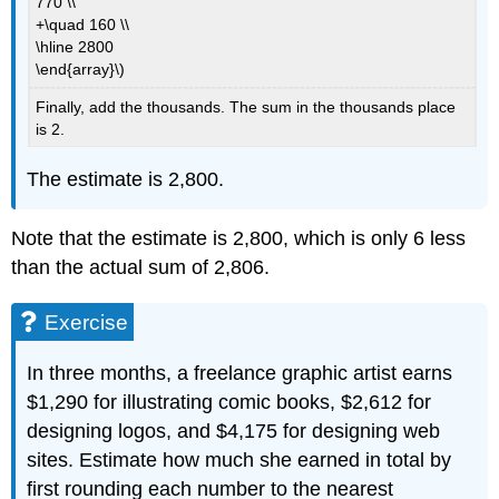
770 \\
+\quad 160 \\
\hline 2800
\end{array}\)
Finally, add the thousands. The sum in the thousands place
is 2.
The estimate is 2,800.
Note that the estimate is 2,800, which is only 6 less
than the actual sum of 2,806.
Exercise
In three months, a freelance graphic artist earns
$1,290 for illustrating comic books, $2,612 for
designing logos, and $4,175 for designing web
sites. Estimate how much she earned in total by
first rounding each number to the nearest