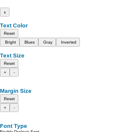
x
Text Color
Reset
Bright
Blues
Gray
Inverted
Text Size
Reset
+
-
Margin Size
Reset
+
-
Font Type
Enable Dyslexic Font