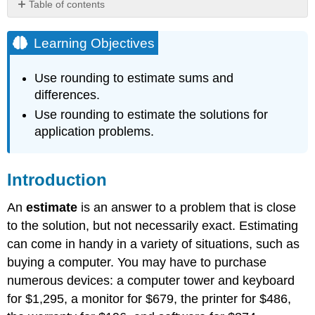
Table of contents
Learning
Objectives
Learning Objectives
Introduction
Using
Use rounding to estimate sums and
Rounding
differences.
to
Use rounding to estimate the solutions for
Estimate
Sums
application problems.
and
Differences
Example
Introduction
Solution
An
estimate
is an answer to a problem that is close
Example
to the solution, but not necessarily exact. Estimating
Solution
can come in handy in a variety of situations, such as
Exercise
buying a computer. You may have to purchase
Example
numerous devices: a computer tower and keyboard
Solution
for $1,295, a monitor for $679, the printer for $486,
Exercise