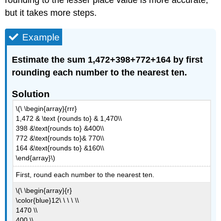
rounding to the lesser place value is more accurate,
but it takes more steps.
Example
Estimate the sum 1,472+398+772+164 by first
rounding each number to the nearest ten.
Solution
\(\ \begin{array}{rrr}
1,472 & \text {rounds to} & 1,470\\
398 &\text{rounds to} &400\\
772 &\text{rounds to}& 770\\
164 &\text{rounds to} &160\\
\end{array}\)
First, round each number to the nearest ten.
\(\ \begin{array}{r}
\color{blue}12\ \ \ \ \\
1470 \\
400 \\