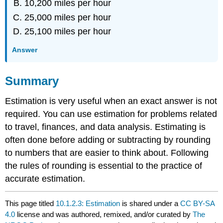
10,200 miles per hour
25,000 miles per hour
25,100 miles per hour
Answer
Summary
Estimation is very useful when an exact answer is not
required. You can use estimation for problems related
to travel, finances, and data analysis. Estimating is
often done before adding or subtracting by rounding
to numbers that are easier to think about. Following
the rules of rounding is essential to the practice of
accurate estimation.
This page titled
10.1.2.3: Estimation
is shared under a
CC BY-SA
4.0
license and was authored, remixed, and/or curated by
The