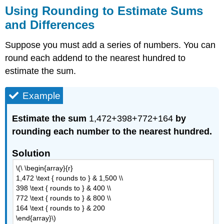
Using Rounding to Estimate Sums
and Differences
Suppose you must add a series of numbers. You can
round each addend to the nearest hundred to
estimate the sum.
Example
Estimate the sum
1,472+398+772+164
by
rounding each number to the nearest hundred.
Solution
\(\ \begin{array}{r}
1,472 \text { rounds to } & 1,500 \\
398 \text { rounds to } & 400 \\
772 \text { rounds to } & 800 \\
164 \text { rounds to } & 200
\end{array}\)