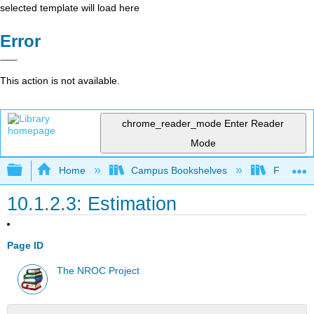
selected template will load here
Error
This action is not available.
chrome_reader_mode
Enter Reader
Mode
Expand/collapse global hierarchy
Home
Campus Bookshelves
Fullerton
10.1.2.3: Estimation
Page ID
The NROC Project