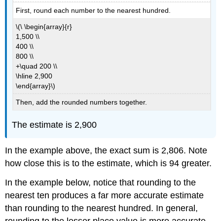
First, round each number to the nearest hundred.
\(\ \begin{array}{r}
1,500 \\
400 \\
800 \\
+\quad 200 \\
\hline 2,900
\end{array}\)
Then, add the rounded numbers together.
The estimate is 2,900
In the example above, the exact sum is 2,806. Note
how close this is to the estimate, which is 94 greater.
In the example below, notice that rounding to the
nearest ten produces a far more accurate estimate
than rounding to the nearest hundred. In general,