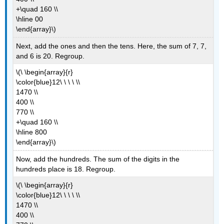
+\quad 160 \\
\hline 00
\end{array}\)
Next, add the ones and then the tens. Here, the sum of 7, 7,
and 6 is 20. Regroup.
\(\ \begin{array}{r}
\color{blue}12\ \ \ \ \\
1470 \\
400 \\
770 \\
+\quad 160 \\
\hline 800
\end{array}\)
Now, add the hundreds. The sum of the digits in the
hundreds place is 18. Regroup.
\(\ \begin{array}{r}
\color{blue}12\ \ \ \ \\
1470 \\
400 \\