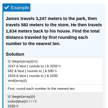
Example
James travels 3,247 meters to the park, then
travels 582 meters to the store. He then travels
1,634 meters back to his house. Find the total
distance traveled by first rounding each
number to the nearest ten.
Solution
\(\ \begin{array}{rrr}
3247 & \text { rounds to } & 3250 \\
582 & \text { rounds to } & 580 \\
1634 & \text { rounds to } & 1630
\end{array}\)
First, round each number to the nearest ten.
\(\ \begin{array}{r}
\color{blue}1\ \ \ \ \\
3250 \\