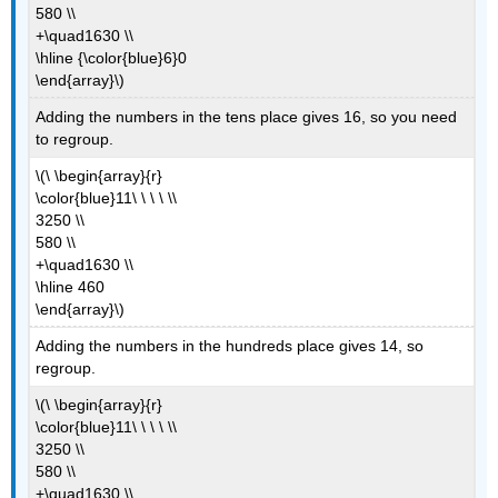
580 \\
+\quad1630 \\
\hline {\color{blue}6}0
\end{array}\)
Adding the numbers in the tens place gives 16, so you need
to regroup.
\(\ \begin{array}{r}
\color{blue}11\ \ \ \ \\
3250 \\
580 \\
+\quad1630 \\
\hline 460
\end{array}\)
Adding the numbers in the hundreds place gives 14, so
regroup.
\(\ \begin{array}{r}
\color{blue}11\ \ \ \ \\
3250 \\
580 \\
+\quad1630 \\