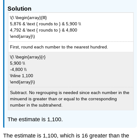
Solution
\(\ \begin{array}{lll}
5,876 & \text { rounds to } & 5,900 \\
4,792 & \text { rounds to } & 4,800
\end{array}\)
First, round each number to the nearest hundred.
\(\ \begin{array}{r}
5,900 \\
-4,800 \\
\hline 1,100
\end{array}\)
Subtract. No regrouping is needed since each number in the
minuend is greater than or equal to the corresponding
number in the subtrahend.
The estimate is 1,100.
The estimate is 1,100, which is 16 greater than the