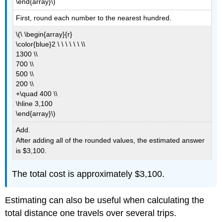
\end{array}\)
First, round each number to the nearest hundred.
\(\ \begin{array}{r}
\color{blue}2 \ \ \ \ \ \ \\
1300 \\
700 \\
500 \\
200 \\
+\quad 400 \\
\hline 3,100
\end{array}\)
Add.
After adding all of the rounded values, the estimated answer
is $3,100.
The total cost is approximately $3,100.
Estimating can also be useful when calculating the
total distance one travels over several trips.