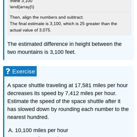
\hline 3,100
\end{array}\)
Then, align the numbers and subtract.
The final estimate is 3,100, which is 25 greater than the
actual value of 3,075.
The estimated difference in height between the
two mountains is 3,100 feet.
Exercise
A space shuttle traveling at 17,581 miles per hour
decreases its speed by 7,412 miles per hour.
Estimate the speed of the space shuttle after it
has slowed down by rounding each number to the
nearest hundred.
10,100 miles per hour