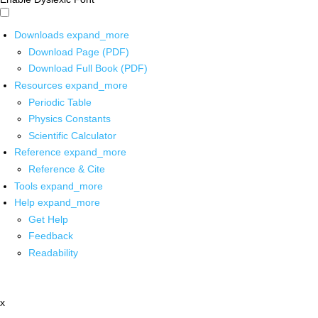
Downloads
expand_more
Download Page (PDF)
Download Full Book (PDF)
Resources
expand_more
Periodic Table
Physics Constants
Scientific Calculator
Reference
expand_more
Reference & Cite
Tools
expand_more
Help
expand_more
Get Help
Feedback
Readability
x