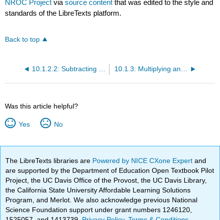
NROC Project
via
source content
that was edited to the style and
standards of the LibreTexts platform.
Back to top
10.1.2.2: Subtracting Whole Numbers and Applications
10.1.3: Multiplying and Dividing Whole Numbers
Was this article helpful?
Yes
No
The LibreTexts libraries are
Powered by NICE CXone Expert
and
are supported by the Department of Education Open Textbook Pilot
Project, the UC Davis Office of the Provost, the UC Davis Library,
the California State University Affordable Learning Solutions
Program, and Merlot. We also acknowledge previous National
Science Foundation support under grant numbers 1246120,
1525057, and 1413739.
Privacy Policy
.
Terms & Conditions
.