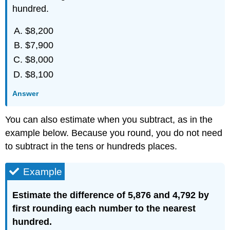
hundred.
$8,200
$7,900
$8,000
$8,100
Answer
You can also estimate when you subtract, as in the
example below. Because you round, you do not need
to subtract in the tens or hundreds places.
Example
Estimate the difference of 5,876 and 4,792 by
first rounding each number to the nearest
hundred.