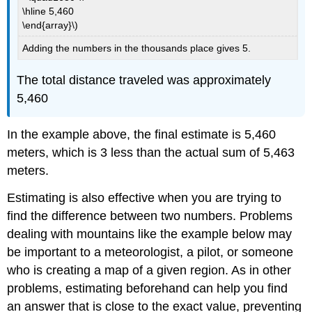
\hline 5,460
\end{array}\)
Adding the numbers in the thousands place gives 5.
The total distance traveled was approximately
5,460
In the example above, the final estimate is 5,460
meters, which is 3 less than the actual sum of 5,463
meters.
Estimating is also effective when you are trying to
find the difference between two numbers. Problems
dealing with mountains like the example below may
be important to a meteorologist, a pilot, or someone
who is creating a map of a given region. As in other
problems, estimating beforehand can help you find
an answer that is close to the exact value, preventing