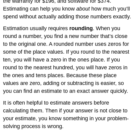
the warranty for $196, and software for $374.
Solving
Application
Estimating can help you know
about
how much you’ll
Problems
spend without actually adding those numbers exactly.
by
Estimating
Estimation usually requires
rounding
. When you
Example
round a number, you find a new number that’s close
Solution
to the original one. A rounded number uses zeros for
Example
some of the place values. If you round to the nearest
Solution
ten, you will have a zero in the ones place. If you
Example
round to the nearest hundred, you will have zeros in
Solution
the ones and tens places. Because these place
Exercise
values are zero, adding or subtracting is easier, so
Summary
you can find an estimate to an exact answer quickly.
It is often helpful to estimate answers before
calculating them. Then if your answer is not close to
your estimate, you know something in your problem-
solving process is wrong.