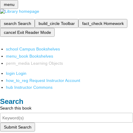
menu
search
Search
build_circle
Toolbar
fact_check
Homework
cancel
Exit Reader Mode
school
Campus Bookshelves
menu_book
Bookshelves
perm_media
Learning Objects
login
Login
how_to_reg
Request Instructor Account
hub
Instructor Commons
Search
Search this book
Submit Search