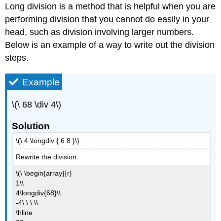
Long division is a method that is helpful when you are
performing division that you cannot do easily in your
head, such as division involving larger numbers.
Below is an example of a way to write out the division
steps.
Example
\(\ 68 \div 4\)
Solution
\(\ 4 \longdiv { 6 8 }\)
Rewrite the division.
\(\ \begin{array}{r}
1\\
4\longdiv{68}\\
-4\ \ \ \\
\hline