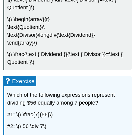
Quotient }\)
\(\ \begin{array}{r}
\text{Quotient}\\
\text{Divisor}\longdiv{\text{Dividend}}
\end{array}\)
\(\ \frac{\text { Dividend }}{\text { Divisor }}=\text {
Quotient }\)
Exercise
Which of the following expressions represent
dividing $56 equally among 7 people?
#1: \(\ \frac{7}{56}\)
#2: \(\ 56 \div 7\)