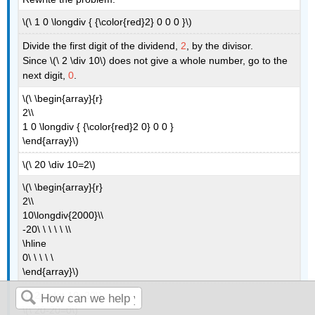
\(\ 1 0 \longdiv { {\color{red}2} 0 0 0 }\)
Divide the first digit of the dividend,
2
, by the divisor.
Since \(\ 2 \div 10\) does not give a whole number, go to the
next digit,
0
.
\(\ \begin{array}{r}
2\\
1 0 \longdiv { {\color{red}2 0} 0 0 }
\end{array}\)
\(\ 20 \div 10=2\)
\(\ \begin{array}{r}
2\\
10\longdiv{2000}\\
-20\ \ \ \ \ \\
\hline
0\ \ \ \ \
\end{array}\)
\(\ 2 \cdot 10=20\)
\(\ 20-20=0\)