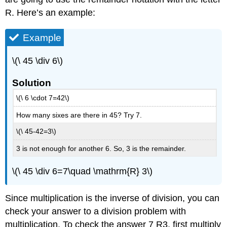
R. Here’s an example:
Example
\(\ 45 \div 6\)
Solution
\(\ 6 \cdot 7=42\)
How many sixes are there in 45? Try 7.
\(\ 45-42=3\)
3 is not enough for another 6. So, 3 is the remainder.
\(\ 45 \div 6=7\quad \mathrm{R} 3\)
Since multiplication is the inverse of division, you can
check your answer to a division problem with
multiplication. To check the answer 7 R3, first multiply