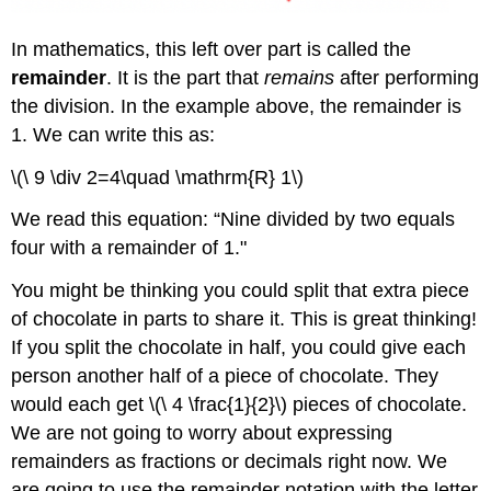
In mathematics, this left over part is called the
remainder
. It is the part that
remains
after performing
the division. In the example above, the remainder is
1. We can write this as:
\(\ 9 \div 2=4\quad \mathrm{R} 1\)
We read this equation: “Nine divided by two equals
four with a remainder of 1."
You might be thinking you could split that extra piece
of chocolate in parts to share it. This is great thinking!
If you split the chocolate in half, you could give each
person another half of a piece of chocolate. They
would each get \(\ 4 \frac{1}{2}\) pieces of chocolate.
We are not going to worry about expressing
remainders as fractions or decimals right now. We
are going to use the remainder notation with the letter