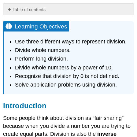
Table of contents
Learning
Objectives
Learning Objectives
Introduction
What
Use three different ways to represent division.
is
Divide whole numbers.
Division?
Perform long division.
Example
Divide whole numbers by a power of 10.
Solution
Ways
Recognize that division by 0 is not defined.
to
Solve application problems using division.
Represent
Division
Three
Introduction
Ways
to
Some people think about division as “fair sharing”
Represent
because when you divide a number you are trying to
Division
create equal parts. Division is also the
inverse
Exercise