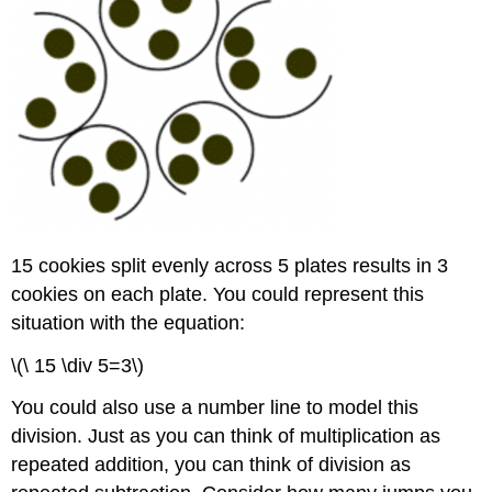
by
a
Power
of
10
Example
Solution
Example
Solution
Example
15 cookies split evenly across 5 plates results in 3
Solution
cookies on each plate. You could represent this
Exercise
situation with the equation:
Division
by
\(\ 15 \div 5=3\)
Zero
Using
You could also use a number line to model this
Division
division. Just as you can think of multiplication as
in
Problem
repeated addition, you can think of division as
Solving