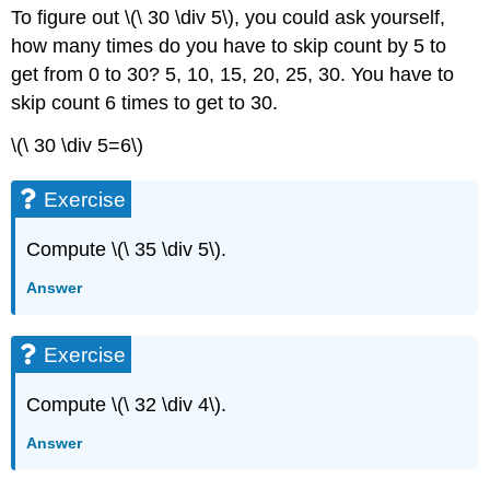
To figure out \(\ 30 \div 5\), you could ask yourself,
how many times do you have to skip count by 5 to
get from 0 to 30? 5, 10, 15, 20, 25, 30. You have to
skip count 6 times to get to 30.
\(\ 30 \div 5=6\)
Exercise
Compute \(\ 35 \div 5\).
Answer
Exercise
Compute \(\ 32 \div 4\).
Answer