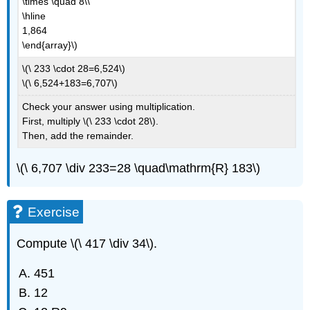
\times \quad 8\\
\hline
1,864
\end{array}\)
\(\ 233 \cdot 28=6,524\)
\(\ 6,524+183=6,707\)
Check your answer using multiplication.
First, multiply \(\ 233 \cdot 28\).
Then, add the remainder.
\(\ 6,707 \div 233=28 \quad\mathrm{R} 183\)
Exercise
Compute \(\ 417 \div 34\).
451
12