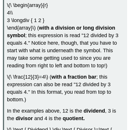
\(\ \begin{array}{r}
4\\
3 \longdiv { 1 2 }
\end{array}\) (
with a division or long division
symbol
; this expression is read "12 divided by 3
equals 4." Notice here, though, that you have to
start with what is underneath the symbol. This
may take some getting used to since you are
reading from right to left and bottom to top!)
\(\ \frac{12}{3}=4\) (
with a fraction bar
; this
expression can also be read "12 divided by 3
equals 4." In this format, you read from top to
bottom.)
In the examples above, 12 is the
dividend
, 3 is
the
divisor
and 4 is the
quotient.
\(\ \text { Dividend } \div \text { Divisor }=\text {