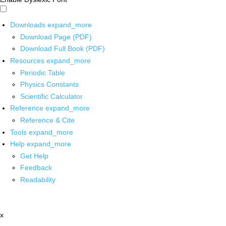
Downloads
expand_more
Download Page (PDF)
Download Full Book (PDF)
Resources
expand_more
Periodic Table
Physics Constants
Scientific Calculator
Reference
expand_more
Reference & Cite
Tools
expand_more
Help
expand_more
Get Help
Feedback
Readability
x