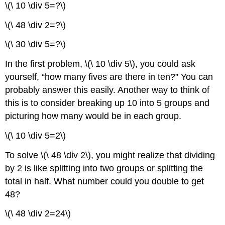
\(\ 10 \div 5=?\)
\(\ 48 \div 2=?\)
\(\ 30 \div 5=?\)
In the first problem, \(\ 10 \div 5\), you could ask
yourself, “how many fives are there in ten?” You can
probably answer this easily. Another way to think of
this is to consider breaking up 10 into 5 groups and
picturing how many would be in each group.
\(\ 10 \div 5=2\)
To solve \(\ 48 \div 2\), you might realize that dividing
by 2 is like splitting into two groups or splitting the
total in half. What number could you double to get
48?
\(\ 48 \div 2=24\)