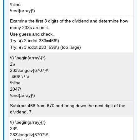
\hline
\end{array}\)
Examine the first 3 digits of the dividend and determine how
many 233s are in it.
Use guess and check.
Try: \(\ 2 \cdot 233=466\)
Try: \(\ 3 \cdot 233=699\) (too large)
\(\ \begin{array}{r}
2\\
233\longdiv{6707}\\
-466\ \ \ \\
\hline
2047\
\end{array}\)
Subtract 466 from 670 and bring down the next digit of the
dividend, 7.
\(\ \begin{array}{r}
28\\
233\longdiv{6707}\\