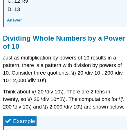
12 R9
13
Answer
Dividing Whole Numbers by a Power
of 10
Just as multiplication by powers of 10 results in a
pattern, there is a pattern with division by powers of
10. Consider three quotients: \(\ 20 \div 10 ; 200 \div
10 ; 2,000 \div 10\).
Think about \(\ 20 \div 10\). There are 2 tens in
twenty, so \(\ 20 \div 10=2\). The computations for \(\
200 \div 10\) and \(\ 2,000 \div 10\) are shown below.
Example