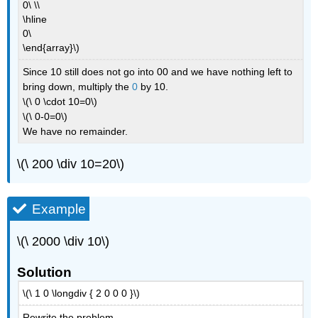
0\ \\
\hline
0\
\end{array}\)
Since 10 still does not go into 00 and we have nothing left to
bring down, multiply the
0
by 10.
\(\ 0 \cdot 10=0\)
\(\ 0-0=0\)
We have no remainder.
\(\ 200 \div 10=20\)
Example
\(\ 2000 \div 10\)
Solution
\(\ 1 0 \longdiv { 2 0 0 0 }\)
Rewrite the problem.