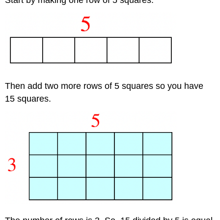
Then add two more rows of 5 squares so you have
15 squares.