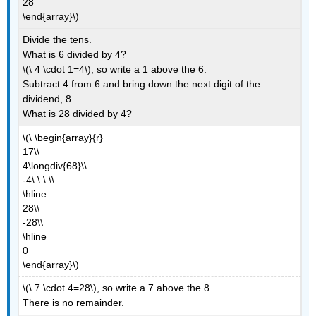
28
\end{array}\)
Divide the tens.
What is 6 divided by 4?
\(\ 4 \cdot 1=4\), so write a 1 above the 6.
Subtract 4 from 6 and bring down the next digit of the
dividend, 8.
What is 28 divided by 4?
\(\ \begin{array}{r}
17\\
4\longdiv{68}\\
-4\ \ \ \\
\hline
28\\
-28\\
\hline
0
\end{array}\)
\(\ 7 \cdot 4=28\), so write a 7 above the 8.
There is no remainder.