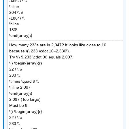
-466\ \ \ \\
\hline
2047\ \\
-1864\ \\
\hline
183\
\end{array}\)
How many 233s are in 2,047? It looks like close to 10
because \(\ 233 \cdot 10=2,330\).
Try \(\ 9.233 \cdot 9\) equals 2,097.
\(\ \begin{array}{r}
22 \ \ \\
233 \\
\times \quad 9 \\
\hline 2,097
\end{array}\)
2,097 (Too large)
Must be 8!
\(\ \begin{array}{r}
22 \ \ \\
233 \\