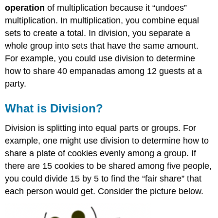
Dividing
operation
of multiplication because it “undoes”
Whole
multiplication. In multiplication, you combine equal
Numbers
sets to create a total. In division, you separate a
Exercise
whole group into sets that have the same amount.
Exercise
For example, you could use division to determine
Example
how to share 40 empanadas among 12 guests at a
Solution
party.
Exercise
Performing
What is Division?
Long
Division
Division is splitting into equal parts or groups. For
Example
example, one might use division to determine how to
Solution
share a plate of cookies evenly among a group. If
Example
there are 15 cookies to be shared among five people,
Solution
you could divide 15 by 5 to find the “fair share” that
Exercise
each person would get. Consider the picture below.
Dividing
Whole
Numbers