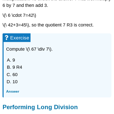
6 by 7 and then add 3.
\(\ 6 \cdot 7=42\)
\(\ 42+3=45\), so the quotient 7 R3 is correct.
Exercise
Compute \(\ 67 \div 7\).
9
9 R4
60
10
Answer
Performing Long Division