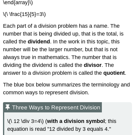
\end{array}\)
\(\ \frac{15}{5}=3\)
Each part of a division problem has a name. The
number that is being divided up, that is the total, is
called the
dividend
. In the work in this topic, this
number will be the larger number, but that is not
always true in mathematics. The number that is
dividing the dividend is called the
divisor
. The
answer to a division problem is called the
quotient
.
The blue box below summarizes the terminology and
common ways to represent division.
Three Ways to Represent Division
\(\ 12 \div 3=4\) (
with a division symbol
; this
equation is read "12 divided by 3 equals 4."