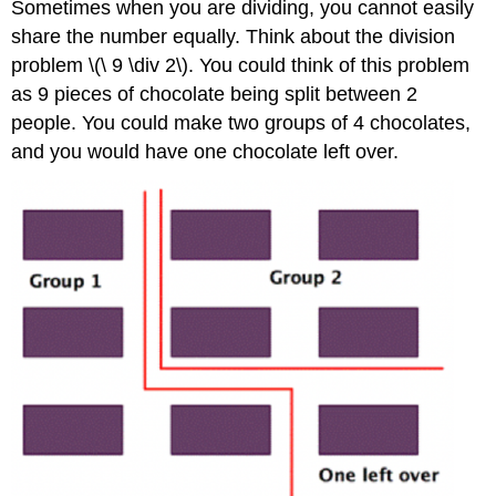
Sometimes when you are dividing, you cannot easily
share the number equally. Think about the division
problem \(\ 9 \div 2\). You could think of this problem
as 9 pieces of chocolate being split between 2
people. You could make two groups of 4 chocolates,
and you would have one chocolate left over.