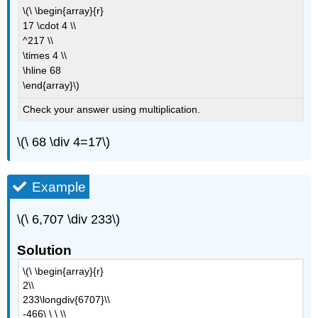
\(\ \begin{array}{r}
17 \cdot 4 \\
^217 \\
\times 4 \\
\hline 68
\end{array}\)
Check your answer using multiplication.
\(\ 68 \div 4=17\)
Example
\(\ 6,707 \div 233\)
Solution
\(\ \begin{array}{r}
2\\
233\longdiv{6707}\\
-466\ \ \ \\