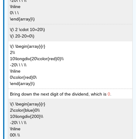
-20\ \ \ \\
\hline
0\ \ \
\end{array}\)
\(\ 2 \cdot 10=20\)
\(\ 20-20=0\)
\(\ \begin{array}{r}
2\\
10\longdiv{20\color{red}0}\\
-20\ \ \ \\
\hline
0\color{red}0\
\end{array}\)
Bring down the next digit of the dividend, which is
0
.
\(\ \begin{array}{r}
2\color{blue}0\\
10\longdiv{200}\\
-20\ \ \ \\
\hline
00\ \\