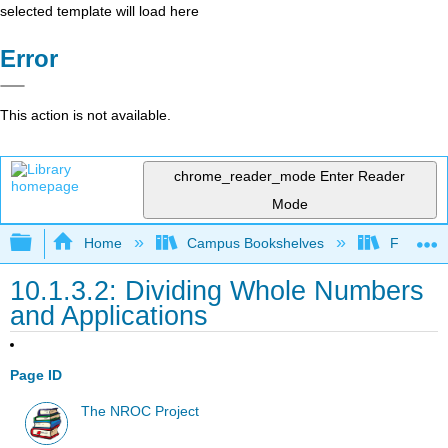
selected template will load here
Error
This action is not available.
chrome_reader_mode
Enter Reader
Mode
Expand/collapse global hierarchy
Home
Campus Bookshelves
Fullerton
10.1.3.2: Dividing Whole Numbers
and Applications
Page ID
The NROC Project