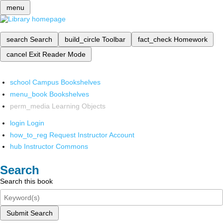
menu
search
Search
build_circle
Toolbar
fact_check
Homework
cancel
Exit Reader Mode
school
Campus Bookshelves
menu_book
Bookshelves
perm_media
Learning Objects
login
Login
how_to_reg
Request Instructor Account
hub
Instructor Commons
Search
Search this book
Submit Search