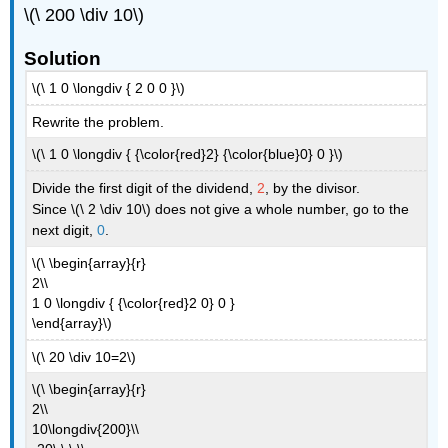
\(\ 200 \div 10\)
Solution
\(\ 1 0 \longdiv { 2 0 0 }\)
Rewrite the problem.
\(\ 1 0 \longdiv { {\color{red}2} {\color{blue}0} 0 }\)
Divide the first digit of the dividend,
2
, by the divisor.
Since \(\ 2 \div 10\) does not give a whole number, go to the
next digit,
0
.
\(\ \begin{array}{r}
2\\
1 0 \longdiv { {\color{red}2 0} 0 }
\end{array}\)
\(\ 20 \div 10=2\)
\(\ \begin{array}{r}
2\\
10\longdiv{200}\\