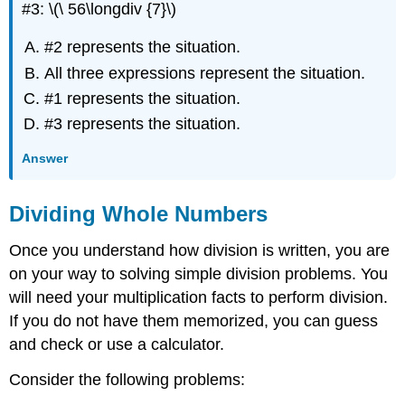
#3: \(\ 56\longdiv {7}\)
#2 represents the situation.
All three expressions represent the situation.
#1 represents the situation.
#3 represents the situation.
Answer
Dividing Whole Numbers
Once you understand how division is written, you are
on your way to solving simple division problems. You
will need your multiplication facts to perform division.
If you do not have them memorized, you can guess
and check or use a calculator.
Consider the following problems: