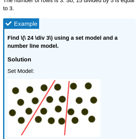
The number of rows is 3. So, 15 divided by 5 is equal
to 3.
Example
Find \(\ 24 \div 3\) using a set model and a
number line model.
Solution
Set Model: