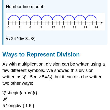
Number line model:
\(\ 24 \div 3=8\)
Ways to Represent Division
As with multiplication, division can be written using a
few different symbols. We showed this division
written as \(\ 15 \div 5=3\), but it can also be written
two other ways:
\(\ \begin{array}{r}
3\\
5 \longdiv { 1 5 }