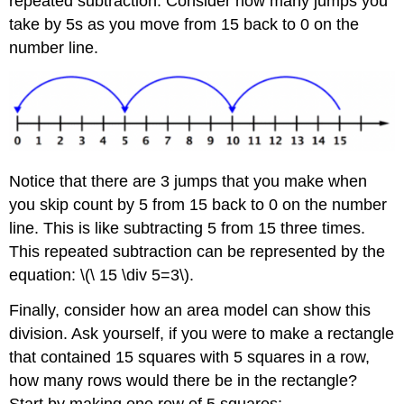
repeated subtraction. Consider how many jumps you
Example
take by 5s as you move from 15 back to 0 on the
Solution
number line.
Example
Solution
Example
Solution
Exercise
Summary
Notice that there are 3 jumps that you make when
you skip count by 5 from 15 back to 0 on the number
line. This is like subtracting 5 from 15 three times.
This repeated subtraction can be represented by the
equation: \(\ 15 \div 5=3\).
Finally, consider how an area model can show this
division. Ask yourself, if you were to make a rectangle
that contained 15 squares with 5 squares in a row,
how many rows would there be in the rectangle?
Start by making one row of 5 squares: