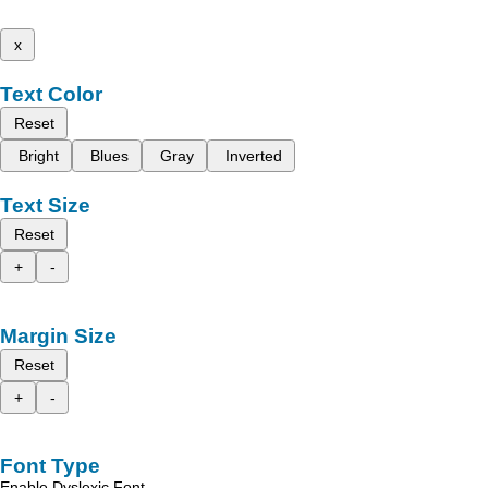
x
Text Color
Reset
Bright
Blues
Gray
Inverted
Text Size
Reset
+
-
Margin Size
Reset
+
-
Font Type
Enable Dyslexic Font