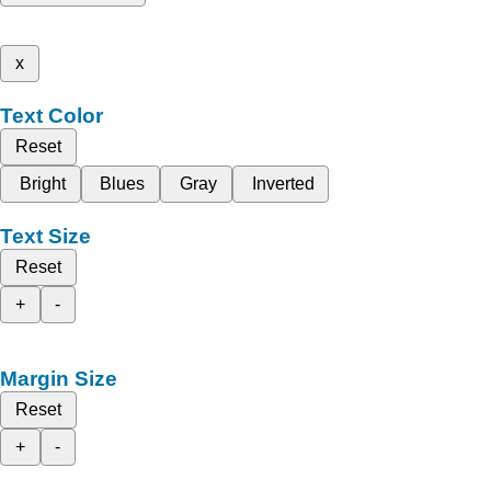
x
Text Color
Reset
Bright
Blues
Gray
Inverted
Text Size
Reset
+
-
Margin Size
Reset
+
-