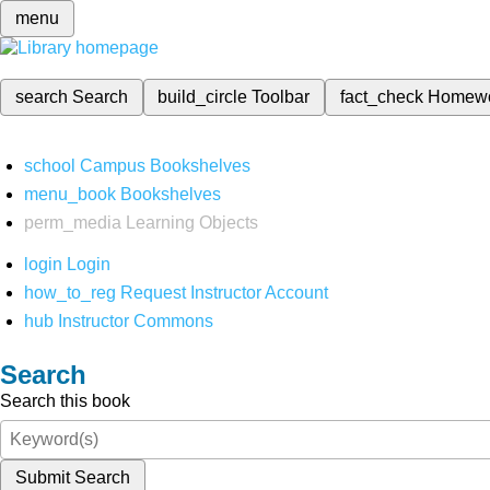
menu
search
Search
build_circle
Toolbar
fact_check
Homew
school
Campus Bookshelves
menu_book
Bookshelves
perm_media
Learning Objects
login
Login
how_to_reg
Request Instructor Account
hub
Instructor Commons
Search
Search this book
Submit Search