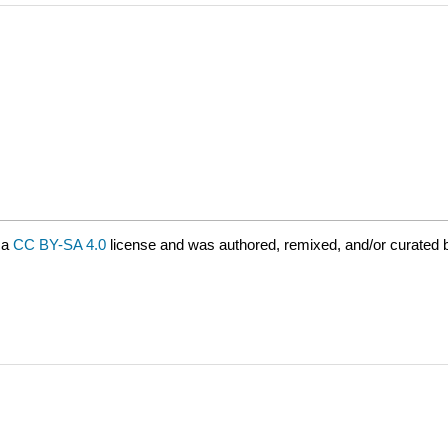
 a
CC BY-SA 4.0
license and was authored, remixed, and/or curated