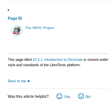
Page ID
The NROC Project
This page titled
10.3.1: Introduction to Decimals
is shared under
style and standards of the LibreTexts platform.
Back to top
Was this article helpful?
Yes
No