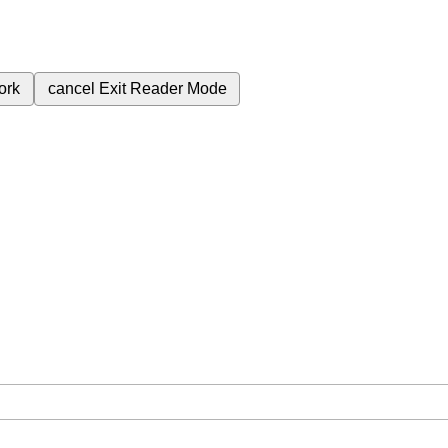
ork
cancel
Exit Reader Mode