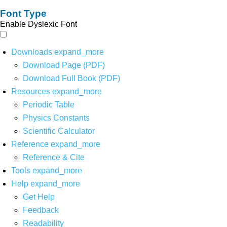
Font Type
Enable Dyslexic Font
Downloads
expand_more
Download Page (PDF)
Download Full Book (PDF)
Resources
expand_more
Periodic Table
Physics Constants
Scientific Calculator
Reference
expand_more
Reference & Cite
Tools
expand_more
Help
expand_more
Get Help
Feedback
Readability