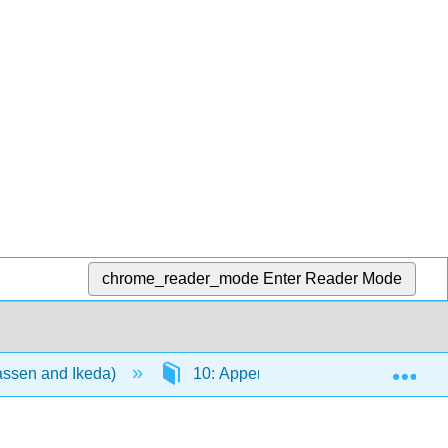
chrome_reader_mode
Enter Reader Mode
Exp
aassen and Ikeda)
10: Appendix
10.3: Deci