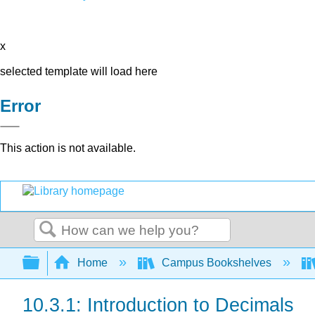
x
selected template will load here
Error
This action is not available.
Search
Expand/collapse global hierarchy
Home
Campus Bookshelves
10.3.1: Introduction to Decimals