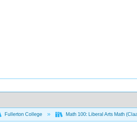
Fullerton College
Math 100: Liberal Arts Math (Cl