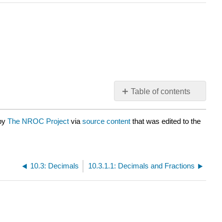
Table of contents
No
headers
 by
The NROC Project
via
source content
that was edited to the
10.3: Decimals
10.3.1.1: Decimals and Fractions