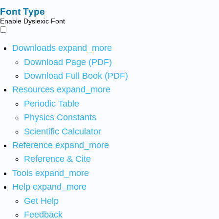
Font Type
Enable Dyslexic Font
Downloads
expand_more
Download Page (PDF)
Download Full Book (PDF)
Resources
expand_more
Periodic Table
Physics Constants
Scientific Calculator
Reference
expand_more
Reference & Cite
Tools
expand_more
Help
expand_more
Get Help
Feedback