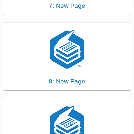
7: New Page
8: New Page