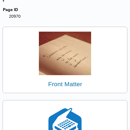
Page ID
20970
Front Matter