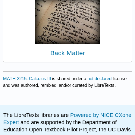
Back Matter
MATH 2215: Calculus III
is shared under a
not declared
license
and was authored, remixed, and/or curated by LibreTexts.
The LibreTexts libraries are
Powered by NICE CXone
Expert
and are supported by the Department of
Education Open Textbook Pilot Project, the UC Davis