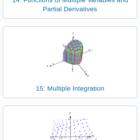
Partial Derivatives
15: Multiple Integration