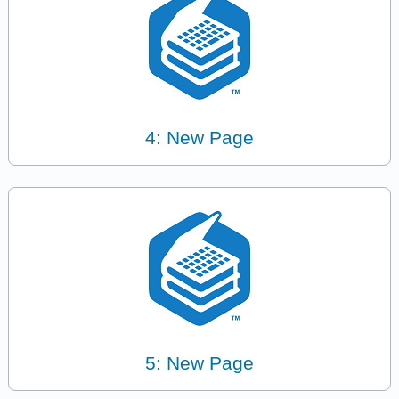
4: New Page
5: New Page