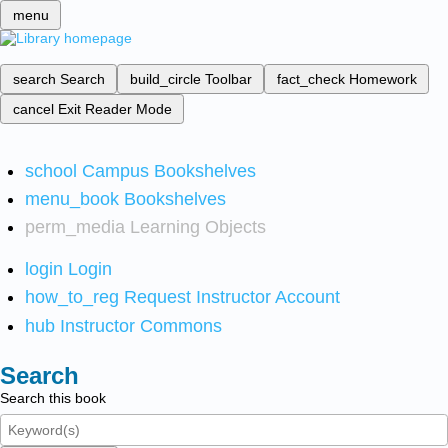
menu
search
Search
build_circle
Toolbar
fact_check
Homework
cancel
Exit Reader Mode
school
Campus Bookshelves
menu_book
Bookshelves
perm_media
Learning Objects
login
Login
how_to_reg
Request Instructor Account
hub
Instructor Commons
Search
Search this book