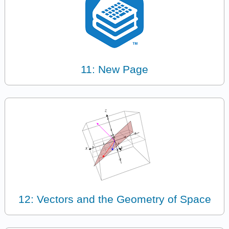
11: New Page
12: Vectors and the Geometry of Space