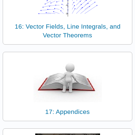
16: Vector Fields, Line Integrals, and
Vector Theorems
17: Appendices