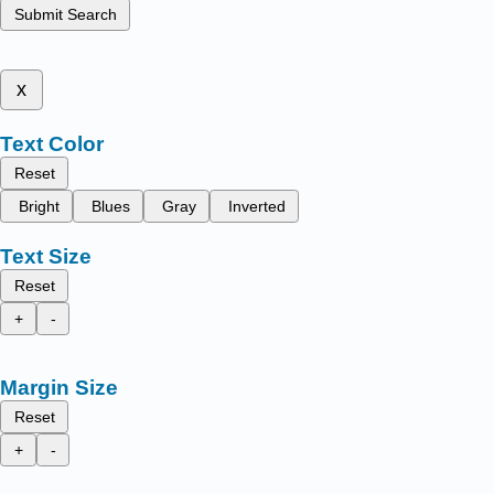
Submit Search
x
Text Color
Reset
Bright
Blues
Gray
Inverted
Text Size
Reset
+
-
Margin Size
Reset
+
-