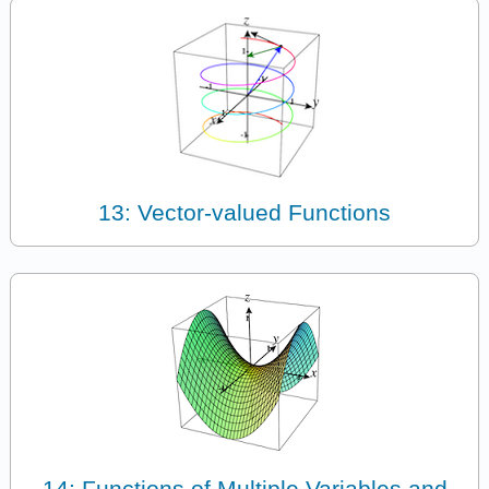
13: Vector-valued Functions
14: Functions of Multiple Variables and