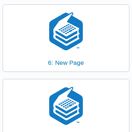
6: New Page