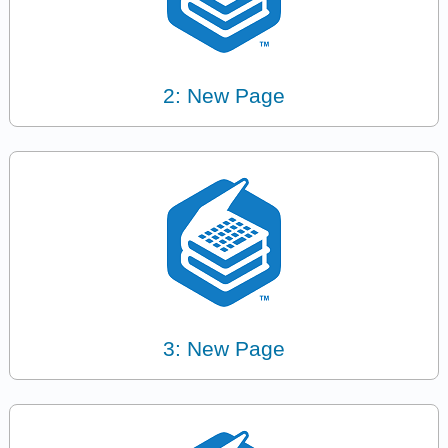
2: New Page
3: New Page