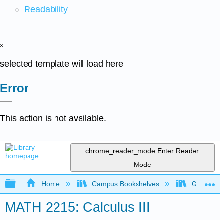
Readability
x
selected template will load here
Error
This action is not available.
chrome_reader_mode
Enter Reader
Mode
Expand/collapse global hierarchy
Home
Campus Bookshelves
Georgia S
MATH 2215: Calculus III