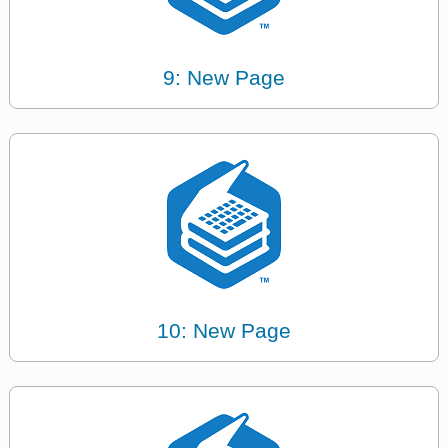
9: New Page
10: New Page