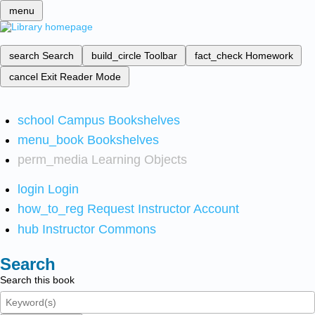
menu
search
Search
build_circle
Toolbar
fact_check
Homework
cancel
Exit Reader Mode
school
Campus Bookshelves
menu_book
Bookshelves
perm_media
Learning Objects
login
Login
how_to_reg
Request Instructor Account
hub
Instructor Commons
Search
Search this book