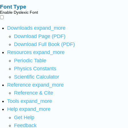
Font Type
Enable Dyslexic Font
Downloads
expand_more
Download Page (PDF)
Download Full Book (PDF)
Resources
expand_more
Periodic Table
Physics Constants
Scientific Calculator
Reference
expand_more
Reference & Cite
Tools
expand_more
Help
expand_more
Get Help
Feedback