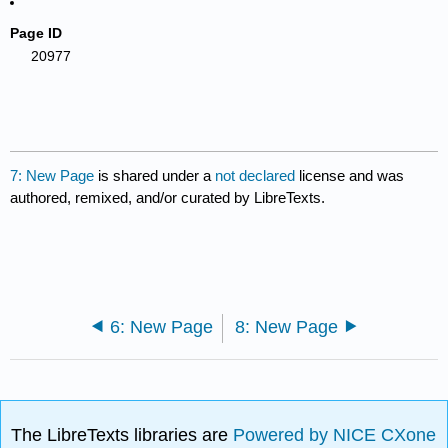
Page ID
20977
7: New Page
is shared under a
not declared
license and was
authored, remixed, and/or curated by LibreTexts.
6: New Page
8: New Page
The LibreTexts libraries are
Powered by NICE CXone