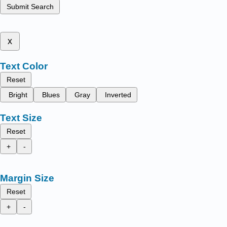
Submit Search
x
Text Color
Reset
Bright
Blues
Gray
Inverted
Text Size
Reset
+
-
Margin Size
Reset
+
-