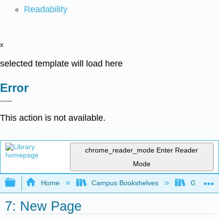
Readability
x
selected template will load here
Error
This action is not available.
chrome_reader_mode
Enter Reader
Mode
Expand/collapse global hierarchy
Home
Campus Bookshelves
Georgia S
7: New Page