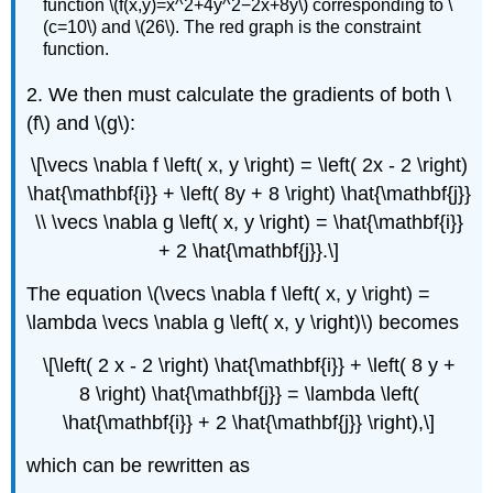
function \(f(x,y)=x^2+4y^2−2x+8y\) corresponding to \
(c=10\) and \(26\). The red graph is the constraint
function.
2. We then must calculate the gradients of both \
(f\) and \(g\):
\[\vecs \nabla f \left( x, y \right) = \left( 2x - 2 \right)
\hat{\mathbf{i}} + \left( 8y + 8 \right) \hat{\mathbf{j}}
\\ \vecs \nabla g \left( x, y \right) = \hat{\mathbf{i}}
+ 2 \hat{\mathbf{j}}.\]
The equation \(\vecs \nabla f \left( x, y \right) =
\lambda \vecs \nabla g \left( x, y \right)\) becomes
\[\left( 2 x - 2 \right) \hat{\mathbf{i}} + \left( 8 y +
8 \right) \hat{\mathbf{j}} = \lambda \left(
\hat{\mathbf{i}} + 2 \hat{\mathbf{j}} \right),\]
which can be rewritten as