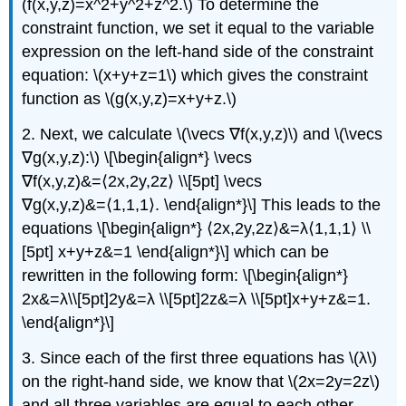
(f(x,y,z)=x^2+y^2+z^2.\) To determine the
constraint function, we set it equal to the variable
expression on the left-hand side of the constraint
equation: \(x+y+z=1\) which gives the constraint
function as \(g(x,y,z)=x+y+z.\)
2. Next, we calculate \(\vecs ∇f(x,y,z)\) and \(\vecs
∇g(x,y,z):\) \[\begin{align*} \vecs
∇f(x,y,z)&=⟨2x,2y,2z⟩ \\[5pt] \vecs
∇g(x,y,z)&=⟨1,1,1⟩. \end{align*}\] This leads to the
equations \[\begin{align*} ⟨2x,2y,2z⟩&=λ⟨1,1,1⟩ \\
[5pt] x+y+z&=1 \end{align*}\] which can be
rewritten in the following form: \[\begin{align*}
2x&=λ\\[5pt]2y&=λ \\[5pt]2z&=λ \\[5pt]x+y+z&=1.
\end{align*}\]
3. Since each of the first three equations has \(λ\)
on the right-hand side, we know that \(2x=2y=2z\)
and all three variables are equal to each other.