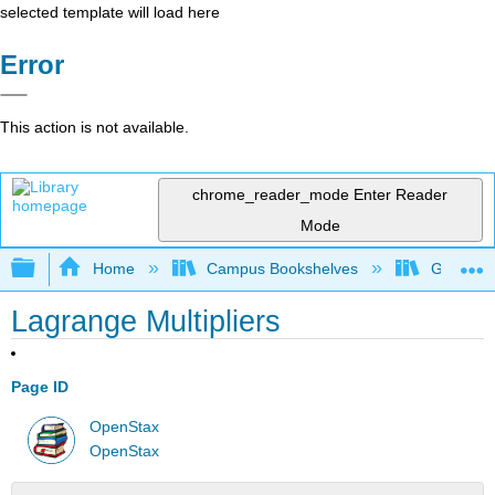
selected template will load here
Error
This action is not available.
chrome_reader_mode
Enter Reader
Mode
Expand/collapse global hierarchy
Home
Campus Bookshelves
Georgia S
Lagrange Multipliers
Page ID
OpenStax
OpenStax