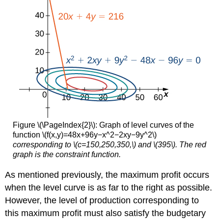
Figure \(\PageIndex{2}\): Graph of level curves of the
function \(f(x,y)=48x+96y−x^2−2xy−9y^2\)
corresponding to \(c=150,250,350,\) and \(395\). The red
graph is the constraint function.
As mentioned previously, the maximum profit occurs
when the level curve is as far to the right as possible.
However, the level of production corresponding to
this maximum profit must also satisfy the budgetary