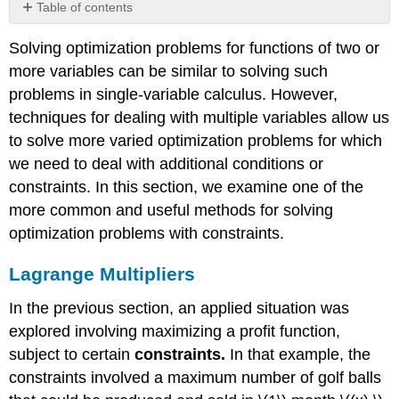
Table of contents
Lagrange
Solving optimization problems for functions of two or
Multipliers
more variables can be similar to solving such
Theorem
\
problems in single-variable calculus. However,
(\PageIndex{1}\):
techniques for dealing with multiple variables allow us
Method
to solve more varied optimization problems for which
of
we need to deal with additional conditions or
Lagrange
Multipliers
constraints. In this section, we examine one of the
with
more common and useful methods for solving
One
optimization problems with constraints.
Constraint
Proof
Lagrange Multipliers
Problem-
Solving
In the previous section, an applied situation was
Strategy:
explored involving maximizing a profit function,
Steps
for
subject to certain
constraints.
In that example, the
Using
constraints involved a maximum number of golf balls
Lagrange