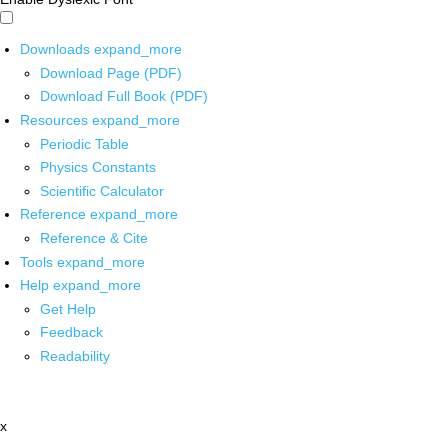
Downloads
expand_more
Download Page (PDF)
Download Full Book (PDF)
Resources
expand_more
Periodic Table
Physics Constants
Scientific Calculator
Reference
expand_more
Reference & Cite
Tools
expand_more
Help
expand_more
Get Help
Feedback
Readability
x