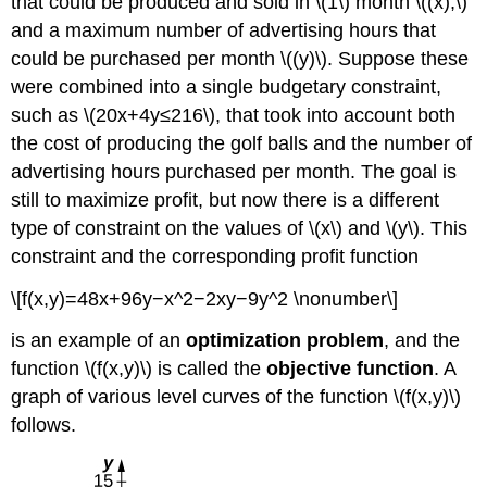
that could be produced and sold in \(1\) month \((x),\)
Multipliers
and a maximum number of advertising hours that
Example
\
could be purchased per month \((y)\). Suppose these
(\PageIndex{1}\):
were combined into a single budgetary constraint,
Using
such as \(20x+4y≤216\), that took into account both
Lagrange
Multipliers
the cost of producing the golf balls and the number of
Exercise
advertising hours purchased per month. The goal is
\
still to maximize profit, but now there is a different
(\PageIndex{1}\)
type of constraint on the values of \(x\) and \(y\). This
Example
\
constraint and the corresponding profit function
(\PageIndex{2}\):
\[f(x,y)=48x+96y−x^2−2xy−9y^2 \nonumber\]
Golf
Balls
is an example of an
optimization problem
, and the
and
Lagrange
function \(f(x,y)\) is called the
objective function
. A
Multipliers
graph of various level curves of the function \(f(x,y)\)
Exercise
follows.
\
(\PageIndex{2}\):
Optimizing