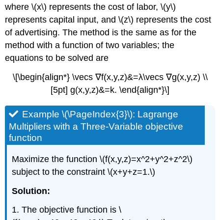
where \(x\) represents the cost of labor, \(y\)
represents capital input, and \(z\) represents the cost
of advertising. The method is the same as for the
method with a function of two variables; the
equations to be solved are
\[\begin{align*} \vecs ∇f(x,y,z)&=λ\vecs ∇g(x,y,z) \\
[5pt] g(x,y,z)&=k. \end{align*}\]
Example \(\PageIndex{3}\): Lagrange
Multipliers with a Three-Variable objective
function
Maximize the function \(f(x,y,z)=x^2+y^2+z^2\)
subject to the constraint \(x+y+z=1.\)
Solution:
1. The objective function is \