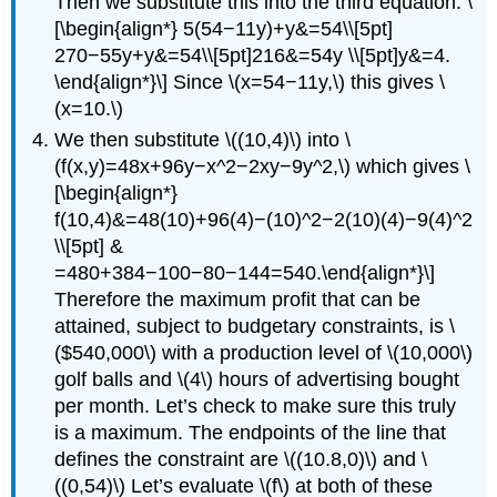
Then we substitute this into the third equation: \
[\begin{align*} 5(54−11y)+y&=54\\[5pt]
270−55y+y&=54\\[5pt]216&=54y \\[5pt]y&=4.
\end{align*}\] Since \(x=54−11y,\) this gives \
(x=10.\)
We then substitute \((10,4)\) into \
(f(x,y)=48x+96y−x^2−2xy−9y^2,\) which gives \
[\begin{align*}
f(10,4)&=48(10)+96(4)−(10)^2−2(10)(4)−9(4)^2
\\[5pt] &
=480+384−100−80−144=540.\end{align*}\]
Therefore the maximum profit that can be
attained, subject to budgetary constraints, is \
($540,000\) with a production level of \(10,000\)
golf balls and \(4\) hours of advertising bought
per month. Let’s check to make sure this truly
is a maximum. The endpoints of the line that
defines the constraint are \((10.8,0)\) and \
((0,54)\) Let’s evaluate \(f\) at both of these