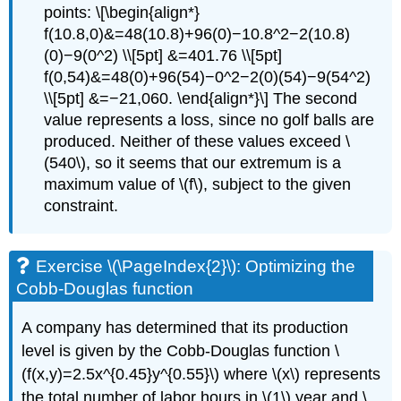
points: \[\begin{align*}
f(10.8,0)&=48(10.8)+96(0)−10.8^2−2(10.8)
(0)−9(0^2) \\[5pt] &=401.76 \\[5pt]
f(0,54)&=48(0)+96(54)−0^2−2(0)(54)−9(54^2)
\\[5pt] &=−21,060. \end{align*}\] The second
value represents a loss, since no golf balls are
produced. Neither of these values exceed \
(540\), so it seems that our extremum is a
maximum value of \(f\), subject to the given
constraint.
Exercise \(\PageIndex{2}\): Optimizing the
Cobb-Douglas function
A company has determined that its production
level is given by the Cobb-Douglas function \
(f(x,y)=2.5x^{0.45}y^{0.55}\) where \(x\) represents
the total number of labor hours in \(1\) year and \