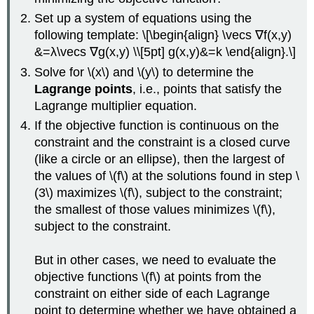
Set up a system of equations using the
following template: \[\begin{align} \vecs ∇f(x,y)
&=λ\vecs ∇g(x,y) \\[5pt] g(x,y)&=k \end{align}.\]
Solve for \(x\) and \(y\) to determine the
Lagrange points
, i.e., points that satisfy the
Lagrange multiplier equation.
If the objective function is continuous on the
constraint and the constraint is a closed curve
(like a circle or an ellipse), then the largest of
the values of \(f\) at the solutions found in step \
(3\) maximizes \(f\), subject to the constraint;
the smallest of those values minimizes \(f\),
subject to the constraint.
But in other cases, we need to evaluate the
objective functions \(f\) at points from the
constraint on either side of each Lagrange
point to determine whether we have obtained a