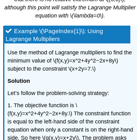
although this point will satisfy the Lagrange Multiplier
equation with \(\lambda=0\).
Example \(\PageIndex{1}\): Using
Lagrange Multipliers
Use the method of Lagrange multipliers to find the
minimum value of \(f(x,y)=x^2+4y^2−2x+8y\)
subject to the constraint \(x+2y=7.\)
Solution
Let’s follow the problem-solving strategy:
1. The objective function is \
(f(x,y)=x^2+4y^2−2x+8y.\) The constraint function
is equal to the left-hand side of the constraint
equation when only a constant is on the right-hand
side. So here \(g(x,y)=x+2y\). The problem asks