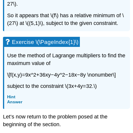
27\).
So it appears that \(f\) has a relative minimum of \
(27\) at \((5,1)\), subject to the given constraint.
Exercise \(\PageIndex{1}\)
Use the method of Lagrange multipliers to find the
maximum value of
\[f(x,y)=9x^2+36xy−4y^2−18x−8y \nonumber\]
subject to the constraint \(3x+4y=32.\)
Hint
Answer
Let’s now return to the problem posed at the
beginning of the section.