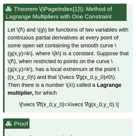
Theorem \(\PageIndex{1}\): Method of
Lagrange Multipliers with One Constraint
Let \(f\) and \(g\) be functions of two variables with
continuous partial derivatives at every point of
some open set containing the smooth curve \
(g(x,y)=k\), where \(k\) is a constant. Suppose that
\(f\), when restricted to points on the curve \
(g(x,y)=k\), has a local extremum at the point \
((x_0,y_0)\) and that \(\vecs ∇g(x_0,y_0)≠0\).
Then there is a number \(λ\) called a
Lagrange
multiplier,
for which
\[\vecs ∇f(x_0,y_0)=λ\vecs ∇g(x_0,y_0).\]
Proof