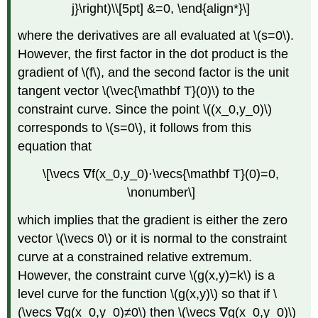
j}\right)\\[5pt] &=0, \end{align*}\]
where the derivatives are all evaluated at \(s=0\).
However, the first factor in the dot product is the
gradient of \(f\), and the second factor is the unit
tangent vector \(\vec{\mathbf T}(0)\) to the
constraint curve. Since the point \((x_0,y_0)\)
corresponds to \(s=0\), it follows from this
equation that
\[\vecs ∇f(x_0,y_0)⋅\vecs{\mathbf T}(0)=0,
\nonumber\]
which implies that the gradient is either the zero
vector \(\vecs 0\) or it is normal to the constraint
curve at a constrained relative extremum.
However, the constraint curve \(g(x,y)=k\) is a
level curve for the function \(g(x,y)\) so that if \
(\vecs ∇g(x_0,y_0)≠0\) then \(\vecs ∇g(x_0,y_0)\)