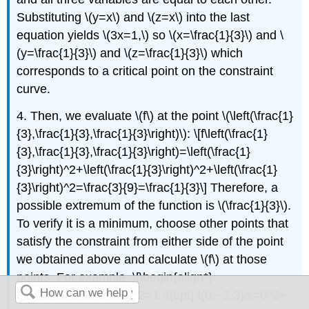
Substituting \(y=x\) and \(z=x\) into the last
equation yields \(3x=1,\) so \(x=\frac{1}{3}\) and \
(y=\frac{1}{3}\) and \(z=\frac{1}{3}\) which
corresponds to a critical point on the constraint
curve.
4. Then, we evaluate \(f\) at the point \(\left(\frac{1}
{3},\frac{1}{3},\frac{1}{3}\right)\): \[f\left(\frac{1}
{3},\frac{1}{3},\frac{1}{3}\right)=\left(\frac{1}
{3}\right)^2+\left(\frac{1}{3}\right)^2+\left(\frac{1}
{3}\right)^2=\frac{3}{9}=\frac{1}{3}\] Therefore, a
possible extremum of the function is \(\frac{1}{3}\).
To verify it is a minimum, choose other points that
satisfy the constraint from either side of the point
we obtained above and calculate \(f\) at those
points. For example, \[\begin{align*}
f(1,0,0)&=1^2+0^2+0^2=1 \\[5pt] f(0,−2,3)&=0^2+