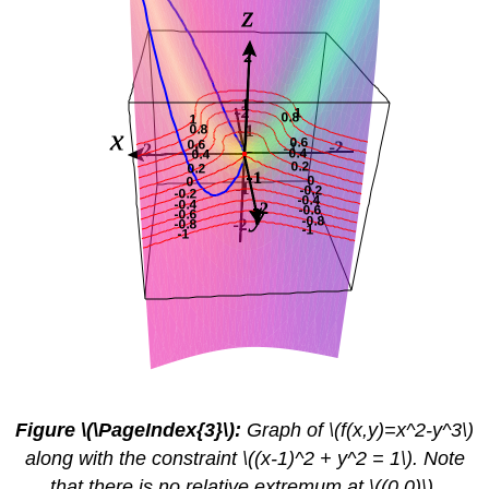
Figure \(\PageIndex{3}\):
Graph of \(f(x,y)=x^2-y^3\)
along with the constraint \((x-1)^2 + y^2 = 1\). Note
that there is no relative extremum at \((0,0)\),