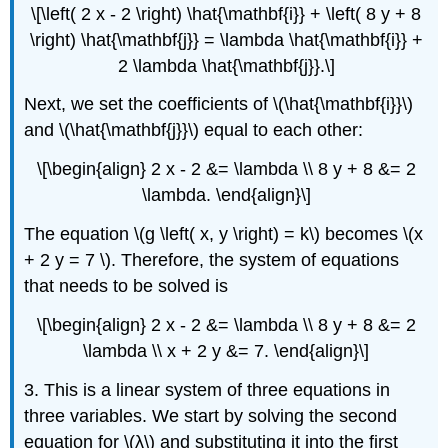
\[\left( 2 x - 2 \right) \hat{\mathbf{i}} + \left( 8 y + 8
\right) \hat{\mathbf{j}} = \lambda \hat{\mathbf{i}} +
2 \lambda \hat{\mathbf{j}}.\]
Next, we set the coefficients of \(\hat{\mathbf{i}}\)
and \(\hat{\mathbf{j}}\) equal to each other:
\[\begin{align} 2 x - 2 &= \lambda \\ 8 y + 8 &= 2
\lambda. \end{align}\]
The equation \(g \left( x, y \right) = k\) becomes \(x
+ 2 y = 7 \). Therefore, the system of equations
that needs to be solved is
\[\begin{align} 2 x - 2 &= \lambda \\ 8 y + 8 &= 2
\lambda \\ x + 2 y &= 7. \end{align}\]
3. This is a linear system of three equations in
three variables. We start by solving the second
equation for \(λ\) and substituting it into the first