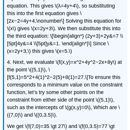
equation. This gives \(λ=4y+4\), so substituting
this into the first equation gives \
[2x−2=4y+4.\nonumber\] Solving this equation for
\(x\) gives \(x=2y+3\). We then substitute this into
the third equation: \[\begin{align*} (2y+3)+2y&=7 \\
[5pt]4y&=4 \\[5pt]y&=1. \end{align*}\] Since \
(x=2y+3,\) this gives \(x=5.\)
4. Next, we evaluate \(f(x,y)=x^2+4y^2−2x+8y\) at
the point \((5,1)\), \
[f(5,1)=5^2+4(1)^2−2(5)+8(1)=27.\]To ensure this
corresponds to a minimum value on the constraint
function, let’s try some other points on the
constraint from either side of the point \((5,1)\),
such as the intercepts of \(g(x,y)=0\), Which are \
((7,0)\) and \((0,3.5)\).
We get \(f(7,0)=35 \gt 27\) and \(f(0,3.5)=77 \gt