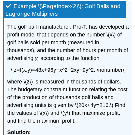
Example \(\PageIndex{2}\): Golf Balls and
Lagrange Multipliers
The golf ball manufacturer, Pro-T, has developed a
profit model that depends on the number \(x\) of
golf balls sold per month (measured in
thousands), and the number of hours per month of
advertising
y,
according to the function
\[z=f(x,y)=48x+96y−x^2−2xy−9y^2, \nonumber\]
where \(z\) is measured in thousands of dollars.
The budgetary constraint function relating the cost
of the production of thousands golf balls and
advertising units is given by \(20x+4y=216.\) Find
the values of \(x\) and \(y\) that maximize profit,
and find the maximum profit.
Solution: