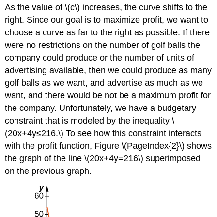
As the value of \(c\) increases, the curve shifts to the
Example
right. Since our goal is to maximize profit, we want to
\
(\PageIndex{4}\):
choose a curve as far to the right as possible. If there
Lagrange
were no restrictions on the number of golf balls the
Multipliers
company could produce or the number of units of
with
Two
advertising available, then we could produce as many
Constraints
golf balls as we want, and advertise as much as we
Exercise
want, and there would be not be a maximum profit for
\
the company. Unfortunately, we have a budgetary
(\PageIndex{4}\)
Key
constraint that is modeled by the inequality \
Concepts
(20x+4y≤216.\) To see how this constraint interacts
Key
with the profit function, Figure \(PageIndex{2}\) shows
Equations
the graph of the line \(20x+4y=216\) superimposed
Glossary
on the previous graph.
Contributors