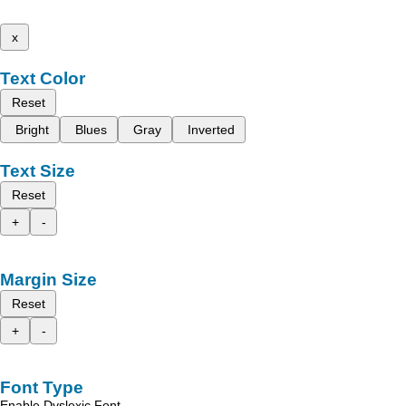
x
Text Color
Reset
Bright
Blues
Gray
Inverted
Text Size
Reset
+
-
Margin Size
Reset
+
-
Font Type
Enable Dyslexic Font