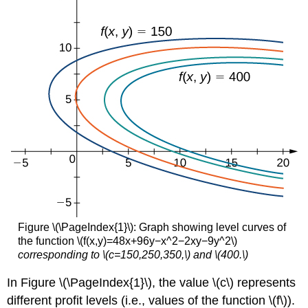
the
Cobb-
Douglas
function
Example
\
(\PageIndex{3}\):
Lagrange
Multipliers
with
a
Three-
Variable
objective
function
Exercise
Figure \(\PageIndex{1}\): Graph showing level curves of
\
the function \(f(x,y)=48x+96y−x^2−2xy−9y^2\)
(\PageIndex{3}\):
corresponding to \(c=150,250,350,\) and \(400.\)
Problems
with
In Figure \(\PageIndex{1}\), the value \(c\) represents
Two
different profit levels (i.e., values of the function \(f\)).
Constraints