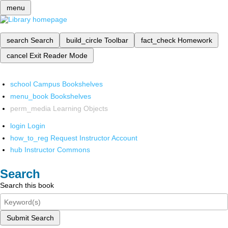
menu
search
Search
build_circle
Toolbar
fact_check
Homework
cancel
Exit Reader Mode
school
Campus Bookshelves
menu_book
Bookshelves
perm_media
Learning Objects
login
Login
how_to_reg
Request Instructor Account
hub
Instructor Commons
Search
Search this book
Submit Search