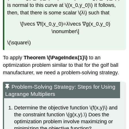
is normal to this curve at \((x_0,y_0)\) It follows,
then, that there is some scalar \(λ\) such that
\[\vecs ∇f(x_0,y_0)=λ\vecs ∇g(x_0,y_0)
\nonumber\]
\(\square\)
To apply
Theorem \(\PageIndex{1}\)
to an
optimization problem similar to that for the golf ball
manufacturer, we need a problem-solving strategy.
Problem-Solving Strategy: Steps for Using
Lagrange Multipliers
Determine the objective function \(f(x,y)\) and
the constraint function \(g(x,y).\) Does the
optimization problem involve maximizing or
minimizing the objective function?