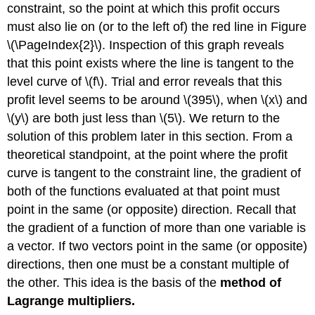
constraint, so the point at which this profit occurs
must also lie on (or to the left of) the red line in Figure
\(\PageIndex{2}\). Inspection of this graph reveals
that this point exists where the line is tangent to the
level curve of \(f\). Trial and error reveals that this
profit level seems to be around \(395\), when \(x\) and
\(y\) are both just less than \(5\). We return to the
solution of this problem later in this section. From a
theoretical standpoint, at the point where the profit
curve is tangent to the constraint line, the gradient of
both of the functions evaluated at that point must
point in the same (or opposite) direction. Recall that
the gradient of a function of more than one variable is
a vector. If two vectors point in the same (or opposite)
directions, then one must be a constant multiple of
the other. This idea is the basis of the
method of
Lagrange multipliers.