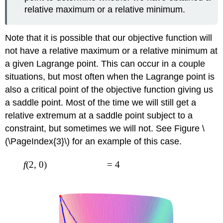
relative maximum or a relative minimum.
Note that it is possible that our objective function will
not have a relative maximum or a relative minimum at
a given Lagrange point. This can occur in a couple
situations, but most often when the Lagrange point is
also a critical point of the objective function giving us
a saddle point. Most of the time we will still get a
relative extremum at a saddle point subject to a
constraint, but sometimes we will not. See Figure \
(\PageIndex{3}\) for an example of this case.