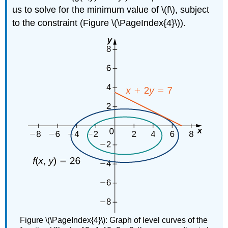
us to solve for the minimum value of \(f\), subject
to the constraint (Figure \(\PageIndex{4}\)).
Figure \(\PageIndex{4}\): Graph of level curves of the