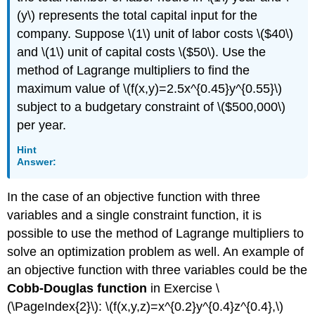
(y\) represents the total capital input for the
company. Suppose \(1\) unit of labor costs \($40\)
and \(1\) unit of capital costs \($50\). Use the
method of Lagrange multipliers to find the
maximum value of \(f(x,y)=2.5x^{0.45}y^{0.55}\)
subject to a budgetary constraint of \($500,000\)
per year.
Hint
Answer:
In the case of an objective function with three
variables and a single constraint function, it is
possible to use the method of Lagrange multipliers to
solve an optimization problem as well. An example of
an objective function with three variables could be the
Cobb-Douglas function
in Exercise \
(\PageIndex{2}\): \(f(x,y,z)=x^{0.2}y^{0.4}z^{0.4},\)