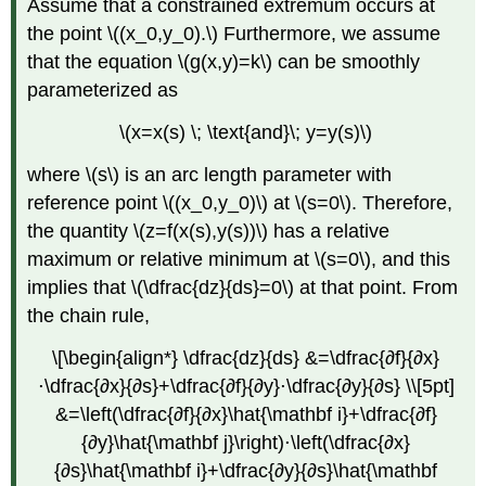
Assume that a constrained extremum occurs at
the point \((x_0,y_0).\) Furthermore, we assume
that the equation \(g(x,y)=k\) can be smoothly
parameterized as
\(x=x(s) \; \text{and}\; y=y(s)\)
where \(s\) is an arc length parameter with
reference point \((x_0,y_0)\) at \(s=0\). Therefore,
the quantity \(z=f(x(s),y(s))\) has a relative
maximum or relative minimum at \(s=0\), and this
implies that \(\dfrac{dz}{ds}=0\) at that point. From
the chain rule,
\[\begin{align*} \dfrac{dz}{ds} &=\dfrac{∂f}{∂x}
⋅\dfrac{∂x}{∂s}+\dfrac{∂f}{∂y}⋅\dfrac{∂y}{∂s} \\[5pt]
&=\left(\dfrac{∂f}{∂x}\hat{\mathbf i}+\dfrac{∂f}
{∂y}\hat{\mathbf j}\right)⋅\left(\dfrac{∂x}
{∂s}\hat{\mathbf i}+\dfrac{∂y}{∂s}\hat{\mathbf