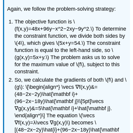
Again, we follow the problem-solving strategy:
The objective function is \
(f(x,y)=48x+96y−x^2−2xy−9y^2.\) To determine
the constraint function, we divide both sides by
\(4\), which gives \(5x+y=54.\) The constraint
function is equal to the left-hand side, so \
(g(x,y)=5x+y.\) The problem asks us to solve
for the maximum value of \(f\), subject to this
constraint.
So, we calculate the gradients of both \(f\) and \
(g\): \[\begin{align*} \vecs ∇f(x,y)&=
(48−2x−2y)\hat{\mathbf i}+
(96−2x−18y)\hat{\mathbf j}\\[5pt]\vecs
∇g(x,y)&=5\hat{\mathbf i}+\hat{\mathbf j}.
\end{align*}\] The equation \(\vecs
∇f(x,y)=λ\vecs ∇g(x,y)\) becomes \
[(48−2x−2y)\hat{i}+(96−2x−18y)\hat{\mathbf