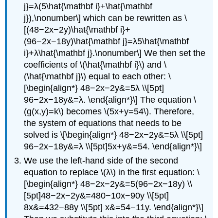
j}=λ(5\hat{\mathbf i}+\hat{\mathbf
j}),\nonumber\] which can be rewritten as \
[(48−2x−2y)\hat{\mathbf i}+
(96−2x−18y)\hat{\mathbf j}=λ5\hat{\mathbf
i}+λ\hat{\mathbf j}.\nonumber\] We then set the
coefficients of \(\hat{\mathbf i}\) and \
(\hat{\mathbf j}\) equal to each other: \
[\begin{align*} 48−2x−2y&=5λ \\[5pt]
96−2x−18y&=λ. \end{align*}\] The equation \
(g(x,y)=k\) becomes \(5x+y=54\). Therefore,
the system of equations that needs to be
solved is \[\begin{align*} 48−2x−2y&=5λ \\[5pt]
96−2x−18y&=λ \\[5pt]5x+y&=54. \end{align*}\]
We use the left-hand side of the second
equation to replace \(λ\) in the first equation: \
[\begin{align*} 48−2x−2y&=5(96−2x−18y) \\
[5pt]48−2x−2y&=480−10x−90y \\[5pt]
8x&=432−88y \\[5pt] x&=54−11y. \end{align*}\]