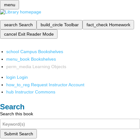
menu
search
Search
build_circle
Toolbar
fact_check
Homework
cancel
Exit Reader Mode
school
Campus Bookshelves
menu_book
Bookshelves
perm_media
Learning Objects
login
Login
how_to_reg
Request Instructor Account
hub
Instructor Commons
Search
Search this book
Submit Search