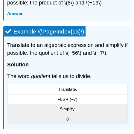
possible: the product of \(8\) and \(−13\)
Answer
Example \(\PageIndex{13}\)
Translate to an algebraic expression and simplify if
possible: the quotient of \(−56\) and \(−7\).
Solution
The word
quotient
tells us to divide.
Translate.
−56 ÷ (−7)
Simplify.
8