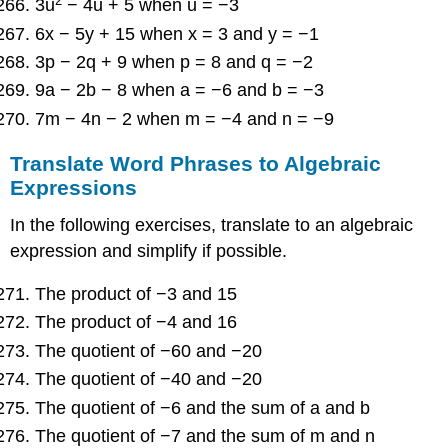
2
3u
− 4u + 5 when u = −3
6x − 5y + 15 when x = 3 and y = −1
3p − 2q + 9 when p = 8 and q = −2
9a − 2b − 8 when a = −6 and b = −3
7m − 4n − 2 when m = −4 and n = −9
Translate Word Phrases to Algebraic
Expressions
In the following exercises, translate to an algebraic
expression and simplify if possible.
The product of −3 and 15
The product of −4 and 16
The quotient of −60 and −20
The quotient of −40 and −20
The quotient of −6 and the sum of a and b
The quotient of −7 and the sum of m and n