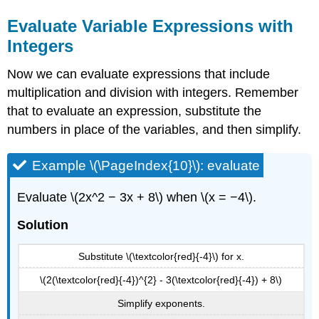
Evaluate Variable Expressions with
Integers
Now we can evaluate expressions that include
multiplication and division with integers. Remember
that to evaluate an expression, substitute the
numbers in place of the variables, and then simplify.
Example \(\PageIndex{10}\): evaluate
Evaluate \(2x^2 − 3x + 8\) when \(x = −4\).
Solution
Substitute \(\textcolor{red}{-4}\) for x.
\(2(\textcolor{red}{-4})^{2} - 3(\textcolor{red}{-4}) + 8\)
Simplify exponents.