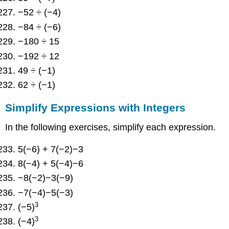
−52 ÷ (−4)
−84 ÷ (−6)
−180 ÷ 15
−192 ÷ 12
49 ÷ (−1)
62 ÷ (−1)
Simplify Expressions with Integers
In the following exercises, simplify each expression.
5(−6) + 7(−2)−3
8(−4) + 5(−4)−6
−8(−2)−3(−9)
−7(−4)−5(−3)
3
(−5)
3
(−4)