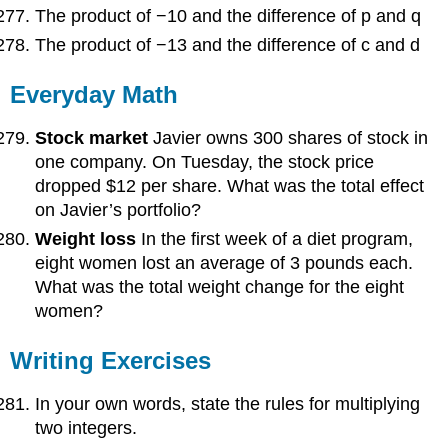
The product of −10 and the difference of p and q
The product of −13 and the difference of c and d
Everyday Math
Stock market
Javier owns 300 shares of stock in
one company. On Tuesday, the stock price
dropped $12 per share. What was the total effect
on Javier’s portfolio?
Weight loss
In the first week of a diet program,
eight women lost an average of 3 pounds each.
What was the total weight change for the eight
women?
Writing Exercises
In your own words, state the rules for multiplying
two integers.