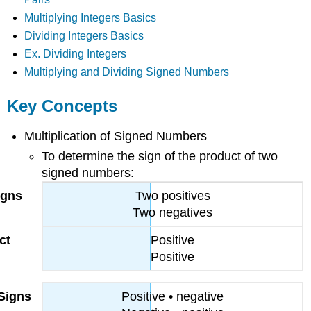
Multiplying Integers Basics
Dividing Integers Basics
Ex. Dividing Integers
Multiplying and Dividing Signed Numbers
Key Concepts
Multiplication of Signed Numbers
To determine the sign of the product of two
signed numbers:
Two positives
Two negatives
Positive
Positive
Positive • negative