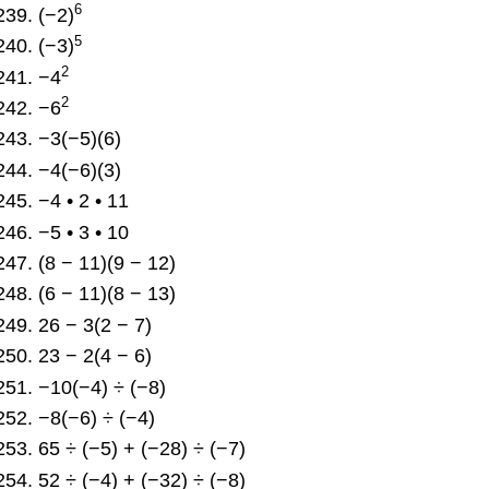
6
(−2)
5
(−3)
2
−4
2
−6
−3(−5)(6)
−4(−6)(3)
−4 • 2 • 11
−5 • 3 • 10
(8 − 11)(9 − 12)
(6 − 11)(8 − 13)
26 − 3(2 − 7)
23 − 2(4 − 6)
−10(−4) ÷ (−8)
−8(−6) ÷ (−4)
65 ÷ (−5) + (−28) ÷ (−7)
52 ÷ (−4) + (−32) ÷ (−8)