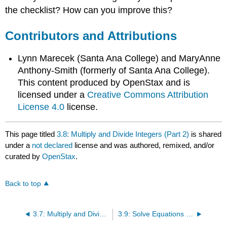
the checklist? How can you improve this?
Contributors and Attributions
Lynn Marecek (Santa Ana College) and MaryAnne
Anthony-Smith (formerly of Santa Ana College).
This content produced by OpenStax and is
licensed under a
Creative Commons Attribution
License 4.0
license.
This page titled
3.8: Multiply and Divide Integers (Part 2)
is shared
under a
not declared
license and was authored, remixed, and/or
curated by
OpenStax
.
Back to top
3.7: Multiply and Divide Integers (Part 1)
3.9: Solve Equations Using Integers; The Division Property of Equality (Part 1)