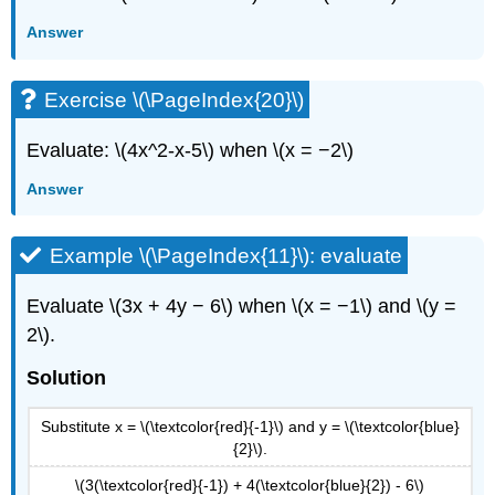
Answer
Exercise \(\PageIndex{20}\)
Evaluate: \(4x^2-x-5\) when \(x = −2\)
Answer
Example \(\PageIndex{11}\): evaluate
Evaluate \(3x + 4y − 6\) when \(x = −1\) and \(y =
2\).
Solution
Substitute x = \(\textcolor{red}{-1}\) and y = \(\textcolor{blue}
{2}\).
\(3(\textcolor{red}{-1}) + 4(\textcolor{blue}{2}) - 6\)