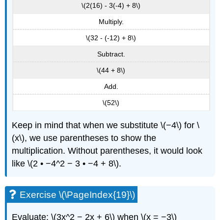
\(2(16) - 3(-4) + 8\)
Multiply.
\(32 - (-12) + 8\)
Subtract.
\(44 + 8\)
Add.
\(52\)
Keep in mind that when we substitute \(−4\) for \
(x\), we use parentheses to show the
multiplication. Without parentheses, it would look
like \(2 • −4^2 − 3 • −4 + 8\).
Exercise \(\PageIndex{19}\)
Evaluate: \(3x^2 − 2x + 6\) when \(x = −3\)