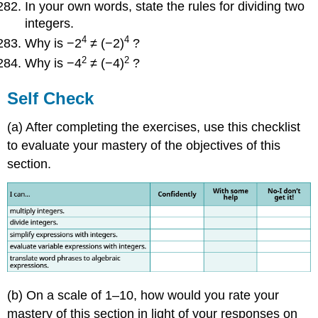
In your own words, state the rules for dividing two
integers.
4
4
Why is −2
≠ (−2)
?
2
2
Why is −4
≠ (−4)
?
Self Check
(a) After completing the exercises, use this checklist
to evaluate your mastery of the objectives of this
section.
(b) On a scale of 1–10, how would you rate your
mastery of this section in light of your responses on