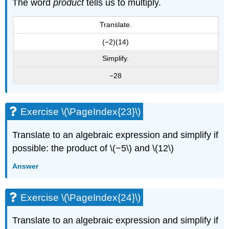
The word
product
tells us to multiply.
Translate.
(−2)(14)
Simplify.
−28
Exercise \(\PageIndex{23}\)
Translate to an algebraic expression and simplify if
possible: the product of \(−5\) and \(12\)
Answer
Exercise \(\PageIndex{24}\)
Translate to an algebraic expression and simplify if