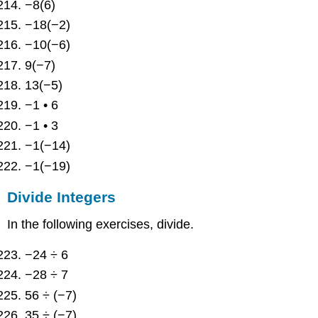
−8(6)
−18(−2)
−10(−6)
9(−7)
13(−5)
−1 • 6
−1 • 3
−1(−14)
−1(−19)
Divide Integers
In the following exercises, divide.
−24 ÷ 6
−28 ÷ 7
56 ÷ (−7)
35 ÷ (−7)