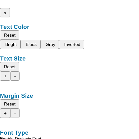
x
Text Color
Reset
Bright
Blues
Gray
Inverted
Text Size
Reset
+
-
Margin Size
Reset
+
-
Font Type
Enable Dyslexic Font