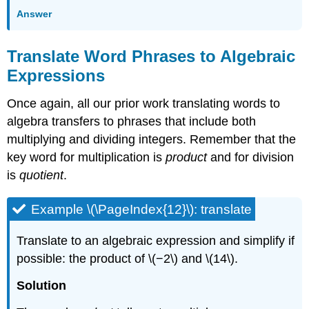
Answer
Translate Word Phrases to Algebraic
Expressions
Once again, all our prior work translating words to
algebra transfers to phrases that include both
multiplying and dividing integers. Remember that the
key word for multiplication is
product
and for division
is
quotient
.
Example \(\PageIndex{12}\): translate
Translate to an algebraic expression and simplify if
possible: the product of \(−2\) and \(14\).
Solution