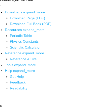
Downloads
expand_more
Download Page (PDF)
Download Full Book (PDF)
Resources
expand_more
Periodic Table
Physics Constants
Scientific Calculator
Reference
expand_more
Reference & Cite
Tools
expand_more
Help
expand_more
Get Help
Feedback
Readability
x