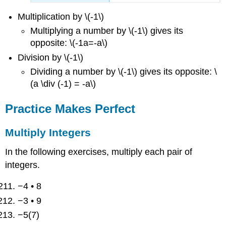
Multiplication by \(-1\)
Multiplying a number by \(-1\) gives its
opposite: \(-1a=-a\)
Division by \(-1\)
Dividing a number by \(-1\) gives its opposite: \
(a \div (-1) = -a\)
Practice Makes Perfect
Multiply Integers
In the following exercises, multiply each pair of
integers.
−4 • 8
−3 • 9
−5(7)