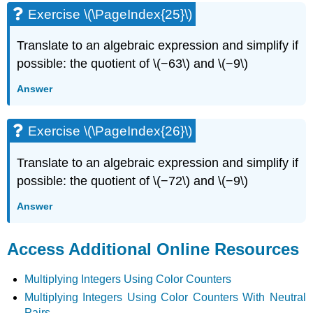
Exercise \(\PageIndex{25}\)
Translate to an algebraic expression and simplify if
possible: the quotient of \(−63\) and \(−9\)
Answer
Exercise \(\PageIndex{26}\)
Translate to an algebraic expression and simplify if
possible: the quotient of \(−72\) and \(−9\)
Answer
Access Additional Online Resources
Multiplying Integers Using Color Counters
Multiplying Integers Using Color Counters With Neutral
Pairs