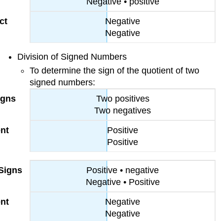
Negative • positive
Negative
Negative
Division of Signed Numbers
To determine the sign of the quotient of two
signed numbers:
Two positives
Two negatives
Positive
Positive
Positive • negative
Negative • Positive
Negative
Negative