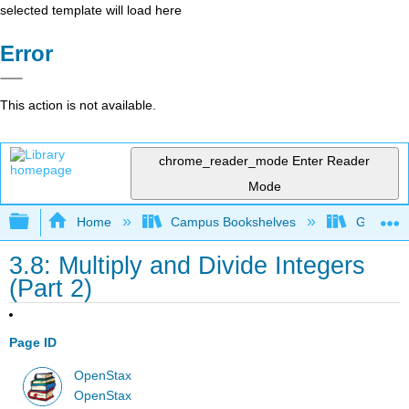
selected template will load here
Error
This action is not available.
chrome_reader_mode
Enter Reader
Mode
Expand/collapse global hierarchy
Home
Campus Bookshelves
Grayson 
3.8: Multiply and Divide Integers
(Part 2)
Page ID
OpenStax
OpenStax