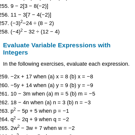
9 − 2[3 − 8(−2)]
11 − 3[7 − 4(−2)]
2
(−3)
−24 ÷ (8 − 2)
2
(−4)
− 32 ÷ (12 − 4)
Evaluate Variable Expressions with
Integers
In the following exercises, evaluate each expression.
−2x + 17 when (a) x = 8 (b) x = −8
−5y + 14 when (a) y = 9 (b) y = −9
10 − 3m when (a) m = 5 (b) m = −5
18 − 4n when (a) n = 3 (b) n = −3
2
p
− 5p + 5 when p = −1
2
q
− 2q + 9 when q = −2
2
2w
− 3w + 7 when w = −2