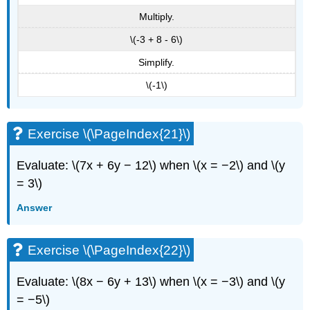
Multiply.
\(-3 + 8 - 6\)
Simplify.
\(-1\)
Exercise \(\PageIndex{21}\)
Evaluate: \(7x + 6y − 12\) when \(x = −2\) and \(y
= 3\)
Answer
Exercise \(\PageIndex{22}\)
Evaluate: \(8x − 6y + 13\) when \(x = −3\) and \(y
= −5\)