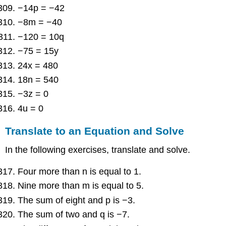
−14p = −42
−8m = −40
−120 = 10q
−75 = 15y
24x = 480
18n = 540
−3z = 0
4u = 0
Translate to an Equation and Solve
In the following exercises, translate and solve.
Four more than n is equal to 1.
Nine more than m is equal to 5.
The sum of eight and p is −3.
The sum of two and q is −7.