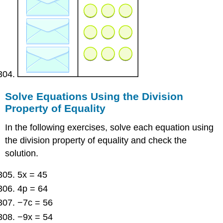
Solve Equations Using the Division
Property of Equality
In the following exercises, solve each equation using
the division property of equality and check the
solution.
5x = 45
4p = 64
−7c = 56
−9x = 54