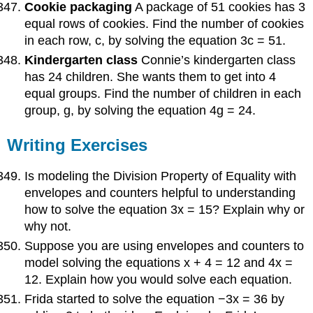
Cookie packaging
A package of 51 cookies has 3
equal rows of cookies. Find the number of cookies
in each row, c, by solving the equation 3c = 51.
Kindergarten class
Connie’s kindergarten class
has 24 children. She wants them to get into 4
equal groups. Find the number of children in each
group, g, by solving the equation 4g = 24.
Writing Exercises
Is modeling the Division Property of Equality with
envelopes and counters helpful to understanding
how to solve the equation 3x = 15? Explain why or
why not.
Suppose you are using envelopes and counters to
model solving the equations x + 4 = 12 and 4x =
12. Explain how you would solve each equation.
Frida started to solve the equation −3x = 36 by