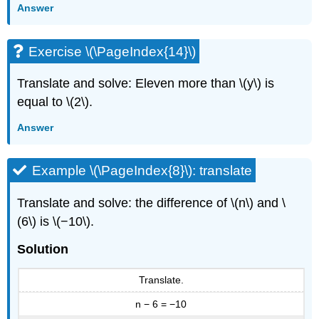
Answer
Exercise \(\PageIndex{14}\)
Translate and solve: Eleven more than \(y\) is
equal to \(2\).
Answer
Example \(\PageIndex{8}\): translate
Translate and solve: the difference of \(n\) and \
(6\) is \(−10\).
Solution
Translate.
n − 6 = −10