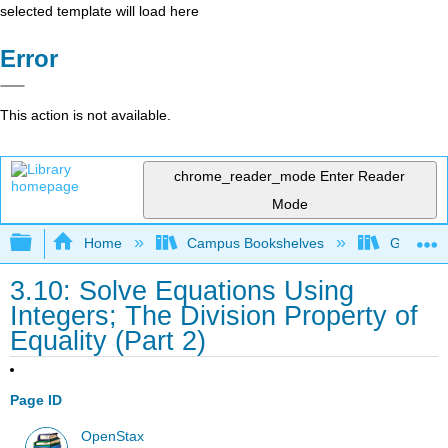
selected template will load here
Error
This action is not available.
chrome_reader_mode
Enter Reader
Mode
Expand/collapse global hierarchy
Home
Campus Bookshelves
Grayson 
3.10: Solve Equations Using
Integers; The Division Property of
Equality (Part 2)
Page ID
OpenStax