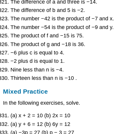
The difference of a and three is −14.
The difference of b and 5 is −2.
The number −42 is the product of −7 and x.
The number −54 is the product of −9 and y.
The product of f and −15 is 75.
The product of g and −18 is 36.
−6 plus c is equal to 4.
−2 plus d is equal to 1.
Nine less than n is −4.
Thirteen less than n is −10 .
Mixed Practice
In the following exercises, solve.
(a) x + 2 = 10 (b) 2x = 10
(a) y + 6 = 12 (b) 6y = 12
(a) −3p = 27 (b) p − 3 = 27