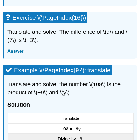
Exercise \(\PageIndex{16}\)
Translate and solve: The difference of \(q\) and \
(7\) is \(−3\).
Answer
Example \(\PageIndex{9}\): translate
Translate and solve: the number \(108\) is the
product of \(−9\) and \(y\).
Solution
Translate.
108 = −9y
Divide by −9.