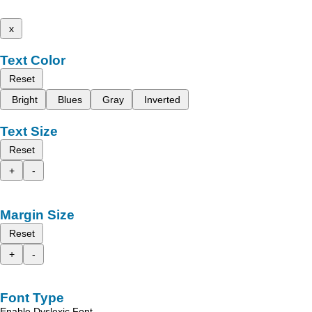
x
Text Color
Reset
Bright
Blues
Gray
Inverted
Text Size
Reset
+
-
Margin Size
Reset
+
-
Font Type
Enable Dyslexic Font