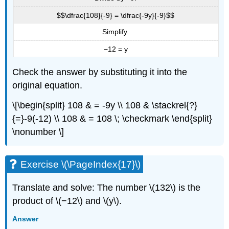
$$\dfrac{108}{-9} = \dfrac{-9y}{-9}$$
Simplify.
−12 = y
Check the answer by substituting it into the
original equation.
\[\begin{split} 108 & = -9y \\ 108 & \stackrel{?}
{=}-9(-12) \\ 108 & = 108 \; \checkmark \end{split}
\nonumber \]
Exercise \(\PageIndex{17}\)
Translate and solve: The number \(132\) is the
product of \(−12\) and \(y\).
Answer