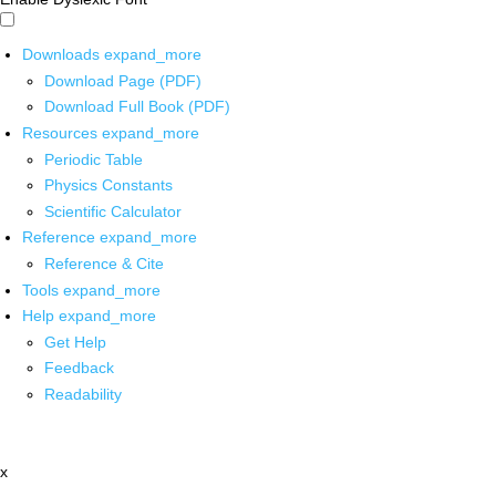
Downloads
expand_more
Download Page (PDF)
Download Full Book (PDF)
Resources
expand_more
Periodic Table
Physics Constants
Scientific Calculator
Reference
expand_more
Reference & Cite
Tools
expand_more
Help
expand_more
Get Help
Feedback
Readability
x