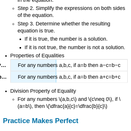
in the equation.
Step 2. Simplify the expressions on both sides
of the equation.
Step 3. Determine whether the resulting
equation is true.
If it is true, the number is a solution.
If it is not true, the number is not a solution.
Properties of Equalities
For any numbers a,b,c,
if a=b then a−c=b−c
For any numbers a,b,c,
if a=b then a+c=b+c
Division Property of Equality
For any numbers \(a,b,c\) and \(c\neq 0\), if \
(a=b\), then \(\dfrac{a}{c}=\dfrac{b}{c}\)
Practice Makes Perfect