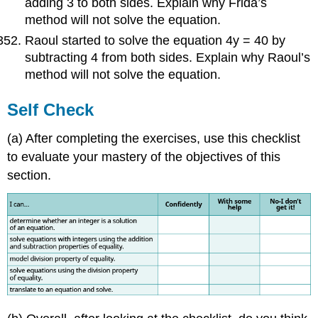
adding 3 to both sides. Explain why Frida’s
method will not solve the equation.
Raoul started to solve the equation 4y = 40 by
subtracting 4 from both sides. Explain why Raoul’s
method will not solve the equation.
Self Check
(a) After completing the exercises, use this checklist
to evaluate your mastery of the objectives of this
section.