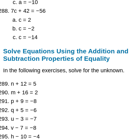
a = −10
7c + 42 = −56
c = 2
c = −2
c = −14
Solve Equations Using the Addition and
Subtraction Properties of Equality
In the following exercises, solve for the unknown.
n + 12 = 5
m + 16 = 2
p + 9 = −8
q + 5 = −6
u − 3 = −7
v − 7 = −8
h − 10 = −4