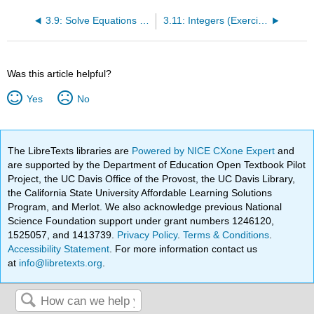
3.9: Solve Equations Using Integers; The Division Property of Equality (Part 1)
3.11: Integers (Exercises)
Was this article helpful?
Yes
No
The LibreTexts libraries are
Powered by NICE CXone Expert
and
are supported by the Department of Education Open Textbook Pilot
Project, the UC Davis Office of the Provost, the UC Davis Library,
the California State University Affordable Learning Solutions
Program, and Merlot. We also acknowledge previous National
Science Foundation support under grant numbers 1246120,
1525057, and 1413739.
Privacy Policy
.
Terms & Conditions
.
Accessibility Statement
. For more information contact us
at
info@libretexts.org
.