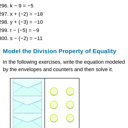
k − 9 = −5
x + (−2) = −18
y + (−3) = −10
r − (−5) = −9
s − (−2) = −11
Model the Division Property of Equality
In the following exercises, write the equation modeled
by the envelopes and counters and then solve it.