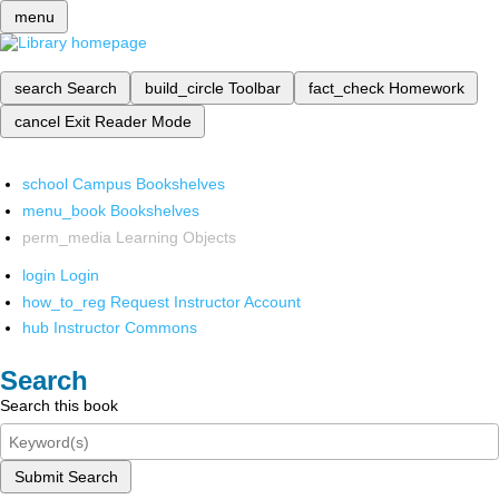
menu
search
Search
build_circle
Toolbar
fact_check
Homework
cancel
Exit Reader Mode
school
Campus Bookshelves
menu_book
Bookshelves
perm_media
Learning Objects
login
Login
how_to_reg
Request Instructor Account
hub
Instructor Commons
Search
Search this book
Submit Search