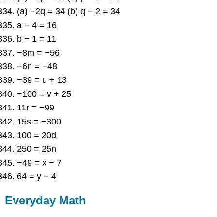
(a) −2q = 34 (b) q − 2 = 34
a − 4 = 16
b − 1 = 11
−8m = −56
−6n = −48
−39 = u + 13
−100 = v + 25
11r = −99
15s = −300
100 = 20d
250 = 25n
−49 = x − 7
64 = y − 4
Everyday Math