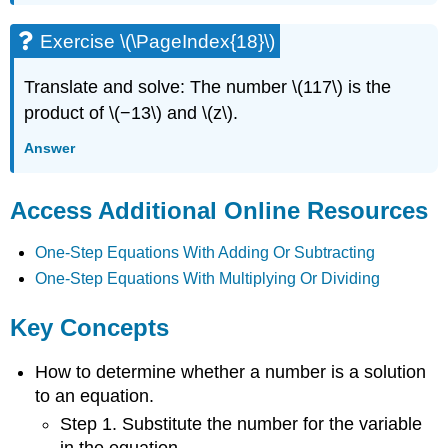
Exercise \(\PageIndex{18}\)
Translate and solve: The number \(117\) is the
product of \(−13\) and \(z\).
Answer
Access Additional Online Resources
One-Step Equations With Adding Or Subtracting
One-Step Equations With Multiplying Or Dividing
Key Concepts
How to determine whether a number is a solution
to an equation.
Step 1. Substitute the number for the variable