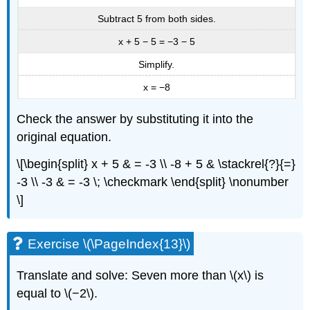
Subtract 5 from both sides.
x + 5 − 5 = −3 − 5
Simplify.
x = −8
Check the answer by substituting it into the
original equation.
\[\begin{split} x + 5 & = -3 \\ -8 + 5 & \stackrel{?}{=}
-3 \\ -3 & = -3 \; \checkmark \end{split} \nonumber
\]
Exercise \(\PageIndex{13}\)
Translate and solve: Seven more than \(x\) is
equal to \(−2\).