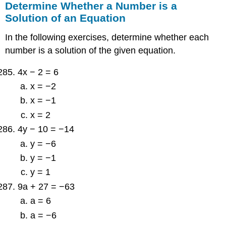
Determine Whether a Number is a
Solution of an Equation
In the following exercises, determine whether each
number is a solution of the given equation.
4x − 2 = 6
x = −2
x = −1
x = 2
4y − 10 = −14
y = −6
y = −1
y = 1
9a + 27 = −63
a = 6
a = −6