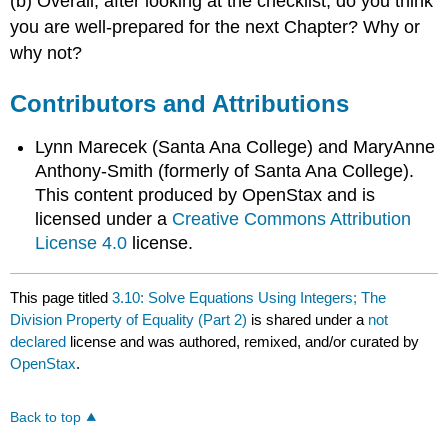
(b) Overall, after looking at the checklist, do you think
you are well-prepared for the next Chapter? Why or
why not?
Contributors and Attributions
Lynn Marecek (Santa Ana College) and MaryAnne
Anthony-Smith (formerly of Santa Ana College).
This content produced by OpenStax and is
licensed under a
Creative Commons Attribution
License 4.0
license.
This page titled
3.10: Solve Equations Using Integers; The
Division Property of Equality (Part 2)
is shared under a
not
declared
license and was authored, remixed, and/or curated by
OpenStax
.
Back to top