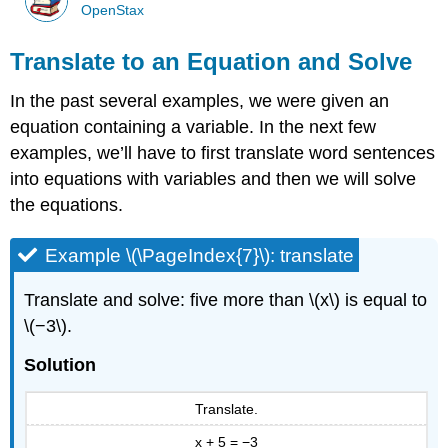
OpenStax
Translate to an Equation and Solve
In the past several examples, we were given an
equation containing a variable. In the next few
examples, we’ll have to first translate word sentences
into equations with variables and then we will solve
the equations.
Example \(\PageIndex{7}\): translate
Translate and solve: five more than \(x\) is equal to
\(−3\).
Solution
Translate.
x + 5 = −3