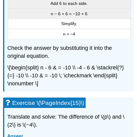
Add 6 to each side.
n − 6 + 6 = −10 + 6
Simplify.
n = −4
Check the answer by substituting it into the
original equation.
\[\begin{split} n - 6 & = -10 \\ -4 - 6 & \stackrel{?}
{=} -10 \\ -10 & = -10 \; \checkmark \end{split}
\nonumber \]
Exercise \(\PageIndex{15}\)
Translate and solve: The difference of \(p\) and \
(2\) is \(−4\).
Answer