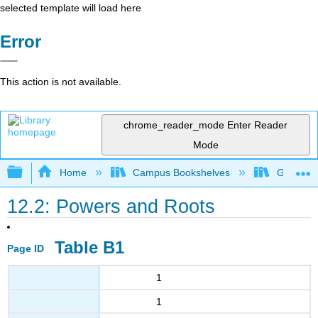
selected template will load here
Error
This action is not available.
chrome_reader_mode
Enter Reader
Mode
Expand/collapse global hierarchy
Home
Campus Bookshelves
Grayson 
12.2: Powers and Roots
Table B1
Page ID
1
1