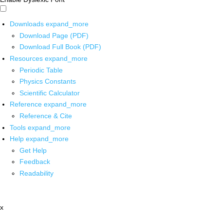
Downloads
expand_more
Download Page (PDF)
Download Full Book (PDF)
Resources
expand_more
Periodic Table
Physics Constants
Scientific Calculator
Reference
expand_more
Reference & Cite
Tools
expand_more
Help
expand_more
Get Help
Feedback
Readability
x