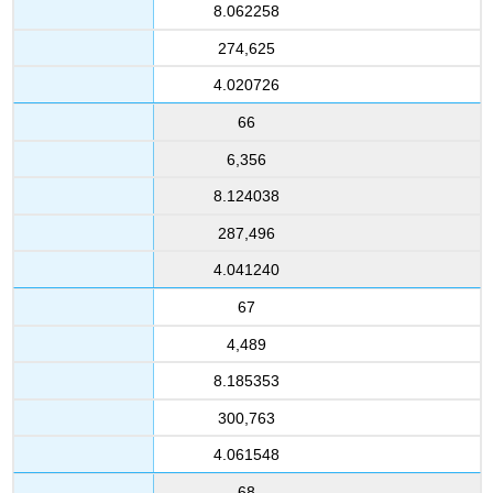
8.062258
274,625
4.020726
66
6,356
8.124038
287,496
4.041240
67
4,489
8.185353
300,763
4.061548
68