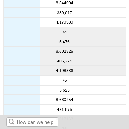
8.544004
389,017
4.179339
74
5,476
8.602325
405,224
4.198336
75
5,625
8.660254
421,875
4.217163
76