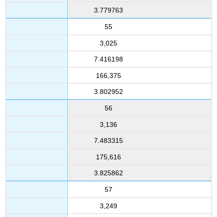
3.779763
55
3,025
7.416198
166,375
3.802952
56
3,136
7.483315
175,616
3.825862
57
3,249