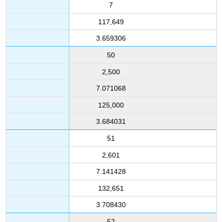
7
117,649
3.659306
50
2,500
7.071068
125,000
3.684031
51
2,601
7.141428
132,651
3.708430
52