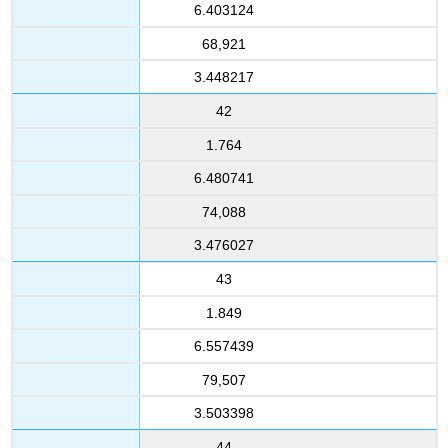
6.403124
68,921
3.448217
42
1.764
6.480741
74,088
3.476027
43
1.849
6.557439
79,507
3.503398
44