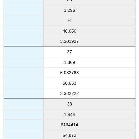
1,296
6
46,656
3.301927
37
1,369
6.082763
50,653
3.332222
38
1,444
6164414
54,872