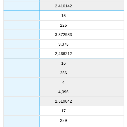
2.410142
15
225
3.872983
3,375
2,466212
16
256
4
4,096
2.519842
17
289