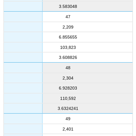
3.583048
47
2,209
6.855655
103,823
3.608826
48
2,304
6.928203
110,592
3.6324241
49
2,401