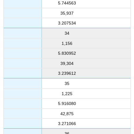
5.744563
35,937
3.207534
34
1,156
5.830952
39,304
3.239612
35
1,225
5.916080
42,875
3.271066
36