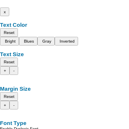
x
Text Color
Reset
Bright
Blues
Gray
Inverted
Text Size
Reset
+
-
Margin Size
Reset
+
-
Font Type
Enable Dyslexic Font