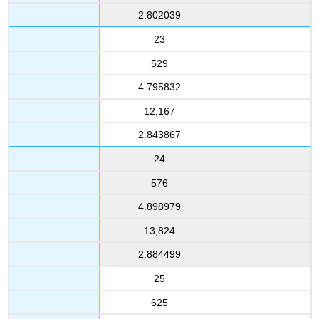
2.802039
23
529
4.795832
12,167
2.843867
24
576
4.898979
13,824
2.884499
25
625