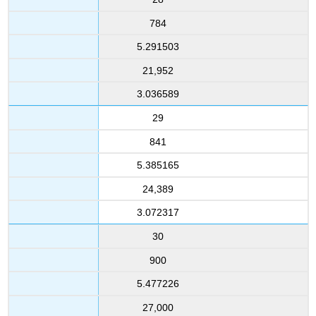
784
5.291503
21,952
3.036589
29
841
5.385165
24,389
3.072317
30
900
5.477226
27,000