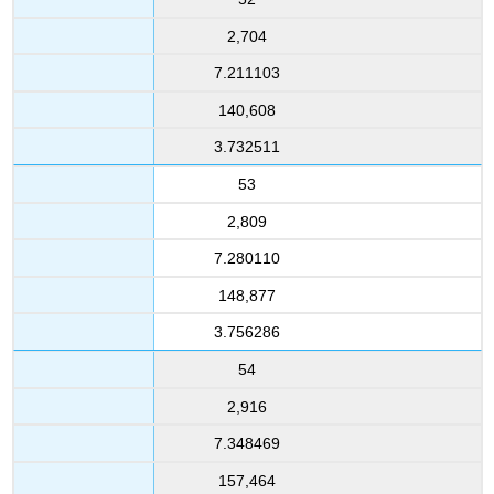
2,704
7.211103
140,608
3.732511
53
2,809
7.280110
148,877
3.756286
54
2,916
7.348469
157,464