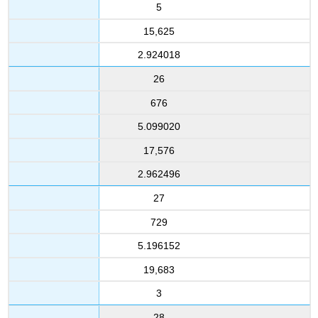
5
15,625
2.924018
26
676
5.099020
17,576
2.962496
27
729
5.196152
19,683
3
28