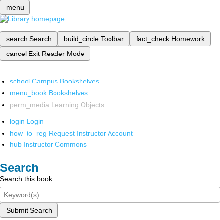
menu
search
Search
build_circle
Toolbar
fact_check
Homework
cancel
Exit Reader Mode
school
Campus Bookshelves
menu_book
Bookshelves
perm_media
Learning Objects
login
Login
how_to_reg
Request Instructor Account
hub
Instructor Commons
Search
Search this book
Submit Search