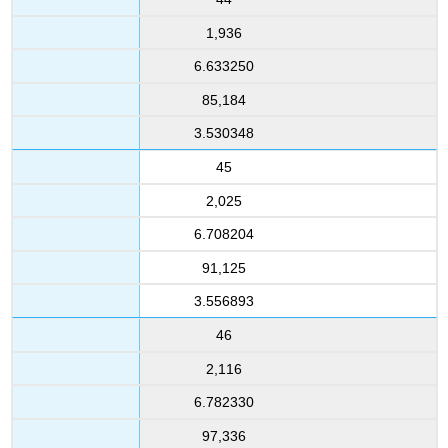
1,936
6.633250
85,184
3.530348
45
2,025
6.708204
91,125
3.556893
46
2,116
6.782330
97,336