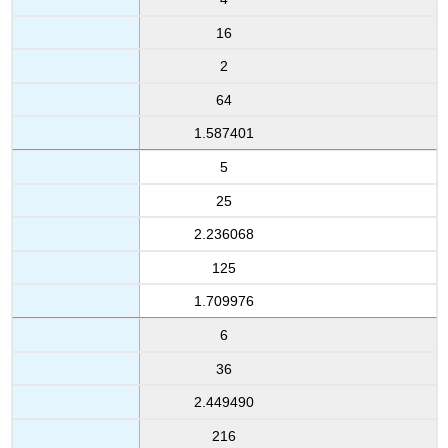
16
2
64
1.587401
5
25
2.236068
125
1.709976
6
36
2.449490
216