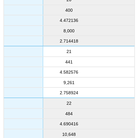
400
4.472136
8,000
2.714418
21
441
4.582576
9,261
2.758924
22
484
4.690416
10,648