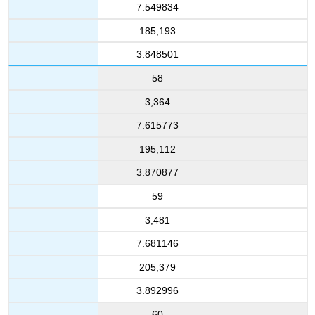
7.549834
185,193
3.848501
58
3,364
7.615773
195,112
3.870877
59
3,481
7.681146
205,379
3.892996
60