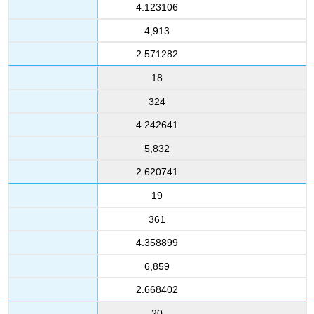
4.123106
4,913
2.571282
18
324
4.242641
5,832
2.620741
19
361
4.358899
6,859
2.668402
20