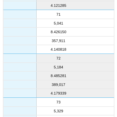
4.121285
71
5,041
8.426150
357,911
4.140818
72
5,184
8.485281
389,017
4.179339
73
5,329