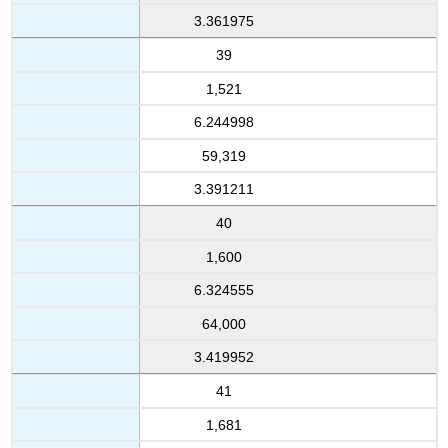
3.361975
39
1,521
6.244998
59,319
3.391211
40
1,600
6.324555
64,000
3.419952
41
1,681