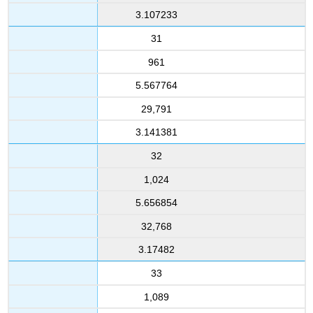
3.107233
31
961
5.567764
29,791
3.141381
32
1,024
5.656854
32,768
3.17482
33
1,089