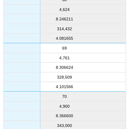
4,624
8.246211
314,432
4.081655
69
4,761
8.306624
328,509
4.101566
70
4,900
8.366600
343,000