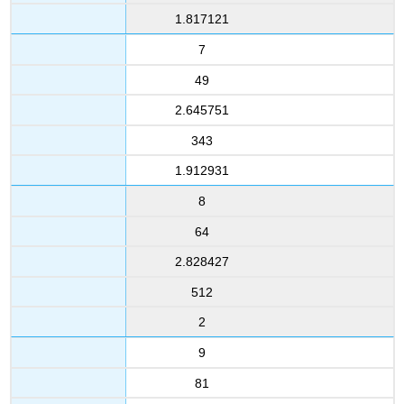
1.817121
7
49
2.645751
343
1.912931
8
64
2.828427
512
2
9
81