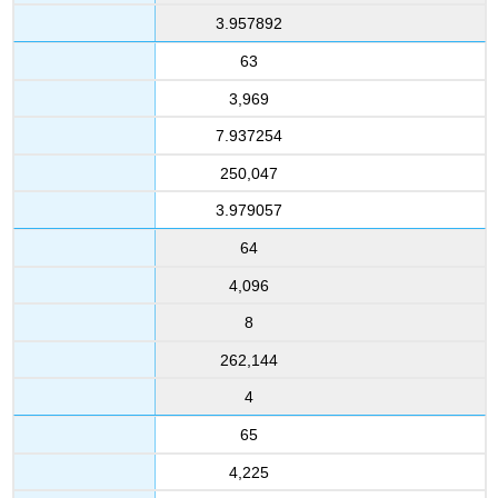
3.957892
63
3,969
7.937254
250,047
3.979057
64
4,096
8
262,144
4
65
4,225