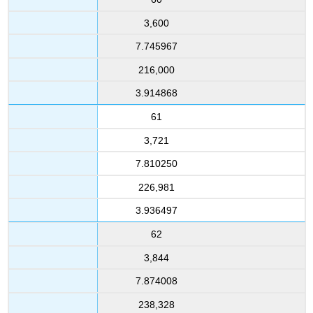
3,600
7.745967
216,000
3.914868
61
3,721
7.810250
226,981
3.936497
62
3,844
7.874008
238,328