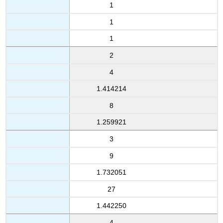
1
1
1
2
4
1.414214
8
1.259921
3
9
1.732051
27
1.442250
4