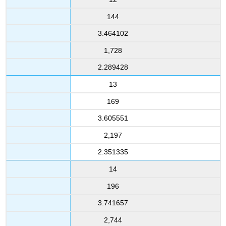
144
3.464102
1,728
2.289428
13
169
3.605551
2,197
2.351335
14
196
3.741657
2,744