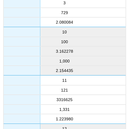
3
729
2.080084
10
100
3.162278
1,000
2.154435
11
121
3316625
1,331
1.223980
12