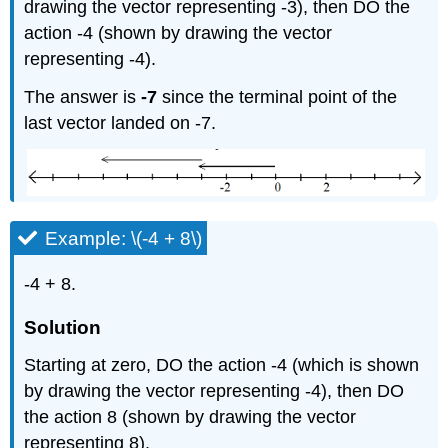
drawing the vector representing -3), then DO the
action -4 (shown by drawing the vector
representing -4).
The answer is
-7
since the terminal point of the
last vector landed on -7.
Example: \(-4 + 8\)
-4 + 8.
Solution
Starting at zero, DO the action -4 (which is shown
by drawing the vector representing -4), then DO
the action 8 (shown by drawing the vector
representing 8).