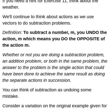
If you need a hint for Exercise 11, think about the
weather.
We'll continue to think about actions as we use
vectors to do subtraction problems.
Definition:
To subtract a number, m, you UNDO the
action, m which means you DO the OPPOSITE of
the action m.
Whether or not you are doing a subtraction problem,
an addition problem, or both in the same problem, the
answer to the problem is the single action that could
have been done to achieve the same result as doing
the separate actions in succession.
You can think of subtraction as undoing some
mistake.
Consider a variation on the original example given for