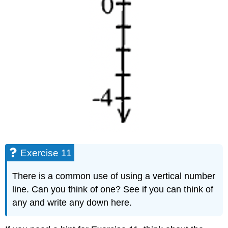
Exercise 11
There is a common use of using a vertical number
line. Can you think of one? See if you can think of
any and write any down here.