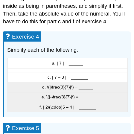
inside as being in parentheses, and simplify it first.
Then, take the absolute value of the numeral. You'll
have to do this for part c and f of exercise 4.
Exercise 4
Simplify each of the following:
a. | 7 | = ______
c. | 7 – 3 | = _______
d. \(|\frac{3}{7}|\) = ______
e. \(|-\frac{3}{7}|\) = ______
f. | 2\(\cdot\)5 – 4 | = _______
Exercise 5