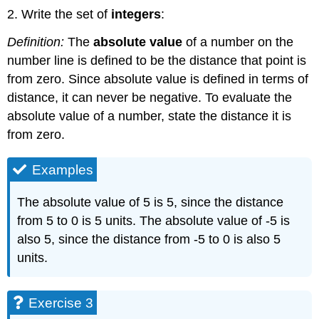
2. Write the set of
integers
:
Definition:
The
absolute value
of a number on the
number line is defined to be the distance that point is
from zero. Since absolute value is defined in terms of
distance, it can never be negative. To evaluate the
absolute value of a number, state the distance it is
from zero.
Examples
The absolute value of 5 is 5, since the distance
from 5 to 0 is 5 units. The absolute value of -5 is
also 5, since the distance from -5 to 0 is also 5
units.
Exercise 3