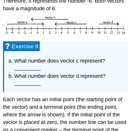
Therefore, it represents the number -6. Both vectors
have a magnitude of 6.
Exercise 9
What number does vector c represent?
_________
What number does vector d represent?
_________
Each vector has an initial point (the starting point of
the vector) and a terminal point (the ending point,
where the arrow is shown). If the initial point of the
vector is placed at zero, the number line can be used
as a convenient marker – the terminal point of the