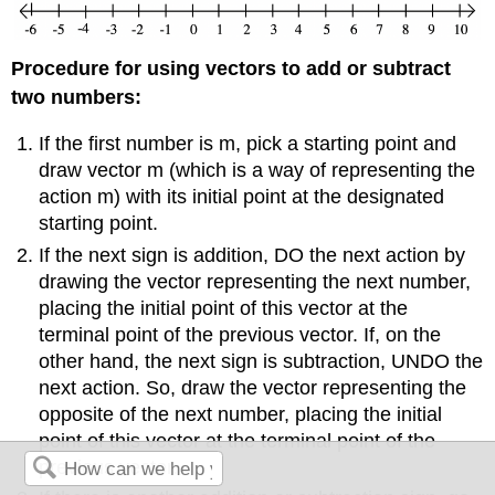
Procedure for using vectors to add or subtract
two numbers:
If the first number is m, pick a starting point and
draw vector m (which is a way of representing the
action m) with its initial point at the designated
starting point.
If the next sign is addition, DO the next action by
drawing the vector representing the next number,
placing the initial point of this vector at the
terminal point of the previous vector. If, on the
other hand, the next sign is subtraction, UNDO the
next action. So, draw the vector representing the
opposite of the next number, placing the initial
point of this vector at the terminal point of the
previous vector.