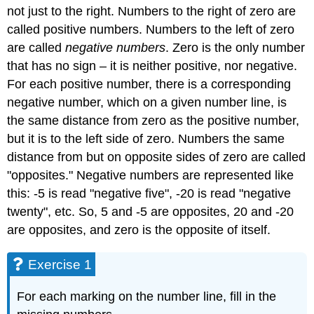
not just to the right. Numbers to the right of zero are
called positive numbers. Numbers to the left of zero
are called
negative numbers
. Zero is the only number
that has no sign – it is neither positive, nor negative.
For each positive number, there is a corresponding
negative number, which on a given number line, is
the same distance from zero as the positive number,
but it is to the left side of zero. Numbers the same
distance from but on opposite sides of zero are called
"opposites." Negative numbers are represented like
this: -5 is read "negative five", -20 is read "negative
twenty", etc. So, 5 and -5 are opposites, 20 and -20
are opposites, and zero is the opposite of itself.
Exercise 1
For each marking on the number line, fill in the