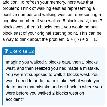
addition. To refresh your memory, here was that
problem: Think of walking east as representing a
positive number and walking west as representing a
negative number. If you walked 5 blocks east, then 7
blocks west, then 3 blocks east, you would be one
block east of your original starting point. This can be
a way to think about the problem: 5 + (-7) + 3 = 1.
Exercise 12
Imagine you walked 5 blocks east, then 2 blocks
west, and then realized you had made a mistake.
You weren't supposed to walk 2 blocks west. You
would need to undo that mistake. What would you
do to undo that mistake and get back to where you
were before you walked 2 blocks west on
accident?