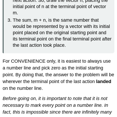
next action. So, draw the vector n, placing the
initial point of n at the terminal point of vector
m.
The sum, m + n, is the same number that
would be represented by a vector with its initial
point placed on the original starting point and
its terminal point on the final terminal point after
the last action took place.
For CONVENIENCE only, it is easiest to always use
a number line and pick zero as the initial starting
point. By doing that, the answer to the problem will be
wherever the terminal point of the last action
landed
on the number line.
Before going on, it is important to note that it is not
necessary to mark every point on a number line. In
fact, this is impossible since there are infinitely many