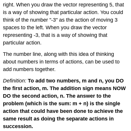
right. When you draw the vector representing 5, that
is a way of showing that particular action. You could
think of the number "-3" as the action of moving 3
spaces to the left. When you draw the vector
representing -3, that is a way of showing that
particular action.
The number line, along with this idea of thinking
about numbers in terms of actions, can be used to
add numbers together.
Definition:
To add two numbers, m and n, you DO
the first action, m. The addition sign means NOW
DO the second action, n. The answer to the
problem (which is the sum: m + n) is the single
action that could have been done to achieve the
same result as doing the separate actions in
succession.