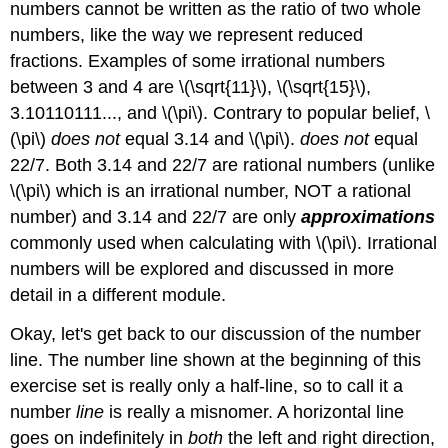
numbers cannot be written as the ratio of two whole
numbers, like the way we represent reduced
fractions. Examples of some irrational numbers
between 3 and 4 are \(\sqrt{11}\), \(\sqrt{15}\),
3.10110111..., and \(\pi\). Contrary to popular belief, \
(\pi\)
does not
equal 3.14 and \(\pi\).
does not
equal
22/7. Both 3.14 and 22/7 are rational numbers (unlike
\(\pi\) which is an irrational number, NOT a rational
number) and 3.14 and 22/7 are only
approximations
commonly used when calculating with \(\pi\). Irrational
numbers will be explored and discussed in more
detail in a different module.
Okay, let's get back to our discussion of the number
line. The number line shown at the beginning of this
exercise set is really only a half-line, so to call it a
number
line
is really a misnomer. A horizontal line
goes on indefinitely in
both
the left and right direction,