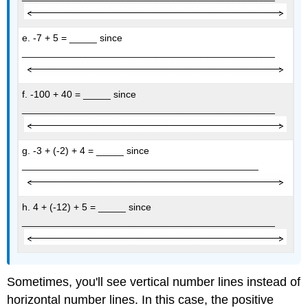
e. -7 + 5 = _____ since
______________________________________________
f. -100 + 40 = _____ since
______________________________________________
g. -3 + (-2) + 4 = _____ since
___________________________________________
h. 4 + (-12) + 5 = _____ since
______________________________________________
Sometimes, you'll see vertical number lines instead of
horizontal number lines. In this case, the positive