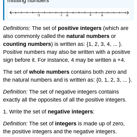
missing numbers
Definitions:
The set of
positive integers
(which are
also commonly called the
natural numbers
or
counting numbers
) is written as: {1, 2, 3, 4, ... }.
Positive numbers may also be written with a positive
sign before it. For instance, 4 may be written a +4.
The set of
whole numbers
contains both zero and
the natural numbers and is written as: {0, 1, 2, 3, ... }.
Definition:
The set of negative integers contains
exactly all the opposites of all the positive integers.
1. Write the set of
negative integers
:
Definition:
The set of
integers
is made up of zero,
the positive integers and the negative integers.