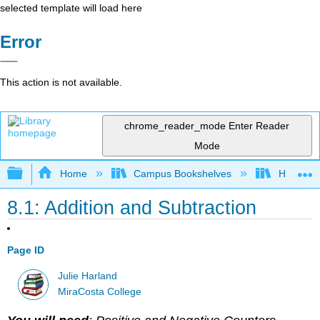
selected template will load here
Error
This action is not available.
chrome_reader_mode
Enter Reader
Mode
Expand/collapse global hierarchy
Home
Campus Bookshelves
Hartnell 
8.1: Addition and Subtraction
Page ID
Julie Harland
MiraCosta College