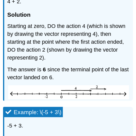
4 + 2.
Solution
Starting at zero, DO the action 4 (which is shown
by drawing the vector representing 4), then
starting at the point where the first action ended,
DO the action 2 (shown by drawing the vector
representing 2).
The answer is
6
since the terminal point of the last
vector landed on 6.
Example: \(-5 + 3\)
-5 + 3.