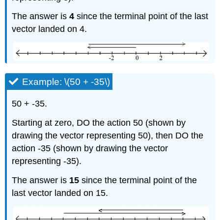
The answer is
4
since the terminal point of the last
vector landed on 4.
Example: \(50 + -35\)
50 + -35.
Starting at zero, DO the action 50 (shown by
drawing the vector representing 50), then DO the
action -35 (shown by drawing the vector
representing -35).
The answer is
15
since the terminal point of the
last vector landed on 15.