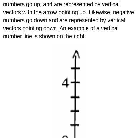
numbers go up, and are represented by vertical
vectors with the arrow pointing up. Likewise, negative
numbers go down and are represented by vertical
vectors pointing down. An example of a vertical
number line is shown on the right.