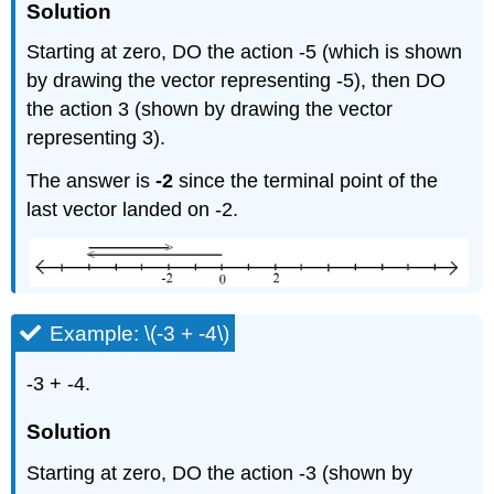
Solution
Starting at zero, DO the action -5 (which is shown
by drawing the vector representing -5), then DO
the action 3 (shown by drawing the vector
representing 3).
The answer is
-2
since the terminal point of the
last vector landed on -2.
Example: \(-3 + -4\)
-3 + -4.
Solution
Starting at zero, DO the action -3 (shown by