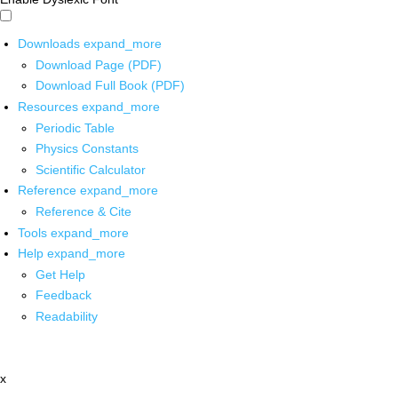
Downloads
expand_more
Download Page (PDF)
Download Full Book (PDF)
Resources
expand_more
Periodic Table
Physics Constants
Scientific Calculator
Reference
expand_more
Reference & Cite
Tools
expand_more
Help
expand_more
Get Help
Feedback
Readability
x