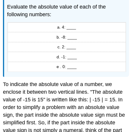
Evaluate the absolute value of each of the
following numbers:
a. 4: ____
b. -8: ____
c. 2: ____
d. -1: ____
e . 0: ____
To indicate the absolute value of a number, we
enclose it between two vertical lines. "The absolute
value of -15 is 15" is written like this: | -15 | = 15. In
order to simplify a problem with an absolute value
sign, the part inside the absolute value sign must be
simplified first. So, if the part inside the absolute
value sign is not simply a numeral, think of the part