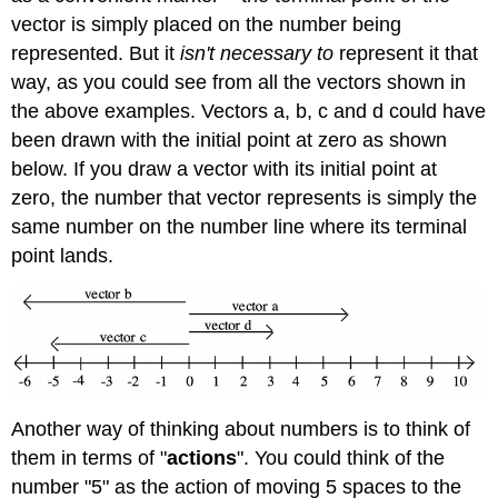
vector is simply placed on the number being
represented. But it
isn't necessary to
represent it that
way, as you could see from all the vectors shown in
the above examples. Vectors a, b, c and d could have
been drawn with the initial point at zero as shown
below. If you draw a vector with its initial point at
zero, the number that vector represents is simply the
same number on the number line where its terminal
point lands.
Another way of thinking about numbers is to think of
them in terms of "
actions
". You could think of the
number "5" as the action of moving 5 spaces to the