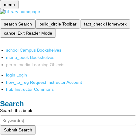
menu
search
Search
build_circle
Toolbar
fact_check
Homework
cancel
Exit Reader Mode
school
Campus Bookshelves
menu_book
Bookshelves
perm_media
Learning Objects
login
Login
how_to_reg
Request Instructor Account
hub
Instructor Commons
Search
Search this book
Submit Search