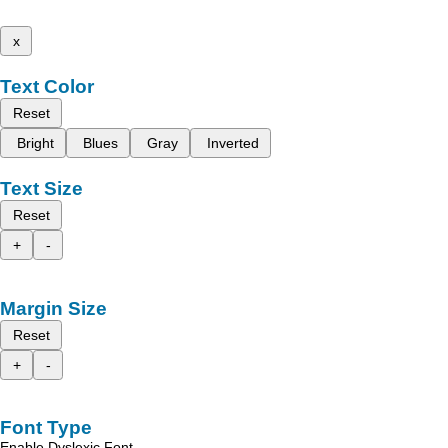
x
Text Color
Reset
Bright
Blues
Gray
Inverted
Text Size
Reset
+
-
Margin Size
Reset
+
-
Font Type
Enable Dyslexic Font