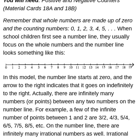
You will need
: Positive and Negative Counters
(Material Cards 18A and 18B)
Remember that whole numbers are made up of zero
and the counting numbers: 0, 1, 2, 3, 4, 5, . . .
When
school children first see a number line, they usually
focus on the whole numbers and the number line
looks something like this:
In this model, the number line starts at zero, and the
arrow to the right indicates that it goes on indefinitely
to the right. Actually, there are infinitely many
numbers (or points) between any two numbers on the
number line. For example, a few of the infinite
number of points between 1 and 2 are 3/2, 4/3, 5/4,
6/5, 7/5, 8/5, etc. On the number line, there are
infinitely many irrational numbers as well. Irrational