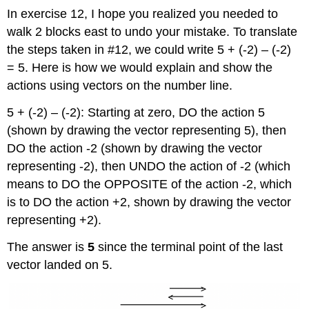
In exercise 12, I hope you realized you needed to
walk 2 blocks east to undo your mistake. To translate
the steps taken in #12, we could write 5 + (-2) – (-2)
= 5. Here is how we would explain and show the
actions using vectors on the number line.
5 + (-2) – (-2): Starting at zero, DO the action 5
(shown by drawing the vector representing 5), then
DO the action -2 (shown by drawing the vector
representing -2), then UNDO the action of -2 (which
means to DO the OPPOSITE of the action -2, which
is to DO the action +2, shown by drawing the vector
representing +2).
The answer is
5
since the terminal point of the last
vector landed on 5.