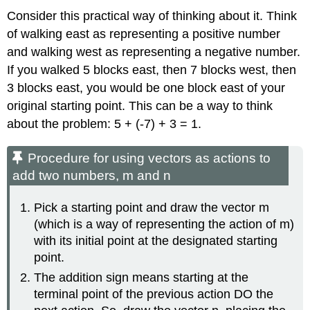
Consider this practical way of thinking about it. Think
of walking east as representing a positive number
and walking west as representing a negative number.
If you walked 5 blocks east, then 7 blocks west, then
3 blocks east, you would be one block east of your
original starting point. This can be a way to think
about the problem: 5 + (-7) + 3 = 1.
Procedure for using vectors as actions to
add two numbers, m and n
Pick a starting point and draw the vector m
(which is a way of representing the action of m)
with its initial point at the designated starting
point.
The addition sign means starting at the
terminal point of the previous action DO the