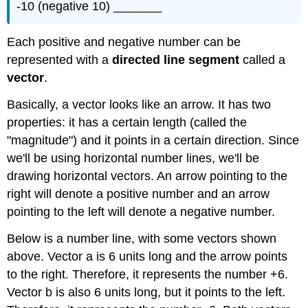
-10 (negative 10) _______
Each positive and negative number can be
represented with a
directed line segment
called a
vector
.
Basically, a vector looks like an arrow. It has two
properties: it has a certain length (called the
"magnitude") and it points in a certain direction. Since
we'll be using horizontal number lines, we'll be
drawing horizontal vectors. An arrow pointing to the
right will denote a positive number and an arrow
pointing to the left will denote a negative number.
Below is a number line, with some vectors shown
above. Vector a is 6 units long and the arrow points
to the right. Therefore, it represents the number +6.
Vector b is also 6 units long, but it points to the left.