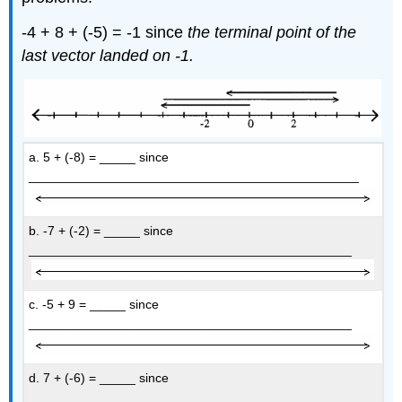
-4 + 8 + (-5) = -1 since
the terminal point of the
last vector landed on -1.
a. 5 + (-8) = _____ since
______________________________________________
b. -7 + (-2) = _____ since
_____________________________________________
c. -5 + 9 = _____ since
_____________________________________________
d. 7 + (-6) = _____ since
______________________________________________