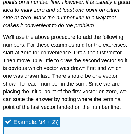
points on a number line. However, it is usually a good
idea to mark zero and at least one point on either
side of zero. Mark the number line in a way that
makes it convenient to do the problem.
We'll use the above procedure to add the following
numbers. For these examples and for the exercises,
start at zero for convenience. Draw the first vector.
Then move up a little to draw the second vector so it
is obvious which vector was drawn first and which
one was drawn last. There should be one vector
shown for each number in the sum. Since we are
placing the initial point of the first vector on zero, we
can state the answer by noting where the terminal
point of the last vector landed on the number line.
Example: \(4 + 2\)