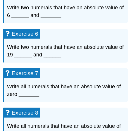
Write two numerals that have an absolute value of
6 ______ and _______
Exercise 6
Write two numerals that have an absolute value of
19 ______ and ______
Exercise 7
Write all numerals that have an absolute value of
zero _______
Exercise 8
Write all numerals that have an absolute value of