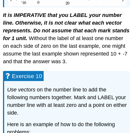
It is IMPERATIVE that you LABEL your number
line. Otherwise, it is not clear what each vector
represents. Do not assume that each mark stands
for 1 unit.
Without the label of at least one number
on each side of zero on the last example, one might
assume the last example shown represented 10 + -7
and that the answer was 3.
Exercise 10
Use vectors
on the number line to add the
following numbers together. Mark and LABEL your
number line with at least zero and a point on either
side.
Here is an example of how to do the following
problems: